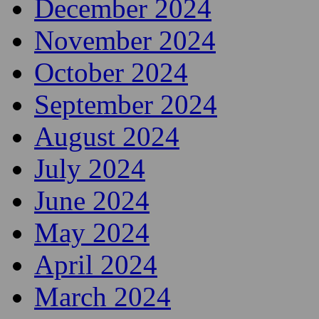
December 2024
November 2024
October 2024
September 2024
August 2024
July 2024
June 2024
May 2024
April 2024
March 2024