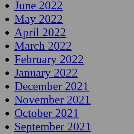
June 2022
May 2022
April 2022
March 2022
February 2022
January 2022
December 2021
November 2021
October 2021
September 2021