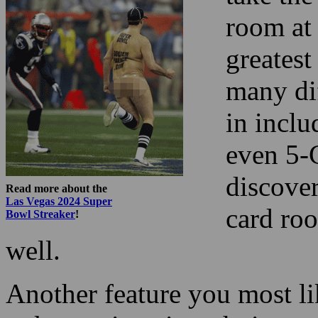
room at 
greatest
many di
in incl
even 5-
discover
Read more about the
Las Vegas 2024 Super
card ro
Bowl Streaker
!
well.
Another feature you most lik