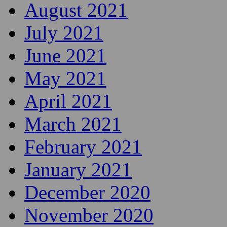
August 2021
July 2021
June 2021
May 2021
April 2021
March 2021
February 2021
January 2021
December 2020
November 2020