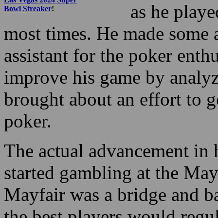
as he playe
Bowl Streaker
!
most times. He made some 
assistant for the poker enth
improve his game by analyzi
brought about an effort to 
poker.
The actual advancement in
started gambling at the Ma
Mayfair was a bridge and 
the best players would regu