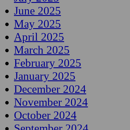
June 2025
May 2025
April 2025
March 2025
February 2025
January 2025
December 2024
November 2024
October 2024
September 2024