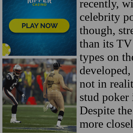
recently, w
celebrity p
though, stre
than its TV
types on th
developed,
not in real
stud poker 
Despite the
more closel