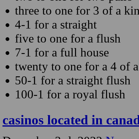
three to one for 3 of a ki
4-1 for a straight
five to one for a flush
7-1 for a full house
twenty to one for a 4 of 
50-1 for a straight flush
100-1 for a royal flush
casinos located in cana