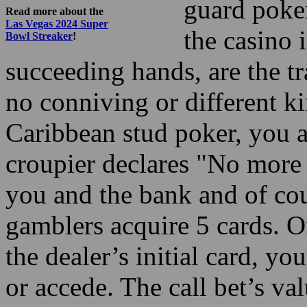
guard poker
Read more about the
Las Vegas 2024 Super
the casino 
Bowl Streaker
!
succeeding hands, are the tr
no conniving or different k
Caribbean stud poker, you ar
croupier declares "No more
you and the bank and of cou
gamblers acquire 5 cards. 
the dealer’s initial card, yo
or accede. The call bet’s val