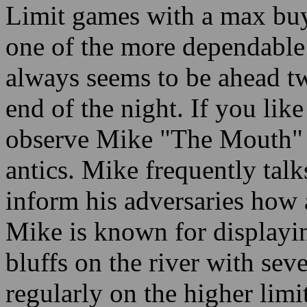
Limit games with a max buy
one of the more dependable 
always seems to be ahead tw
end of the night. If you lik
observe Mike "The Mouth" 
antics. Mike frequently talk
inform his adversaries how 
Mike is known for displayi
bluffs on the river with se
regularly on the higher li