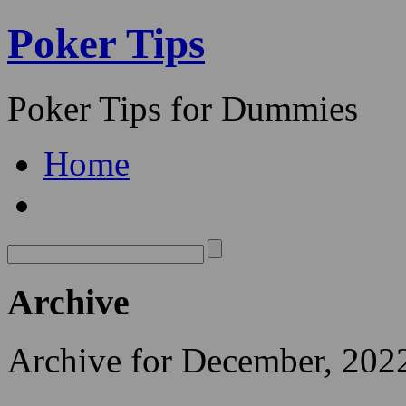
Poker Tips
Poker Tips for Dummies
Home
Archive
Archive for December, 202