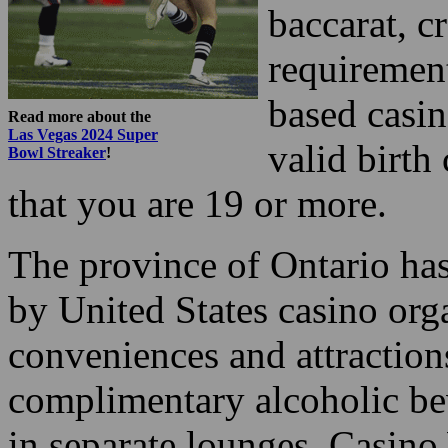
baccarat, cr
requirement
based casin
Read more about the
Las Vegas 2024 Super
valid birth
Bowl Streaker
!
that you are 19 or more.
The province of Ontario has 
by United States casino orga
conveniences and attractions
complimentary alcoholic be
in separate lounges. Casino