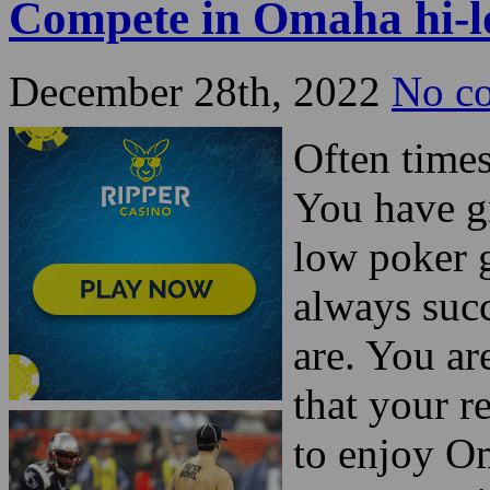
Compete in Omaha hi-l
December 28th, 2022
No c
Often times
You have g
low poker g
always succ
are. You a
that your r
to enjoy O