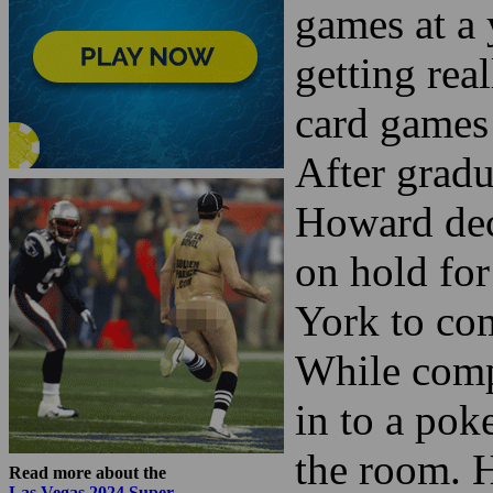
games at a
getting rea
card games 
After gradu
Howard dec
on hold for
York to com
While comp
in to a pok
the room. H
Read more about the
Las Vegas 2024 Super