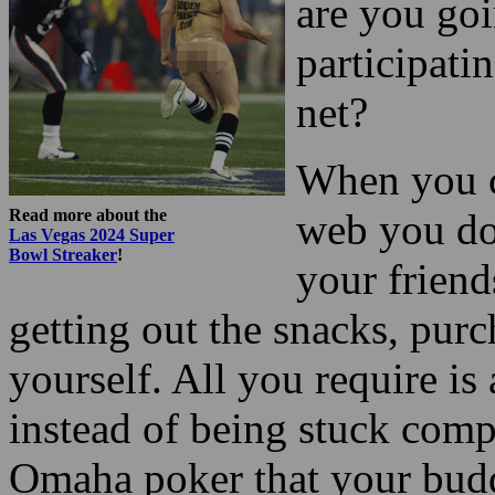
are you go
participati
net?
When you c
Read more about the
web you do
Las Vegas 2024 Super
Bowl Streaker
!
your friend
getting out the snacks, purch
yourself. All you require i
instead of being stuck comp
Omaha poker that your budd