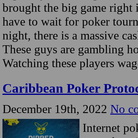
brought the big game right
have to wait for poker tour
night, there is a massive c
These guys are gambling hou
Watching these players wag
Caribbean Poker Protoc
December 19th, 2022
No c
Internet p