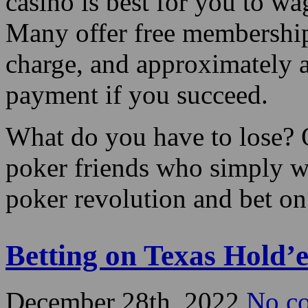
casino is best for you to w
Many offer free memberships
charge, and approximately a
payment if you succeed.
What do you have to lose? 
poker friends who simply wa
poker revolution and bet o
Betting on Texas Hold’
December 28th, 2022
No c