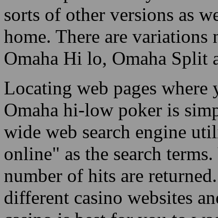
sorts of other versions as 
home. There are variatio
Omaha Hi lo, Omaha Split a
Locating web pages where y
Omaha hi-low poker is simp
wide web search engine uti
online" as the search terms.
number of hits are returned.
different casino websites a