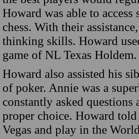
Howard was able to access s
chess. With their assistanc
thinking skills. Howard used
game of NL Texas Holdem.
Howard also assisted his si
of poker. Annie was a super
constantly asked questions 
proper choice. Howard told
Vegas and play in the World