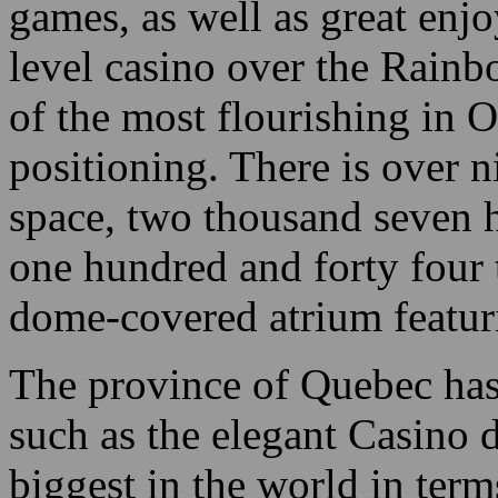
games, as well as great enj
level casino over the Rainb
of the most flourishing in O
positioning. There is over n
space, two thousand seven 
one hundred and forty four 
dome-covered atrium featuri
The province of Quebec has 
such as the elegant Casino 
biggest in the world in ter