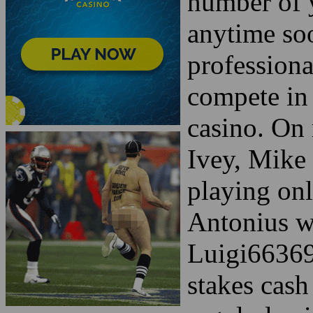
number of y
anytime so
professiona
compete in 
casino. On 
Ivey, Mike
playing onl
Antonius w
Luigi66369 
stakes cash