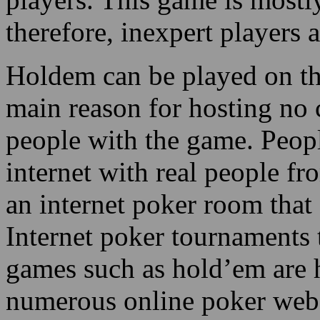
therefore, inexpert players a
Holdem can be played on the
main reason for hosting no 
people with the game. Peopl
internet with real people fr
an internet poker room that f
Internet poker tournaments t
games such as hold’em are 
numerous online poker webs