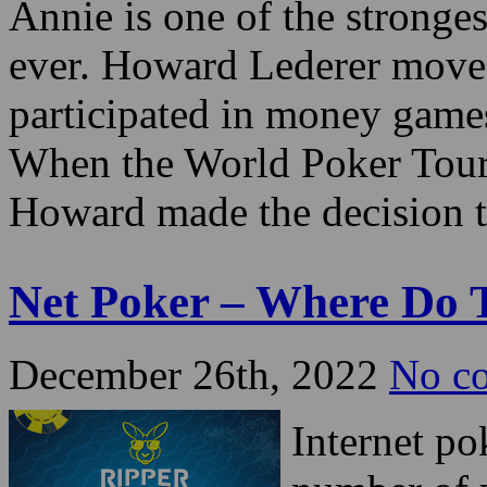
Annie is one of the stronge
ever. Howard Lederer moved
participated in money games
When the World Poker Tour
Howard made the decision t
Net Poker – Where Do 
December 26th, 2022
No c
Internet po