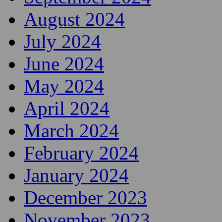
August 2024
July 2024
June 2024
May 2024
April 2024
March 2024
February 2024
January 2024
December 2023
November 2023