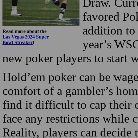
Draw. Curr
favored Po
addition to
Read more about the
Las Vegas 2024 Super
year’s WSO
Bowl Streaker
!
new poker players to start w
Hold’em poker can be wage
comfort of a gambler’s home
find it difficult to cap thei
face any restrictions while 
Reality, players can decide 