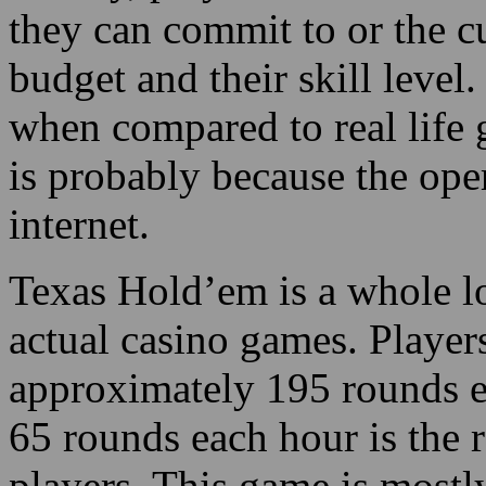
they can commit to or the cut
budget and their skill level
when compared to real life 
is probably because the oper
internet.
Texas Hold’em is a whole lo
actual casino games. Player
approximately 195 rounds ea
65 rounds each hour is the 
players. This game is mostl