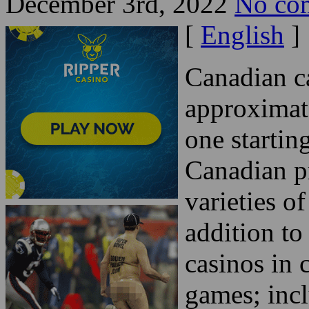
December 3rd, 2022
No co
[
English
]
Canadian c
approximate
one startin
Canadian p
varieties o
addition to
casinos in 
games; incl