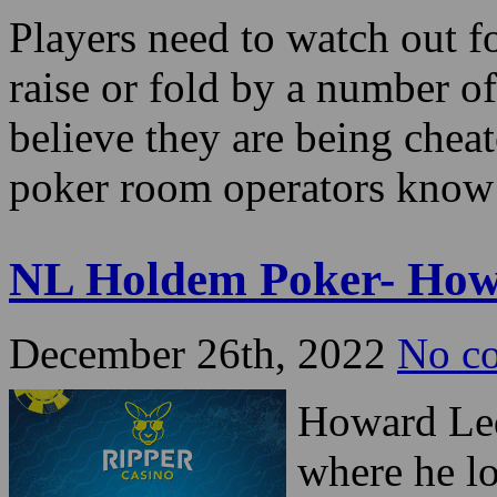
Players need to watch out fo
raise or fold by a number of
believe they are being cheat
poker room operators know 
NL Holdem Poker- How
December 26th, 2022
No c
Howard Led
where he l