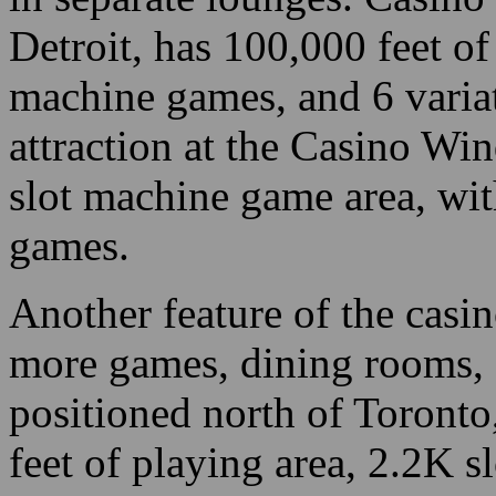
Detroit, has 100,000 feet of
machine games, and 6 variat
attraction at the Casino Wi
slot machine game area, with
games.
Another feature of the casin
more games, dining rooms,
positioned north of Toronto
feet of playing area, 2.2K s