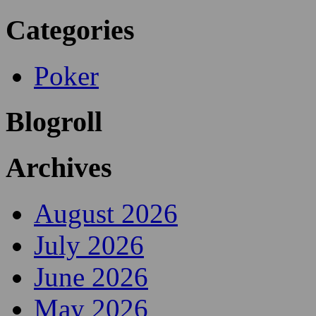
Categories
Poker
Blogroll
Archives
August 2026
July 2026
June 2026
May 2026