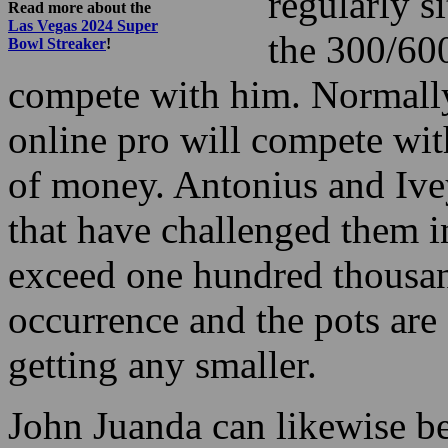
regularly s
Read more about the
Las Vegas 2024 Super
the 300/60
Bowl Streaker
!
compete with him. Normally
online pro will compete wit
of money. Antonius and Ive
that have challenged them i
exceed one hundred thousand
occurrence and the pots are
getting any smaller.
John Juanda can likewise b