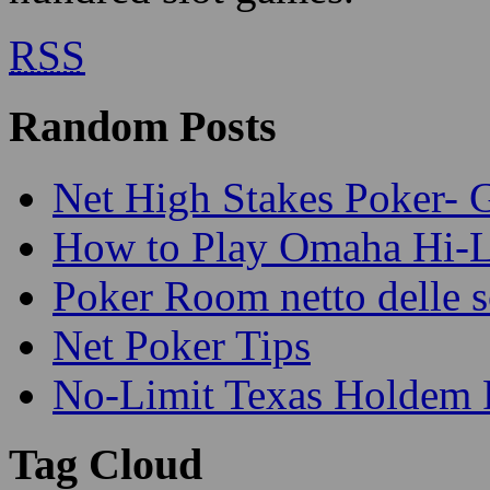
RSS
Random Posts
Net High Stakes Poker- 
How to Play Omaha Hi-L
Poker Room netto delle
Net Poker Tips
No-Limit Texas Holdem 
Tag Cloud