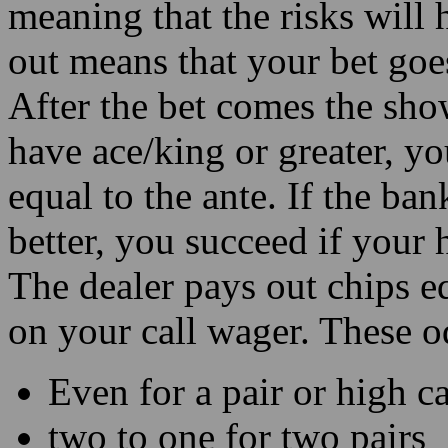
meaning that the risks will
out means that your bet goe
After the bet comes the sho
have ace/king or greater, yo
equal to the ante. If the ba
better, you succeed if your 
The dealer pays out chips e
on your call wager. These o
Even for a pair or high c
two to one for two pairs