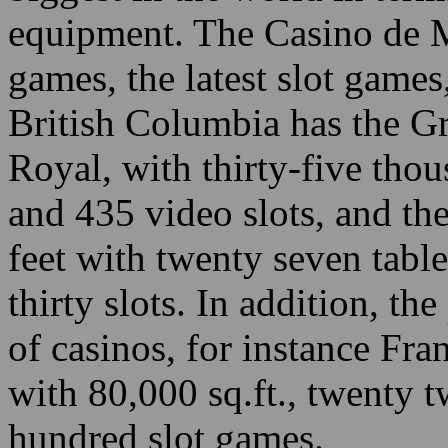
equipment. The Casino de M
games, the latest slot game
British Columbia has the G
Royal, with thirty-five tho
and 435 video slots, and t
feet with twenty seven tab
thirty slots. In addition, t
of casinos, for instance Fra
with 80,000 sq.ft., twenty 
hundred slot games.