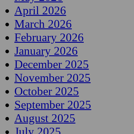
April 2026
March 2026
February 2026
January 2026
December 2025
November 2025
October 2025
September 2025
August 2025
July 2025