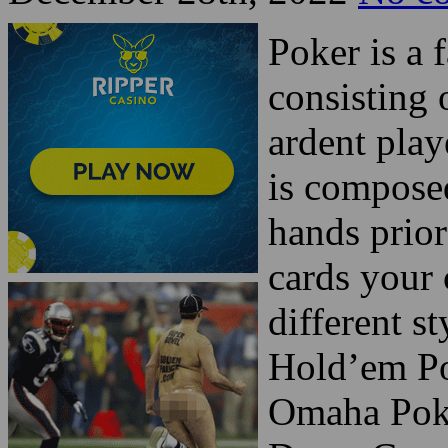
Poker is a 
consisting 
ardent pla
is composed
hands prio
cards your
different s
Hold’em Po
Omaha Poke