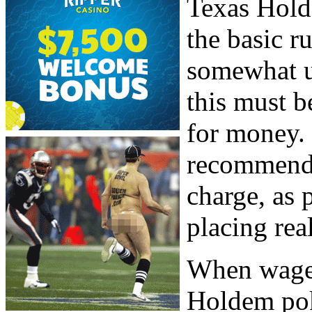
Texas Hold
the basic r
somewhat u
this must b
for money. I
recommende
charge, as 
placing rea
When wager
Holdem poke