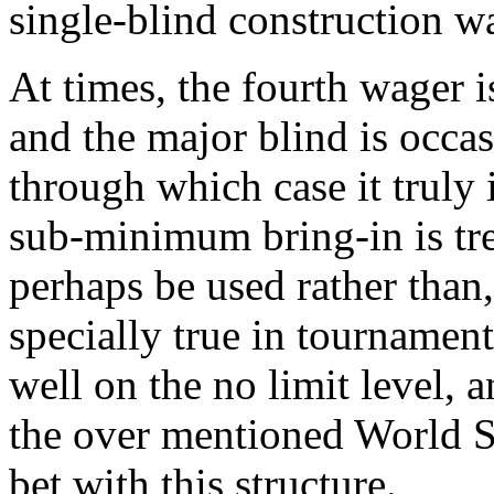
single-blind construction 
At times, the fourth wager is
and the major blind is occasi
through which case it truly 
sub-minimum bring-in is tre
perhaps be used rather than, 
specially true in tournament
well on the no limit level,
the over mentioned World S
bet with this structure.