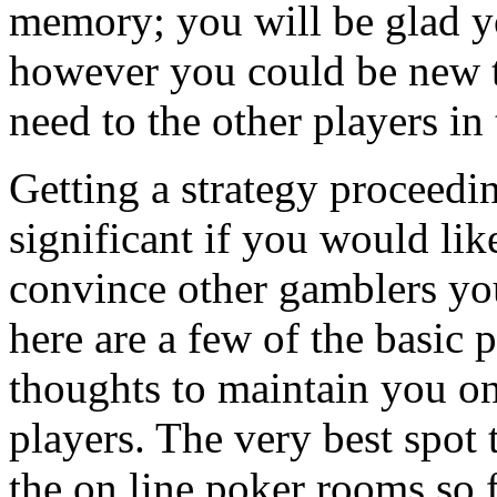
memory; you will be glad yo
however you could be new to
need to the other players in
Getting a strategy proceedin
significant if you would li
convince other gamblers you
here are a few of the basic 
thoughts to maintain you on
players. The very best spot t
the on line poker rooms so f