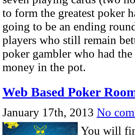
to form the greatest poker h
going to be an ending round
players who still remain be
poker gambler who had the v
money in the pot.
Web Based Poker Roo
January 17th, 2013
No com
You will f