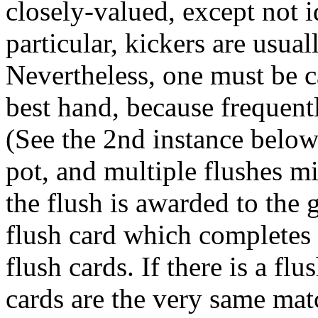
closely-valued, except not i
particular, kickers are usual
Nevertheless, one must be c
best hand, because frequentl
(See the 2nd instance below.
pot, and multiple flushes mi
the flush is awarded to the 
flush card which completes 
flush cards. If there is a flu
cards are the very same matc