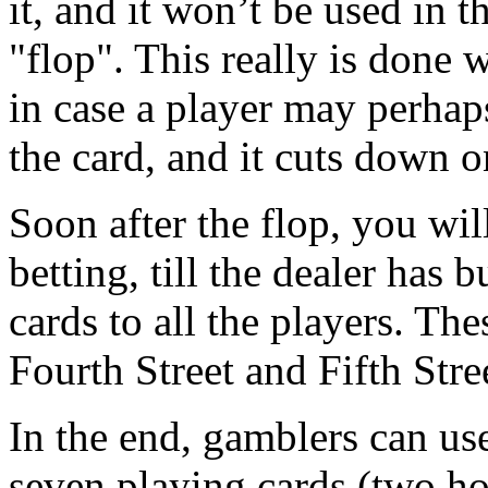
it, and it won’t be used in th
"flop". This really is done
in case a player may perha
the card, and it cuts down o
Soon after the flop, you wi
betting, till the dealer has 
cards to all the players. Th
Fourth Street and Fifth Stre
In the end, gamblers can us
seven playing cards (two h