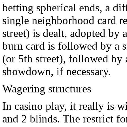
betting spherical ends, a dif
single neighborhood card ref
street) is dealt, adopted by
burn card is followed by a 
(or 5th street), followed by
showdown, if necessary.
Wagering structures
In casino play, it really is 
and 2 blinds. The restrict fo