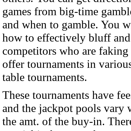
games from big-time gamble
and when to gamble. You wi
how to effectively bluff an
competitors who are faking i
offer tournaments in various
table tournaments.
These tournaments have fees
and the jackpot pools vary
the amt. of the buy-in. The