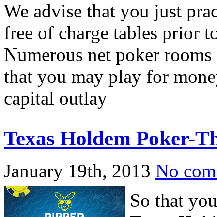
We advise that you just pra
free of charge tables prior
Numerous net poker rooms w
that you may play for mone
capital outlay
Texas Holdem Poker-Th
January 19th, 2013
No com
So that you