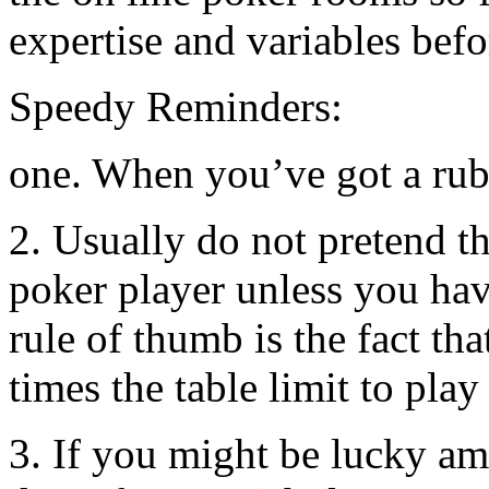
expertise and variables befo
Speedy Reminders:
one. When you’ve got a rubb
2. Usually do not pretend t
poker player unless you have
rule of thumb is the fact tha
times the table limit to play
3. If you might be lucky am