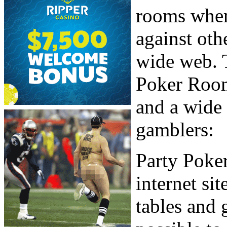
rooms wher
against ot
wide web. 
Poker Room
and a wide
gamblers:
Party Poke
internet si
tables and 