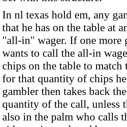
In nl texas hold em, any gam
that he has on the table at 
"all-in" wager. If one more 
wants to call the all-in wage
chips on the table to match
for that quantity of chips he
gambler then takes back the 
quantity of the call, unless 
also in the palm who calls 