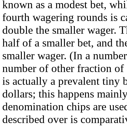
known as a modest bet, while
fourth wagering rounds is ca
double the smaller wager. Th
half of a smaller bet, and th
smaller wager. (In a number 
number of other fraction of 
is actually a prevalent tiny
dollars; this happens mainl
denomination chips are used
described over is comparativ