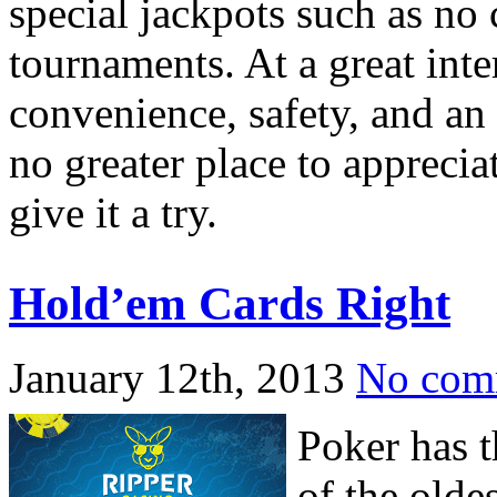
special jackpots such as no 
tournaments. At a great int
convenience, safety, and an
no greater place to appreci
give it a try.
Hold’em Cards Right
January 12th, 2013
No com
Poker has t
of the olde