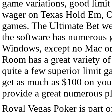
game variations, good limit
wager on Texas Hold Em, O
games. The Ultimate Bet web
the software has numerous 
Windows, except no Mac or 
Room has a great variety o
quite a few superior limit 
get as much as $100 on your 
provide a great numerous pl
Royal Vegas Poker is part 