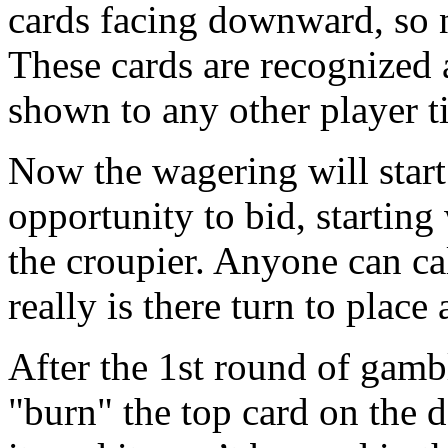
cards facing downward, so 
These cards are recognized 
shown to any other player ti
Now the wagering will start
opportunity to bid, starting 
the croupier. Anyone can cal
really is there turn to place 
After the 1st round of gambl
"burn" the top card on the 