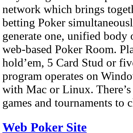
network which brings togeth
betting Poker simultaneousl
generate one, unified body
web-based Poker Room. Pl
hold’em, 5 Card Stud or fiv
program operates on Window
with Mac or Linux. There’s 
games and tournaments to c
Web Poker Site