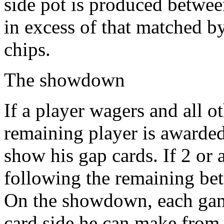
side pot is produced betwee
in excess of that matched by
chips.
The showdown
If a player wagers and all o
remaining player is awarded
show his gap cards. If 2 or 
following the remaining be
On the showdown, each gamb
card side he can make from 