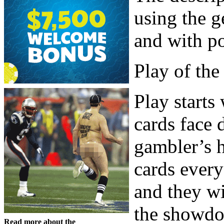
using the g
and with p
Play of the
Play starts
cards face
gambler’s h
cards every
and they wi
the showdo
Read more about the