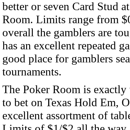
better or seven Card Stud a
Room. Limits range from $
overall the gamblers are to
has an excellent repeated ga
good place for gamblers sea
tournaments.
The Poker Room is exactly
to bet on Texas Hold Em, 
excellent assortment of tabl
Limits of $1/$2 all the way