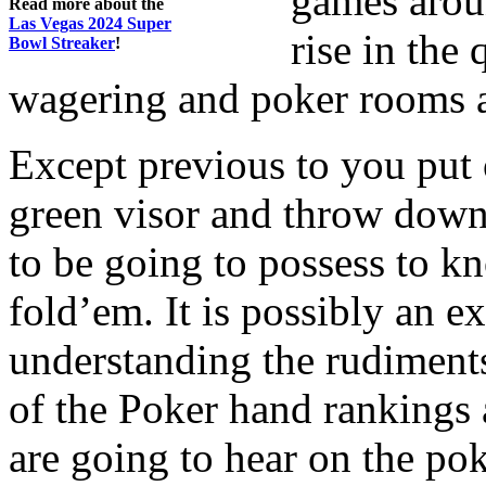
games arou
Read more about the
Las Vegas 2024 Super
rise in the
Bowl Streaker
!
wagering and poker rooms a
Except previous to you put 
green visor and throw down
to be going to possess to 
fold’em. It is possibly an 
understanding the rudiments
of the Poker hand rankings 
are going to hear on the pok