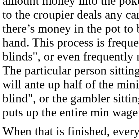
amount money into the poke
to the croupier deals any ca
there’s money in the pot to 
hand. This process is freque
blinds", or even frequently r
The particular person sittin
will ante up half of the mi
blind", or the gambler sitting
puts up the entire min wage
When that is finished, every