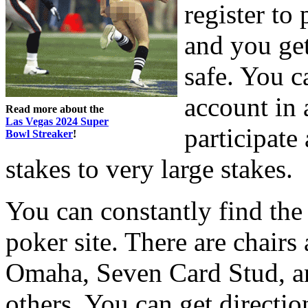
register to
and you get
safe. You c
account in 
Read more about the
Las Vegas 2024 Super
participate
Bowl Streaker
!
stakes to very large stakes.
You can constantly find the 
poker site. There are chairs
Omaha, Seven Card Stud, a
others. You can get directio