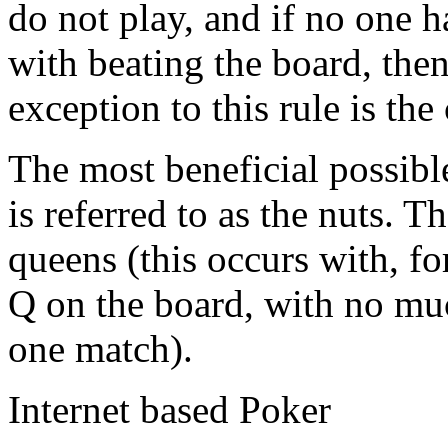
do not play, and if no one h
with beating the board, then 
exception to this rule is the 
The most beneficial possibl
is referred to as the nuts. T
queens (this occurs with, f
Q on the board, with no mu
one match).
Internet based Poker