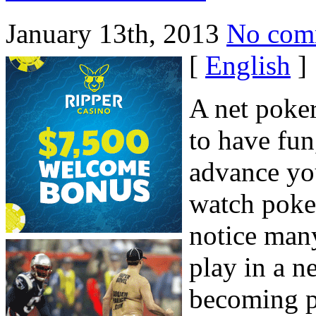
January 13th, 2013
No com
[
English
]
A net poke
to have fun
advance you
watch poker
notice man
play in a n
becoming po