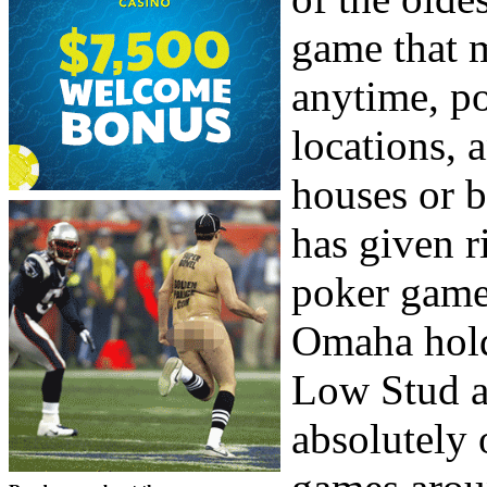
game that 
anytime, p
locations, 
houses or b
has given r
poker games
Omaha hold
Low Stud an
absolutely