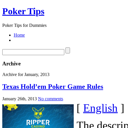
Poker Tips
Poker Tips for Dummies
Home
Archive
Archive for January, 2013
Texas Hold’em Poker Game Rules
January 26th, 2013
No comments
[
English
]
The descrip