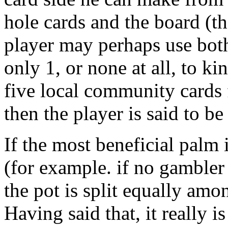
hole cards and the board (t
player may perhaps use both
only 1, or none at all, to ki
five local community cards 
then the player is said to be
If the most beneficial palm 
(for example. if no gambler 
the pot is split equally amo
Having said that, it really