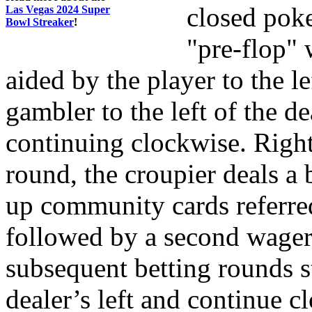
closed poke
Las Vegas 2024 Super
Bowl Streaker
!
"pre-flop" 
aided by the player to the le
gambler to the left of the de
continuing clockwise. Right
round, the croupier deals a 
up community cards referred 
followed by a second wager
subsequent betting rounds s
dealer’s left and continue c