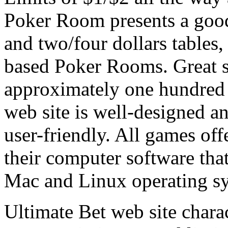
Poker Room presents a good
and two/four dollars tables,
based Poker Rooms. Great 
approximately one hundred
web site is well-designed a
user-friendly. All games of
their computer software tha
Mac and Linux operating s
Ultimate Bet web site charac