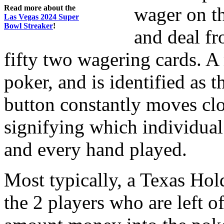
Read more about the
wager on th
Las Vegas 2024 Super
Bowl Streaker
!
and deal f
fifty two wagering cards. A
poker, and is identified as 
button constantly moves clo
signifying which individual 
and every hand played.
Most typically, a Texas Hol
the 2 players who are left o