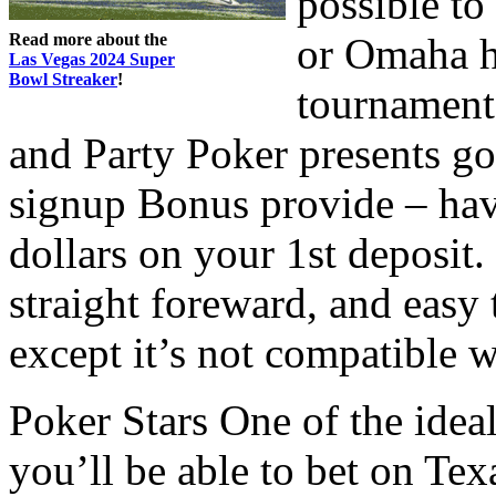
possible t
Read more about the
or Omaha h
Las Vegas 2024 Super
Bowl Streaker
!
tournaments
and Party Poker presents g
signup Bonus provide – ha
dollars on your 1st deposit.
straight foreward, and easy
except it’s not compatible 
Poker Stars One of the ideal
you’ll be able to bet on Te