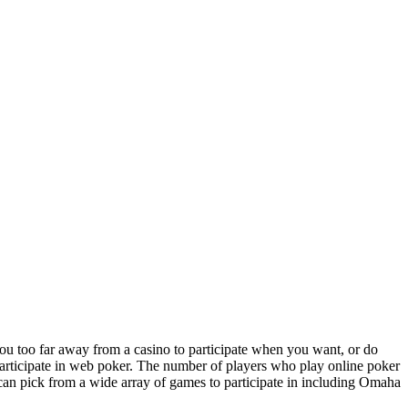
you too far away from a casino to participate when you want, or do
participate in web poker. The number of players who play online poker
u can pick from a wide array of games to participate in including Omaha