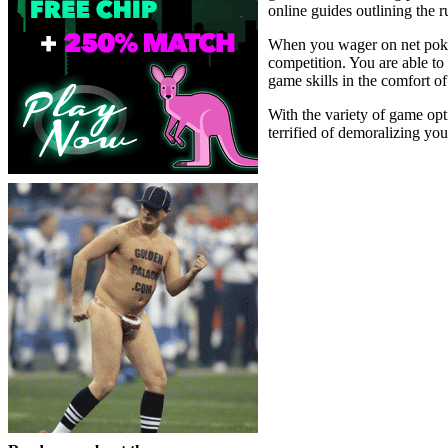
online guides outlining the r
When you wager on net poker
competition. You are able t
game skills in the comfort of
With the variety of game opt
terrified of demoralizing your