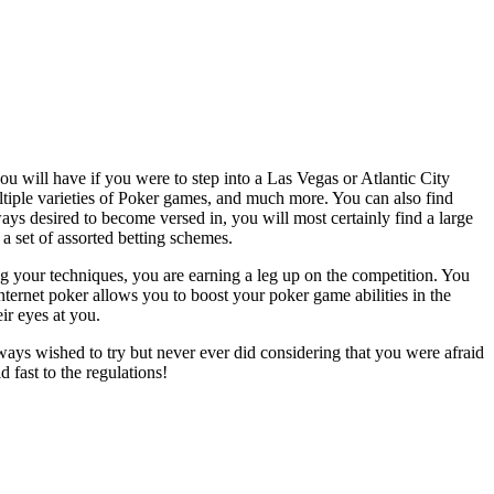
u will have if you were to step into a Las Vegas or Atlantic City
tiple varieties of Poker games, and much more. You can also find
s desired to become versed in, you will most certainly find a large
 a set of assorted betting schemes.
ng your techniques, you are earning a leg up on the competition. You
nternet poker allows you to boost your poker game abilities in the
ir eyes at you.
lways wished to try but never ever did considering that you were afraid
 fast to the regulations!