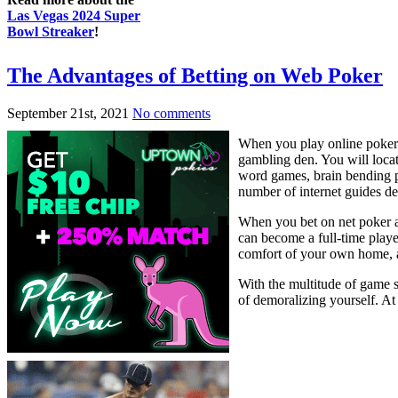
Las Vegas 2024 Super
Bowl Streaker
!
The Advantages of Betting on Web Poker
September 21st, 2021
No comments
When you play online poker a
gambling den. You will loca
word games, brain bending p
number of internet guides det
When you bet on net poker at
can become a full-time playe
comfort of your own home, a
With the multitude of game s
of demoralizing yourself. At 