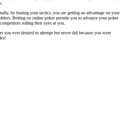
s.
lly, by honing your tactics, you are getting an advantage on your
mblers. Betting on online poker permits you to advance your poker
ompetitors rolling their eyes at you.
ver you ever desired to attempt but never did because you were
des!