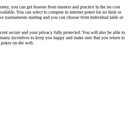
oney, you can get lessons from masters and practice in the no cost
ailable. You can select to compete in internet poker for no limit or
ve tournaments starting and you can choose from individual table or
nt secure and your privacy fully protected. You will also be able to
er many incentives to keep you happy and make sure that you return to
 poker on the web.