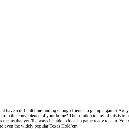
ut have a difficult time finding enough friends to get up a game? Are 
 from the convenience of your home? The solution to any of this is to 
this means that you’ll always be able to locate a game ready to start. Yo
 and even the widely popular Texas Hold’em.