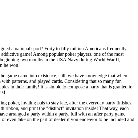
igned a national sport? Forty to fifty million Americans frequently
ntly addictive game! Among popular poker players, one of the most
s beginning two months in the USA Navy during World War II,
gn he won!
he game came into existence, still, we have knowledge that when
with patterns, and played cards. Considering that so many fun
es in their family! It is simple to compose a party that is granted to
ia!
 poker, inviting pals to stay late, after the everyday party finishes,
h ribbon, and print the "distinct" invitation inside! That way, each
ave arranged a party within a party, full with an after party game,
, or even take on the part of dealer if you endeavor to be included and