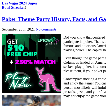
Las Vegas 2024 Super
Bowl Streaker
!
Poker Theme Party History, Facts, and G
September 28th, 2021
No comments
Did you know that centered on
participate in poker. That i
famous and notorious Americ
playing poker. The capital h
Even though the game perhap
Columbus landed on American
seekers play poker, it is so
please them, if your poker p
Contemplate tucking a choice 
and enjoy the game! You can j
person most likely will indul
pretzels, pizza, and your fa
may not enjoy the game your