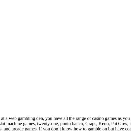
at a web gambling den, you have all the range of casino games as you m
 slot machine games, twenty-one, punto banco, Craps, Keno, Pai Gow, m
s, and arcade games. If you don’t know how to gamble on but have consi