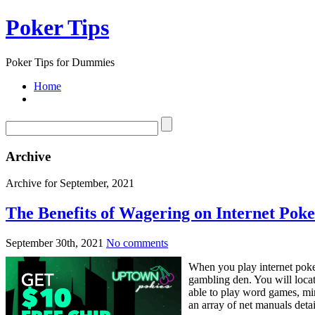
Poker Tips
Poker Tips for Dummies
Home
Archive
Archive for September, 2021
The Benefits of Wagering on Internet Pok
September 30th, 2021
No comments
When you play internet poker
gambling den. You will loca
able to play word games, min
an array of net manuals detai