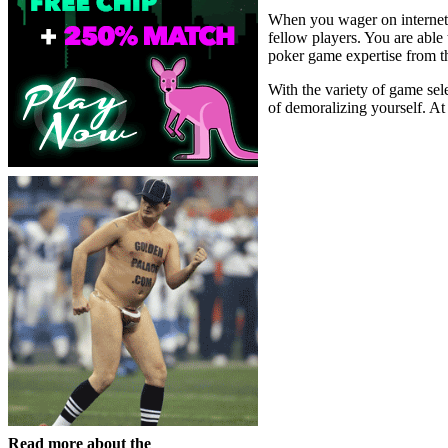
When you wager on internet p
fellow players. You are abl
poker game expertise from t
With the variety of game sele
of demoralizing yourself. At 
Read more about the