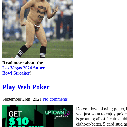
Read more about the
Las Vegas 2024 Super
Bowl Streaker
!
Play Web Poker
September 26th, 2021
No comments
Do you love playing poker, b
you just want to enjoy poker
is growing all of the time, 
eight-or-better, 5 card stud