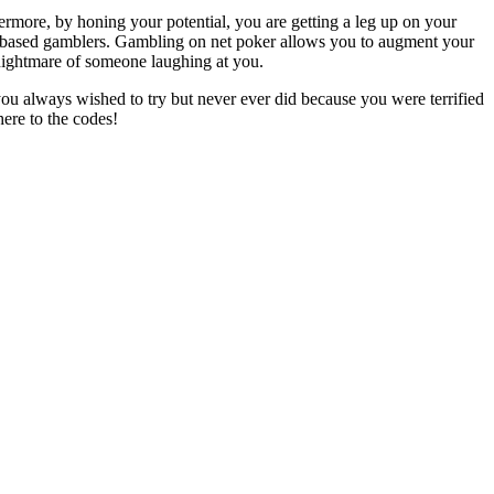
rmore, by honing your potential, you are getting a leg up on your
nd based gamblers. Gambling on net poker allows you to augment your
nightmare of someone laughing at you.
 you always wished to try but never ever did because you were terrified
here to the codes!