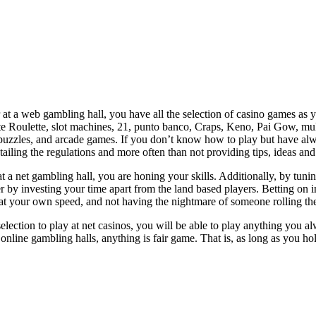
t a web gambling hall, you have all the selection of casino games as yo
te Roulette, slot machines, 21, punto banco, Craps, Keno, Pai Gow, mul
uzzles, and arcade games. If you don’t know how to play but have alway
ailing the regulations and more often than not providing tips, ideas and
 a net gambling hall, you are honing your skills. Additionally, by tuni
r by investing your time apart from the land based players. Betting on i
t your own speed, and not having the nightmare of someone rolling the
election to play at net casinos, you will be able to play anything you a
online gambling halls, anything is fair game. That is, as long as you hold