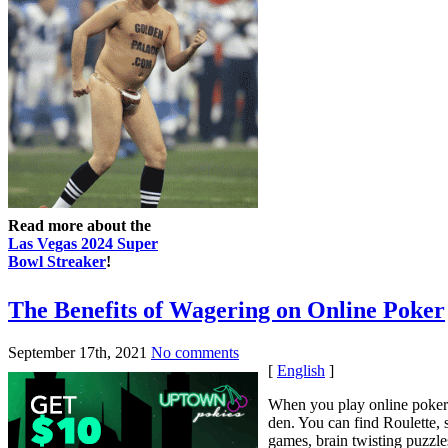
Read more about the
Las Vegas 2024 Super
Bowl Streaker
!
The Benefits of Wagering on Online Poker
September 17th, 2021
No comments
[
English
]
When you play online poker 
den. You can find Roulette,
games, brain twisting puzzle