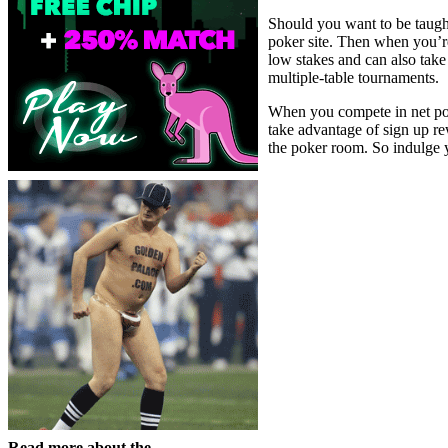
Should you want to be taught
poker site. Then when you’re 
low stakes and can also take
multiple-table tournaments.
When you compete in net poke
take advantage of sign up re
the poker room. So indulge 
Read more about the