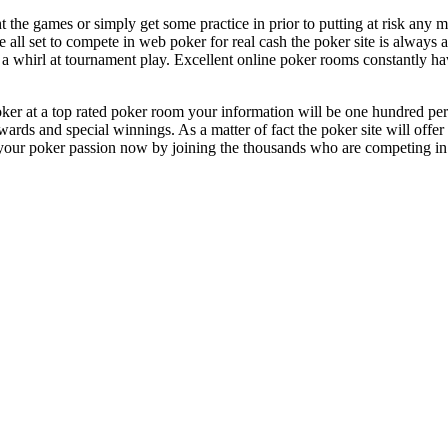
 the games or simply get some practice in prior to putting at risk any m
all set to compete in web poker for real cash the poker site is always av
 a whirl at tournament play. Excellent online poker rooms constantly ha
r at a top rated poker room your information will be one hundred perce
wards and special winnings. As a matter of fact the poker site will off
your poker passion now by joining the thousands who are competing in