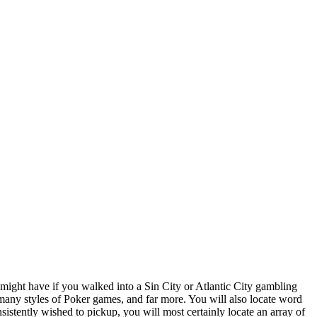
ight have if you walked into a Sin City or Atlantic City gambling
any styles of Poker games, and far more. You will also locate word
stently wished to pickup, you will most certainly locate an array of