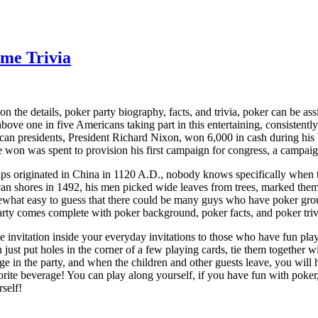
ame Trivia
 the details, poker party biography, facts, and trivia, poker can be ass
s above one in five Americans taking part in this entertaining, consiste
an presidents, President Richard Nixon, won 6,000 in cash during hi
e won was spent to provision his first campaign for congress, a campai
s originated in China in 1120 A.D., nobody knows specifically when t
 shores in 1492, his men picked wide leaves from trees, marked them 
mewhat easy to guess that there could be many guys who have poker groupi
arty comes complete with poker background, poker facts, and poker triv
invitation inside your everyday invitations to those who have fun playing
ust put holes in the corner of a few playing cards, tie them together wit
ge in the party, and when the children and other guests leave, you will h
vorite beverage! You can play along yourself, if you have fun with poker
self!