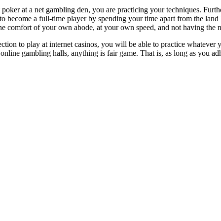
oker at a net gambling den, you are practicing your techniques. Furthe
e to become a full-time player by spending your time apart from the la
he comfort of your own abode, at your own speed, and not having the 
ction to play at internet casinos, you will be able to practice whatever
online gambling halls, anything is fair game. That is, as long as you ad