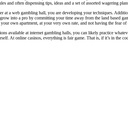
ules and often dispensing tips, ideas and a set of assorted wagering plan
 at a web gambling hall, you are developing your techniques. Additiona
o grow into a pro by committing your time away from the land based ga
 your own apartment, at your very own rate, and not having the fear of c
ions available at internet gambling halls, you can likely practice whate
self. At online casinos, everything is fair game. That is, if it’s in the co