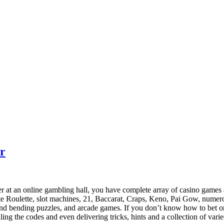
er
 at an online gambling hall, you have complete array of casino games as
te Roulette, slot machines, 21, Baccarat, Craps, Keno, Pai Gow, numero
d bending puzzles, and arcade games. If you don’t know how to bet on b
ling the codes and even delivering tricks, hints and a collection of var