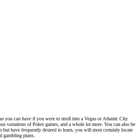
 you can have if you were to stroll into a Vegas or Atlantic City
us variations of Poker games, and a whole lot more. You can also be
ut have frequently desired to learn, you will most certainly locate
ied gambling plans.