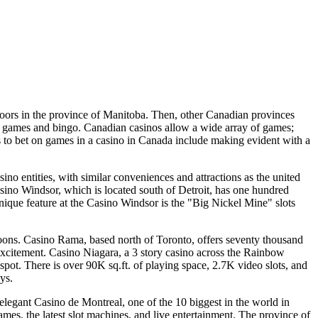
doors in the province of Manitoba. Then, other Canadian provinces
e games and bingo. Canadian casinos allow a wide array of games;
ts to bet on games in a casino in Canada include making evident with a
no entities, with similar conveniences and attractions as the united
asino Windsor, which is located south of Detroit, has one hundred
unique feature at the Casino Windsor is the "Big Nickel Mine" slots
aloons. Casino Rama, based north of Toronto, offers seventy thousand
 excitement. Casino Niagara, a 3 story casino across the Rainbow
s spot. There is over 90K sq.ft. of playing space, 2.7K video slots, and
ys.
legant Casino de Montreal, one of the 10 biggest in the world in
es, the latest slot machines, and live entertainment. The province of