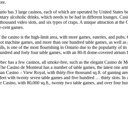
ore.
rio has 3 large casinos, each of which are operated by United States bet
tary alcoholic drinks, which needs to be had in different lounges. Casi
thousand video slots, and six types of craps. A unique attraction at th
ve-cent games.
f the casino is the high-limit area, with more games, eateries, and pubs.
slot machine games, and more than one hundred table games, as well as 
ls, is one of the most flourishing in Ontario due to the popularity of it
ndred and forty four table games, with an 80-ft dome-covered atrium f
ec has a few casinos, all smoke-free, such as the elegant Casino de Mon
e Casino de Montreal has a number of table games, the latest one arme
an Casino – View Royal, with thirty-five thousand sq.ft. of gaming are
eet with twenty seven table games and five hundred … thirty slots. In a
ar Casino, with 80,000 sq.ft., twenty two table games, and over four hu