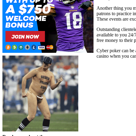
Another thing you mig
patrons to practice i
These events are exce
Outstanding clientele
available to you 24/7
free money to their p
Cyber poker can be a
casino when you can 