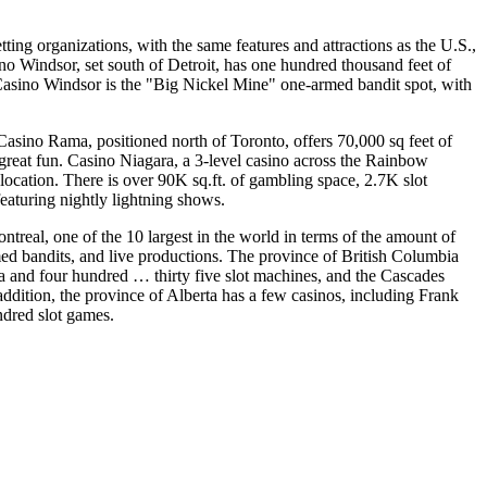
ting organizations, with the same features and attractions as the U.S.,
no Windsor, set south of Detroit, has one hundred thousand feet of
e Casino Windsor is the "Big Nickel Mine" one-armed bandit spot, with
 Casino Rama, positioned north of Toronto, offers 70,000 sq feet of
great fun. Casino Niagara, a 3-level casino across the Rainbow
s location. There is over 90K sq.ft. of gambling space, 2.7K slot
eaturing nightly lightning shows.
treal, one of the 10 largest in the world in terms of the amount of
d bandits, and live productions. The province of British Columbia
a and four hundred … thirty five slot machines, and the Cascades
ddition, the province of Alberta has a few casinos, including Frank
ndred slot games.