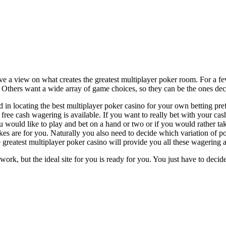
ve a view on what creates the greatest multiplayer poker room. For a few
e. Others want a wide array of game choices, so they can be the ones deci
 in locating the best multiplayer poker casino for your own betting pre
 free cash wagering is available. If you want to really bet with your ca
u would like to play and bet on a hand or two or if you would rather ta
akes are for you. Naturally you also need to decide which variation of
reatest multiplayer poker casino will provide you all these wagering 
 work, but the ideal site for you is ready for you. You just have to decide 