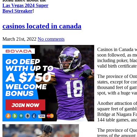
Las Vegas 2024 Super
Bowl Streaker
!
casinos located in canada
March 21st, 2022
No comments
Casinos in Canada we
soon followed, as m
including poker, bla
valid birth certifica
The province of Onta
states, except for c
thousand feet of gam
spot, with a huge va
Another attraction o
square feet of gambl
Bridge at Niagara Fal
144 table games, and
The province of Queb
terms of the amount 