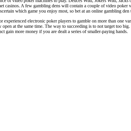
ce of video poker machines to play. Deuces Wild, Jokers Wild, Jacks or 
ernet casinos. A few gambling dens will contain a couple of video poker v
scertain which game you enjoy most, so bet at an online gambling den th
r experienced electronic poker players to gamble on more than one vari
 open at the same time. The way to succeeding is to not target too big
fact gain more money if you are dealt a series of smaller-paying hands.