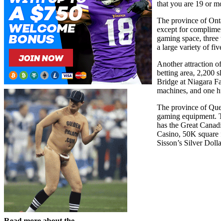
that you are 19 or m
The province of Onta
except for complimen
gaming space, three 
a large variety of fi
Another attraction o
betting area, 2,200 
Bridge at Niagara Fal
machines, and one hu
The province of Queb
gaming equipment. Th
has the Great Canadi
Casino, 50K square f
Sisson’s Silver Doll
Read more about the