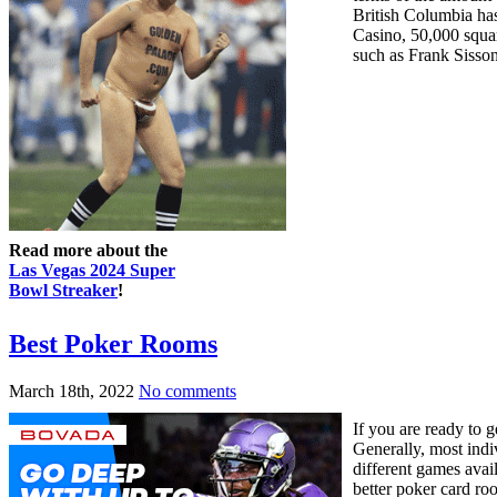
British Columbia has
Casino, 50,000 squar
such as Frank Sisson
Read more about the
Las Vegas 2024 Super
Bowl Streaker
!
Best Poker Rooms
March 18th, 2022
No comments
If you are ready to 
Generally, most indiv
different games avai
better poker card ro