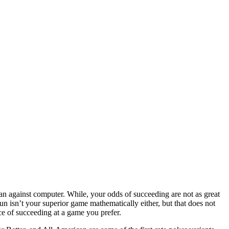
n against computer. While, your odds of succeeding are not as great
n isn’t your superior game mathematically either, but that does not
e of succeeding at a game you prefer.