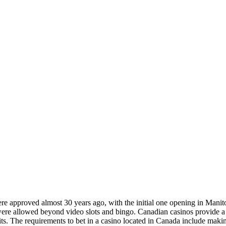
re approved almost 30 years ago, with the initial one opening in Mani
ere allowed beyond video slots and bingo. Canadian casinos provide a va
. The requirements to bet in a casino located in Canada include making e