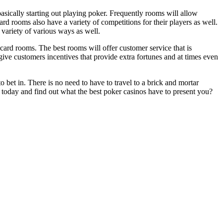
basically starting out playing poker. Frequently rooms will allow
ard rooms also have a variety of competitions for their players as well.
 variety of various ways as well.
r card rooms. The best rooms will offer customer service that is
 give customers incentives that provide extra fortunes and at times even
bet in. There is no need to have to travel to a brick and mortar
today and find out what the best poker casinos have to present you?