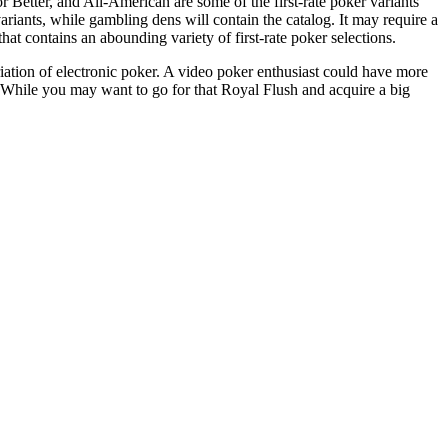
Better, and All-American are some of the first-rate poker variants
ariants, while gambling dens will contain the catalog. It may require a
at contains an abounding variety of first-rate poker selections.
ation of electronic poker. A video poker enthusiast could have more
. While you may want to go for that Royal Flush and acquire a big