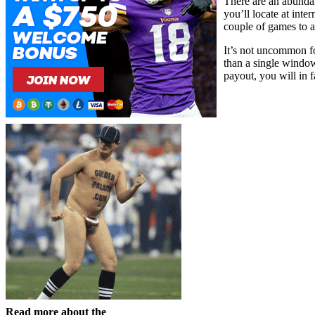
There are an abundan
you’ll locate at int
couple of games to a
It’s not uncommon fo
than a single window
payout, you will in 
Read more about the