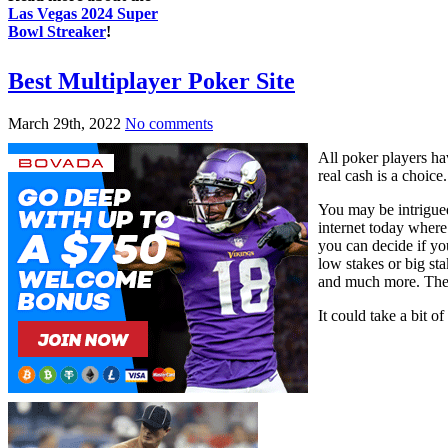
Las Vegas 2024 Super
Bowl Streaker
!
Best Multiplayer Poker Site
March 29th, 2022
No comments
All poker players ha
real cash is a choic
You may be intrigued
internet today where
you can decide if yo
low stakes or big st
and much more. The g
It could take a bit of