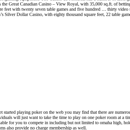
 the Great Canadian Casino – View Royal, with 35,000 sq.ft. of betting
e feet with twenty seven table games and five hundred … thirty video sl
’s Silver Dollar Casino, with eighty thousand square feet, 22 table gam
get started playing poker on the web you may find that there are numerou
iduals will just want to take the time to play on one poker room at a ti
lable for you to compete in including but not limited to omaha high, ho
oms also provide no charge membership as well.