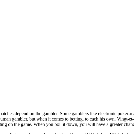
matches depend on the gambler. Some gamblers like electronic poker-ma
uman gambler, but when it comes to betting, to each his own. Vingt-et-u
ting on the game. When you boil it down, you will have a greater chanc