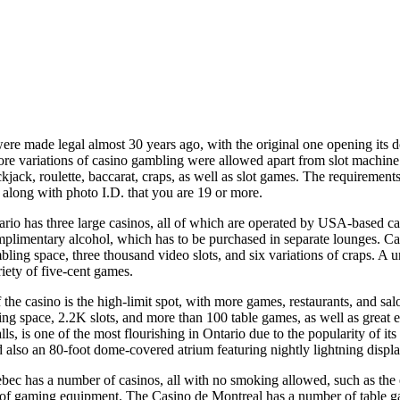
re made legal almost 30 years ago, with the original one opening its 
ore variations of casino gambling were allowed apart from slot machin
ckjack, roulette, baccarat, craps, as well as slot games. The requiremen
te along with photo I.D. that you are 19 or more.
rio has three large casinos, all of which are operated by USA-based casi
omplimentary alcohol, which has to be purchased in separate lounges. C
bling space, three thousand video slots, and six variations of craps. A 
riety of five-cent games.
f the casino is the high-limit spot, with more games, restaurants, and s
ing space, 2.2K slots, and more than 100 table games, as well as great
ls, is one of the most flourishing in Ontario due to the popularity of it
 also an 80-foot dome-covered atrium featuring nightly lightning displa
ec has a number of casinos, all with no smoking allowed, such as the e
of gaming equipment. The Casino de Montreal has a number of table gam