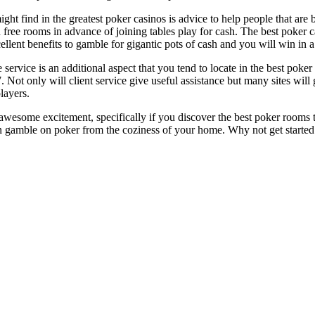
ht find in the greatest poker casinos is advice to help people that are 
n free rooms in advance of joining tables play for cash. The best poker c
llent benefits to gamble for gigantic pots of cash and you will win in a
 service is an additional aspect that you tend to locate in the best poke
. Not only will client service give useful assistance but many sites will
layers.
wesome excitement, specifically if you discover the best poker rooms to 
gamble on poker from the coziness of your home. Why not get started 