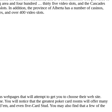
 area and four hundred … thirty five video slots, and the Cascades
ots. In addition, the province of Alberta has a number of casinos,
es, and over 400 video slots.
s webpages that will attempt to get you to choose their web site.
me. You will notice that the greatest poker card rooms will offer many
ld’em, and even five-Card Stud. You may also find that a few of the