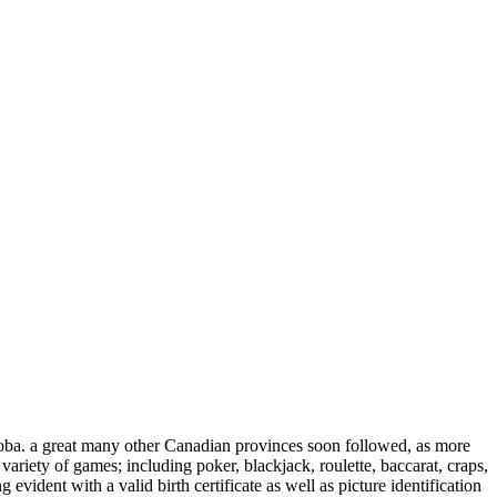
toba. a great many other Canadian provinces soon followed, as more
riety of games; including poker, blackjack, roulette, baccarat, craps,
vident with a valid birth certificate as well as picture identification