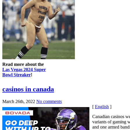
Read more about the
Las Vegas 2024 Super
Bowl Streaker
!
casinos in canada
March 26th, 2022
No comments
[
English
]
Canadian casinos we
variants of gaming w
and one armed bandits