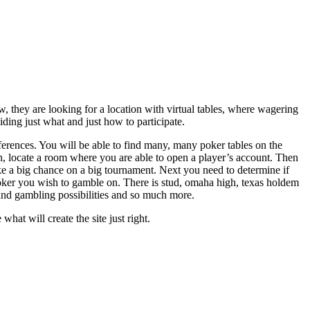
, they are looking for a location with virtual tables, where wagering
ding just what and just how to participate.
ferences. You will be able to find many, many poker tables on the
sh, locate a room where you are able to open a player’s account. Then
ke a big chance on a big tournament. Next you need to determine if
 poker you wish to gamble on. There is stud, omaha high, texas holdem
and gambling possibilities and so much more.
what will create the site just right.