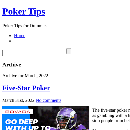
Poker Tips
Poker Tips for Dummies
Home
Archive
Archive for March, 2022
Five-Star Poker
March 31st, 2022
No comments
The five-star poker 
as gambling with a h
stop people from bet