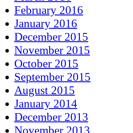
February 2016
January 2016
December 2015
November 2015
October 2015
September 2015
August 2015
January 2014
December 2013
November 2013