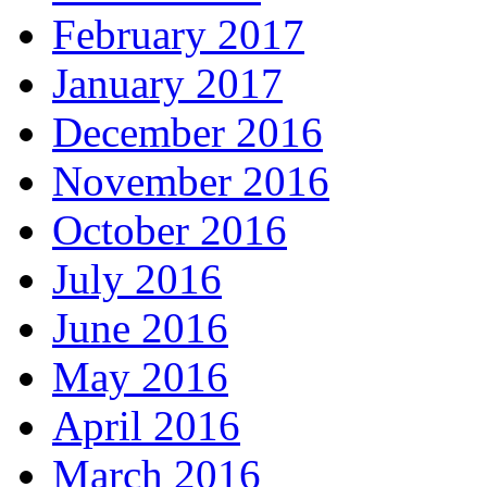
February 2017
January 2017
December 2016
November 2016
October 2016
July 2016
June 2016
May 2016
April 2016
March 2016