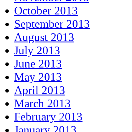
October 2013
September 2013
August 2013
July 2013
June 2013
May 2013
April 2013
March 2013
February 2013
January 2013