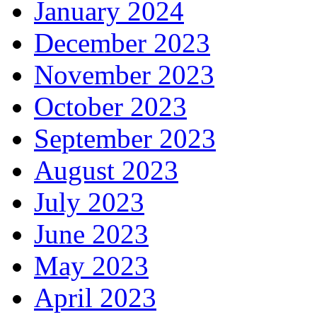
January 2024
December 2023
November 2023
October 2023
September 2023
August 2023
July 2023
June 2023
May 2023
April 2023