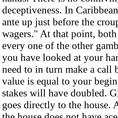
deceptiveness. In Caribbean
ante up just before the cr
wagers." At that point, both
every one of the other gamb
you have looked at your han
need to in turn make a call 
value is equal to your begi
stakes will have doubled. 
goes directly to the house. A
the house does not have ace/