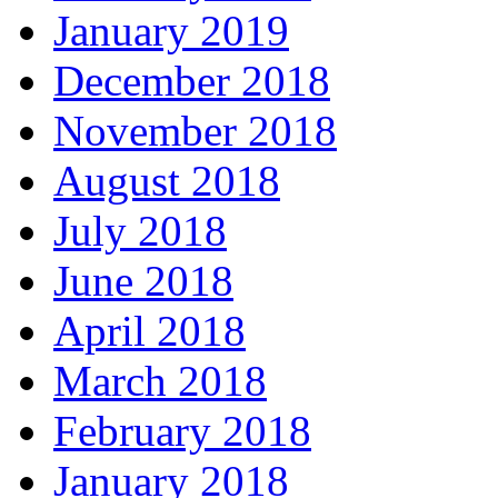
January 2019
December 2018
November 2018
August 2018
July 2018
June 2018
April 2018
March 2018
February 2018
January 2018