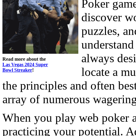
Poker game
discover w
puzzles, an
understand
always desi
Read more about the
Las Vegas 2024 Super
locate a mu
Bowl Streaker
!
the principles and often be
array of numerous wagering
When you play web poker at
practicing your potential. A