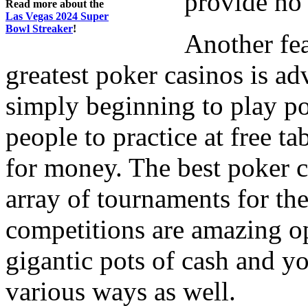
provide no
Read more about the
Las Vegas 2024 Super
Bowl Streaker
!
Another fea
greatest poker casinos is adv
simply beginning to play po
people to practice at free ta
for money. The best poker 
array of tournaments for the
competitions are amazing op
gigantic pots of cash and y
various ways as well.