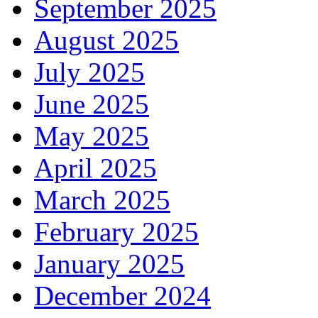
September 2025
August 2025
July 2025
June 2025
May 2025
April 2025
March 2025
February 2025
January 2025
December 2024