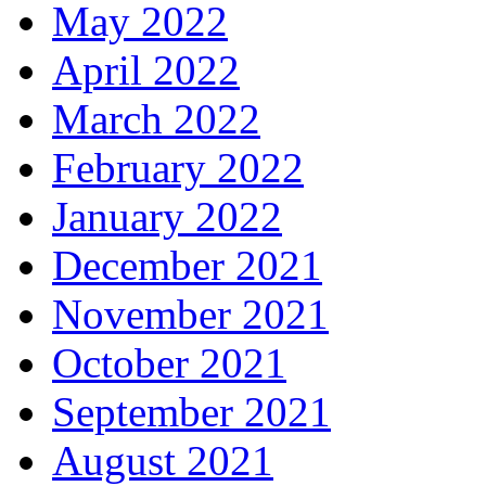
May 2022
April 2022
March 2022
February 2022
January 2022
December 2021
November 2021
October 2021
September 2021
August 2021