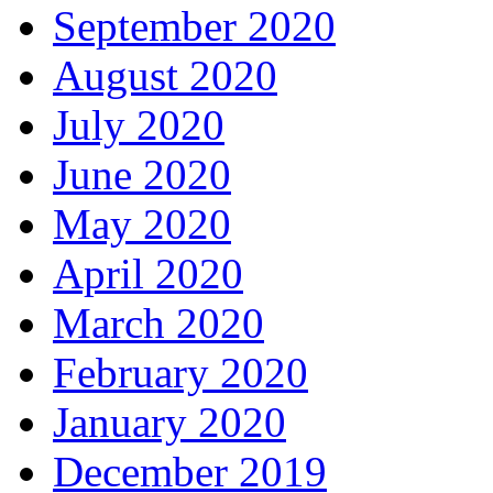
September 2020
August 2020
July 2020
June 2020
May 2020
April 2020
March 2020
February 2020
January 2020
December 2019