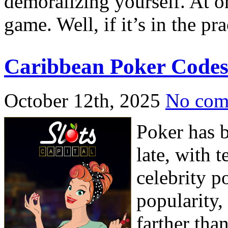
demoralizing yourself. At on
game. Well, if it’s in the pra
Caribbean Poker Codes
October 12th, 2025
No com
Poker has 
late, with 
celebrity 
popularity, 
farther tha