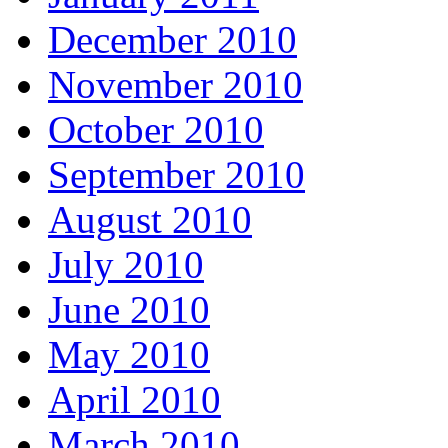
December 2010
November 2010
October 2010
September 2010
August 2010
July 2010
June 2010
May 2010
April 2010
March 2010