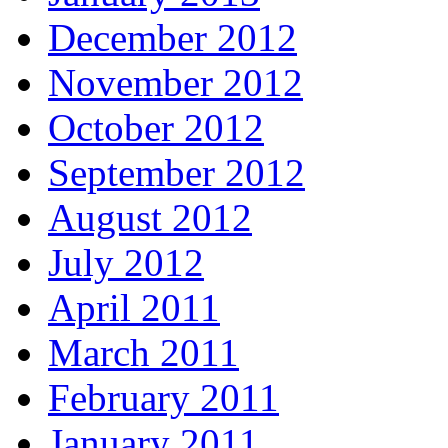
December 2012
November 2012
October 2012
September 2012
August 2012
July 2012
April 2011
March 2011
February 2011
January 2011