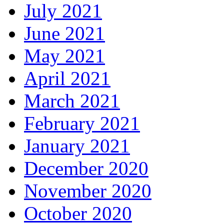
July 2021
June 2021
May 2021
April 2021
March 2021
February 2021
January 2021
December 2020
November 2020
October 2020