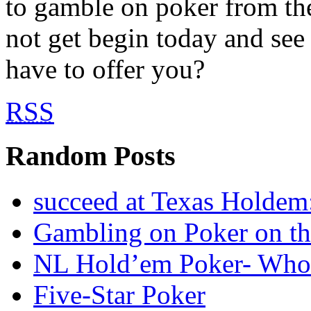
to gamble on poker from th
not get begin today and see
have to offer you?
RSS
Random Posts
succeed at Texas Holdem
Gambling on Poker on t
NL Hold’em Poker- Who i
Five-Star Poker