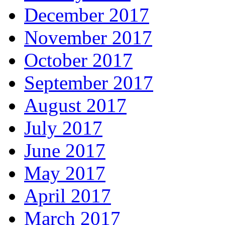
December 2017
November 2017
October 2017
September 2017
August 2017
July 2017
June 2017
May 2017
April 2017
March 2017