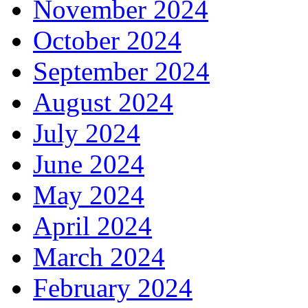
November 2024
October 2024
September 2024
August 2024
July 2024
June 2024
May 2024
April 2024
March 2024
February 2024