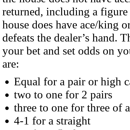
returned, including a figure 
house does have ace/king or
defeats the dealer’s hand. 
your bet and set odds on yo
are:
Equal for a pair or high 
two to one for 2 pairs
three to one for three of 
4-1 for a straight