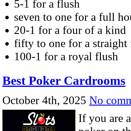
5-1 for a flush
seven to one for a full h
20-1 for a four of a kind
fifty to one for a straight
100-1 for a royal flush
Best Poker Cardrooms
October 4th, 2025
No comm
If you are 