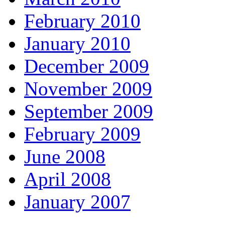
February 2010
January 2010
December 2009
November 2009
September 2009
February 2009
June 2008
April 2008
January 2007