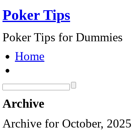
Poker Tips
Poker Tips for Dummies
Home
Archive
Archive for October, 2025