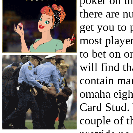
poker on th
there are n
get you to 
most player
to bet on o
will find t
contain ma
omaha eight
Card Stud. 
couple of t