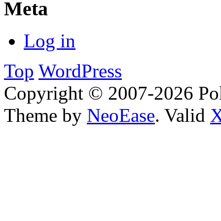
Meta
Log in
Top
WordPress
Copyright © 2007-2026 Po
Theme by
NeoEase
. Valid
X