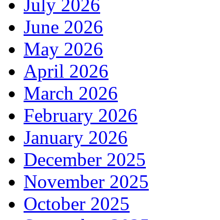
July 2026
June 2026
May 2026
April 2026
March 2026
February 2026
January 2026
December 2025
November 2025
October 2025