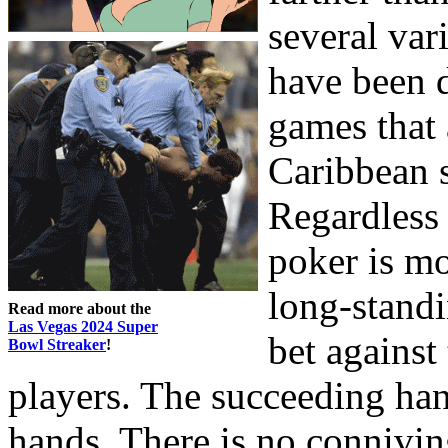
several var
have been d
games that 
Caribbean s
Regardless
poker is mo
long-standi
Read more about the
Las Vegas 2024 Super
bet against
Bowl Streaker
!
players. The succeeding hand
hands. There is no conniving