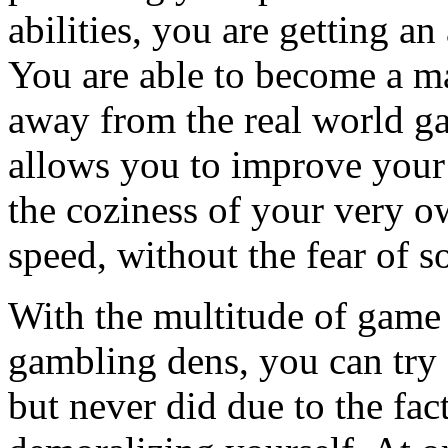
abilities, you are getting a
You are able to become a m
away from the real world ga
allows you to improve your 
the coziness of your very 
speed, without the fear of 
With the multitude of game 
gambling dens, you can try 
but never did due to the fact