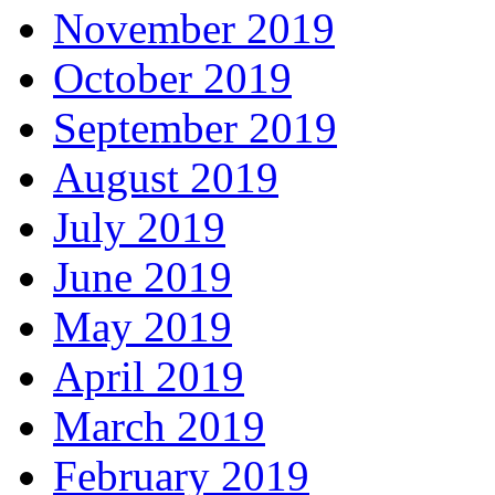
November 2019
October 2019
September 2019
August 2019
July 2019
June 2019
May 2019
April 2019
March 2019
February 2019