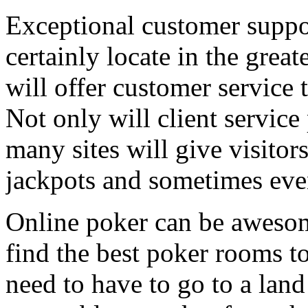
Exceptional customer support
certainly locate in the great
will offer customer service 
Not only will client service
many sites will give visitors
jackpots and sometimes even 
Online poker can be awesom
find the best poker rooms to
need to have to go to a lan