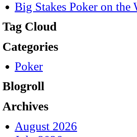
Big Stakes Poker on the
Tag Cloud
Categories
Poker
Blogroll
Archives
August 2026