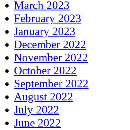
March 2023
February 2023
January 2023
December 2022
November 2022
October 2022
September 2022
August 2022
July 2022
June 2022