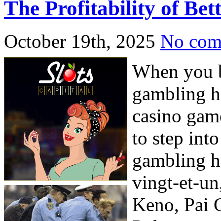
The Profitability of Bet
October 19th, 2025
No com
When you b
gambling ha
casino gam
to step int
gambling ha
vingt-et-un
Keno, Pai 