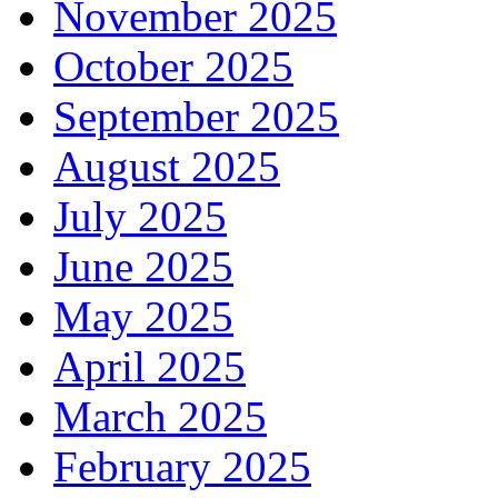
November 2025
October 2025
September 2025
August 2025
July 2025
June 2025
May 2025
April 2025
March 2025
February 2025