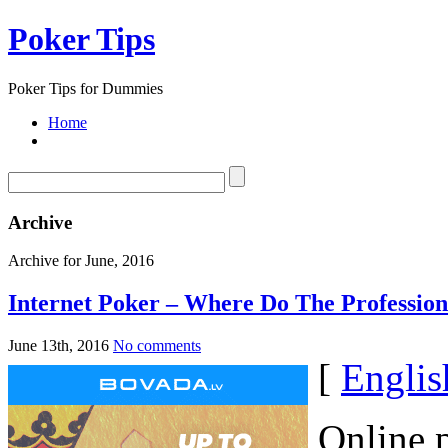
Poker Tips
Poker Tips for Dummies
Home
Archive
Archive for June, 2016
Internet Poker – Where Do The Professio
June 13th, 2016
No comments
[
Englis
Online 