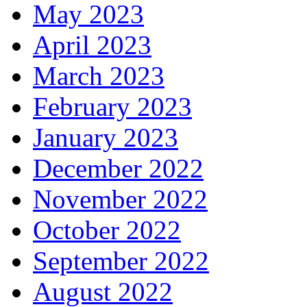
May 2023
April 2023
March 2023
February 2023
January 2023
December 2022
November 2022
October 2022
September 2022
August 2022