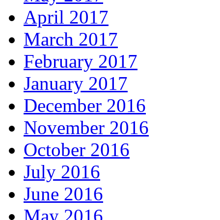
April 2017
March 2017
February 2017
January 2017
December 2016
November 2016
October 2016
July 2016
June 2016
May 2016