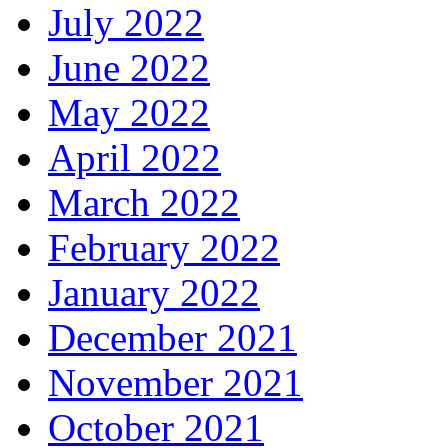
July 2022
June 2022
May 2022
April 2022
March 2022
February 2022
January 2022
December 2021
November 2021
October 2021