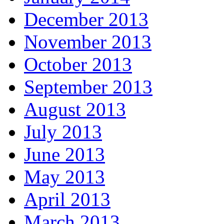
December 2013
November 2013
October 2013
September 2013
August 2013
July 2013
June 2013
May 2013
April 2013
March 2013