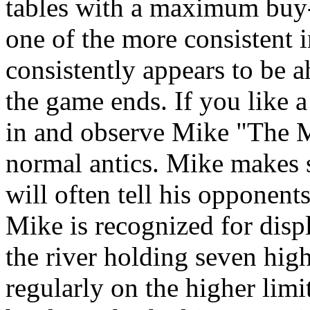
tables with a maximum buy-
one of the more consistent i
consistently appears to be 
the game ends. If you like 
in and observe Mike "The 
normal antics. Mike makes s
will often tell his opponents
Mike is recognized for disp
the river holding seven hig
regularly on the higher li