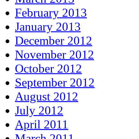
February 2013
January 2013
December 2012
November 2012
October 2012
September 2012
August 2012
July 2012
April 2011
March 2011