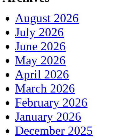
August 2026
July 2026
June 2026
May 2026
April 2026
March 2026
February 2026
January 2026
December 2025