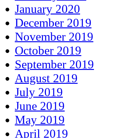
January 2020
December 2019
November 2019
October 2019
September 2019
August 2019
July 2019
June 2019
May 2019
April 2019