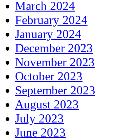
March 2024
February 2024
January 2024
December 2023
November 2023
October 2023
September 2023
August 2023
July 2023
June 2023