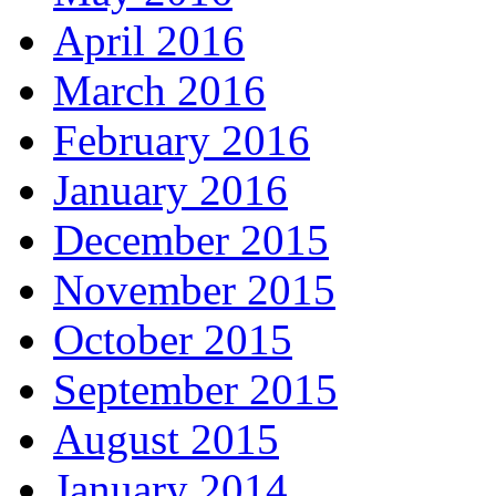
April 2016
March 2016
February 2016
January 2016
December 2015
November 2015
October 2015
September 2015
August 2015
January 2014