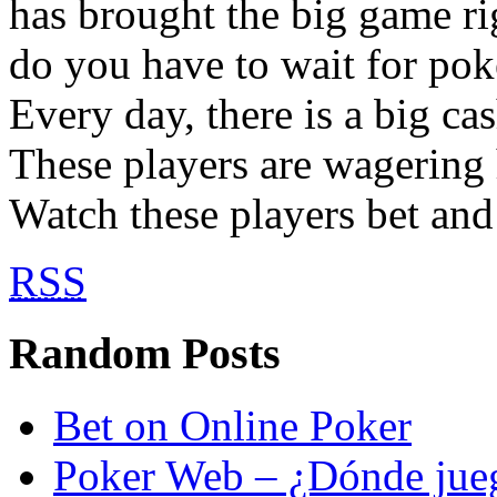
has brought the big game ri
do you have to wait for poke
Every day, there is a big c
These players are wagering 
Watch these players bet and
RSS
Random Posts
Bet on Online Poker
Poker Web – ¿Dónde jueg