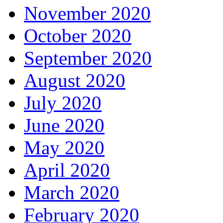
November 2020
October 2020
September 2020
August 2020
July 2020
June 2020
May 2020
April 2020
March 2020
February 2020