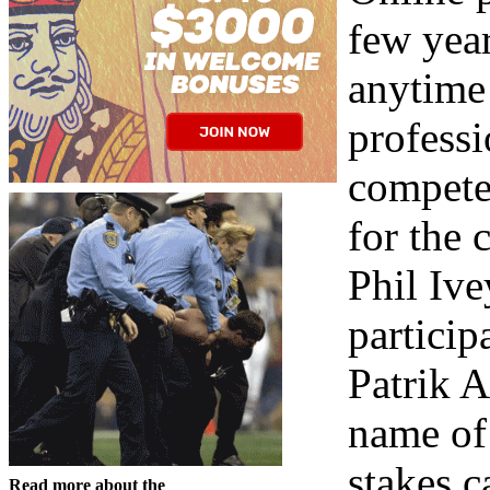
few year
anytime
professi
compete 
for the 
Phil Iv
particip
Patrik 
name of
stakes c
Read more about the