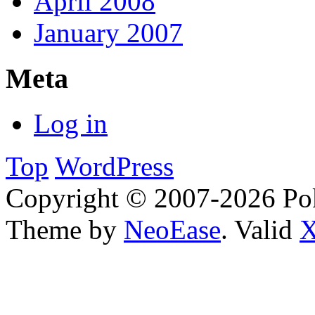
April 2008
January 2007
Meta
Log in
Top
WordPress
Copyright © 2007-2026 Po
Theme by
NeoEase
. Valid
X