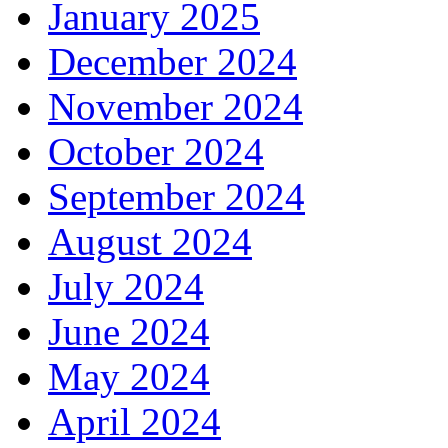
January 2025
December 2024
November 2024
October 2024
September 2024
August 2024
July 2024
June 2024
May 2024
April 2024