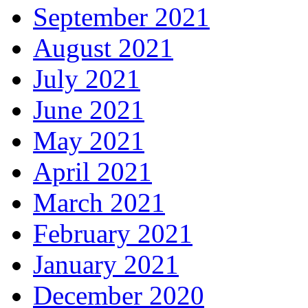
September 2021
August 2021
July 2021
June 2021
May 2021
April 2021
March 2021
February 2021
January 2021
December 2020