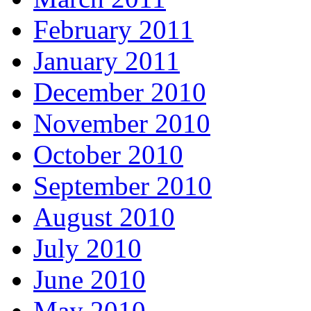
February 2011
January 2011
December 2010
November 2010
October 2010
September 2010
August 2010
July 2010
June 2010
May 2010