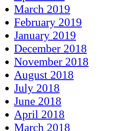
March 2019
February 2019
January 2019
December 2018
November 2018
August 2018
July 2018
June 2018
April 2018
March 2018