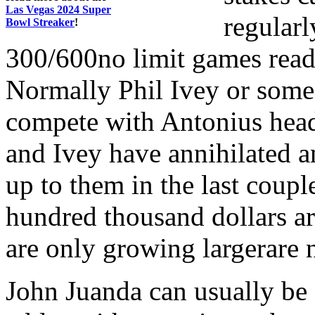
Las Vegas 2024 Super
regularl
Bowl Streaker
!
300/600no limit games read
Normally Phil Ivey or some
compete with Antonius head
and Ivey have annihilated a
up to them in the last coupl
hundred thousand dollars ar
are only growing largerare n
John Juanda can usually be