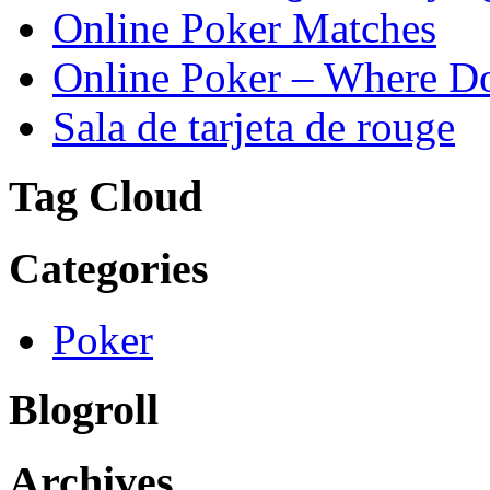
Online Poker Matches
Online Poker – Where D
Sala de tarjeta de rouge
Tag Cloud
Categories
Poker
Blogroll
Archives