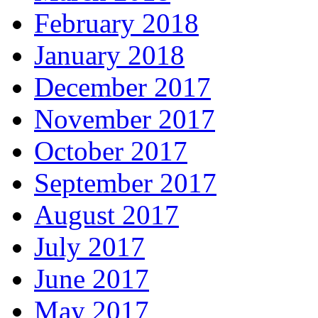
February 2018
January 2018
December 2017
November 2017
October 2017
September 2017
August 2017
July 2017
June 2017
May 2017