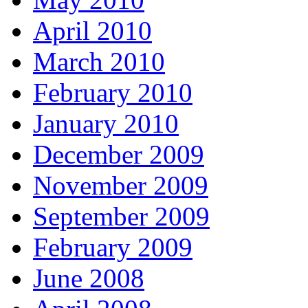
April 2010
March 2010
February 2010
January 2010
December 2009
November 2009
September 2009
February 2009
June 2008