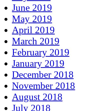
June 2019
May 2019
April 2019
March 2019
February 2019
January 2019
December 2018
November 2018
August 2018
July 2018