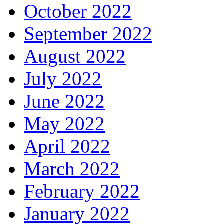
October 2022
September 2022
August 2022
July 2022
June 2022
May 2022
April 2022
March 2022
February 2022
January 2022