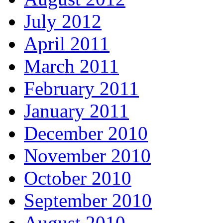
July 2012
April 2011
March 2011
February 2011
January 2011
December 2010
November 2010
October 2010
September 2010
August 2010