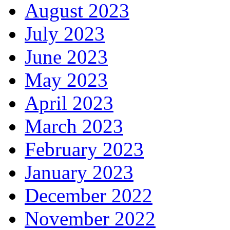
August 2023
July 2023
June 2023
May 2023
April 2023
March 2023
February 2023
January 2023
December 2022
November 2022