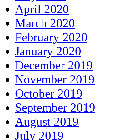
April 2020
March 2020
February 2020
January 2020
December 2019
November 2019
October 2019
September 2019
August 2019
July 2019