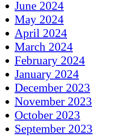
June 2024
May 2024
April 2024
March 2024
February 2024
January 2024
December 2023
November 2023
October 2023
September 2023