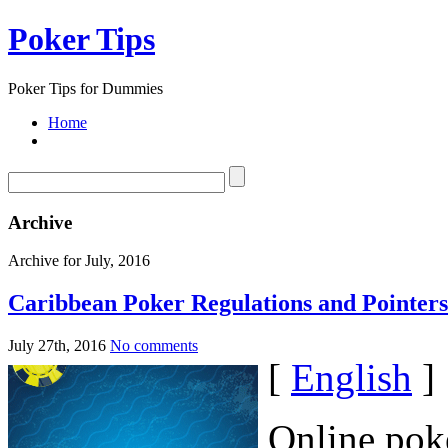
Poker Tips
Poker Tips for Dummies
Home
Archive
Archive for July, 2016
Caribbean Poker Regulations and Pointers
July 27th, 2016
No comments
[
English
]
Online pok