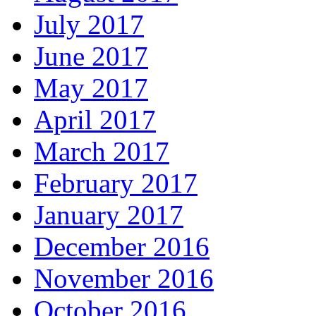
July 2017
June 2017
May 2017
April 2017
March 2017
February 2017
January 2017
December 2016
November 2016
October 2016