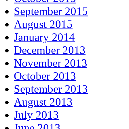
September 2015
August 2015
January 2014
December 2013
November 2013
October 2013
September 2013
August 2013
July 2013
June 2013