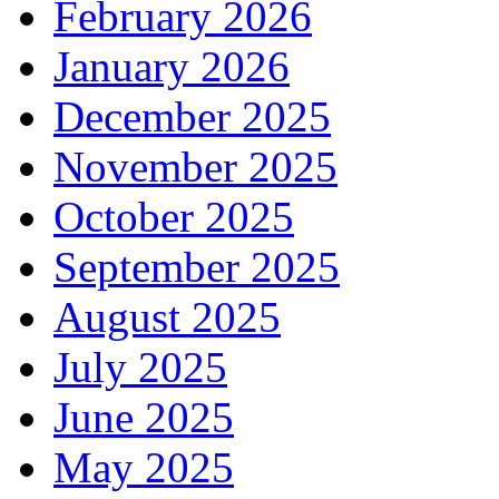
February 2026
January 2026
December 2025
November 2025
October 2025
September 2025
August 2025
July 2025
June 2025
May 2025