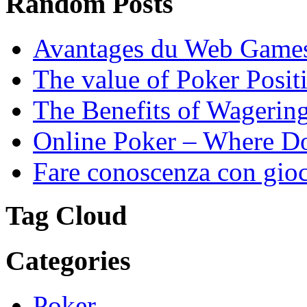
Random Posts
Avantages du Web Game
The value of Poker Posit
The Benefits of Wagerin
Online Poker – Where D
Fare conoscenza con gioc
Tag Cloud
Categories
Poker