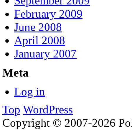
September 2009
February 2009
June 2008
April 2008
January 2007
Meta
Log in
Top
WordPress
Copyright © 2007-2026 Po