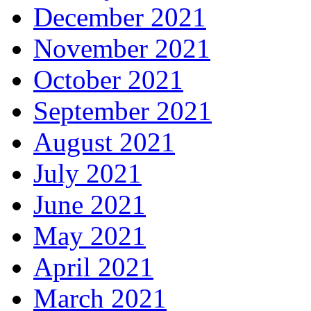
December 2021
November 2021
October 2021
September 2021
August 2021
July 2021
June 2021
May 2021
April 2021
March 2021