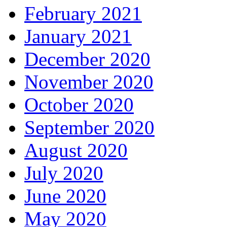
February 2021
January 2021
December 2020
November 2020
October 2020
September 2020
August 2020
July 2020
June 2020
May 2020