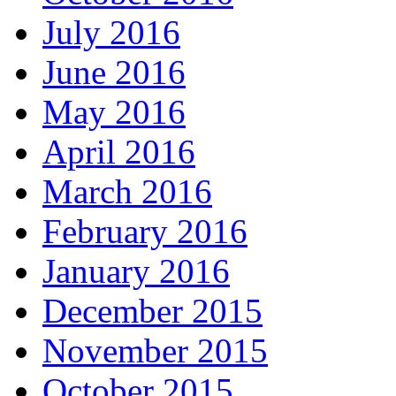
July 2016
June 2016
May 2016
April 2016
March 2016
February 2016
January 2016
December 2015
November 2015
October 2015