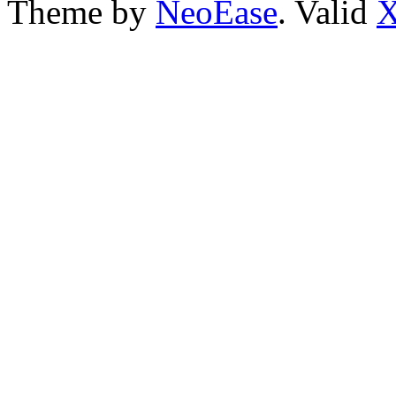
Theme by
NeoEase
. Valid
X