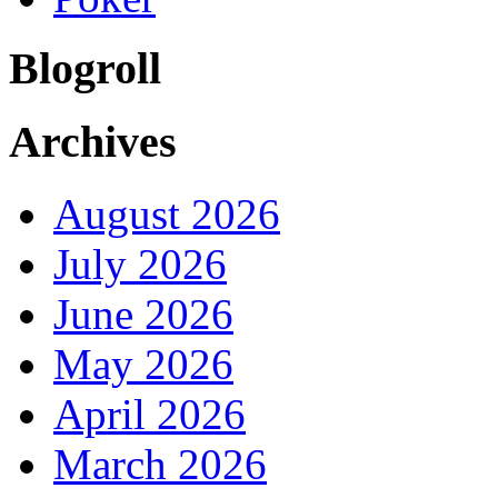
Blogroll
Archives
August 2026
July 2026
June 2026
May 2026
April 2026
March 2026