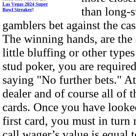
Las Vegas 2024 Super
than long-s
Bowl Streaker
!
gamblers bet against the cas
The winning hands, are the 
little bluffing or other typ
stud poker, you are required
saying "No further bets." A
dealer and of course all of 
cards. Once you have looked
first card, you must in turn
call wager’s value is equal