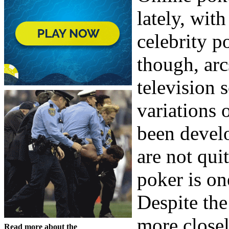
lately, wit
celebrity p
though, arcs
television 
variations 
been devel
are not qui
poker is on
Despite the
more closel
Read more about the