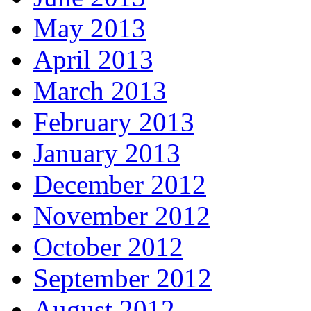
May 2013
April 2013
March 2013
February 2013
January 2013
December 2012
November 2012
October 2012
September 2012
August 2012