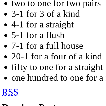
two to one for two pairs
3-1 for 3 of a kind
4-1 for a straight
5-1 for a flush
7-1 for a full house
20-1 for a four of a kind
fifty to one for a straight
one hundred to one for a 
RSS