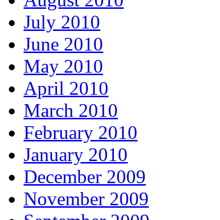
July 2010
June 2010
May 2010
April 2010
March 2010
February 2010
January 2010
December 2009
November 2009