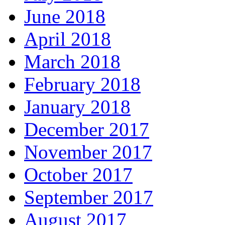
June 2018
April 2018
March 2018
February 2018
January 2018
December 2017
November 2017
October 2017
September 2017
August 2017