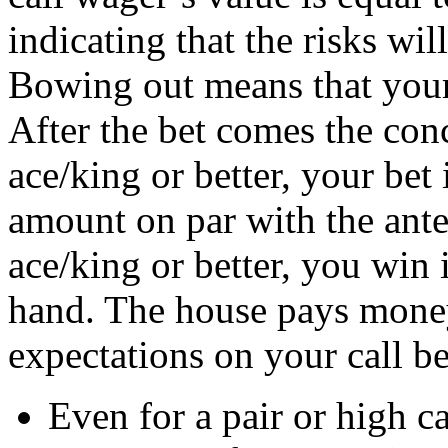
indicating that the risks wil
Bowing out means that your 
After the bet comes the con
ace/king or better, your bet
amount on par with the ante
ace/king or better, you win 
hand. The house pays money
expectations on your call be
Even for a pair or high c