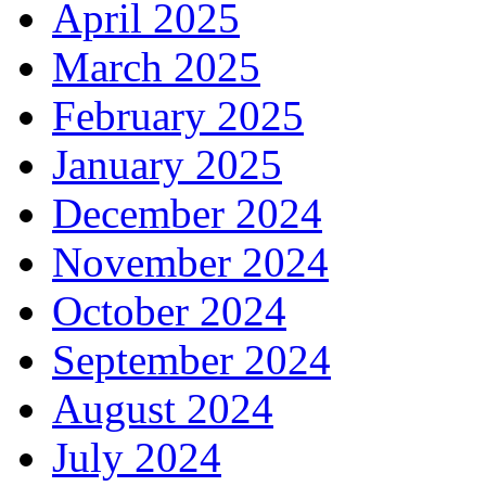
April 2025
March 2025
February 2025
January 2025
December 2024
November 2024
October 2024
September 2024
August 2024
July 2024