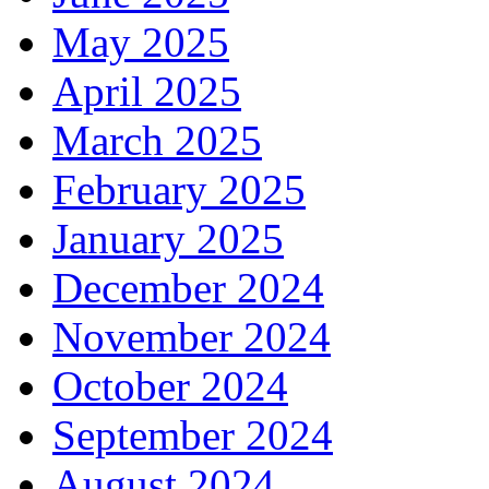
May 2025
April 2025
March 2025
February 2025
January 2025
December 2024
November 2024
October 2024
September 2024
August 2024