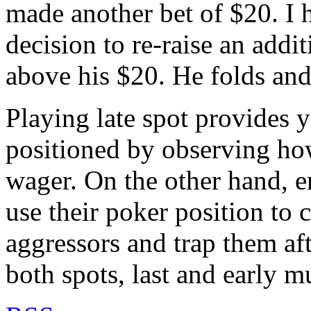
made another bet of $20. I h
decision to re-raise an addi
above his $20. He folds and
Playing late spot provides 
positioned by observing ho
wager. On the other hand, en
use their poker position to c
aggressors and trap them af
both spots, last and early m