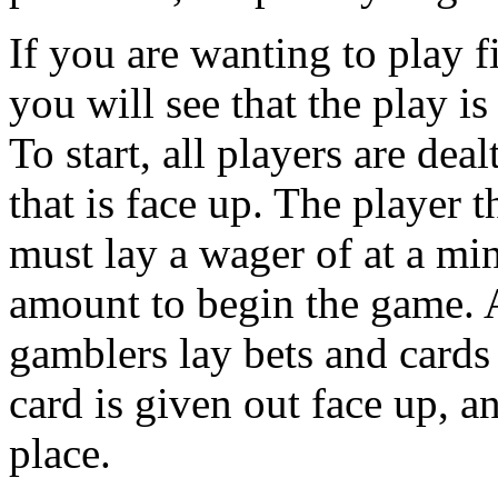
If you are wanting to play 
you will see that the play is
To start, all players are de
that is face up. The player 
must lay a wager of at a mi
amount to begin the game. 
gamblers lay bets and cards a
card is given out face up, a
place.