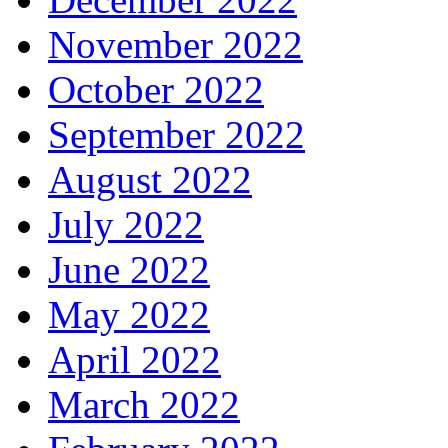
November 2022
October 2022
September 2022
August 2022
July 2022
June 2022
May 2022
April 2022
March 2022