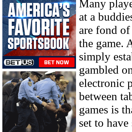
Many playe
at a buddie
are fond of
the game. A
simply esta
gambled on 
electronic 
between tab
games is t
set to have