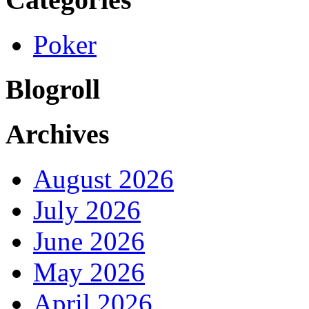
Poker
Blogroll
Archives
August 2026
July 2026
June 2026
May 2026
April 2026