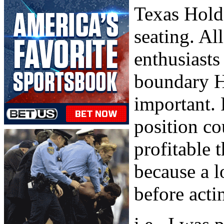
Texas Hold
seating. A
enthusiasts
boundary H
important. 
position co
profitable t
because a l
before acti