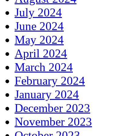
July 2024
June 2024
May 2024
April 2024
March 2024
February 2024
January 2024
December 2023
November 2023
October 2023