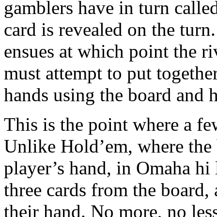
gamblers have in turn calle
card is revealed on the turn
ensues at which point the ri
must attempt to put together
hands using the board and h
This is the point where a fe
Unlike Hold’em, where the
player’s hand, in Omaha hi l
three cards from the board,
their hand. No more, no les