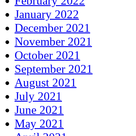
February 2022
January 2022
December 2021
November 2021
October 2021
September 2021
August 2021
July 2021
June 2021
May 2021