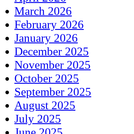
March 2026
February 2026
January 2026
December 2025
November 2025
October 2025
September 2025
August 2025
July 2025
June 2025