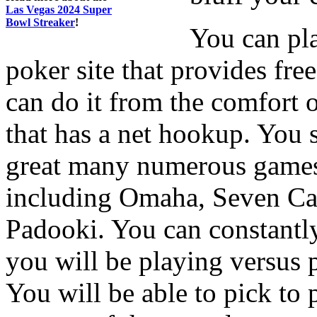
Las Vegas 2024 Super
Bowl Streaker
!
You can pl
poker site that provides fre
can do it from the comfort 
that has a net hookup. You 
great many numerous games 
including Omaha, Seven Ca
Padooki. You can constantly 
you will be playing versus pl
You will be able to pick to p