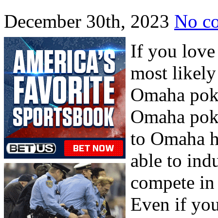
December 30th, 2023
No c
If you lov
most likely
Omaha poker
Omaha poker
to Omaha h
able to in
compete in
Even if yo