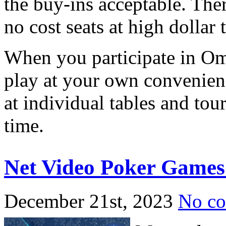
the buy-ins acceptable. Ther
no cost seats at high dollar
When you participate in O
play at your own convenien
at individual tables and tou
time.
Net Video Poker Games:
December 21st, 2023
No c