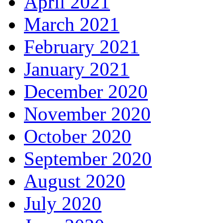
April 2021
March 2021
February 2021
January 2021
December 2020
November 2020
October 2020
September 2020
August 2020
July 2020