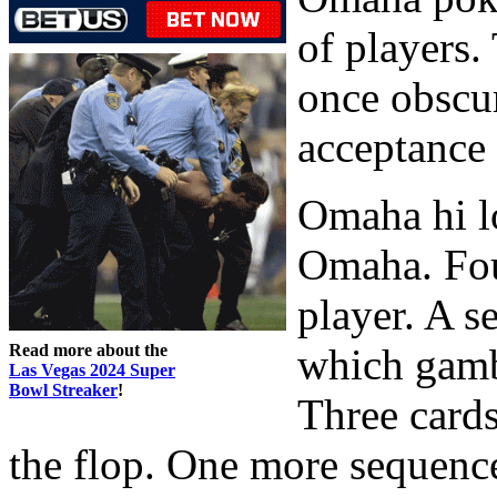
of players.
once obscur
acceptance
Omaha hi lo
Omaha. Fou
player. A s
Read more about the
which gambl
Las Vegas 2024 Super
Bowl Streaker
!
Three cards
the flop. One more sequence