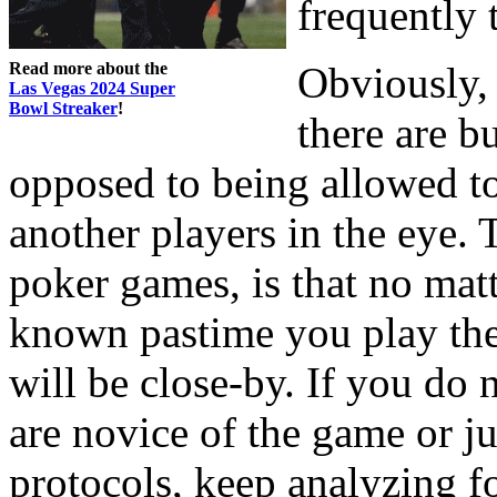
frequently 
Read more about the
Obviously, 
Las Vegas 2024 Super
Bowl Streaker
!
there are b
opposed to being allowed to
another players in the eye. 
poker games, is that no matt
known pastime you play the 
will be close-by. If you do 
are novice of the game or ju
protocols, keep analyzing fo