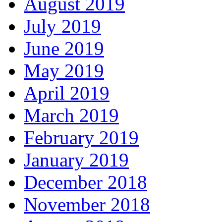
August 2019
July 2019
June 2019
May 2019
April 2019
March 2019
February 2019
January 2019
December 2018
November 2018