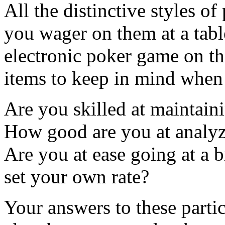
All the distinctive styles of
you wager on them at a tabl
electronic poker game on th
items to keep in mind when 
Are you skilled at maintaini
How good are you at analy
Are you at ease going at a b
set your own rate?
Your answers to these partic