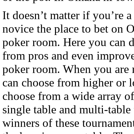
It doesn’t matter if you’re 
novice the place to bet on 
poker room. Here you can d
from pros and even improve 
poker room. When you are r
can choose from higher or 
choose from a wide array o
single table and multi-table
winners of these tournament