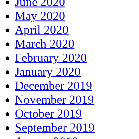
June 2020
May 2020
April 2020
March 2020
February 2020
January 2020
December 2019
November 2019
October 2019
September 2019