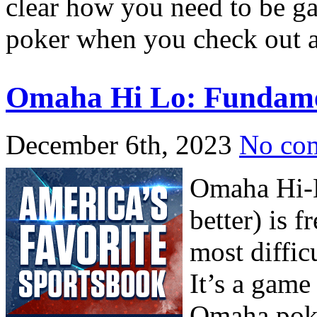
clear how you need to be g
poker when you check out 
Omaha Hi Lo: Fundame
December 6th, 2023
No co
Omaha Hi-L
better) is 
most diffic
It’s a game
Omaha poker