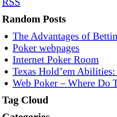
RSS
Random Posts
The Advantages of Betti
Poker webpages
Internet Poker Room
Texas Hold’em Abilities
Web Poker – Where Do Th
Tag Cloud
Categories