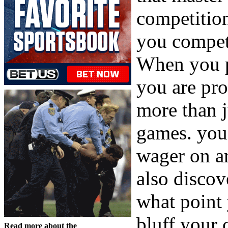
competition
you compet
When you p
you are pro
more than j
games. you 
wager on an
also disco
what point 
bluff your 
Read more about the