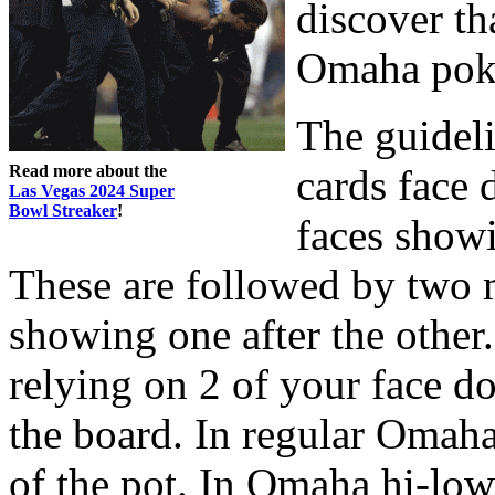
discover th
Omaha pok
The guideli
Read more about the
cards face 
Las Vegas 2024 Super
Bowl Streaker
!
faces showi
These are followed by two 
showing one after the other
relying on 2 of your face d
the board. In regular Omaha
of the pot. In Omaha hi-low 