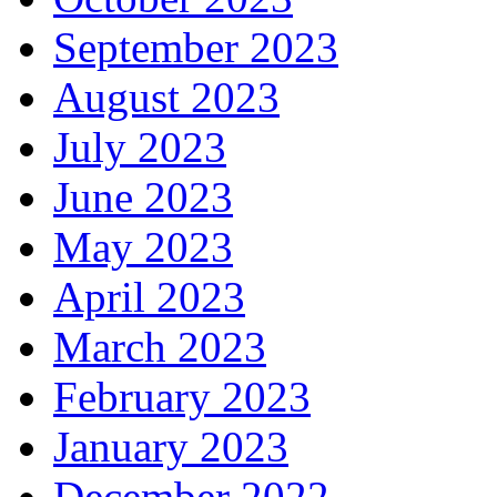
September 2023
August 2023
July 2023
June 2023
May 2023
April 2023
March 2023
February 2023
January 2023
December 2022