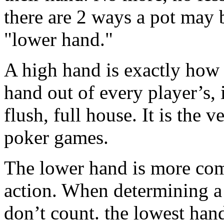
there are 2 ways a pot may 
"lower hand."
A high hand is exactly how i
hand out of every player’s, it
flush, full house. It is the 
poker games.
The lower hand is more comp
action. When determining a 
don’t count. the lowest han