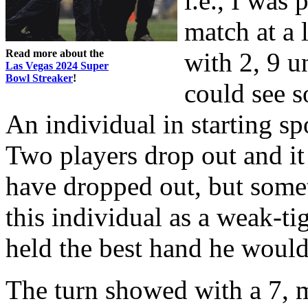
i.e., I was
match at a 
Read more about the
with 2, 9 u
Las Vegas 2024 Super
Bowl Streaker
!
could see s
An individual in starting sp
Two players drop out and it
have dropped out, but someth
this individual as a weak-ti
held the best hand he would 
The turn showed with a 7, 