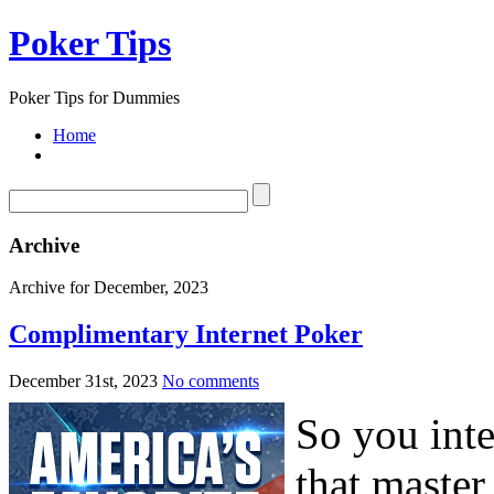
Poker Tips
Poker Tips for Dummies
Home
Archive
Archive for December, 2023
Complimentary Internet Poker
December 31st, 2023
No comments
So you inte
that master