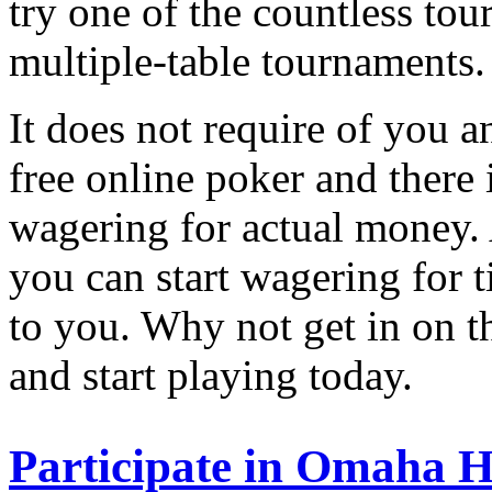
try one of the countless tou
multiple-table tournaments.
It does not require of you a
free online poker and there 
wagering for actual money.
you can start wagering for ti
to you. Why not get in on t
and start playing today.
Participate in Omaha 