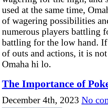
used at the same time, Omah
of wagering possibilities an
numerous players battling f
battling for the low hand. I
of outs and actions, it is no
Omaha hi lo.
The Importance of Poke
December 4th, 2023
No co