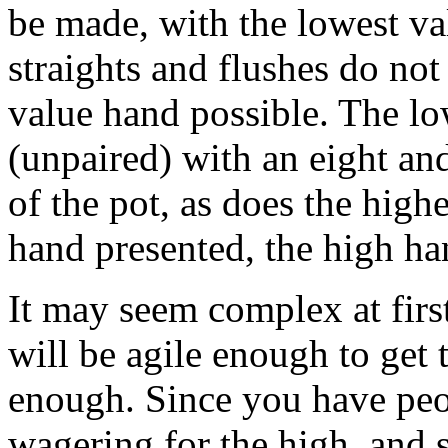
be made, with the lowest va
straights and flushes do not
value hand possible. The lo
(unpaired) with an eight an
of the pot, as does the hig
hand presented, the high ha
It may seem complex at first
will be agile enough to get 
enough. Since you have peop
wagering for the high, and 