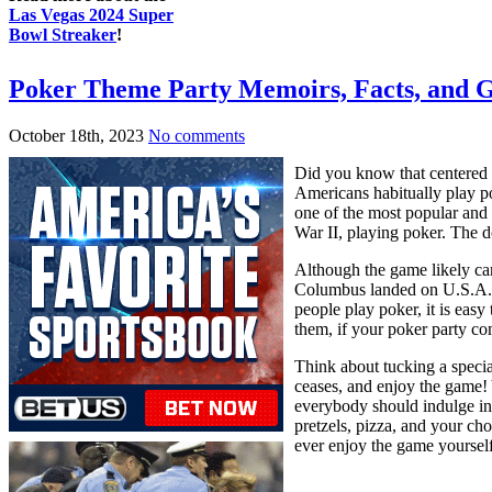
Las Vegas 2024 Super
Bowl Streaker
!
Poker Theme Party Memoirs, Facts, and 
October 18th, 2023
No comments
Did you know that centered on
Americans habitually play p
one of the most popular and
War II, playing poker. The 
Although the game likely c
Columbus landed on U.S.A. s
people play poker, it is easy
them, if your poker party co
Think about tucking a special
ceases, and enjoy the game! Y
everybody should indulge in 
pretzels, pizza, and your ch
ever enjoy the game yoursel