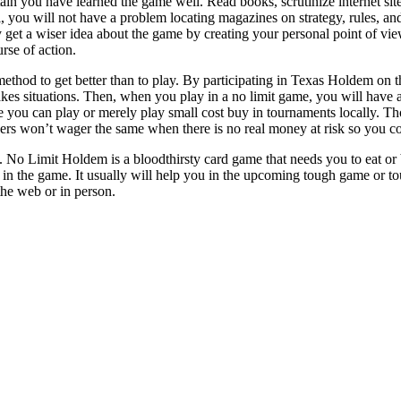
ertain you have learned the game well. Read books, scrutinize internet s
 you will not have a problem locating magazines on strategy, rules, and
 get a wiser idea about the game by creating your personal point of vie
rse of action.
 method to get better than to play. By participating in Texas Holdem on 
akes situations. Then, when you play in a no limit game, you will have
re you can play or merely play small cost buy in tournaments locally. 
yers won’t wager the same when there is no real money at risk so you 
. No Limit Holdem is a bloodthirsty card game that needs you to eat or
n the game. It usually will help you in the upcoming tough game or tou
the web or in person.