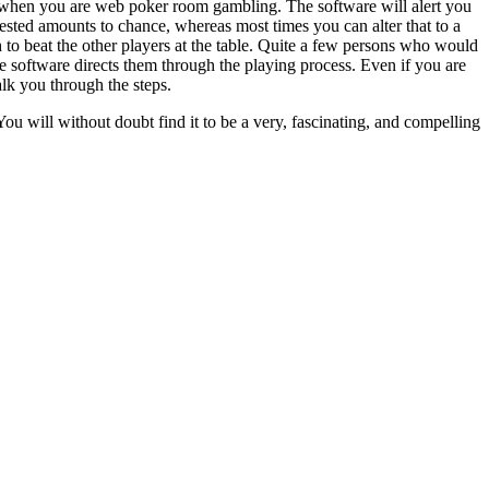
 when you are web poker room gambling. The software will alert you
uggested amounts to chance, whereas most times you can alter that to a
gh to beat the other players at the table. Quite a few persons who would
he software directs them through the playing process. Even if you are
lk you through the steps.
You will without doubt find it to be a very, fascinating, and compelling