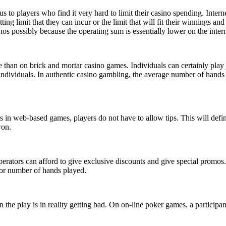
s to players who find it very hard to limit their casino spending. Inter
ting limit that they can incur or the limit that will fit their winnings a
inos possibly because the operating sum is essentially lower on the intern
than on brick and mortar casino games. Individuals can certainly play j
dividuals. In authentic casino gambling, the average number of hands 
s in web-based games, players do not have to allow tips. This will defini
won.
ators can afford to give exclusive discounts and give special promos. S
 or number of hands played.
n the play is in reality getting bad. On on-line poker games, a particip