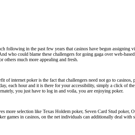
 following in the past few years that casinos have begun assigning vid
 And who could blame these challengers for going gaga over web-based 
 for others much more appealing and fresh.
efit of internet poker is the fact that challengers need not go to casino
, each hour and it is there for your accessibility, simply a click of the 
ernately, you just have to log in and voila, you are enjoying poker.
ives more selection like Texas Holdem poker, Seven Card Stud poker, 
er games in casinos, on the net individuals can additionally deal with s