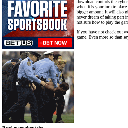
download controls the cyber
when it is your turn to place
bigger amount. It will also g
never dream of taking part i
not sure how to play the gam
If you have not check out web
game. Even more so than say 
Read more about the