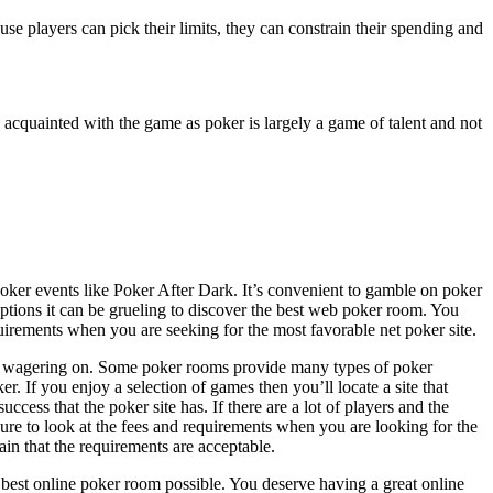
se players can pick their limits, they can constrain their spending and
y acquainted with the game as poker is largely a game of talent and not
poker events like Poker After Dark. It’s convenient to gamble on poker
ions it can be grueling to discover the best web poker room. You
quirements when you are seeking for the most favorable net poker site.
like wagering on. Some poker rooms provide many types of poker
er. If you enjoy a selection of games then you’ll locate a site that
ccess that the poker site has. If there are a lot of players and the
sure to look at the fees and requirements when you are looking for the
in that the requirements are acceptable.
 best online poker room possible. You deserve having a great online