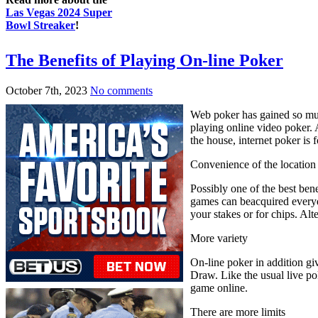
Las Vegas 2024 Super
Bowl Streaker
!
The Benefits of Playing On-line Poker
October 7th, 2023
No comments
Web poker has gained so much
playing online video poker.
the house, internet poker is
Convenience of the location
Possibly one of the best ben
games can beacquired everyday
your stakes or for chips. Alt
More variety
On-line poker in addition g
Draw. Like the usual live pok
game online.
There are more limits