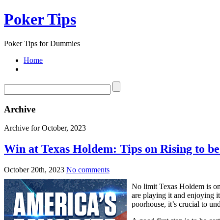
Poker Tips
Poker Tips for Dummies
Home
Archive
Archive for October, 2023
Win at Texas Holdem: Tips on Rising to be
October 20th, 2023
No comments
No limit Texas Holdem is on
are playing it and enjoying i
poorhouse, it’s crucial to u