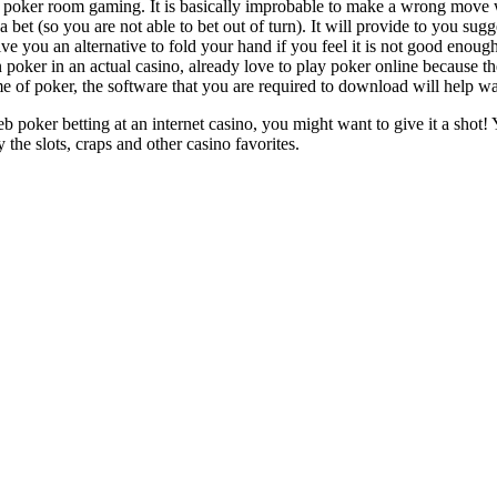
 poker room gaming. It is basically improbable to make a wrong move
 a bet (so you are not able to bet out of turn). It will provide to you s
ive you an alternative to fold your hand if you feel it is not good enou
n poker in an actual casino, already love to play poker online because t
e of poker, the software that you are required to download will help wa
 poker betting at an internet casino, you might want to give it a shot! 
the slots, craps and other casino favorites.