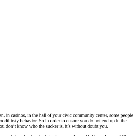
 in casinos, in the hall of your civic community center, some people
bloodthirsty behavior. So in order to ensure you do not end up in the
 you don’t know who the sucker is, it’s without doubt you.