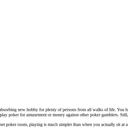
absorbing new hobby for plenty of persons from all walks of life. You ha
play poker for amusement or money against other poker gamblers. Still
net poker room, playing is much simpler than when you actually sit at a 