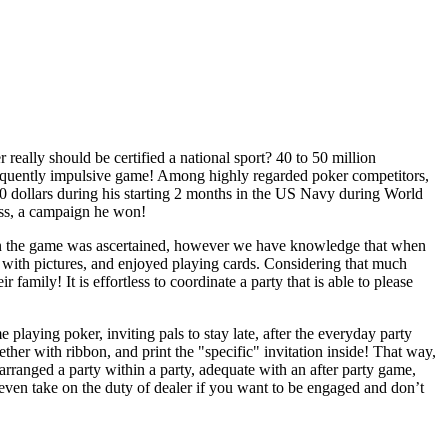
really should be certified a national sport? 40 to 50 million
frequently impulsive game! Among highly regarded poker competitors,
0 dollars during his starting 2 months in the US Navy during World
ess, a campaign he won!
en the game was ascertained, however we have knowledge that when
with pictures, and enjoyed playing cards. Considering that much
family! It is effortless to coordinate a party that is able to please
 playing poker, inviting pals to stay late, after the everyday party
ther with ribbon, and print the "specific" invitation inside! That way,
arranged a party within a party, adequate with an after party game,
 even take on the duty of dealer if you want to be engaged and don’t