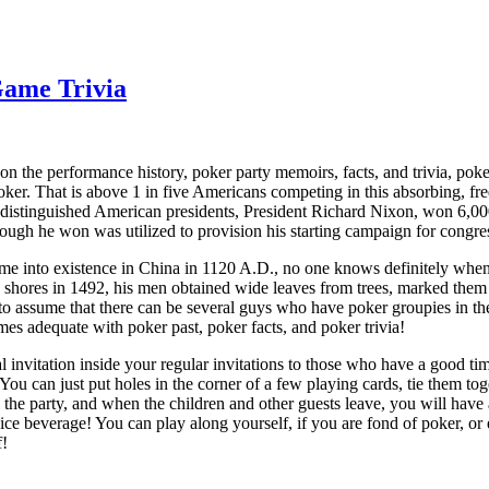
Game Trivia
 the performance history, poker party memoirs, facts, and trivia, poker 
oker. That is above 1 in five Americans competing in this absorbing, 
 distinguished American presidents, President Richard Nixon, won 6,00
dough he won was utilized to provision his starting campaign for congr
ame into existence in China in 1120 A.D., no one knows definitely wh
hores in 1492, his men obtained wide leaves from trees, marked them 
 to assume that there can be several guys who have poker groupies in their 
mes adequate with poker past, poker facts, and poker trivia!
 invitation inside your regular invitations to those who have a good time
ou can just put holes in the corner of a few playing cards, tie them toge
the party, and when the children and other guests leave, you will have 
oice beverage! You can play along yourself, if you are fond of poker, or
f!