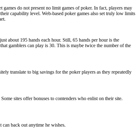
net games do not present no limit games of poker. In fact, players may
nd their capability level. Web-based poker games also set truly low limits
et.
ust about 195 hands each hour. Still, 65 hands per hour is the
that gamblers can play is 30. This is maybe twice the number of the
tely translate to big savings for the poker players as they repeatedly
ome sites offer bonuses to contenders who enlist on their site.
ant can back out anytime he wishes.