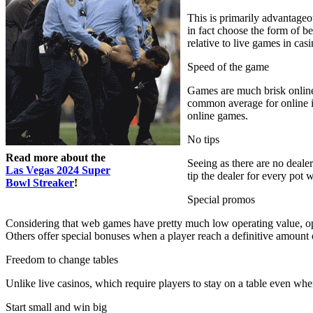
This is primarily advantageou
in fact choose the form of bet
relative to live games in cas
Speed of the game
Games are much brisk online 
common average for online in
online games.
No tips
Read more about the
Seeing as there are no dealer
Las Vegas 2024 Super
tip the dealer for every pot 
Bowl Streaker
!
Special promos
Considering that web games have pretty much low operating value, oper
Others offer special bonuses when a player reach a definitive amount
Freedom to change tables
Unlike live casinos, which require players to stay on a table even whe
Start small and win big