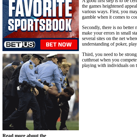
A good first step is to be c
the games heightened appeal,
various ways. First, you may
gamble when it comes to cou
Secondly, there is no better
make your errors in small st
several sites on the net whe
understanding of poker, pla
Third, you need to be strong
cutthroat when you compete i
playing with individuals on 
Read more about the