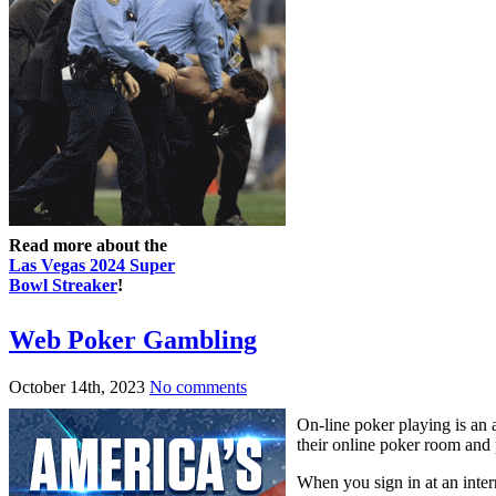
Read more about the
Las Vegas 2024 Super
Bowl Streaker
!
Web Poker Gambling
October 14th, 2023
No comments
On-line poker playing is an 
their online poker room and 
When you sign in at an inter