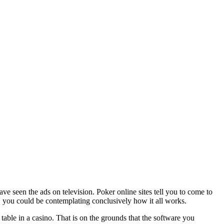
ve seen the ads on television. Poker online sites tell you to come to
, you could be contemplating conclusively how it all works.
table in a casino. That is on the grounds that the software you