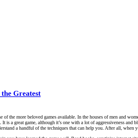
 the Greatest
e of the more beloved games available. In the houses of men and women,
t. It is a great game, although it’s one with a lot of aggressiveness and 
nderstand a handful of the techniques that can help you. After all, when