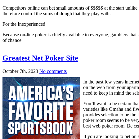
Competitors online can bet small amounts of $$$$$ at the start unlike 
therefore control the sums of dough that they play with.
For the Inexperienced
Because on-line poker is chiefly available to everyone, gamblers that 
of chance.
Greatest Net Poker Site
October 7th, 2023
No comments
In the past few years intern
on the web from your apartm
need to keep in mind the sele
You’ll want to be certain th
varieties like Omaha and five
provides selection to be the 
poker room seems to be very 
best web poker room. Be cert
If you are looking to bet on