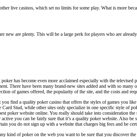
other live casinos, which set no limits for some play. What is more becau
are new are plenty. This will be a large perk for players who are alread
et poker has become even more acclaimed especially with the televised 
ent. There have been many brand-new sites added and with so many opt
ction of games offered, the popularity of the site, and the costs and re
at you find a quality poker casino that offers the styles of games you 
 Card Stud, while other sites only specialize in one specific style of pok
best poker website online. You really should take into consideration the su
active you can be fairly sure that it’s a quality poker website. Also be 
ain you do not sign up with a website that charges big fees and be certa
 any kind of poker on the web you want to be sure that you discover the