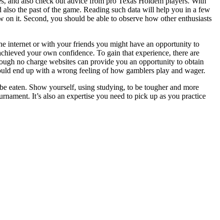
ites, and also check out advice from pro Texas Holdem players. With
 also the past of the game. Reading such data will help you in a few
w on it. Second, you should be able to observe how other enthusiasts
the internet or with your friends you might have an opportunity to
 achieved your own confidence. To gain that experience, there are
Though no charge websites can provide you an opportunity to obtain
could end up with a wrong feeling of how gamblers play and wager.
 be eaten. Show yourself, using studying, to be tougher and more
rnament. It’s also an expertise you need to pick up as you practice