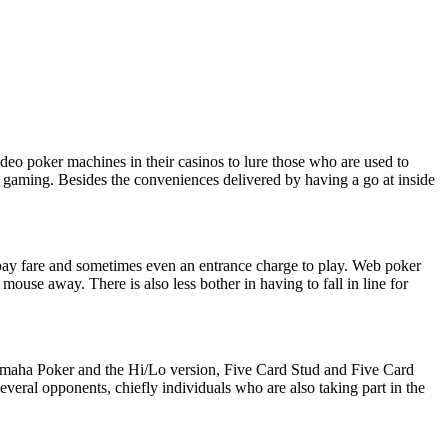
eo poker machines in their casinos to lure those who are used to
gaming. Besides the conveniences delivered by having a go at inside
s, pay fare and sometimes even an entrance charge to play. Web poker
mouse away. There is also less bother in having to fall in line for
Omaha Poker and the Hi/Lo version, Five Card Stud and Five Card
everal opponents, chiefly individuals who are also taking part in the