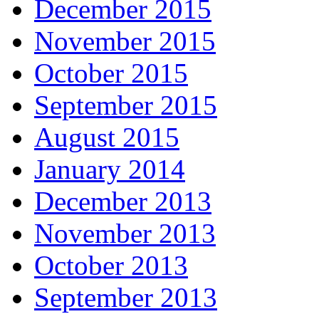
December 2015
November 2015
October 2015
September 2015
August 2015
January 2014
December 2013
November 2013
October 2013
September 2013