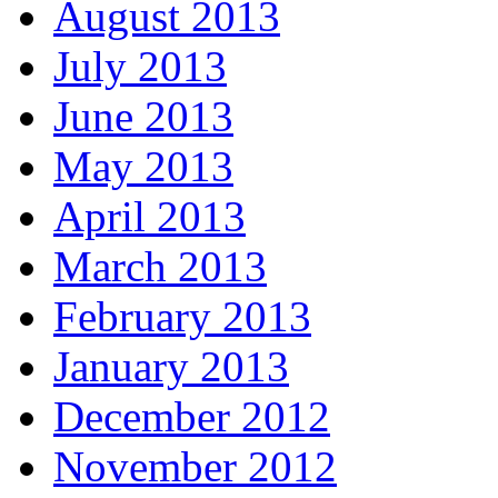
August 2013
July 2013
June 2013
May 2013
April 2013
March 2013
February 2013
January 2013
December 2012
November 2012