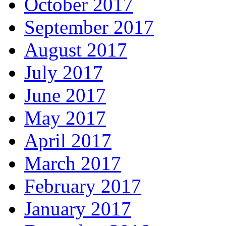
October 2017
September 2017
August 2017
July 2017
June 2017
May 2017
April 2017
March 2017
February 2017
January 2017