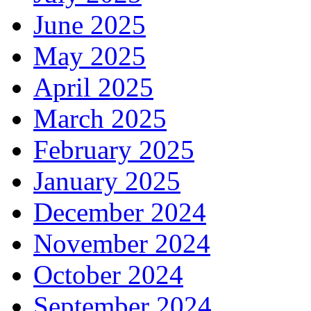
June 2025
May 2025
April 2025
March 2025
February 2025
January 2025
December 2024
November 2024
October 2024
September 2024