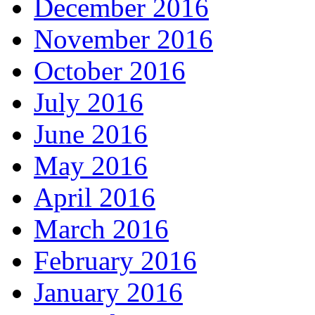
December 2016
November 2016
October 2016
July 2016
June 2016
May 2016
April 2016
March 2016
February 2016
January 2016