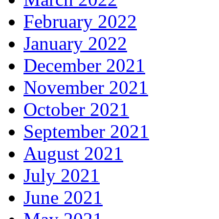
February 2022
January 2022
December 2021
November 2021
October 2021
September 2021
August 2021
July 2021
June 2021