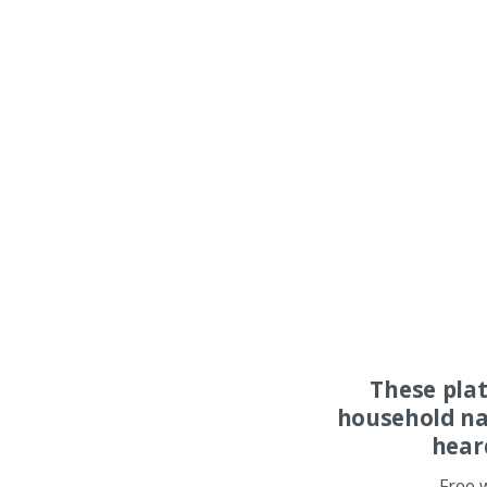
These pla
household na
hear
Free 