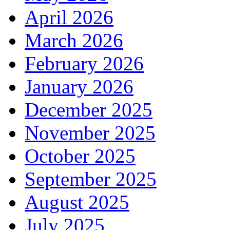
April 2026
March 2026
February 2026
January 2026
December 2025
November 2025
October 2025
September 2025
August 2025
July 2025