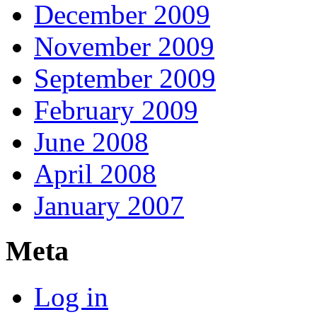
December 2009
November 2009
September 2009
February 2009
June 2008
April 2008
January 2007
Meta
Log in