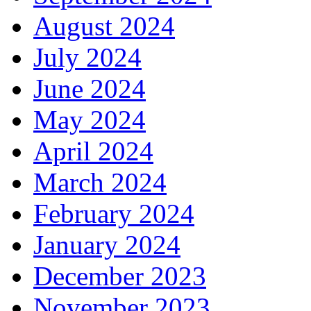
August 2024
July 2024
June 2024
May 2024
April 2024
March 2024
February 2024
January 2024
December 2023
November 2023