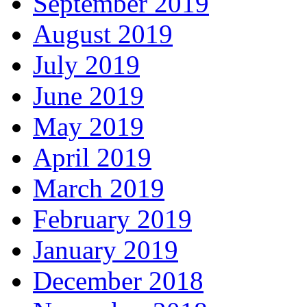
September 2019
August 2019
July 2019
June 2019
May 2019
April 2019
March 2019
February 2019
January 2019
December 2018