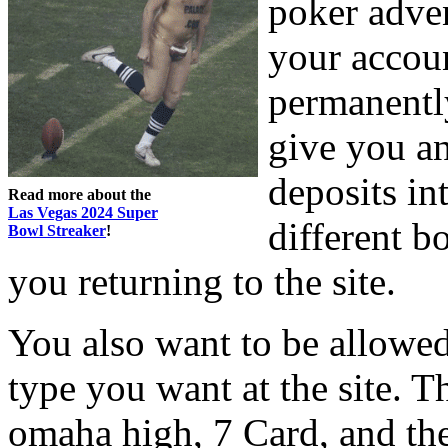
poker adven
your accoun
permanently
give you a
deposits in
Read more about the
Las Vegas 2024 Super
different b
Bowl Streaker
!
you returning to the site.
You also want to be allowed
type you want at the site. T
omaha high, 7 Card, and the