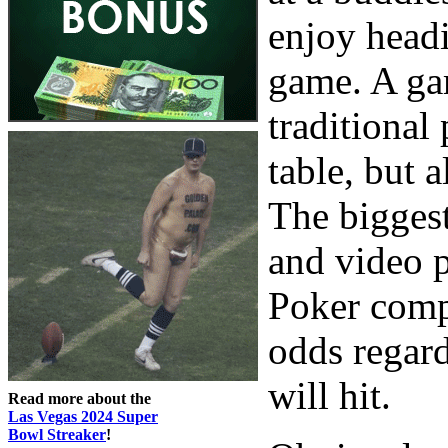
enjoy headi
game. A ga
traditional
table, but 
The biggest
and video p
Poker compu
odds regard
will hit.
Read more about the
Las Vegas 2024 Super
Bowl Streaker
!