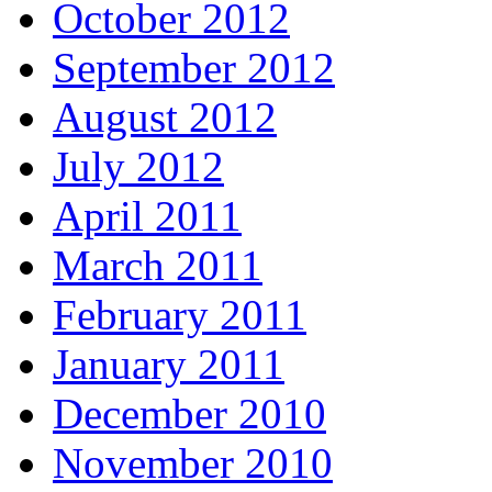
October 2012
September 2012
August 2012
July 2012
April 2011
March 2011
February 2011
January 2011
December 2010
November 2010