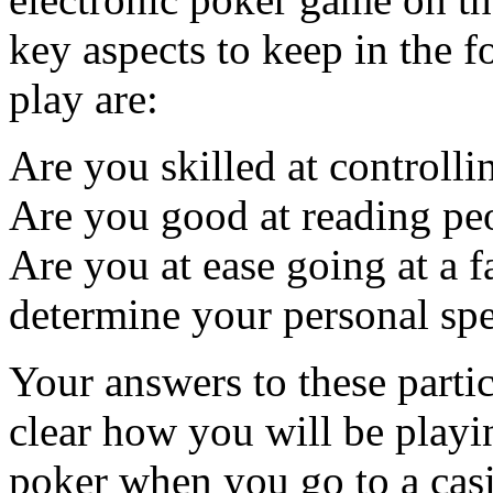
key aspects to keep in the f
play are:
Are you skilled at controlli
Are you good at reading pe
Are you at ease going at a 
determine your personal sp
Your answers to these partic
clear how you will be play
poker when you go to a cas