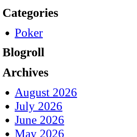
Categories
Poker
Blogroll
Archives
August 2026
July 2026
June 2026
May 2026