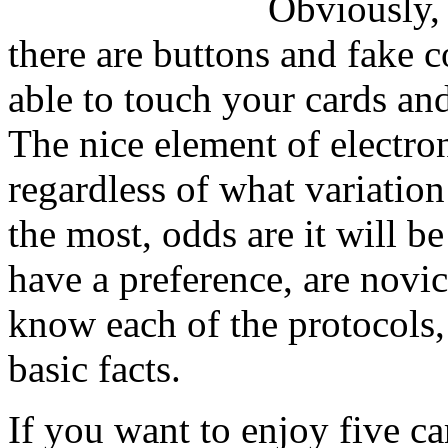
Obviously,
there are buttons and fake 
able to touch your cards and
The nice element of electron
regardless of what variation
the most, odds are it will b
have a preference, are novic
know each of the protocols,
basic facts.
If you want to enjoy five c