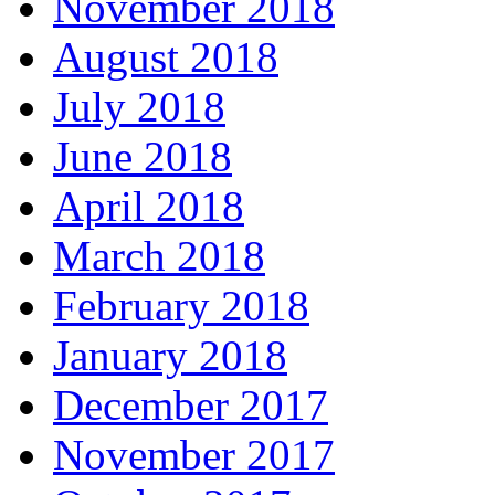
November 2018
August 2018
July 2018
June 2018
April 2018
March 2018
February 2018
January 2018
December 2017
November 2017