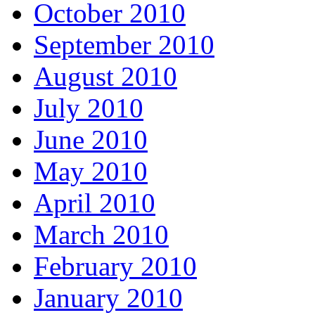
October 2010
September 2010
August 2010
July 2010
June 2010
May 2010
April 2010
March 2010
February 2010
January 2010