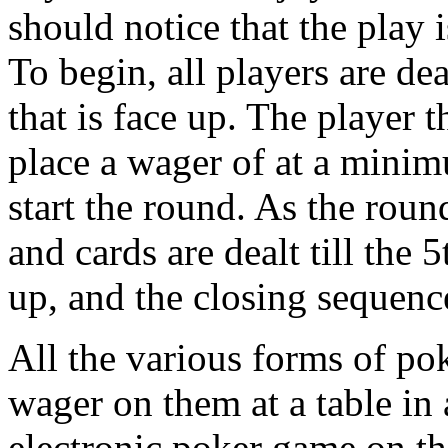
should notice that the play i
To begin, all players are de
that is face up. The player 
place a wager of at a minim
start the round. As the rou
and cards are dealt till the 
up, and the closing sequenc
All the various forms of po
wager on them at a table in
electronic poker game on th