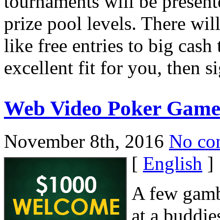
tournaments will be present
prize pool levels. There wil
like free entries to big cash
excellent fit for you, then 
Web Video Poker Games
November 8th, 2016
No co
[
English
]
A few gamb
at a buddie