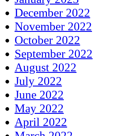
December 2022
November 2022
October 2022
September 2022
August 2022
July 2022
June 2022
May 2022
April 2022
March 2022