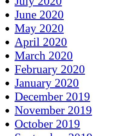
July 2020
June 2020
May 2020
April 2020
March 2020
February 2020
January 2020
December 2019
November 2019
October 2019