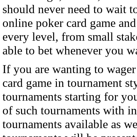
should never need to wait to
online poker card game and t
every level, from small stak
able to bet whenever you wa
If you are wanting to wage
card game in tournament sty
tournaments starting for you
of such tournaments with in
tournaments available as w