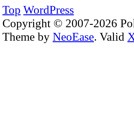
Top
WordPress
Copyright © 2007-2026 Po
Theme by
NeoEase
. Valid
X