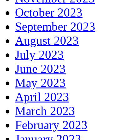
October 2023
September 2023
August 2023
July 2023
June 2023
May 2023
April 2023
March 2023
February 2023
January 2023