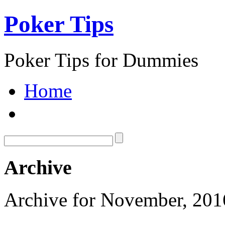
Poker Tips
Poker Tips for Dummies
Home
Archive
Archive for November, 201