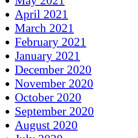
May 2021
April 2021
March 2021
February 2021
January 2021
December 2020
November 2020
October 2020
September 2020
August 2020