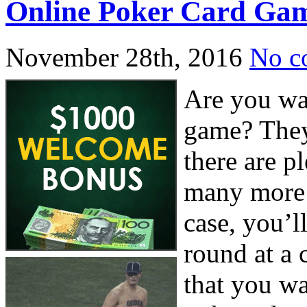
Online Poker Card Ga
November 28th, 2016
No c
Are you wan
game? They 
there are p
many more o
case, you’l
round at a 
that you wa