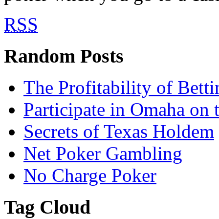
RSS
Random Posts
The Profitability of Bett
Participate in Omaha on
Secrets of Texas Holdem
Net Poker Gambling
No Charge Poker
Tag Cloud