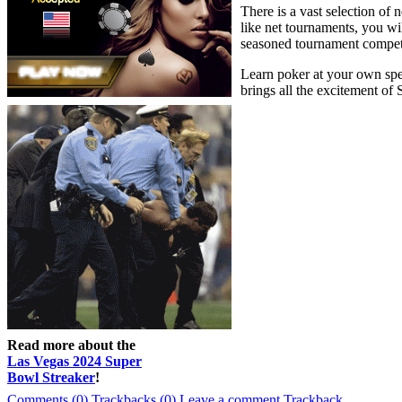
There is a vast selection of
like net tournaments, you wil
seasoned tournament competitor
Learn poker at your own spee
brings all the excitement of
Read more about the
Las Vegas 2024 Super
Bowl Streaker
!
Comments (0)
Trackbacks (0)
Leave a comment
Trackback