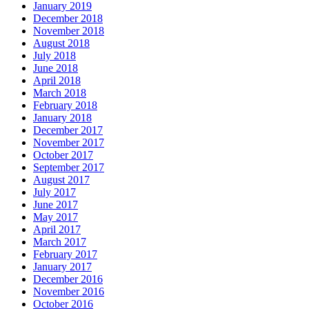
January 2019
December 2018
November 2018
August 2018
July 2018
June 2018
April 2018
March 2018
February 2018
January 2018
December 2017
November 2017
October 2017
September 2017
August 2017
July 2017
June 2017
May 2017
April 2017
March 2017
February 2017
January 2017
December 2016
November 2016
October 2016