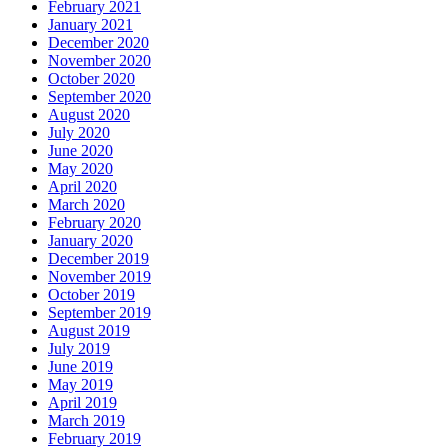
February 2021
January 2021
December 2020
November 2020
October 2020
September 2020
August 2020
July 2020
June 2020
May 2020
April 2020
March 2020
February 2020
January 2020
December 2019
November 2019
October 2019
September 2019
August 2019
July 2019
June 2019
May 2019
April 2019
March 2019
February 2019