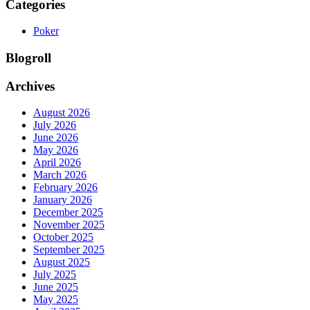
Categories
Poker
Blogroll
Archives
August 2026
July 2026
June 2026
May 2026
April 2026
March 2026
February 2026
January 2026
December 2025
November 2025
October 2025
September 2025
August 2025
July 2025
June 2025
May 2025