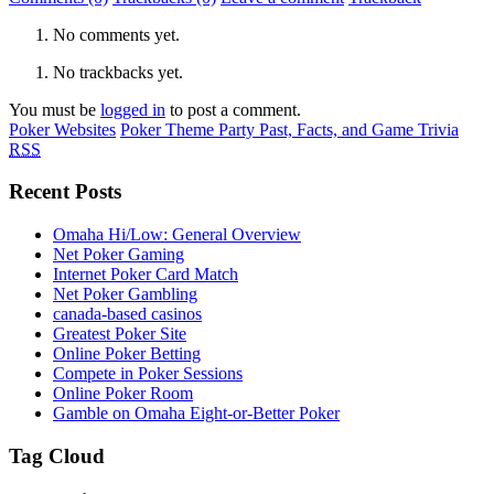
No comments yet.
No trackbacks yet.
You must be
logged in
to post a comment.
Poker Websites
Poker Theme Party Past, Facts, and Game Trivia
RSS
Recent Posts
Omaha Hi/Low: General Overview
Net Poker Gaming
Internet Poker Card Match
Net Poker Gambling
canada-based casinos
Greatest Poker Site
Online Poker Betting
Compete in Poker Sessions
Online Poker Room
Gamble on Omaha Eight-or-Better Poker
Tag Cloud