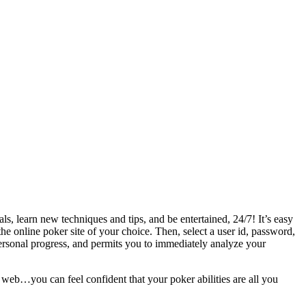
ls, learn new techniques and tips, and be entertained, 24/7! It’s easy
the online poker site of your choice. Then, select a user id, password,
r personal progress, and permits you to immediately analyze your
web…you can feel confident that your poker abilities are all you