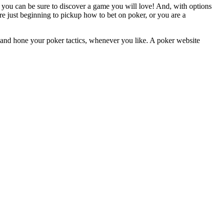
o you can be sure to discover a game you will love! And, with options
are just beginning to pickup how to bet on poker, or you are a
 and hone your poker tactics, whenever you like. A poker website