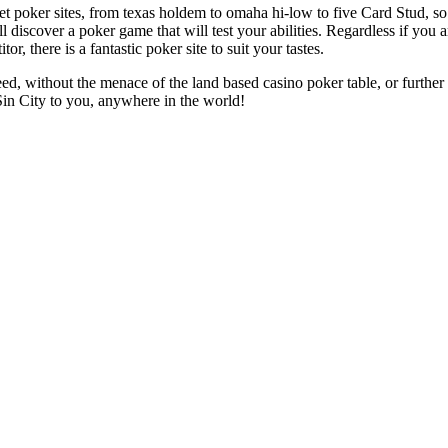
 net poker sites, from texas holdem to omaha hi-low to five Card Stud, s
l discover a poker game that will test your abilities. Regardless if you 
, there is a fantastic poker site to suit your tastes.
d, without the menace of the land based casino poker table, or further
 Sin City to you, anywhere in the world!