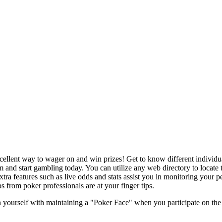
xcellent way to wager on and win prizes! Get to know different individua
m and start gambling today. You can utilize any web directory to locate 
 Extra features such as live odds and stats assist you in monitoring you
ps from poker professionals are at your finger tips.
 yourself with maintaining a "Poker Face" when you participate on the 