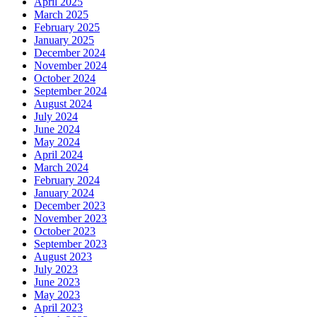
April 2025
March 2025
February 2025
January 2025
December 2024
November 2024
October 2024
September 2024
August 2024
July 2024
June 2024
May 2024
April 2024
March 2024
February 2024
January 2024
December 2023
November 2023
October 2023
September 2023
August 2023
July 2023
June 2023
May 2023
April 2023