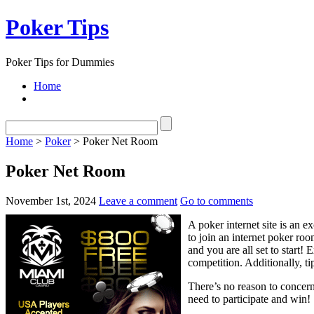
Poker Tips
Poker Tips for Dummies
Home
Home
>
Poker
> Poker Net Room
Poker Net Room
November 1st, 2024
Leave a comment
Go to comments
A poker internet site is an e
to join an internet poker roo
and you are all set to start!
competition. Additionally, ti
There’s no reason to concern
need to participate and win!