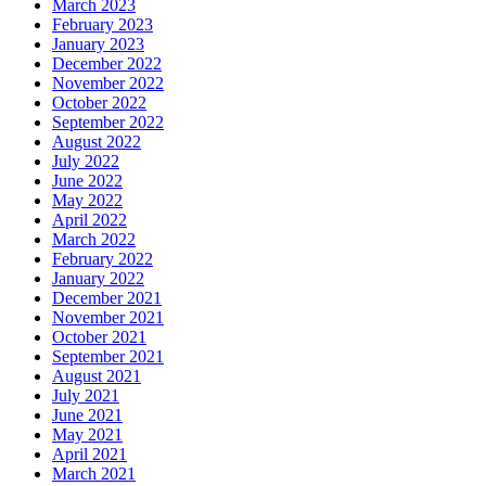
March 2023
February 2023
January 2023
December 2022
November 2022
October 2022
September 2022
August 2022
July 2022
June 2022
May 2022
April 2022
March 2022
February 2022
January 2022
December 2021
November 2021
October 2021
September 2021
August 2021
July 2021
June 2021
May 2021
April 2021
March 2021