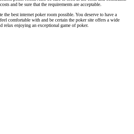
osts and be sure that the requirements are acceptable.
te the best internet poker room possible. You deserve to have a
eel comfortable with and be certain the poker site offers a wide
and relax enjoying an exceptional game of poker.