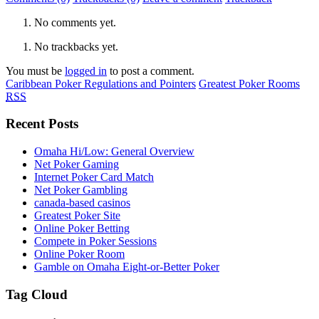
No comments yet.
No trackbacks yet.
You must be
logged in
to post a comment.
Caribbean Poker Regulations and Pointers
Greatest Poker Rooms
RSS
Recent Posts
Omaha Hi/Low: General Overview
Net Poker Gaming
Internet Poker Card Match
Net Poker Gambling
canada-based casinos
Greatest Poker Site
Online Poker Betting
Compete in Poker Sessions
Online Poker Room
Gamble on Omaha Eight-or-Better Poker
Tag Cloud