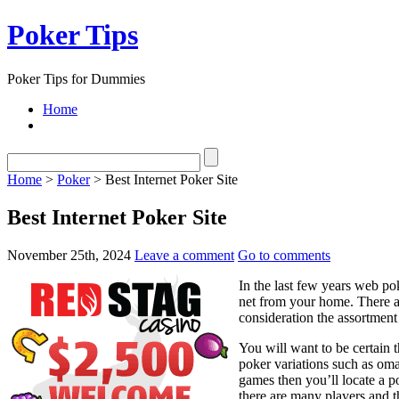
Poker Tips
Poker Tips for Dummies
Home
Home
>
Poker
> Best Internet Poker Site
Best Internet Poker Site
November 25th, 2024
Leave a comment
Go to comments
In the last few years web po
net from your home. There ar
consideration the assortment
You will want to be certain 
poker variations such as oma
games then you’ll locate a pok
there are many players and th