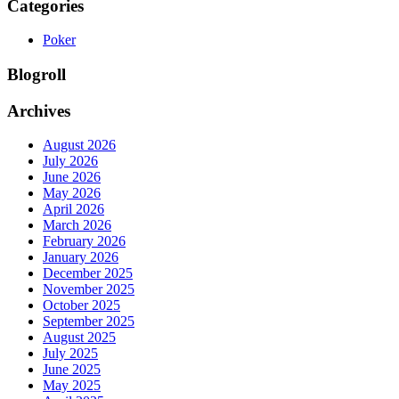
Categories
Poker
Blogroll
Archives
August 2026
July 2026
June 2026
May 2026
April 2026
March 2026
February 2026
January 2026
December 2025
November 2025
October 2025
September 2025
August 2025
July 2025
June 2025
May 2025