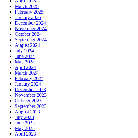
April 2025
March 2025
February 2025
January 2025
December 2024
November 2024
October 2024
September 2024
August 2024
July 2024
June 2024
May 2024
April 2024
March 2024
February 2024
January 2024
December 2023
November 2023
October 2023
September 2023
August 2023
July 2023
June 2023
May 2023
April 2023