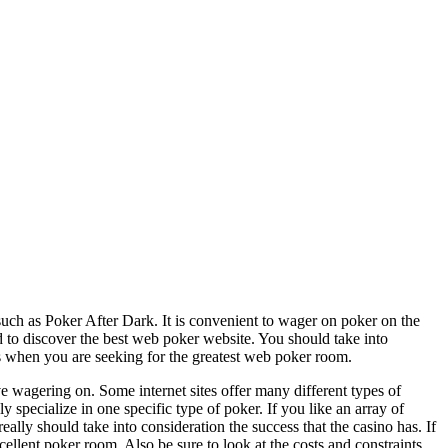
uch as Poker After Dark. It is convenient to wager on poker on the
 to discover the best web poker website. You should take into
nts when you are seeking for the greatest web poker room.
ve wagering on. Some internet sites offer many different types of
specialize in one specific type of poker. If you like an array of
really should take into consideration the success that the casino has. If
xcellent poker room. Also be sure to look at the costs and constraints