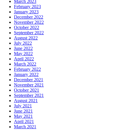
March 2023
February 2023
January 2023
December 2022
November 2022
October 2022
September 2022
August 2022
July 2022
June 2022
May 2022
April 2022
March 2022
February 2022
January 2022
December 2021
November 2021
October 2021
September 2021
August 2021
July 2021
June 2021
May 2021
April 2021
March 2021