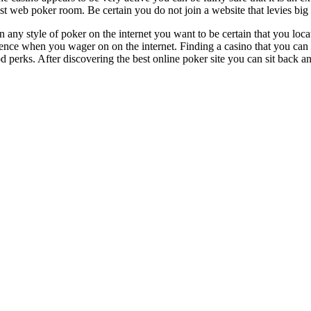
t web poker room. Be certain you do not join a website that levies big c
n any style of poker on the internet you want to be certain that you loca
ence when you wager on on the internet. Finding a casino that you can f
d perks. After discovering the best online poker site you can sit back 