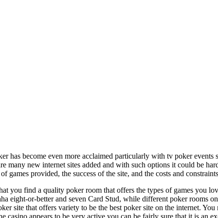
ker has become even more acclaimed particularly with tv poker events s
e many new internet sites added and with such options it could be hard
 of games provided, the success of the site, and the costs and constrai
that you find a quality poker room that offers the types of games you lo
ha eight-or-better and seven Card Stud, while different poker rooms only 
er site that offers variety to be the best poker site on the internet. You 
e casino appears to be very active you can be fairly sure that it is an e