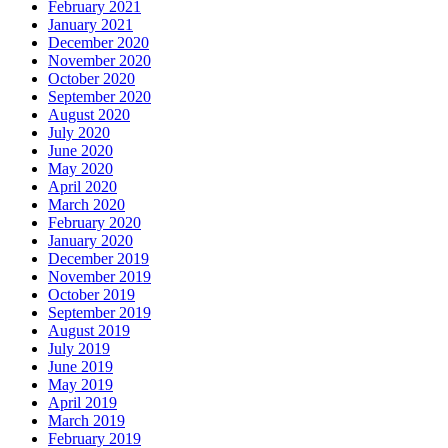
February 2021
January 2021
December 2020
November 2020
October 2020
September 2020
August 2020
July 2020
June 2020
May 2020
April 2020
March 2020
February 2020
January 2020
December 2019
November 2019
October 2019
September 2019
August 2019
July 2019
June 2019
May 2019
April 2019
March 2019
February 2019