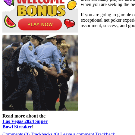
when you are seeking the bes
If you are going to gamble o
exceptional net poker experi
assortment, success, and goo
Read more about the
Las Vegas 2024 Super
Bowl Streaker
!
Comments (0)
Trackbacks (0)
Leave a comment
Trackback