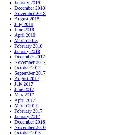
January 2019
December 2018
November 2018
August 2018
July 2018
June 2018
April 2018
March 2018
February 2018
January 2018
December 2017
November 2017
October 2017
September 2017
August 2017
July 2017
June 2017
May 2017
April 2017
March 2017
February 2017
January 2017
December 2016
November 2016
October 2016