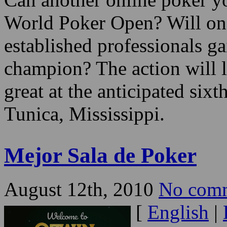
the WPT, which is beginning
World Poker Open will part
Binion’s Horseshoe to have 
tournaments of the World P
Can another online poker yo
World Poker Open? Will one
established professionals g
champion? The action will l
great at the anticipated si
Tunica, Mississippi.