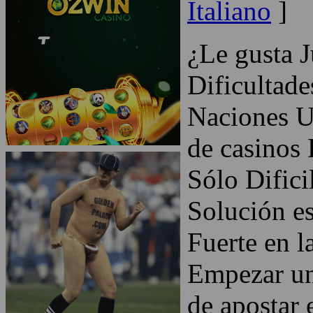
Mejor Sala de Poker
August 12th, 2010
No com
[
English
|
Italiano
]
¿Le gusta J
Dificultade
Naciones U
de casinos