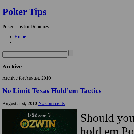
Poker Tips
Poker Tips for Dummies
Home
Archive
Archive for August, 2010