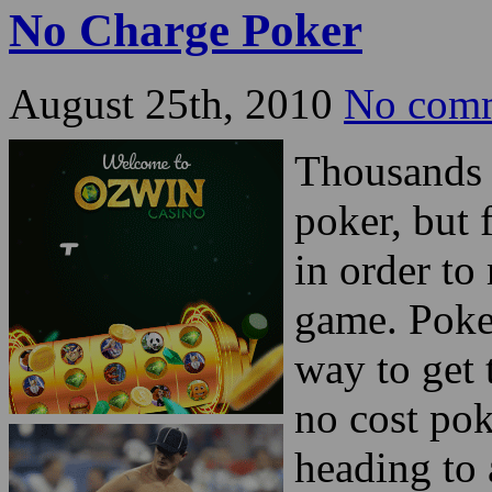
pounds on a ÃÂÃÂ£100 pot,
you’ve ended up having a no
an additional 5 pounds.
No Charge Poker
August 25th, 2010
No com
Thousands 
poker, but 
in order to 