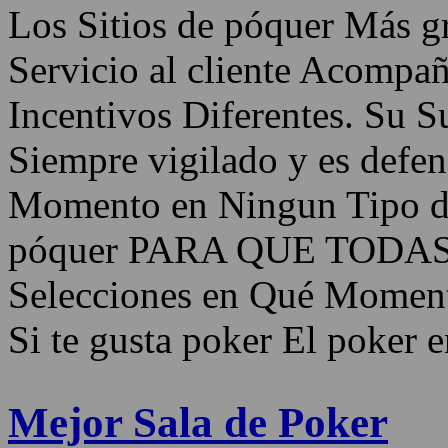
Usted DISFRUTA de la Comp
participar en Eventos de tab
buy-ins baratos ciertamente
multi-mesa, y heno de Gr
Los Sitios de póquer Más gr
Servicio al cliente Acompa
Incentivos Diferentes. Su 
Siempre vigilado y es defe
Momento en Ningun Tipo de