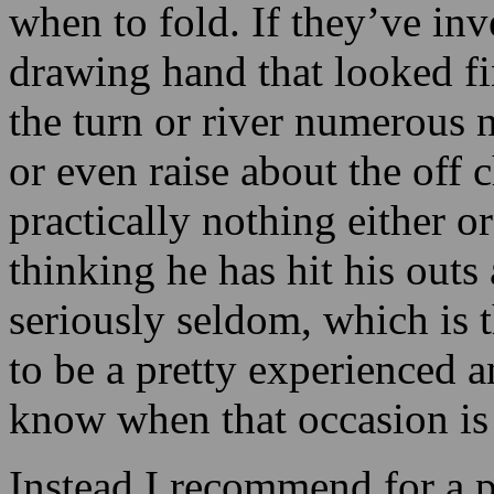
Hint #Two: Don’t be afraid 
Numerous mediocre Texas 
especially when they first le
let a negative hand go, wh
when to fold. If they’ve inve
drawing hand that looked fin
the turn or river numerous n
or even raise about the off
practically nothing either o
thinking he has hit his outs 