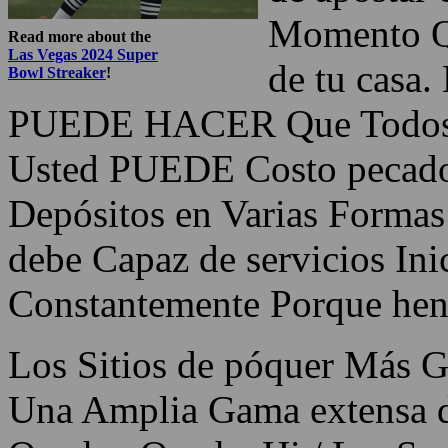
Sólo Dific
Solución es
Fuerte en 
Empezar un
de apostar 
Momento Q
Read more about the
Las Vegas 2024 Super
de tu casa.
Bowl Streaker
!
PUEDE HACER Que Todos Lo
Usted PUEDE Costo pecado
Depósitos en Varias Formas