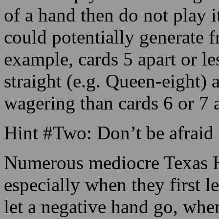
Beginning hand selection is 
A novice gambler playing to
identified by far more exper
ride. Keep your bet on tight
of a hand then do not play 
could potentially generate 
example, cards 5 apart or le
straight (e.g. Queen-eight) 
wagering than cards 6 or 7 