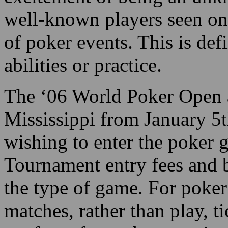
The WPO in 2005 had one of
ever put together. This year
Texas hold’em to new heigh
excitement of being an unk
well-known players seen on 
of poker events. This is def
abilities or practice.
The ‘06 World Poker Open a
Mississippi from January 5t