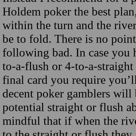
seriously seldom, which is 
to be a pretty experienced 
know when that occasion is 
Instead I recommend for a 
Holdem poker the best plan,
within the turn and the rive
be to fold. There is no poi
following bad. In case you 
to-a-flush or 4-to-a-straight