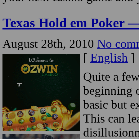
hold’em Poker. The a lot mo
become at deciding what to
particularly when a tight j
Continue to keep the above 
your next casino game and y
Texas Hold em Poker —
August 28th, 2010
No com
[
English
]
Quite a few