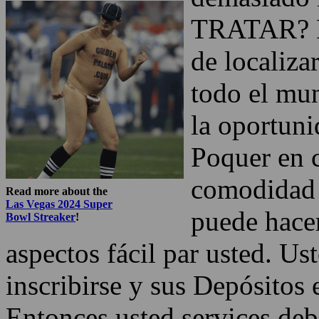
¿Jugar gust
dificultade
l'ONU? Fils
demasiado l
TRATAR? En
de localiza
todo el mun
la oportu
Poquer en 