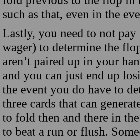
As for card strategies, the 
continue to call or raise the
have a very excellent Black
you have any combination of
fold previous to the flop in
such as that, even in the eve
Lastly, you need to not pay a
wager) to determine the flop
aren’t paired up in your han
and you can just end up lo