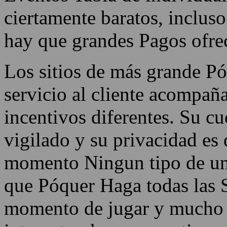
Juego Juego de oferta baja,
el medio. Los Casinos mejo
algunas Competiciones varia
disfruta de la Competición 
Eventos Tabla de individua
ciertamente baratos, inclus
hay que grandes Pagos ofre
Los sitios de más grande Pó
servicio al cliente acompañ
incentivos diferentes. Su c