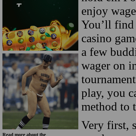
No Limit Texas Hold’em
August 31st, 2010
No comm
Should you
hold em Po
enjoy wage
You’ll find
casino game
a few budd
wager on in