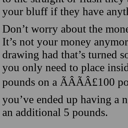
final card you require you’
decent poker gamblers will b
potential straight or flush 
mindful that if when the ri
to the straight or flush they
your bluff if they have any
Don’t worry about the mone
It’s not your money anymore
drawing had that’s turned so
you only need to place inside