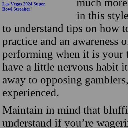
tournaments
play, you c
method to 
Very first, 
Read more about the
much more t
Las Vegas 2024 Super
Bowl Streaker
!
in this sty
to understand tips on how to
practice and an awareness o
performing when it is your 
have a little nervous habit