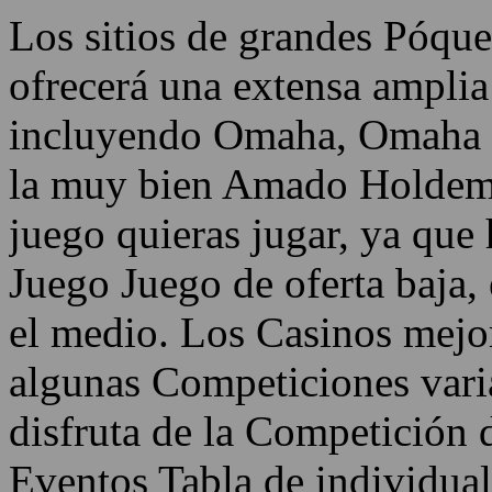
y sus depósitos hacer en va
Entonces usted debe SER ca
inmediato, porque constant
Mesas.
Los sitios de grandes Póque
ofrecerá una extensa amplia
incluyendo Omaha, Omaha H
la muy bien Amado Holdem.
juego quieras jugar, ya que