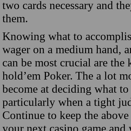
the event you do have to det
three cards that can generate
to fold then and there in th
to beat a run or flush. Som
two cards necessary and they
them.
Knowing what to accomplish
wager on a medium hand, an
can be most crucial are the