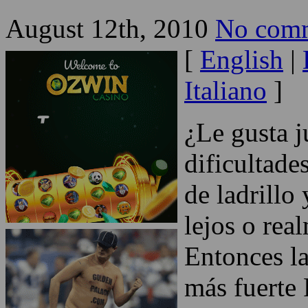
póquer PARA QUE TODAS 
Selecciones en Qué Moment
Si te gusta poker El poker en
Mejor Sala de Poker
August 12th, 2010
No com
[
English
|
Italiano
]
¿Le gusta j
dificultade