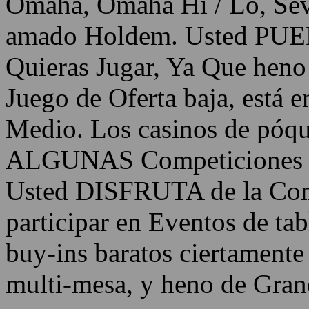
debe Capaz de servicios Ini
Constantemente Porque heno
Los Sitios de póquer Más Gr
Una Amplia Gama extensa de
Omaha, Omaha Hi / Lo, Sev
amado Holdem. Usted PUE
Quieras Jugar, Ya Que heno
Juego de Oferta baja, está e
Medio. Los casinos de póqu
ALGUNAS Competiciones Va