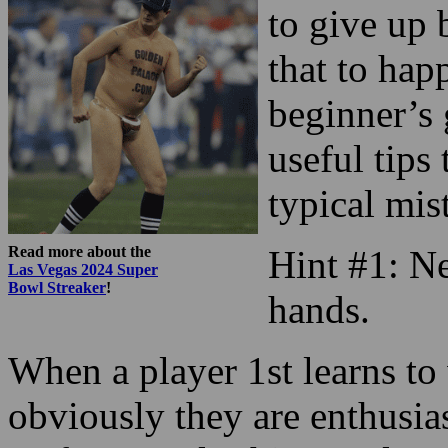
beginning 
basic but e
This can le
disillusion
to give up 
that to hap
beginner’s 
useful tips
typical mis