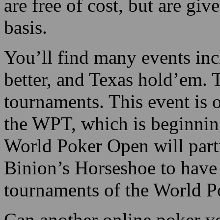
wishing to enter the poker 
Tournament entry fees and b
the type of game. For poker 
matches, rather than play, 
are free of cost, but are giv
basis.
You’ll find many events in
better, and Texas hold’em. T
tournaments. This event is 