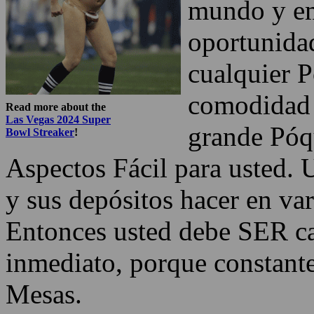
de ladrillo
lejos o real
Entonces la
más fuerte 
mundo y emp
oportunid
cualquier P
comodidad 
Read more about the
Las Vegas 2024 Super
grande Póq
Bowl Streaker
!
Aspectos Fácil para usted. U