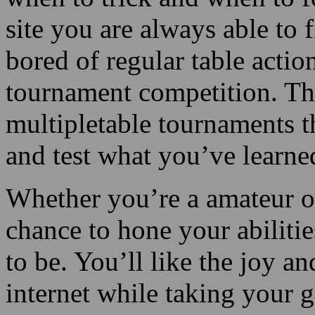
When you p
learn from the pros. They w
cards and how to analyze y
when to bet and how much to
when to trick and when to f
site you are always able to
bored of regular table actio
tournament competition. The
multipletable tournaments th
and test what you’ve learne