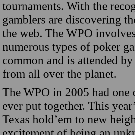
Horseshoe i
poker event
Read more about the
The World 
Las Vegas 2024 Super
Bowl Streaker
!
one of the
tournaments. With the recogn
gamblers are discovering th
the web. The WPO involves
numerous types of poker ga
common and is attended by 
from all over the planet.