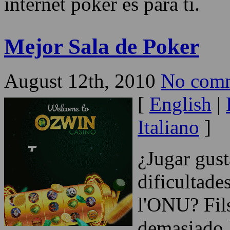
vigilado y su privacidad e
momento Ningun tipo de una
que Póquer Haga todas las 
momento de jugar y mucho en
internet poker es para ti.
Mejor Sala de Poker
August 12th, 2010
No com
[
English
|
Italiano
]