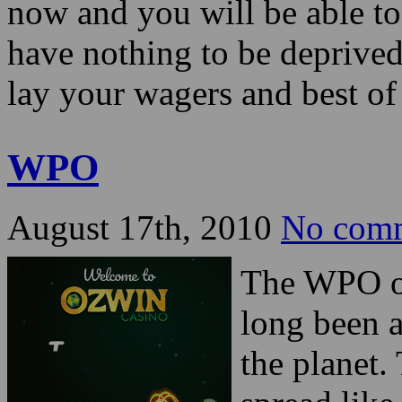
Whether you’re a amateur o
chance to hone your abilitie
to be. You’ll like the joy 
internet while taking your g
now and you will be able to
have nothing to be deprived
lay your wagers and best of
WPO