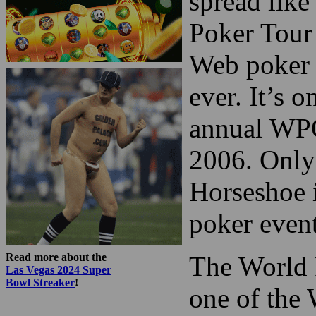
August 17th, 2010
No com
The WPO of
long been a
the planet.
spread lik
Poker Tour 
Web poker 
ever. It’s o
annual WPO
2006. Only