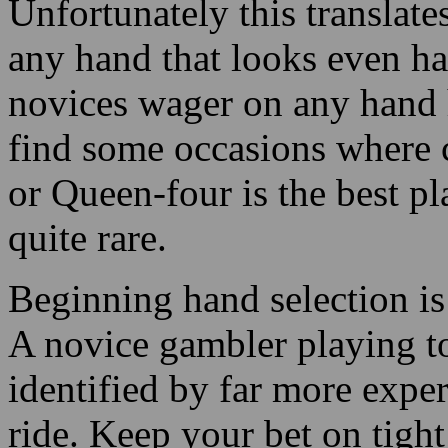
Read more about the
Hint #1: N
Las Vegas 2024 Super
Bowl Streaker
!
hands.
When a player 1st learns t
obviously they are enthusias
Unfortunately this translate
any hand that looks even hal
novices wager on any hand h
find some occasions where c
or Queen-four is the best pl
quite rare.