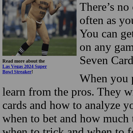
game. Poker
way to get 
no cost pok
heading to 
There’s no
often as yo
You can ge
on any gam
Seven Card
Read more about the
Las Vegas 2024 Super
Bowl Streaker
!