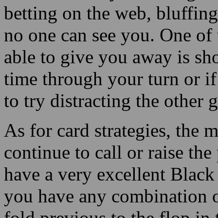
away to opposing gamblers, s
experienced.
Maintain in mind that bluffi
understand if you’re wagerin
betting on the web, bluffing 
no one can see you. One of 
able to give you away is sh
time through your turn or if
to try distracting the other 