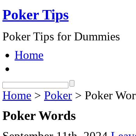
Poker Tips
Poker Tips for Dummies
Home
Home
>
Poker
> Poker Wor
Poker Words
September 11th, 2024
Leav