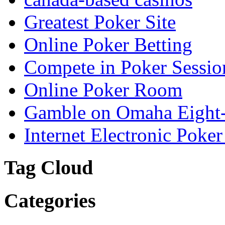
Greatest Poker Site
Online Poker Betting
Compete in Poker Sessio
Online Poker Room
Gamble on Omaha Eight-
Internet Electronic Poke
Tag Cloud
Categories