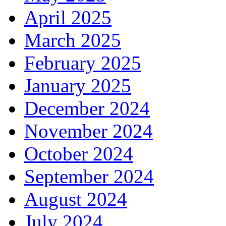
April 2025
March 2025
February 2025
January 2025
December 2024
November 2024
October 2024
September 2024
August 2024
July 2024