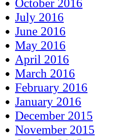
October 2016
July 2016
June 2016
May 2016
April 2016
March 2016
February 2016
January 2016
December 2015
November 2015