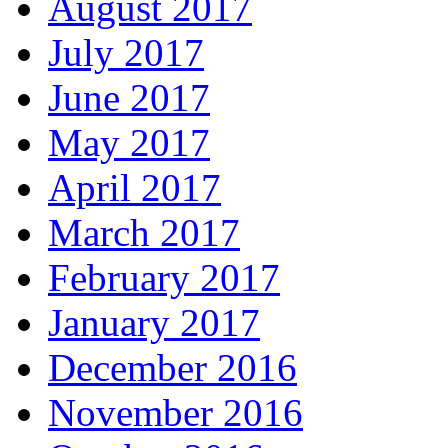
August 2017
July 2017
June 2017
May 2017
April 2017
March 2017
February 2017
January 2017
December 2016
November 2016