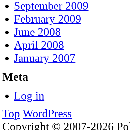
September 2009
February 2009
June 2008
April 2008
January 2007
Meta
Log in
Top
WordPress
Copyright © 2007-2026 Po