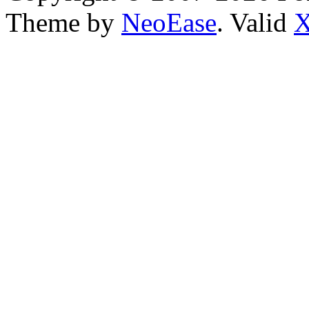
Theme by
NeoEase
. Valid
X