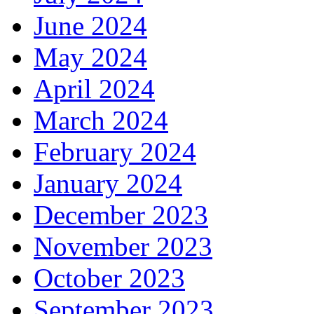
June 2024
May 2024
April 2024
March 2024
February 2024
January 2024
December 2023
November 2023
October 2023
September 2023