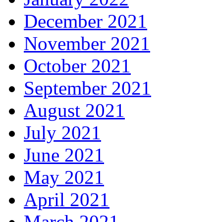
December 2021
November 2021
October 2021
September 2021
August 2021
July 2021
June 2021
May 2021
April 2021
March 2021