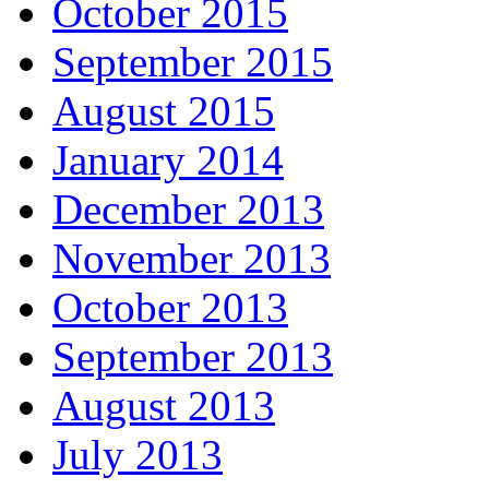
October 2015
September 2015
August 2015
January 2014
December 2013
November 2013
October 2013
September 2013
August 2013
July 2013