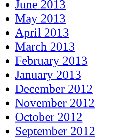
June 2013
May 2013
April 2013
March 2013
February 2013
January 2013
December 2012
November 2012
October 2012
September 2012