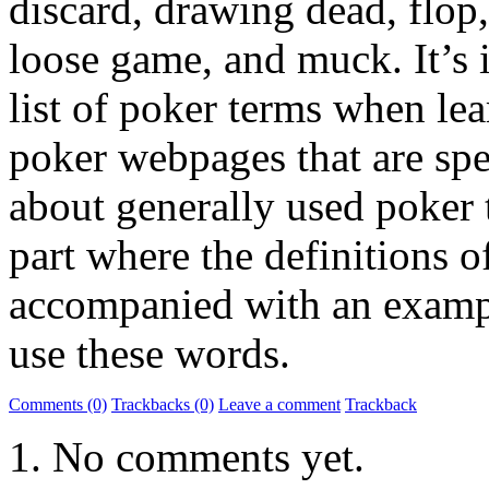
discard, drawing dead, flop,
loose game, and muck. It’s 
list of poker terms when le
poker webpages that are spec
about generally used poker 
part where the definitions o
accompanied with an example
use these words.
Comments (0)
Trackbacks (0)
Leave a comment
Trackback
No comments yet.