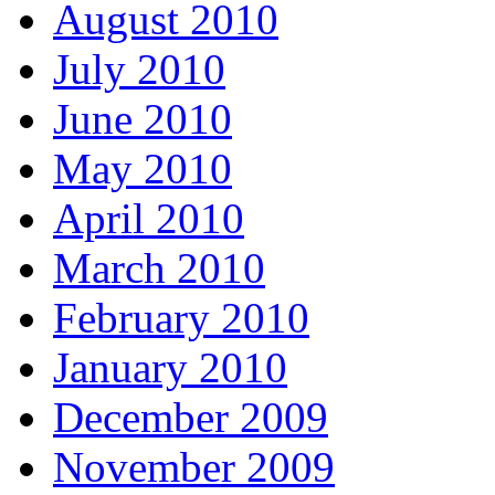
August 2010
July 2010
June 2010
May 2010
April 2010
March 2010
February 2010
January 2010
December 2009
November 2009