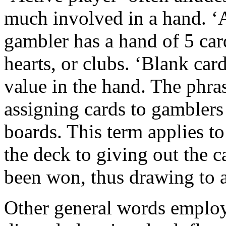
much involved in a hand. ‘Al
gambler has a hand of 5 card
hearts, or clubs. ‘Blank card’
value in the hand. The phras
assigning cards to gamblers
boards. This term applies to
the deck to giving out the 
been won, thus drawing to a 
Other general words employ