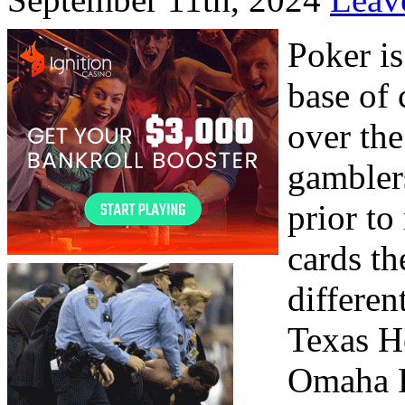
Poker is
base of 
over the
gambler
prior to
cards th
differen
Texas H
Omaha P