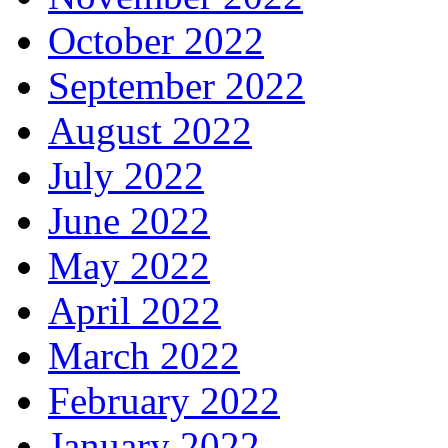
October 2022
September 2022
August 2022
July 2022
June 2022
May 2022
April 2022
March 2022
February 2022
January 2022