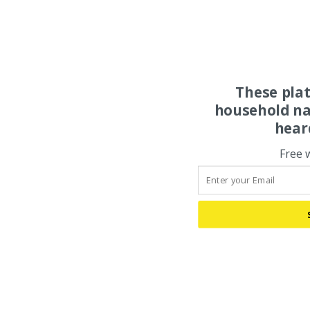
These pla
household na
hear
Free 