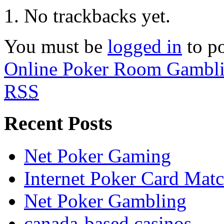
No trackbacks yet.
You must be
logged in
to p
Online Poker Room Gambl
RSS
Recent Posts
Net Poker Gaming
Internet Poker Card Mat
Net Poker Gambling
canada-based casinos