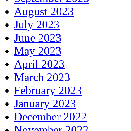
August 2023
July 2023
June 2023
May 2023
April 2023
March 2023
February 2023
January 2023
December 2022
November 2022