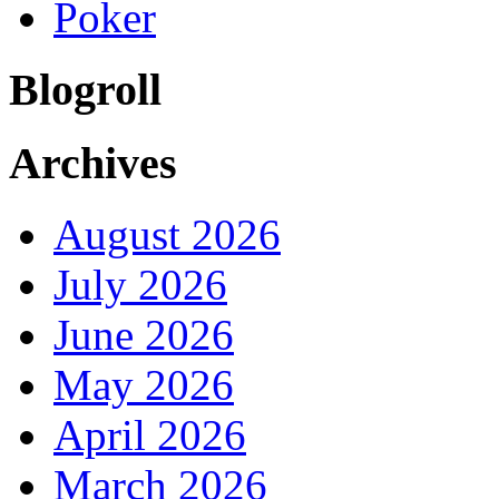
Poker
Blogroll
Archives
August 2026
July 2026
June 2026
May 2026
April 2026
March 2026