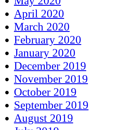
May 2020
April 2020
March 2020
February 2020
January 2020
December 2019
November 2019
October 2019
September 2019
August 2019