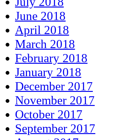
July 2018
June 2018
April 2018
March 2018
February 2018
January 2018
December 2017
November 2017
October 2017
September 2017