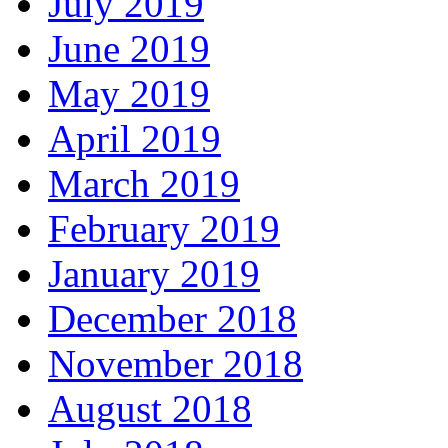
July 2019
June 2019
May 2019
April 2019
March 2019
February 2019
January 2019
December 2018
November 2018
August 2018