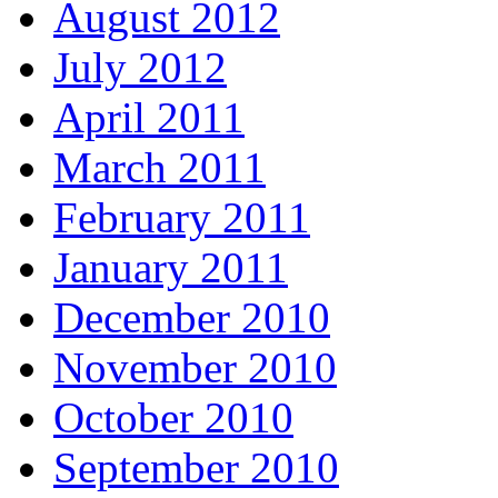
August 2012
July 2012
April 2011
March 2011
February 2011
January 2011
December 2010
November 2010
October 2010
September 2010