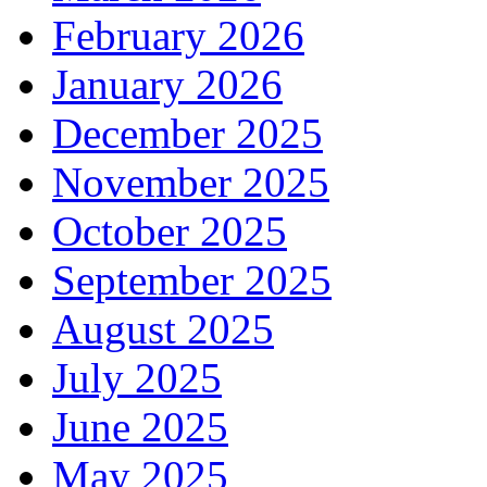
February 2026
January 2026
December 2025
November 2025
October 2025
September 2025
August 2025
July 2025
June 2025
May 2025