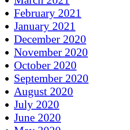
February 2021
January 2021
December 2020
November 2020
October 2020
September 2020
August 2020
July 2020
June 2020