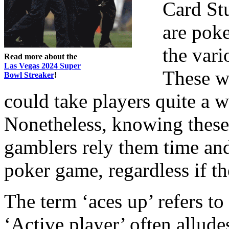
Card St
are poke
the var
Read more about the
Las Vegas 2024 Super
These w
Bowl Streaker
!
could take players quite a w
Nonetheless, knowing these 
gamblers rely them time and
poker game, regardless if th
The term ‘aces up’ refers to 
‘Active player’ often alludes