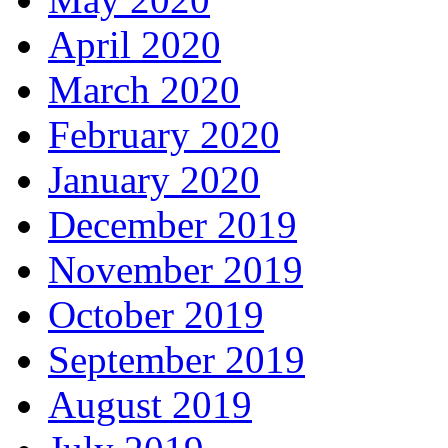
April 2020
March 2020
February 2020
January 2020
December 2019
November 2019
October 2019
September 2019
August 2019