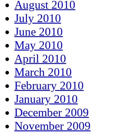
August 2010
July 2010
June 2010
May 2010
April 2010
March 2010
February 2010
January 2010
December 2009
November 2009