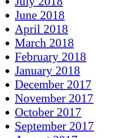
July 2018
June 2018
April 2018
March 2018
February 2018
January 2018
December 2017
November 2017
October 2017
September 2017