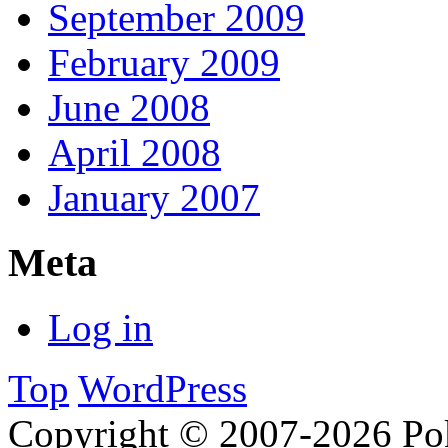
September 2009
February 2009
June 2008
April 2008
January 2007
Meta
Log in
Top
WordPress
Copyright © 2007-2026 Po