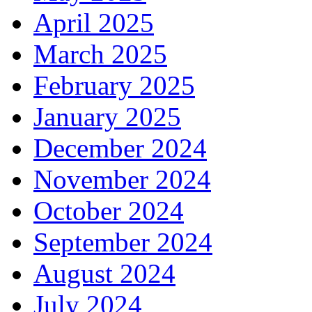
April 2025
March 2025
February 2025
January 2025
December 2024
November 2024
October 2024
September 2024
August 2024
July 2024