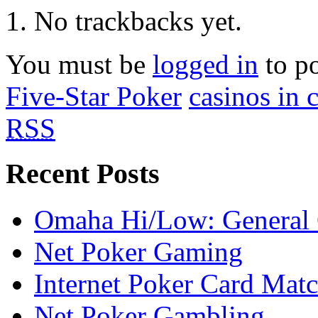
No trackbacks yet.
You must be
logged in
to p
Five-Star Poker
casinos in 
RSS
Recent Posts
Omaha Hi/Low: General
Net Poker Gaming
Internet Poker Card Mat
Net Poker Gambling