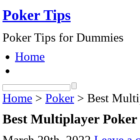
Poker Tips
Poker Tips for Dummies
Home
Home
>
Poker
> Best Multi
Best Multiplayer Poker 
March 29th, 2022
Leave a