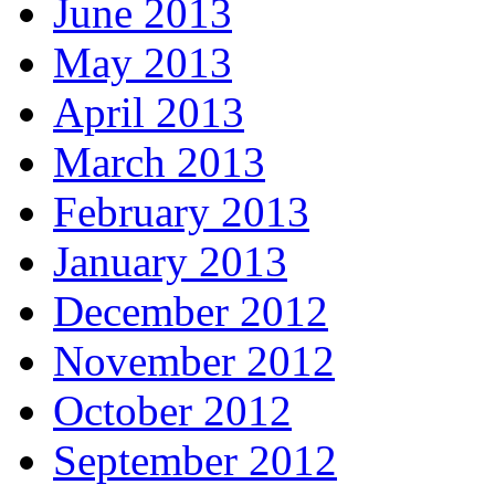
June 2013
May 2013
April 2013
March 2013
February 2013
January 2013
December 2012
November 2012
October 2012
September 2012