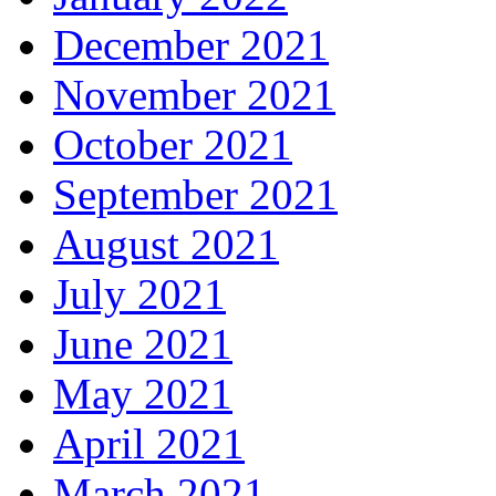
December 2021
November 2021
October 2021
September 2021
August 2021
July 2021
June 2021
May 2021
April 2021
March 2021