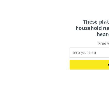
These pla
household na
hear
Free 