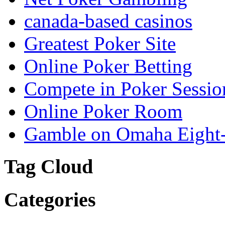
canada-based casinos
Greatest Poker Site
Online Poker Betting
Compete in Poker Sessio
Online Poker Room
Gamble on Omaha Eight-
Tag Cloud
Categories