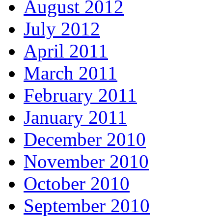
August 2012
July 2012
April 2011
March 2011
February 2011
January 2011
December 2010
November 2010
October 2010
September 2010