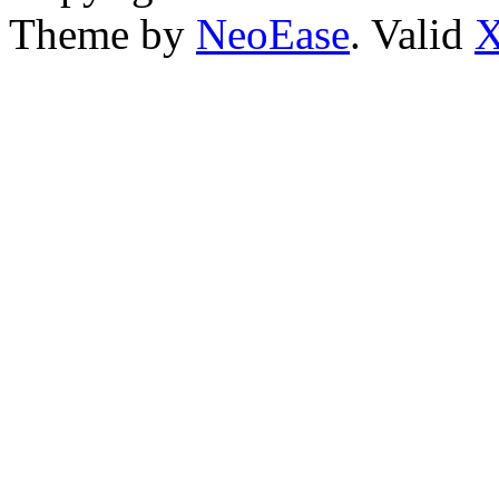
Theme by
NeoEase
. Valid
X