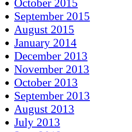
October 2015
September 2015
August 2015
January 2014
December 2013
November 2013
October 2013
September 2013
August 2013
July 2013