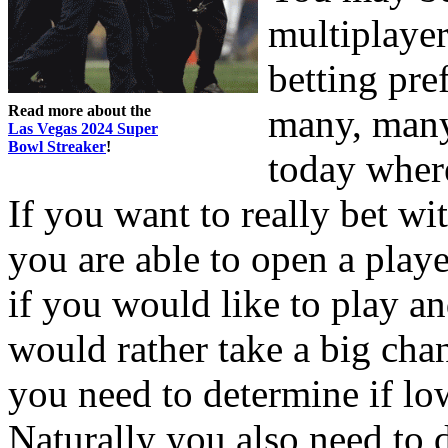
multiplaye
betting pre
Read more about the
many, many 
Las Vegas 2024 Super
Bowl Streaker
!
today where
If you want to really bet w
you are able to open a play
if you would like to play an
would rather take a big cha
you need to determine if low
Naturally you also need to 