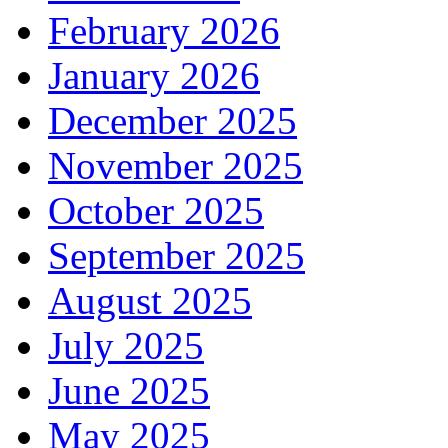
February 2026
January 2026
December 2025
November 2025
October 2025
September 2025
August 2025
July 2025
June 2025
May 2025