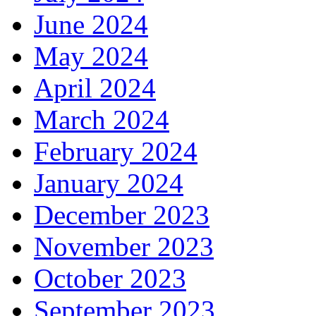
June 2024
May 2024
April 2024
March 2024
February 2024
January 2024
December 2023
November 2023
October 2023
September 2023