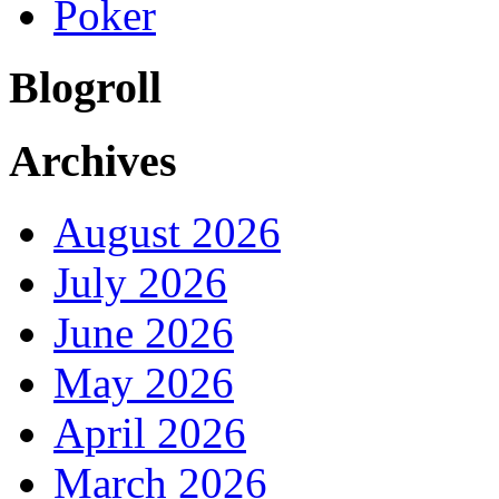
Poker
Blogroll
Archives
August 2026
July 2026
June 2026
May 2026
April 2026
March 2026