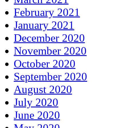
February 2021
January 2021
December 2020
November 2020
October 2020
September 2020
August 2020
July 2020
June 2020
May 2020