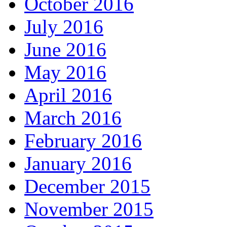
October 2016
July 2016
June 2016
May 2016
April 2016
March 2016
February 2016
January 2016
December 2015
November 2015