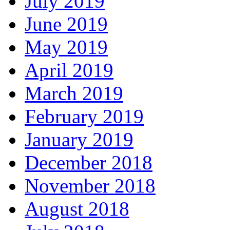
July 2019
June 2019
May 2019
April 2019
March 2019
February 2019
January 2019
December 2018
November 2018
August 2018