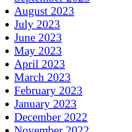
August 2023
July 2023
June 2023
May 2023
April 2023
March 2023
February 2023
January 2023
December 2022
November 2022