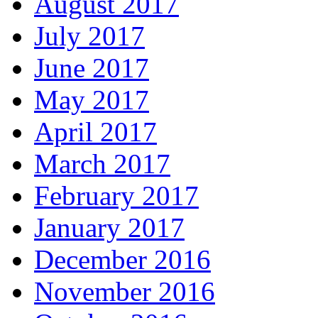
August 2017
July 2017
June 2017
May 2017
April 2017
March 2017
February 2017
January 2017
December 2016
November 2016