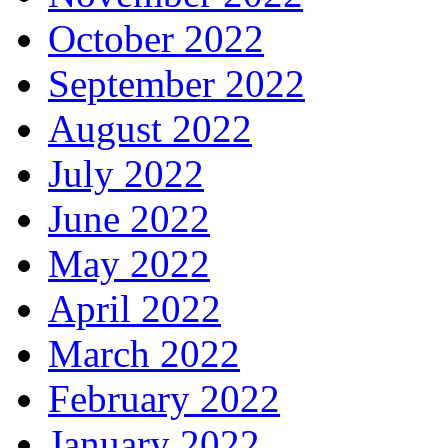
October 2022
September 2022
August 2022
July 2022
June 2022
May 2022
April 2022
March 2022
February 2022
January 2022