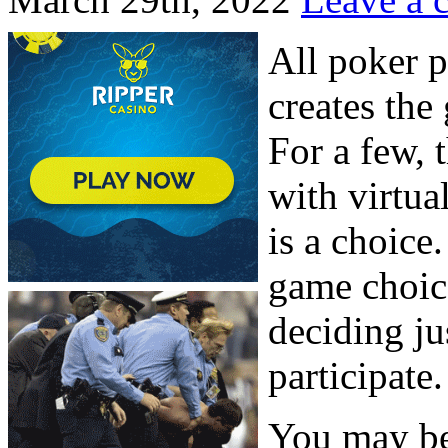
All poker 
creates the
For a few, 
with virtua
is a choice
game choice
deciding ju
participate.
You may be 