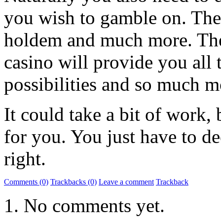
you wish to gamble on. Ther
holdem and much more. The 
casino will provide you all
possibilities and so much m
It could take a bit of work, 
for you. You just have to dec
right.
Comments (0)
Trackbacks (0)
Leave a comment
Trackback
No comments yet.