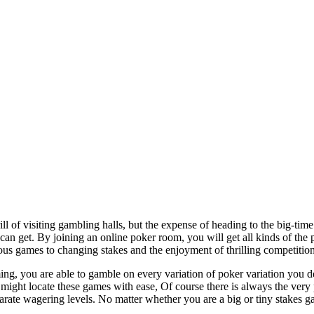
rill of visiting gambling halls, but the expense of heading to the big-time
 can get. By joining an online poker room, you will get all kinds of the
us games to changing stakes and the enjoyment of thrilling competitions, 
g, you are able to gamble on every variation of poker variation you d
might locate these games with ease, Of course there is always the very
arate wagering levels. No matter whether you are a big or tiny stakes ga