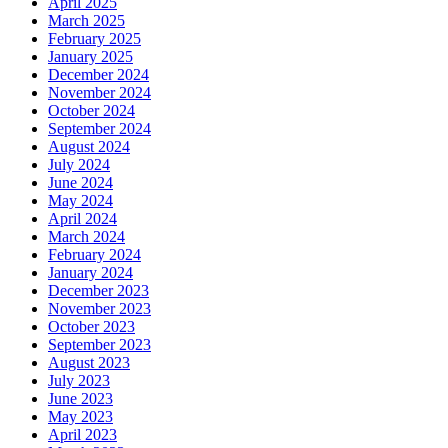
April 2025
March 2025
February 2025
January 2025
December 2024
November 2024
October 2024
September 2024
August 2024
July 2024
June 2024
May 2024
April 2024
March 2024
February 2024
January 2024
December 2023
November 2023
October 2023
September 2023
August 2023
July 2023
June 2023
May 2023
April 2023