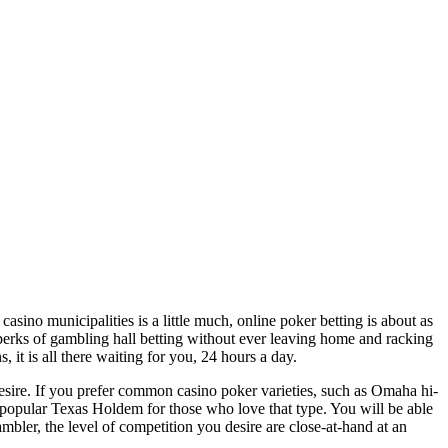
 casino municipalities is a little much, online poker betting is about as
 perks of gambling hall betting without ever leaving home and racking
it is all there waiting for you, 24 hours a day.
esire. If you prefer common casino poker varieties, such as Omaha hi-
 popular Texas Holdem for those who love that type. You will be able
mbler, the level of competition you desire are close-at-hand at an