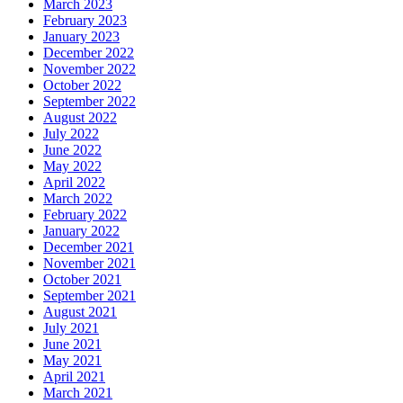
March 2023
February 2023
January 2023
December 2022
November 2022
October 2022
September 2022
August 2022
July 2022
June 2022
May 2022
April 2022
March 2022
February 2022
January 2022
December 2021
November 2021
October 2021
September 2021
August 2021
July 2021
June 2021
May 2021
April 2021
March 2021