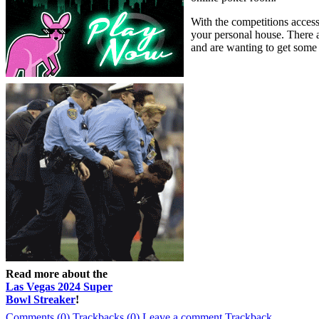
With the competitions access
your personal house. There a
and are wanting to get some 
Read more about the
Las Vegas 2024 Super
Bowl Streaker
!
Comments (0)
Trackbacks (0)
Leave a comment
Trackback