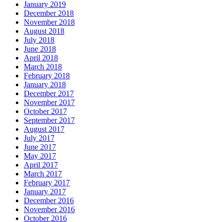
January 2019
December 2018
November 2018
August 2018
July 2018
June 2018
April 2018
March 2018
February 2018
January 2018
December 2017
November 2017
October 2017
September 2017
August 2017
July 2017
June 2017
May 2017
April 2017
March 2017
February 2017
January 2017
December 2016
November 2016
October 2016