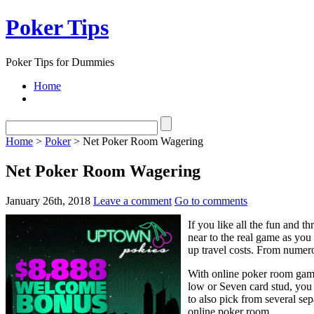
Poker Tips
Poker Tips for Dummies
Home
Home
>
Poker
> Net Poker Room Wagering
Net Poker Room Wagering
January 26th, 2018
Leave a comment
Go to comments
If you like all the fun and th
near to the real game as you
up travel costs. From numero
With online poker room gamin
low or Seven card stud, you 
to also pick from several sep
online poker room.