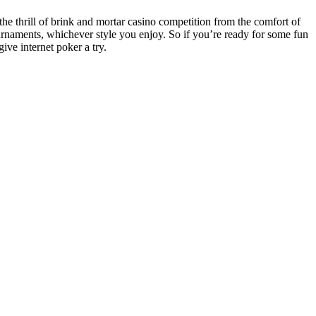
the thrill of brink and mortar casino competition from the comfort of
tournaments, whichever style you enjoy. So if you’re ready for some fun
ive internet poker a try.