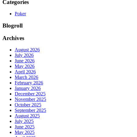
Categories
Poker
Blogroll
Archives
August 2026
July 2026
June 2026
May 2026
April 2026
March 2026
February 2026
January 2026
December 2025
November 2025
October 2025
September 2025
August 2025
July 2025
June 2025
May 2025