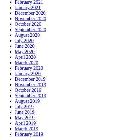
February 2021
January 2021
December 2020
November 2020
October 2020
September 2020
August 2020
July 2020
June 2020
May 2020
April 2020
March 2020
February 2020
January 2020
December 2019
November 2019
October 2019
September 2019
August 2019
July 2019
June 2019
May 2019
April 2019
March 2019
February 2019