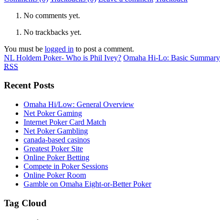
No comments yet.
No trackbacks yet.
You must be
logged in
to post a comment.
NL Holdem Poker- Who is Phil Ivey?
Omaha Hi-Lo: Basic Summary
RSS
Recent Posts
Omaha Hi/Low: General Overview
Net Poker Gaming
Internet Poker Card Match
Net Poker Gambling
canada-based casinos
Greatest Poker Site
Online Poker Betting
Compete in Poker Sessions
Online Poker Room
Gamble on Omaha Eight-or-Better Poker
Tag Cloud