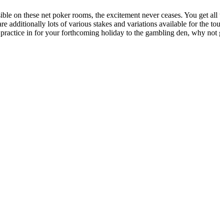
ible on these net poker rooms, the excitement never ceases. You get all 
re additionally lots of various stakes and variations available for the 
practice in for your forthcoming holiday to the gambling den, why not g