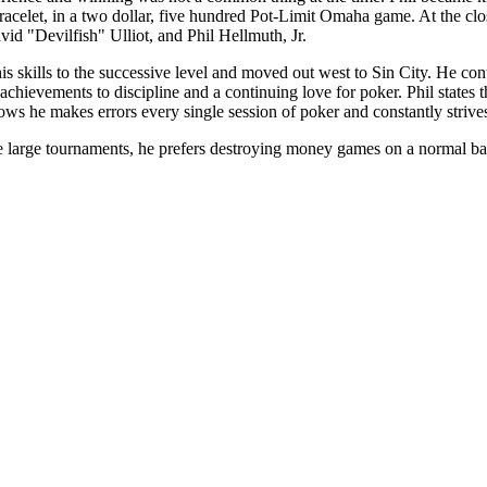
bracelet, in a two dollar, five hundred Pot-Limit Omaha game. At the cl
id "Devilfish" Ulliot, and Phil Hellmuth, Jr.
is skills to the successive level and moved out west to Sin City. He con
s achievements to discipline and a continuing love for poker. Phil states 
s he makes errors every single session of poker and constantly strives 
large tournaments, he prefers destroying money games on a normal ba