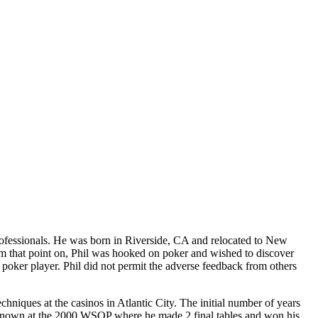
professionals. He was born in Riverside, CA and relocated to New
m that point on, Phil was hooked on poker and wished to discover
l poker player. Phil did not permit the adverse feedback from others
chniques at the casinos in Atlantic City. The initial number of years
 known at the 2000 WSOP where he made 2 final tables and won his