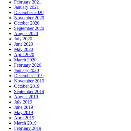
February 2021
January 2021
December 2020
November 2020
October 2020
September 2020
August 2020
July 2020
June 2020
May 2020
April 2020
March 2020
February 2020
January 2020
December 2019
November 2019
October 2019
September 2019
August 2019
July 2019
June 2019
May 2019
April 2019
March 2019
February 2019