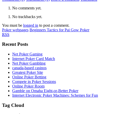
No comments yet.
No trackbacks yet.
You must be
logged in
to post a comment.
Poker webpages
Beginners Tactics for Pai Gow Poker
RSS
Recent Posts
Net Poker Gaming
Internet Poker Card Match
Net Poker Gambling
canada-based casinos
Greatest Poker Site
Online Poker Betting
Compete in Poker Sessions
Online Poker Room
Gamble on Omaha Eight-or-Better Poker
Internet Electronic Poker Machines: Schemes for Fun
Tag Cloud