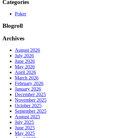
Categories
Poker
Blogroll
Archives
August 2026
July 2026
June 2026
May 2026
April 2026
March 2026
February 2026
January 2026
December 2025
November 2025
October 2025
September 2025
August 2025
July 2025
June 2025
May 2025