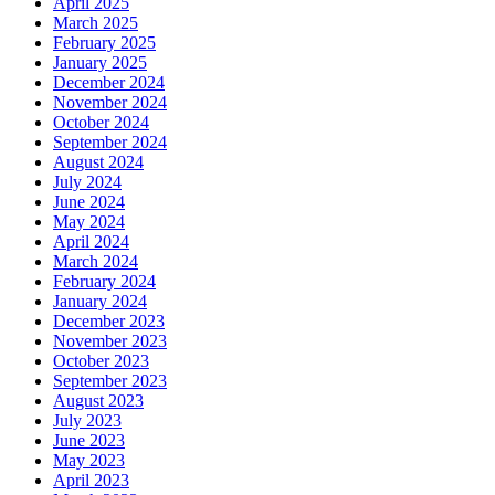
April 2025
March 2025
February 2025
January 2025
December 2024
November 2024
October 2024
September 2024
August 2024
July 2024
June 2024
May 2024
April 2024
March 2024
February 2024
January 2024
December 2023
November 2023
October 2023
September 2023
August 2023
July 2023
June 2023
May 2023
April 2023