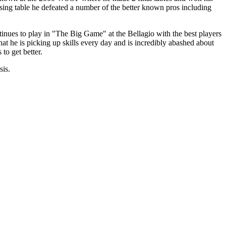
osing table he defeated a number of the better known pros including
tinues to play in "The Big Game" at the Bellagio with the best players
that he is picking up skills every day and is incredibly abashed about
to get better.
sis.