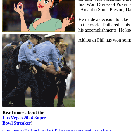
first World Series of Poker 
"Amarillo Slim" Preston, Dav
He made a decision to take h
in the world. Phil credits hi
his accomplishments. He know
Although Phil has won some 
Read more about the
Las Vegas 2024 Super
Bowl Streaker
!
Comments (0)
Trackbacks (0)
Leave a comment
Trackback