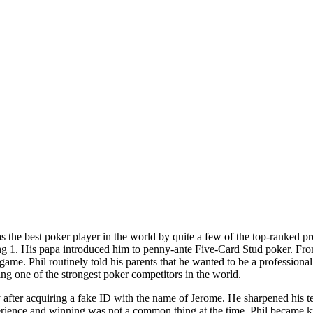
s the best poker player in the world by quite a few of the top-ranked 
ing 1. His papa introduced him to penny-ante Five-Card Stud poker. Fro
game. Phil routinely told his parents that he wanted to be a professiona
ing one of the strongest poker competitors in the world.
y after acquiring a fake ID with the name of Jerome. He sharpened his te
erience and winning was not a common thing at the time. Phil became