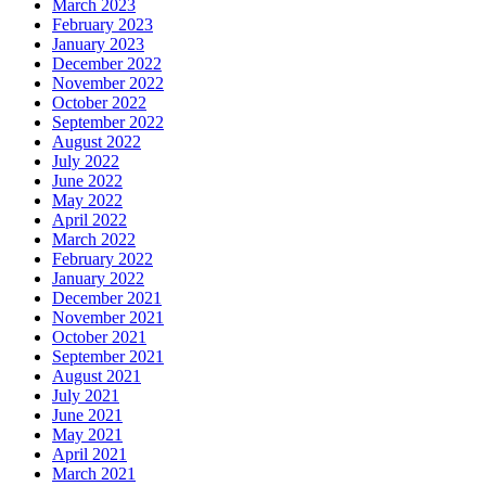
March 2023
February 2023
January 2023
December 2022
November 2022
October 2022
September 2022
August 2022
July 2022
June 2022
May 2022
April 2022
March 2022
February 2022
January 2022
December 2021
November 2021
October 2021
September 2021
August 2021
July 2021
June 2021
May 2021
April 2021
March 2021