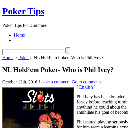
Poker Tips
Poker Tips for Dummies
Home
Home
>
Poker
> NL Hold’em Poker- Who is Phil Ivey?
NL Hold’em Poker- Who is Phil Ivey?
October 13th, 2016
Leave a comment
Go to comments
[
English
]
Phil Ivey has been branded a
Jersey before reaching turn
anything he could about the 
annihilate his goal of becom
Phil started playing seriousl
for him were a learning exp