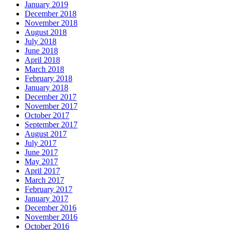
January 2019
December 2018
November 2018
August 2018
July 2018
June 2018
April 2018
March 2018
February 2018
January 2018
December 2017
November 2017
October 2017
September 2017
August 2017
July 2017
June 2017
May 2017
April 2017
March 2017
February 2017
January 2017
December 2016
November 2016
October 2016