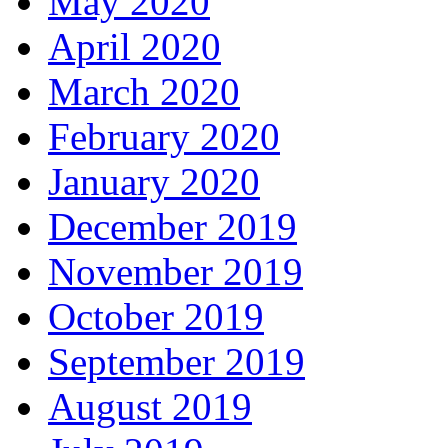
May 2020
April 2020
March 2020
February 2020
January 2020
December 2019
November 2019
October 2019
September 2019
August 2019