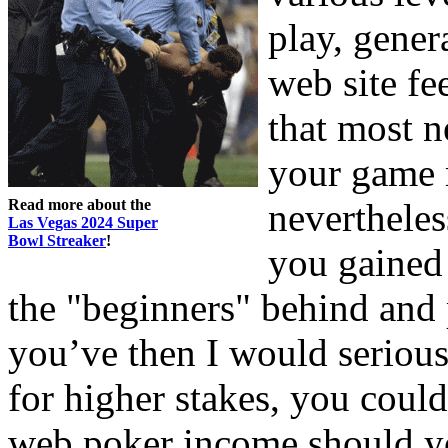
play, gener
web site fe
that most n
your game 
Read more about the
nevertheles
Las Vegas 2024 Super
Bowl Streaker
!
you gained
the "beginners" behind and 
you’ve then I would serious
for higher stakes, you could
web poker income should y