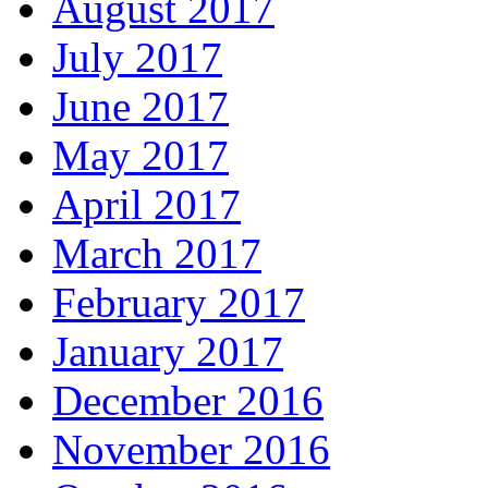
August 2017
July 2017
June 2017
May 2017
April 2017
March 2017
February 2017
January 2017
December 2016
November 2016