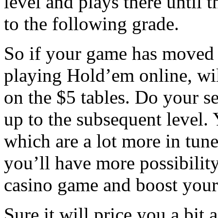
level and plays there until 
to the following grade.
So if your game has moved
playing Hold’em online, wil
on the $5 tables. Do your se
up to the subsequent level. 
which are a lot more in tun
you’ll have more possibility
casino game and boost your 
Sure it will price you a bit