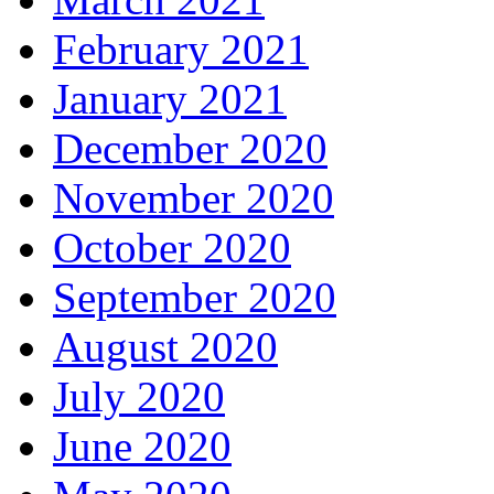
February 2021
January 2021
December 2020
November 2020
October 2020
September 2020
August 2020
July 2020
June 2020