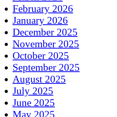
February 2026
January 2026
December 2025
November 2025
October 2025
September 2025
August 2025
July 2025
June 2025
May 2025