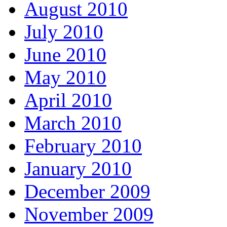
August 2010
July 2010
June 2010
May 2010
April 2010
March 2010
February 2010
January 2010
December 2009
November 2009