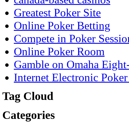
Greatest Poker Site
Online Poker Betting
Compete in Poker Sessio
Online Poker Room
Gamble on Omaha Eight-
Internet Electronic Poke
Tag Cloud
Categories