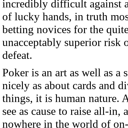
incredibly difficult against
of lucky hands, in truth mos
betting novices for the quite
unacceptably superior risk 
defeat.
Poker is an art as well as a 
nicely as about cards and 
things, it is human nature.
see as cause to raise all-in
nowhere in the world of on-