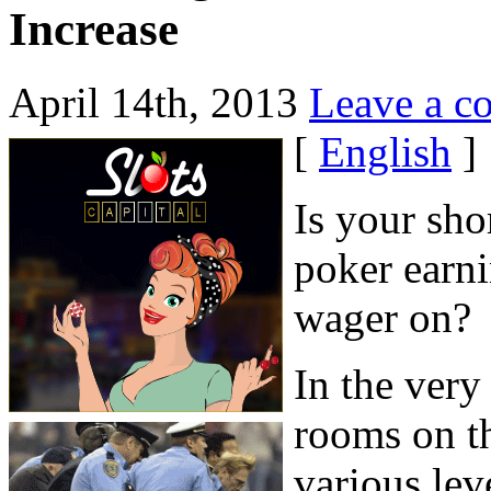
Increase
April 14th, 2013
Leave a 
[
English
]
Is your sho
poker earn
wager on?
In the ver
rooms on t
various lev