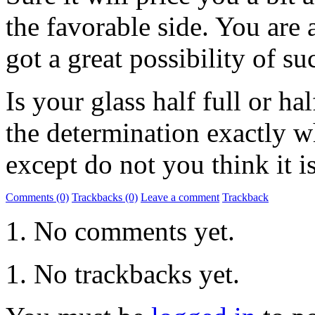
the favorable side. You are
got a great possibility of 
Is your glass half full or ha
the determination exactly wh
except do not you think it i
Comments (0)
Trackbacks (0)
Leave a comment
Trackback
No comments yet.
No trackbacks yet.