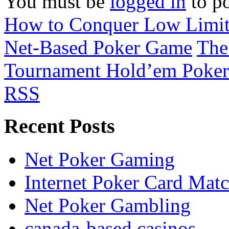
You must be
logged in
to p
How to Conquer Low Limit 
Net-Based Poker Game
The
Tournament Hold’em Poker
RSS
Recent Posts
Net Poker Gaming
Internet Poker Card Mat
Net Poker Gambling
canada-based casinos