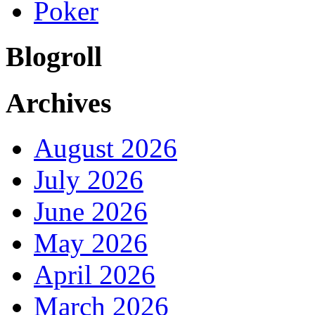
Poker
Blogroll
Archives
August 2026
July 2026
June 2026
May 2026
April 2026
March 2026