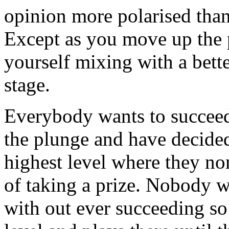
opinion more polarised than
Except as you move up the p
yourself mixing with a bett
stage.
Everybody wants to succeed
the plunge and have decided
highest level where they non
of taking a prize. Nobody w
with out ever succeeding so