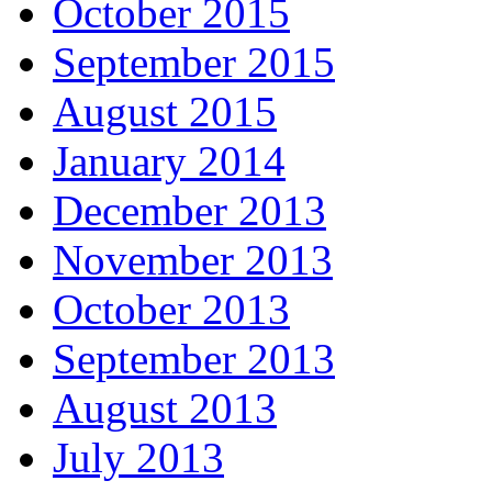
October 2015
September 2015
August 2015
January 2014
December 2013
November 2013
October 2013
September 2013
August 2013
July 2013