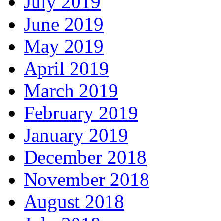
July 2019
June 2019
May 2019
April 2019
March 2019
February 2019
January 2019
December 2018
November 2018
August 2018