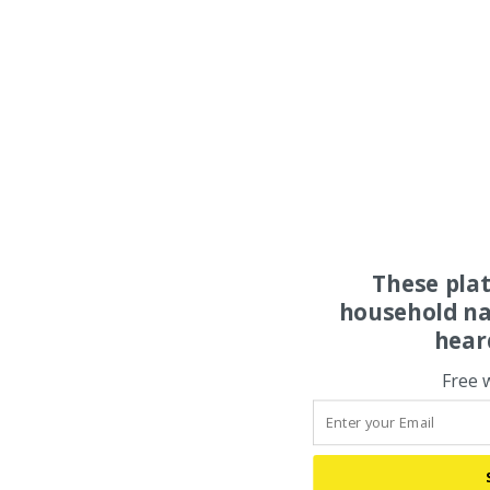
These pla
household na
hear
Free 