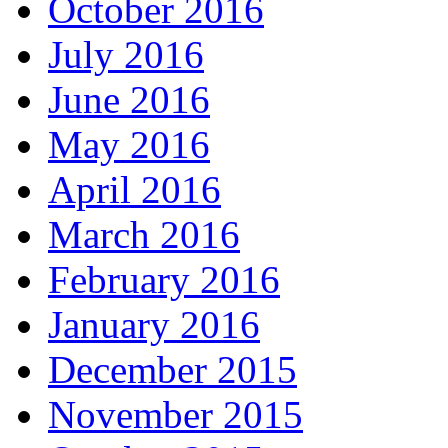
October 2016
July 2016
June 2016
May 2016
April 2016
March 2016
February 2016
January 2016
December 2015
November 2015