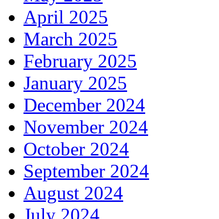
April 2025
March 2025
February 2025
January 2025
December 2024
November 2024
October 2024
September 2024
August 2024
July 2024