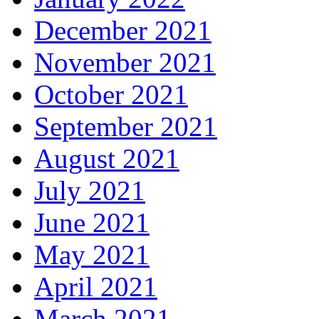
December 2021
November 2021
October 2021
September 2021
August 2021
July 2021
June 2021
May 2021
April 2021
March 2021