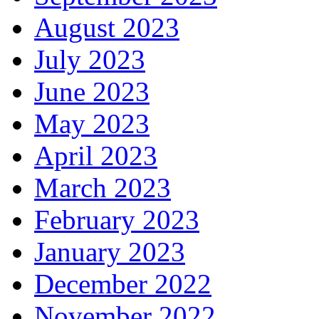
August 2023
July 2023
June 2023
May 2023
April 2023
March 2023
February 2023
January 2023
December 2022
November 2022