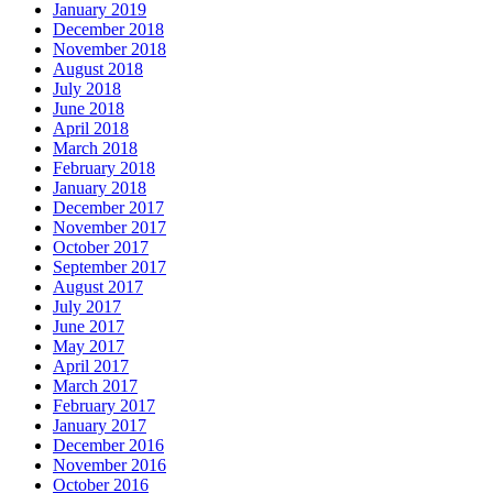
January 2019
December 2018
November 2018
August 2018
July 2018
June 2018
April 2018
March 2018
February 2018
January 2018
December 2017
November 2017
October 2017
September 2017
August 2017
July 2017
June 2017
May 2017
April 2017
March 2017
February 2017
January 2017
December 2016
November 2016
October 2016