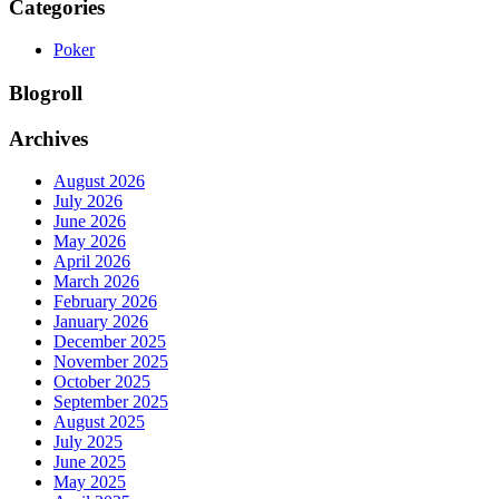
Categories
Poker
Blogroll
Archives
August 2026
July 2026
June 2026
May 2026
April 2026
March 2026
February 2026
January 2026
December 2025
November 2025
October 2025
September 2025
August 2025
July 2025
June 2025
May 2025