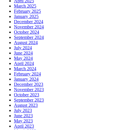
April 2025
March 2025
February 2025
January 2025
December 2024
November 2024
October 2024
September 2024
August 2024
July 2024
June 2024
May 2024
April 2024
March 2024
February 2024
January 2024
December 2023
November 2023
October 2023
September 2023
August 2023
July 2023
June 2023
May 2023
April 2023