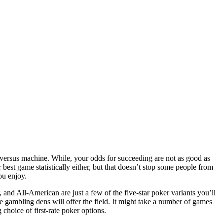
n versus machine. While, your odds for succeeding are not as good as
 best game statistically either, but that doesn’t stop some people from
ou enjoy.
and All-American are just a few of the five-star poker variants you’ll
e gambling dens will offer the field. It might take a number of games
choice of first-rate poker options.