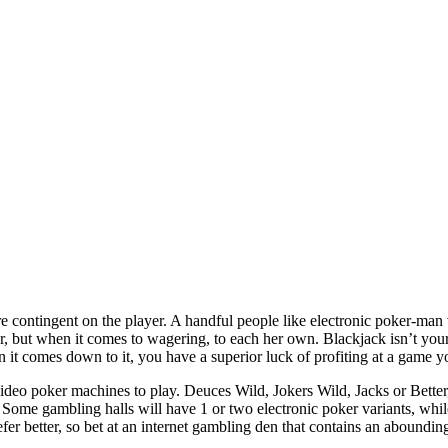
re contingent on the player. A handful people like electronic poker-ma
er, but when it comes to wagering, to each her own. Blackjack isn’t your
it comes down to it, you have a superior luck of profiting at a game y
deo poker machines to play. Deuces Wild, Jokers Wild, Jacks or Better, 
. Some gambling halls will have 1 or two electronic poker variants, whil
r better, so bet at an internet gambling den that contains an abounding 