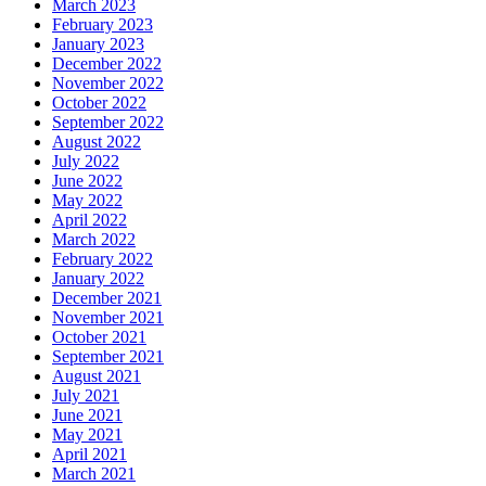
March 2023
February 2023
January 2023
December 2022
November 2022
October 2022
September 2022
August 2022
July 2022
June 2022
May 2022
April 2022
March 2022
February 2022
January 2022
December 2021
November 2021
October 2021
September 2021
August 2021
July 2021
June 2021
May 2021
April 2021
March 2021