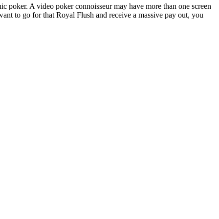
tronic poker. A video poker connoisseur may have more than one screen
 want to go for that Royal Flush and receive a massive pay out, you