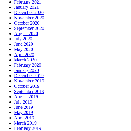
February 2021
January 2021
December 2020
November 2020
October 2020
September 2020
August 2020
July 2020
June 2020
May 2020
April 2020
March 2020
February 2020
January 2020
December 2019
November 2019
October 2019
September 2019
August 2019
July 2019
June 2019
May 2019
April 2019
March 2019
February 2019