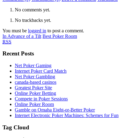
No comments yet.
No trackbacks yet.
You must be
logged in
to post a comment.
In Advance of a Tilt
Best Poker Room
RSS
Recent Posts
Net Poker Gaming
Internet Poker Card Match
Net Poker Gambling
canada-based casinos
Greatest Poker Site
Online Poker Betting
Compete in Poker Sessions
Online Poker Room
Gamble on Omaha Eight-or-Better Poker
Internet Electronic Poker Machines: Schemes for Fun
Tag Cloud