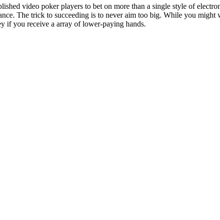
mplished video poker players to bet on more than a single style of elec
nstance. The trick to succeeding is to never aim too big. While you might
y if you receive a array of lower-paying hands.