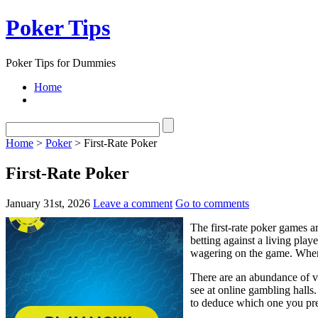
Poker Tips
Poker Tips for Dummies
Home
Home
>
Poker
> First-Rate Poker
First-Rate Poker
January 31st, 2026
Leave a comment
Go to comments
The first-rate poker games a
betting against a living play
wagering on the game. When 
There are an abundance of vi
see at online gambling halls
to deduce which one you prefe