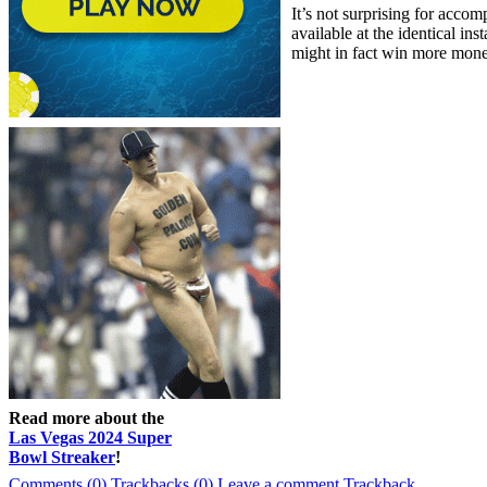
It’s not surprising for acco
available at the identical i
might in fact win more mone
Read more about the
Las Vegas 2024 Super
Bowl Streaker
!
Comments (0)
Trackbacks (0)
Leave a comment
Trackback