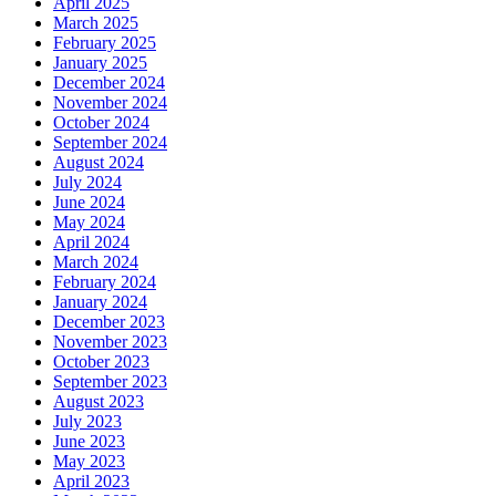
April 2025
March 2025
February 2025
January 2025
December 2024
November 2024
October 2024
September 2024
August 2024
July 2024
June 2024
May 2024
April 2024
March 2024
February 2024
January 2024
December 2023
November 2023
October 2023
September 2023
August 2023
July 2023
June 2023
May 2023
April 2023