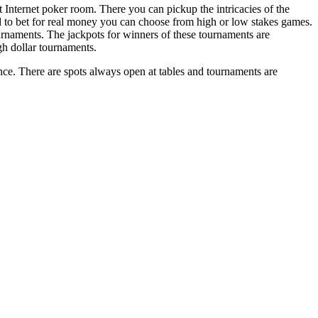
 Internet poker room. There you can pickup the intricacies of the
 to bet for real money you can choose from high or low stakes games.
ournaments. The jackpots for winners of these tournaments are
gh dollar tournaments.
e. There are spots always open at tables and tournaments are