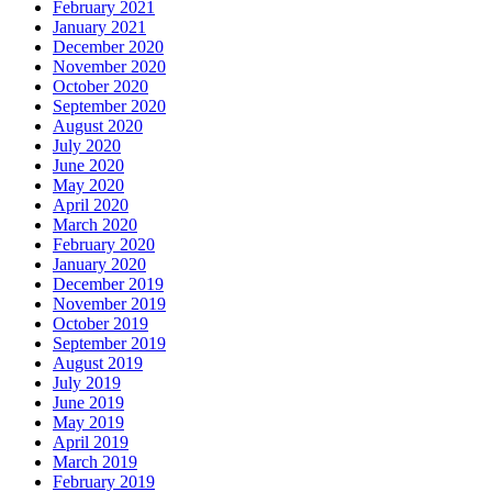
February 2021
January 2021
December 2020
November 2020
October 2020
September 2020
August 2020
July 2020
June 2020
May 2020
April 2020
March 2020
February 2020
January 2020
December 2019
November 2019
October 2019
September 2019
August 2019
July 2019
June 2019
May 2019
April 2019
March 2019
February 2019