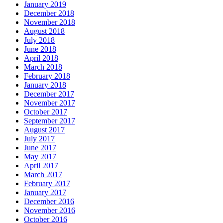
January 2019
December 2018
November 2018
August 2018
July 2018
June 2018
April 2018
March 2018
February 2018
January 2018
December 2017
November 2017
October 2017
September 2017
August 2017
July 2017
June 2017
May 2017
April 2017
March 2017
February 2017
January 2017
December 2016
November 2016
October 2016