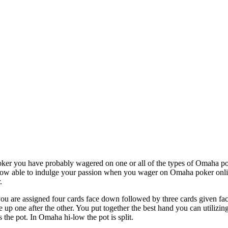
oker you have probably wagered on one or all of the types of Omaha p
now able to indulge your passion when you wager on Omaha poker online.
.
you are assigned four cards face down followed by three cards given fa
up one after the other. You put together the best hand you can utilizing
the pot. In Omaha hi-low the pot is split.