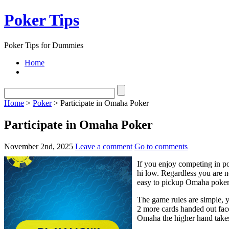
Poker Tips
Poker Tips for Dummies
Home
Home
>
Poker
> Participate in Omaha Poker
Participate in Omaha Poker
November 2nd, 2025
Leave a comment
Go to comments
If you enjoy competing in p
hi low. Regardless you are 
easy to pickup Omaha poker
The game rules are simple, 
2 more cards handed out face 
Omaha the higher hand takes 