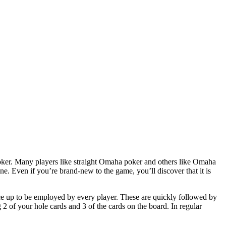
oker. Many players like straight Omaha poker and others like Omaha
 Even if you’re brand-new to the game, you’ll discover that it is
ce up to be employed by every player. These are quickly followed by
 2 of your hole cards and 3 of the cards on the board. In regular