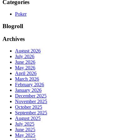
Categories
Poker
Blogroll
Archives
August 2026
July 2026
June 2026
May 2026
April 2026
March 2026
February 2026
January 2026
December 2025
November 2025
October 2025
September 2025
August 2025
July 2025
June 2025
May 2025