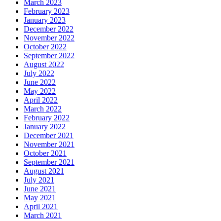
March 2023
February 2023
January 2023
December 2022
November 2022
October 2022
September 2022
August 2022
July 2022
June 2022
May 2022
April 2022
March 2022
February 2022
January 2022
December 2021
November 2021
October 2021
September 2021
August 2021
July 2021
June 2021
May 2021
April 2021
March 2021