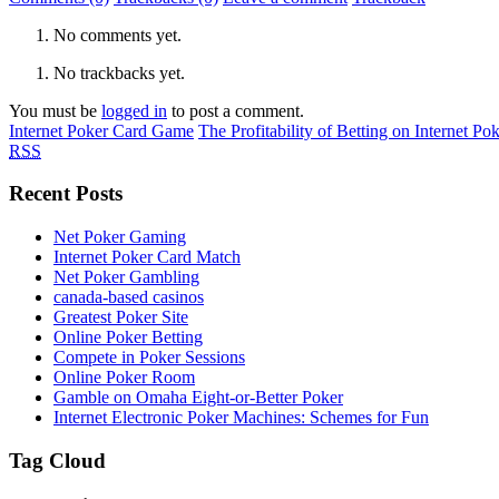
No comments yet.
No trackbacks yet.
You must be
logged in
to post a comment.
Internet Poker Card Game
The Profitability of Betting on Internet Po
RSS
Recent Posts
Net Poker Gaming
Internet Poker Card Match
Net Poker Gambling
canada-based casinos
Greatest Poker Site
Online Poker Betting
Compete in Poker Sessions
Online Poker Room
Gamble on Omaha Eight-or-Better Poker
Internet Electronic Poker Machines: Schemes for Fun
Tag Cloud