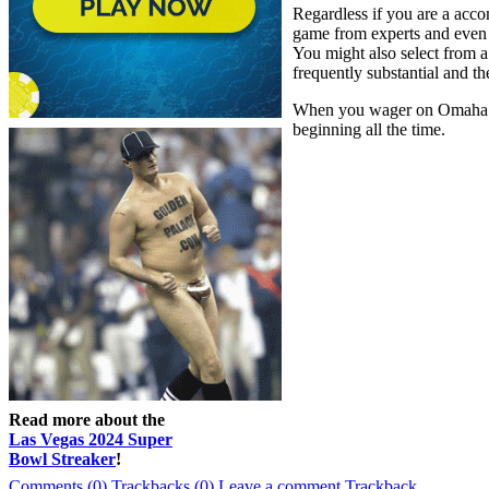
Regardless if you are a acco
game from experts and even 
You might also select from a
frequently substantial and t
When you wager on Omaha pok
beginning all the time.
Read more about the
Las Vegas 2024 Super
Bowl Streaker
!
Comments (0)
Trackbacks (0)
Leave a comment
Trackback