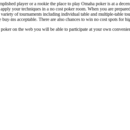
mplished player or a rookie the place to play Omaha poker is at a decent
apply your techniques in a no cost poker room. When you are prepared
 variety of tournaments including individual table and multiple-table t
he buy-ins acceptable. There are also chances to win no cost spots for hi
er on the web you will be able to participate at your own convenienc