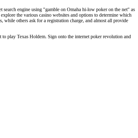
et search engine using "gamble on Omaha hi-low poker on the net" as
 explore the various casino websites and options to determine which
while others ask for a registration charge, and almost all provide
 to play Texas Holdem. Sign onto the internet poker revolution and