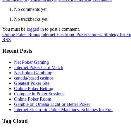
No comments yet.
No trackbacks yet.
You must be
logged in
to post a comment.
Online Poker Bonus
Internet Electronic Poker Games: Strategy for F
RSS
Recent Posts
Net Poker Gaming
Internet Poker Card Match
Net Poker Gambling
canada-based casinos
Greatest Poker Site
Online Poker Betting
Compete in Poker Sessions
Online Poker Room
Gamble on Omaha Eight-or-Better Poker
Internet Electronic Poker Machines: Schemes for Fun
Tag Cloud