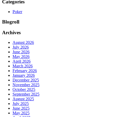
Categories
Poker
Blogroll
Archives
August 2026
July 2026
June 2026
May 2026
April 2026
March 2026
February 2026
January 2026
December 2025
November 2025
October 2025
September 2025
August 2025
July 2025
June 2025
May 2025