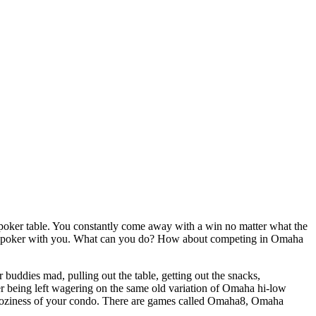
poker table. You constantly come away with a win no matter what the
ha poker with you. What can you do? How about competing in Omaha
uddies mad, pulling out the table, getting out the snacks,
her being left wagering on the same old variation of Omaha hi-low
he coziness of your condo. There are games called Omaha8, Omaha