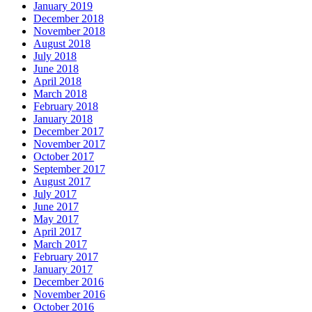
January 2019
December 2018
November 2018
August 2018
July 2018
June 2018
April 2018
March 2018
February 2018
January 2018
December 2017
November 2017
October 2017
September 2017
August 2017
July 2017
June 2017
May 2017
April 2017
March 2017
February 2017
January 2017
December 2016
November 2016
October 2016