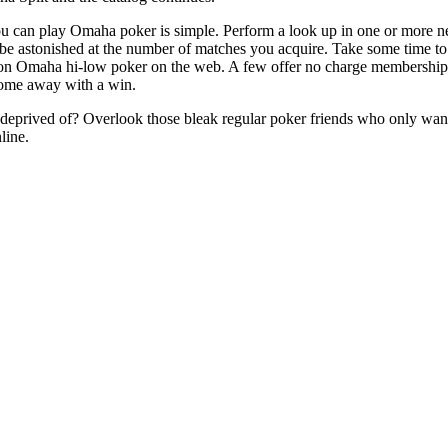
u can play Omaha poker is simple. Perform a look up in one or more n
 be astonished at the number of matches you acquire. Take some time to
t on Omaha hi-low poker on the web. A few offer no charge memberships, 
come away with a win.
 deprived of? Overlook those bleak regular poker friends who only want
line.