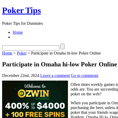
Poker Tips
Poker Tips for Dummies
Home
Home
>
Poker
> Participate in Omaha hi-low Poker Online
Participate in Omaha hi-low Poker Online
December 22nd, 2024
Leave a comment
Go to comments
Often times weekly games ma
odds are. You are succeedi
poker on the web?
When you participate in Oma
purchasing the beer, unless 
poker that your friends wage
Holdem, Omaha Hi lo, Omaha