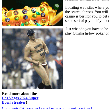
Locating web sites where yo
the search phrases. You will
casino is best for you to be
some sort of payout if you 
Just what do you have to be
play Omaha hi-low poker on
Read more about the
Las Vegas 2024 Super
Bowl Streaker
!
Comments (0)
Trackbacks (0)
Leave a comment
Trackback