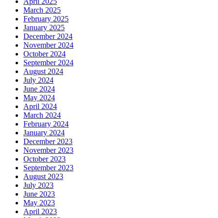
April 2025
March 2025
February 2025
January 2025
December 2024
November 2024
October 2024
September 2024
August 2024
July 2024
June 2024
May 2024
April 2024
March 2024
February 2024
January 2024
December 2023
November 2023
October 2023
September 2023
August 2023
July 2023
June 2023
May 2023
April 2023