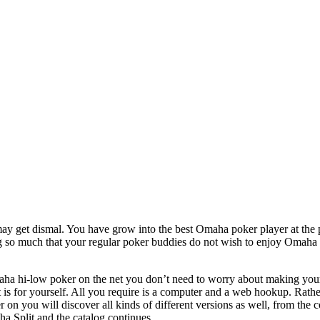
y get dismal. You have grow into the best Omaha poker player at the 
ng so much that your regular poker buddies do not wish to enjoy Oma
ha hi-low poker on the net you don’t need to worry about making your b
it is for yourself. All you require is a computer and a web hookup. Rat
r on you will discover all kinds of different versions as well, from t
 Split and the catalog continues.