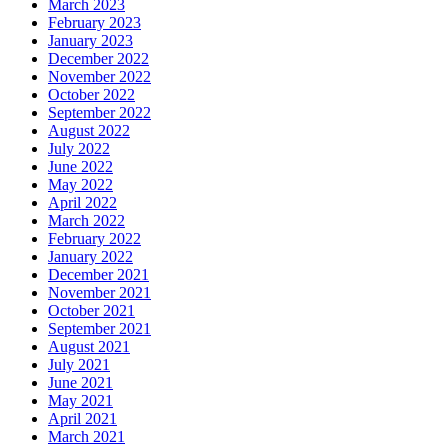
March 2023
February 2023
January 2023
December 2022
November 2022
October 2022
September 2022
August 2022
July 2022
June 2022
May 2022
April 2022
March 2022
February 2022
January 2022
December 2021
November 2021
October 2021
September 2021
August 2021
July 2021
June 2021
May 2021
April 2021
March 2021