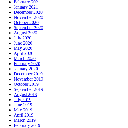
February 2021
January 2021
December 2020
November 2020
October 2020
September 2020
August 2020
July 2020
June 2020
May 2020
April 2020
March 2020
February 2020
January 2020
December 2019
November 2019
October 2019
September 2019
August 2019
July 2019
June 2019
May 2019
April 2019
March 2019
February 2019