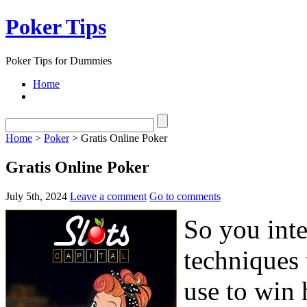
Poker Tips
Poker Tips for Dummies
Home
Home
>
Poker
> Gratis Online Poker
Gratis Online Poker
July 5th, 2024
Leave a comment
Go to comments
So you inte
techniques 
use to win 