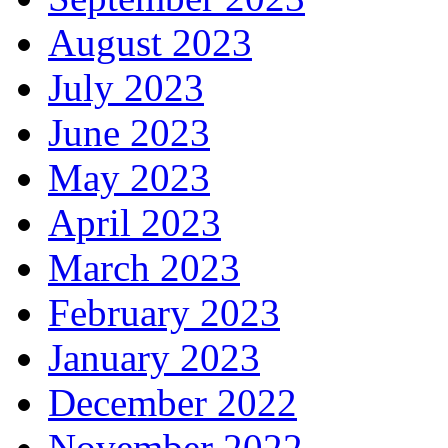
August 2023
July 2023
June 2023
May 2023
April 2023
March 2023
February 2023
January 2023
December 2022
November 2022