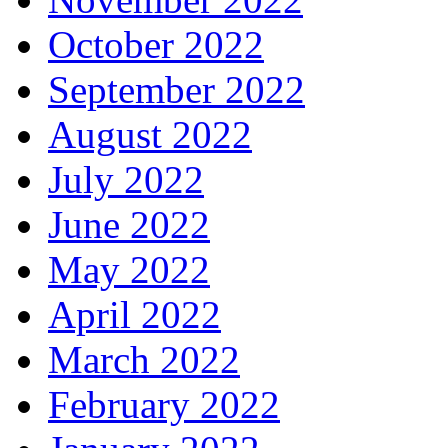
October 2022
September 2022
August 2022
July 2022
June 2022
May 2022
April 2022
March 2022
February 2022