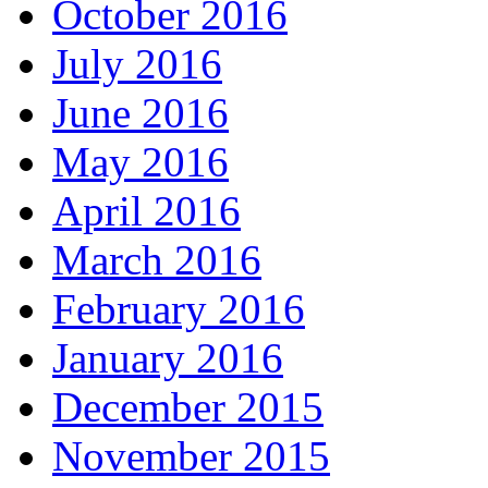
October 2016
July 2016
June 2016
May 2016
April 2016
March 2016
February 2016
January 2016
December 2015
November 2015