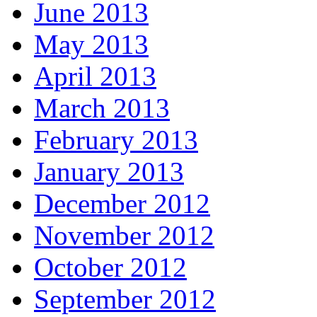
June 2013
May 2013
April 2013
March 2013
February 2013
January 2013
December 2012
November 2012
October 2012
September 2012