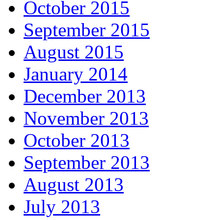
October 2015
September 2015
August 2015
January 2014
December 2013
November 2013
October 2013
September 2013
August 2013
July 2013