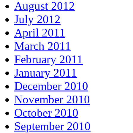
August 2012
July 2012
April 2011
March 2011
February 2011
January 2011
December 2010
November 2010
October 2010
September 2010