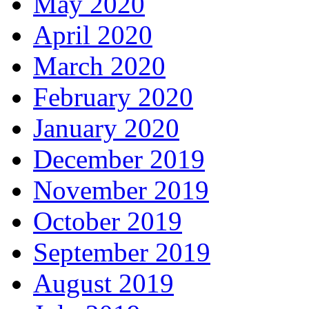
May 2020
April 2020
March 2020
February 2020
January 2020
December 2019
November 2019
October 2019
September 2019
August 2019