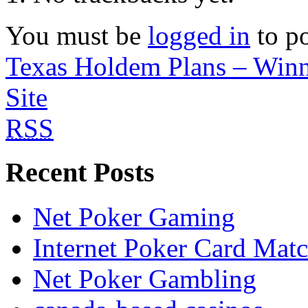
You must be
logged in
to p
Texas Holdem Plans – Winn
Site
RSS
Recent Posts
Net Poker Gaming
Internet Poker Card Mat
Net Poker Gambling