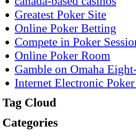
canada-based casinos
Greatest Poker Site
Online Poker Betting
Compete in Poker Sessio
Online Poker Room
Gamble on Omaha Eight-
Internet Electronic Poke
Tag Cloud
Categories