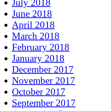
July 2018
June 2018
April 2018
March 2018
February 2018
January 2018
December 2017
November 2017
October 2017
September 2017