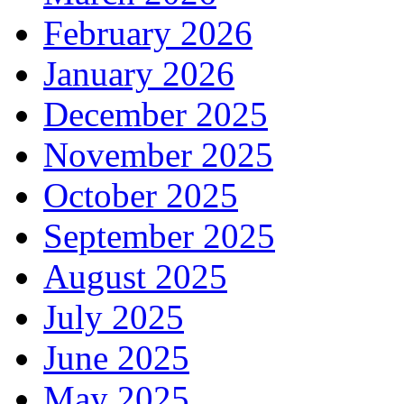
February 2026
January 2026
December 2025
November 2025
October 2025
September 2025
August 2025
July 2025
June 2025
May 2025