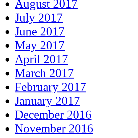
August 2017
July 2017
June 2017
May 2017
April 2017
March 2017
February 2017
January 2017
December 2016
November 2016