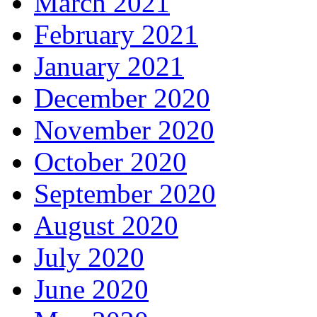
March 2021
February 2021
January 2021
December 2020
November 2020
October 2020
September 2020
August 2020
July 2020
June 2020