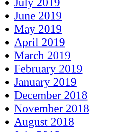
July 2019
June 2019
May 2019
April 2019
March 2019
February 2019
January 2019
December 2018
November 2018
August 2018