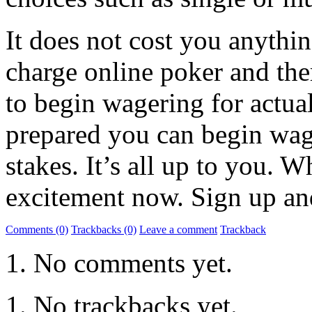
It does not cost you anythi
charge online poker and the
to begin wagering for actu
prepared you can begin wage
stakes. It’s all up to you. 
excitement now. Sign up and
Comments (0)
Trackbacks (0)
Leave a comment
Trackback
No comments yet.
No trackbacks yet.