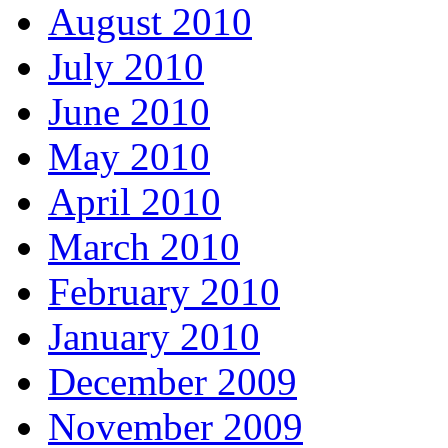
August 2010
July 2010
June 2010
May 2010
April 2010
March 2010
February 2010
January 2010
December 2009
November 2009