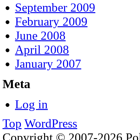
September 2009
February 2009
June 2008
April 2008
January 2007
Meta
Log in
Top
WordPress
Copyright © 2007-2026 Po