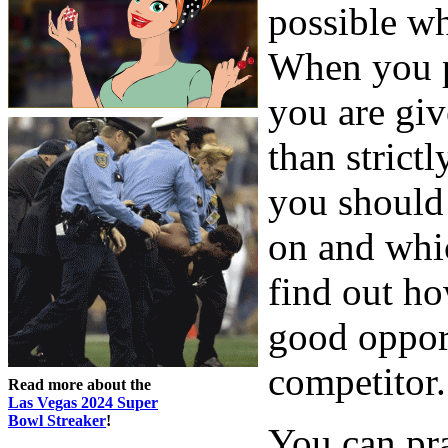
possible wh
When you p
you are giv
than strict
you should
on and whic
find out ho
good opport
competitor.
Read more about the
Las Vegas 2024 Super
Bowl Streaker
!
You can pra