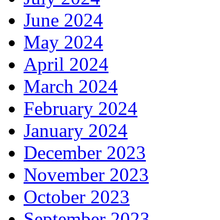
June 2024
May 2024
April 2024
March 2024
February 2024
January 2024
December 2023
November 2023
October 2023
September 2023