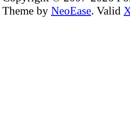
Theme by
NeoEase
. Valid
X