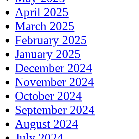
April 2025
March 2025
February 2025
January 2025
December 2024
November 2024
October 2024
September 2024
August 2024
July 2024