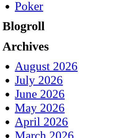
Poker
Blogroll
Archives
August 2026
July 2026
June 2026
May 2026
April 2026
March 2026