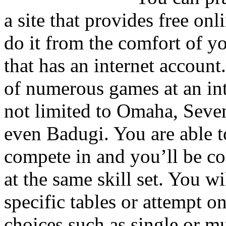
a site that provides free on
do it from the comfort of 
that has an internet accoun
of numerous games at an int
not limited to Omaha, Seve
even Badugi. You are able t
compete in and you’ll be co
at the same skill set. You wi
specific tables or attempt 
choices such as single or mu