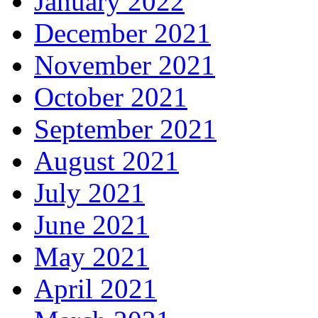
January 2022
December 2021
November 2021
October 2021
September 2021
August 2021
July 2021
June 2021
May 2021
April 2021