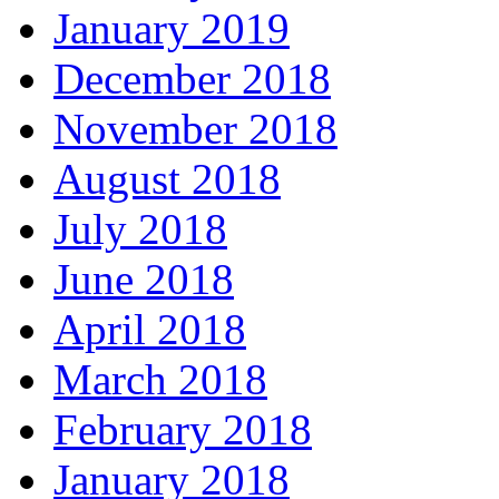
January 2019
December 2018
November 2018
August 2018
July 2018
June 2018
April 2018
March 2018
February 2018
January 2018