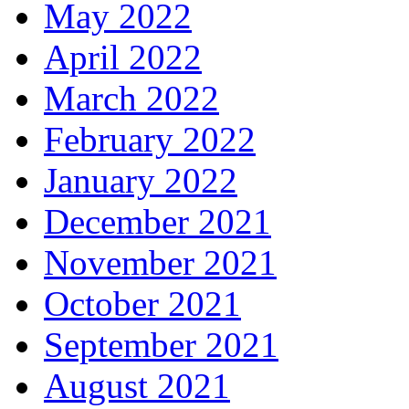
May 2022
April 2022
March 2022
February 2022
January 2022
December 2021
November 2021
October 2021
September 2021
August 2021