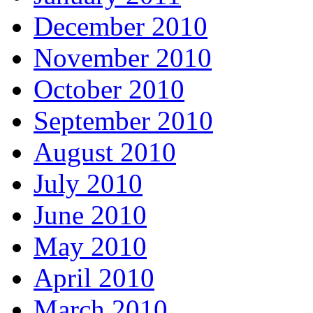
December 2010
November 2010
October 2010
September 2010
August 2010
July 2010
June 2010
May 2010
April 2010
March 2010