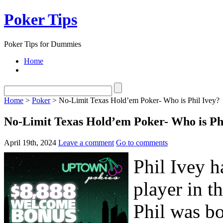
Poker Tips
Poker Tips for Dummies
Home
Home
>
Poker
> No-Limit Texas Hold’em Poker- Who is Phil Ivey?
No-Limit Texas Hold’em Poker- Who is Phi
April 19th, 2024
Leave a comment
Go to comments
Phil Ivey h
player in t
Phil was b