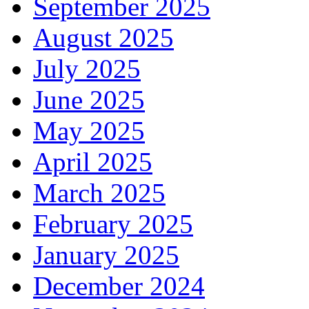
September 2025
August 2025
July 2025
June 2025
May 2025
April 2025
March 2025
February 2025
January 2025
December 2024