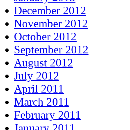
December 2012
November 2012
October 2012
September 2012
August 2012
July 2012
April 2011
March 2011
February 2011
January 2011