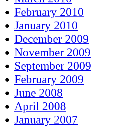
February 2010
January 2010
December 2009
November 2009
September 2009
February 2009
June 2008
April 2008
January 2007