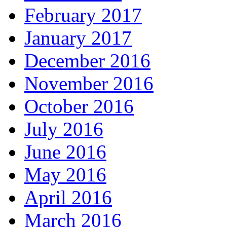
February 2017
January 2017
December 2016
November 2016
October 2016
July 2016
June 2016
May 2016
April 2016
March 2016