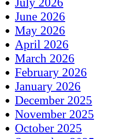
July 2026
June 2026
May 2026
April 2026
March 2026
February 2026
January 2026
December 2025
November 2025
October 2025