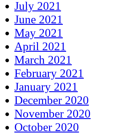
July 2021
June 2021
May 2021
April 2021
March 2021
February 2021
January 2021
December 2020
November 2020
October 2020