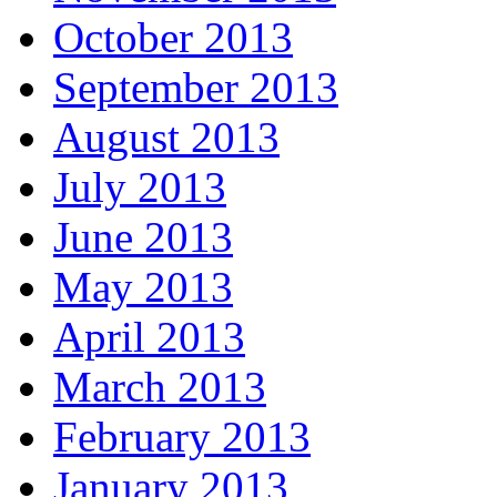
October 2013
September 2013
August 2013
July 2013
June 2013
May 2013
April 2013
March 2013
February 2013
January 2013