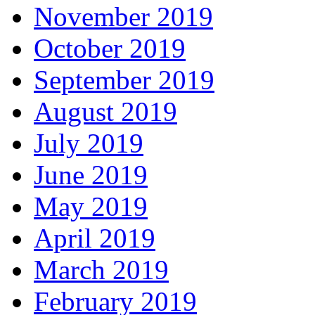
November 2019
October 2019
September 2019
August 2019
July 2019
June 2019
May 2019
April 2019
March 2019
February 2019