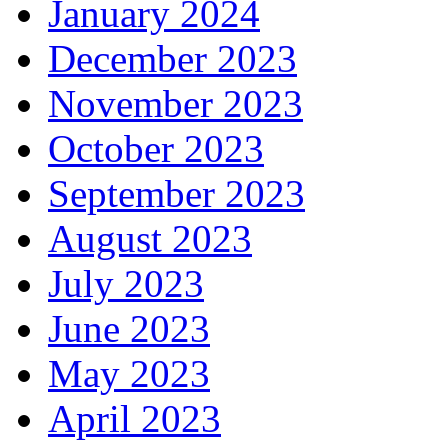
January 2024
December 2023
November 2023
October 2023
September 2023
August 2023
July 2023
June 2023
May 2023
April 2023