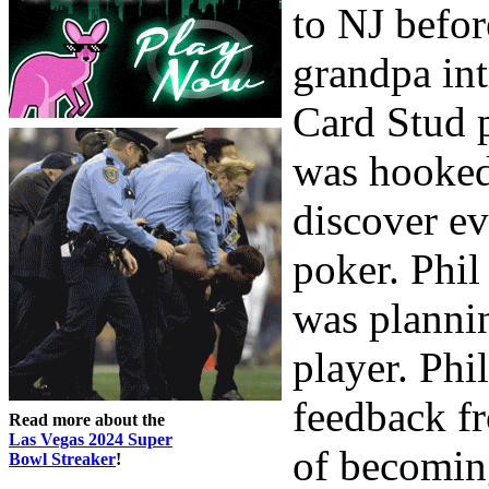
to NJ befor
grandpa in
Card Stud p
was hooked
discover ev
poker. Phil
was plannin
player. Phil
feedback fr
Read more about the
Las Vegas 2024 Super
of becoming
Bowl Streaker
!