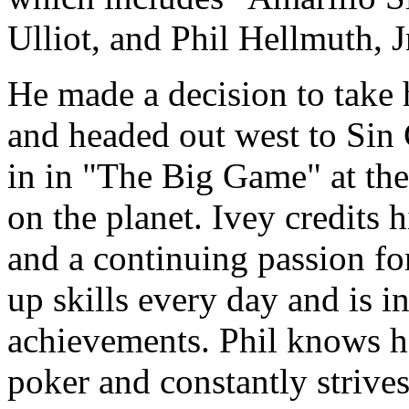
Ulliot, and Phil Hellmuth, J
He made a decision to take 
and headed out west to Sin 
in in "The Big Game" at the
on the planet. Ivey credits 
and a continuing passion fo
up skills every day and is 
achievements. Phil knows h
poker and constantly strives 