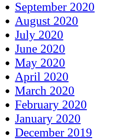
September 2020
August 2020
July 2020
June 2020
May 2020
April 2020
March 2020
February 2020
January 2020
December 2019