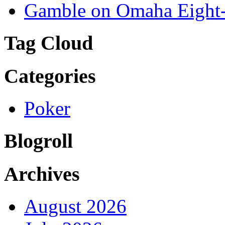
Gamble on Omaha Eight-
Tag Cloud
Categories
Poker
Blogroll
Archives
August 2026