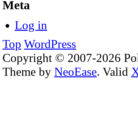
Meta
Log in
Top
WordPress
Copyright © 2007-2026 Po
Theme by
NeoEase
. Valid
X