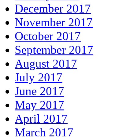
December 2017
November 2017
October 2017
September 2017
August 2017
July 2017
June 2017
May 2017
April 2017
March 2017