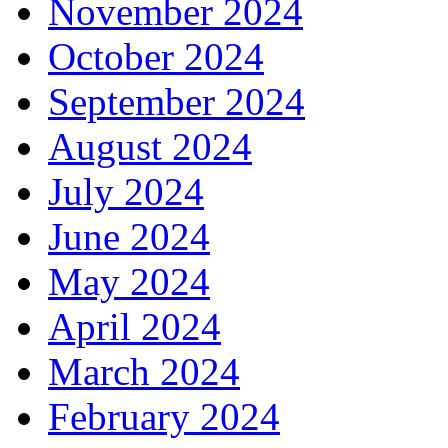
November 2024
October 2024
September 2024
August 2024
July 2024
June 2024
May 2024
April 2024
March 2024
February 2024