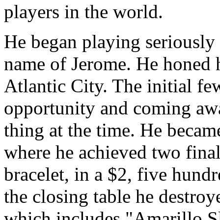
players in the world.
He began playing seriously a
name of Jerome. He honed h
Atlantic City. The initial f
opportunity and coming awa
thing at the time. He bec
where he achieved two fina
bracelet, in a $2, five hun
the closing table he destro
which includes "Amarillo S