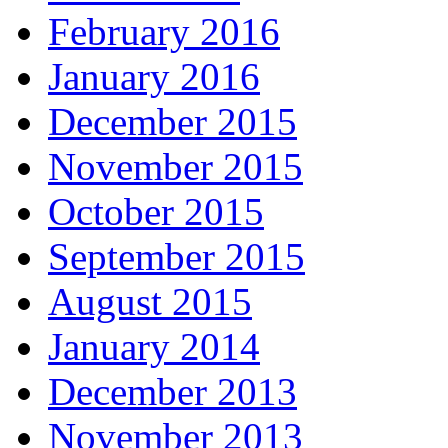
February 2016
January 2016
December 2015
November 2015
October 2015
September 2015
August 2015
January 2014
December 2013
November 2013