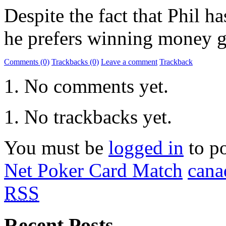
Despite the fact that Phil 
he prefers winning money g
Comments (0)
Trackbacks (0)
Leave a comment
Trackback
No comments yet.
No trackbacks yet.
You must be
logged in
to p
Net Poker Card Match
cana
RSS
Recent Posts