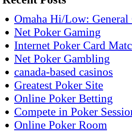
Omaha Hi/Low: General
Net Poker Gaming
Internet Poker Card Mat
Net Poker Gambling
canada-based casinos
Greatest Poker Site
Online Poker Betting
Compete in Poker Sessio
Online Poker Room