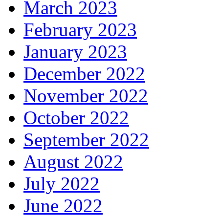
March 2023
February 2023
January 2023
December 2022
November 2022
October 2022
September 2022
August 2022
July 2022
June 2022