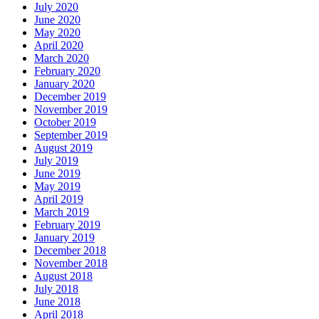
July 2020
June 2020
May 2020
April 2020
March 2020
February 2020
January 2020
December 2019
November 2019
October 2019
September 2019
August 2019
July 2019
June 2019
May 2019
April 2019
March 2019
February 2019
January 2019
December 2018
November 2018
August 2018
July 2018
June 2018
April 2018