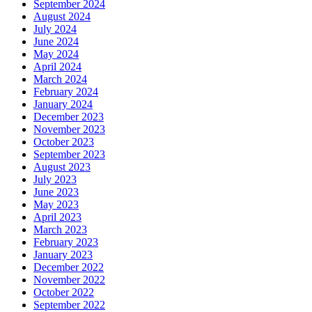
September 2024
August 2024
July 2024
June 2024
May 2024
April 2024
March 2024
February 2024
January 2024
December 2023
November 2023
October 2023
September 2023
August 2023
July 2023
June 2023
May 2023
April 2023
March 2023
February 2023
January 2023
December 2022
November 2022
October 2022
September 2022