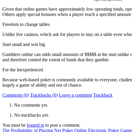
Given that online games have approximately low operating totals, opera
Others apply special bonuses when a player reach a specified amount
Freedom to change tables
Unlike live casinos, which ask for players to stay on a table even wh
Start small and win big
Gamblers online can odds small amounts of $$$$$ at the start unlike ot
and therefore control the extent of funds that they gamble.
For the Inexperienced
Because web-based poker is commonly available to everyone, challenge
largely a game of ability and not of chance.
Comments (0)
Trackbacks (0)
Leave a comment
Trackback
No comments yet.
No trackbacks yet.
You must be
logged in
to post a comment.
The Profitability of Playing Net Poker
Online Electronic Poker Games