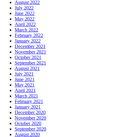
August 2022
July 2022
June 2022
May 2022
April 2022
March 2022
February 2022
January 2022
December 2021
November 2021
October 2021
September 2021
August 2021
July 2021
June 2021
May 2021
April 2021
March 2021
February 2021
January 2021
December 2020
November 2020
October 2020
September 2020
August 2020