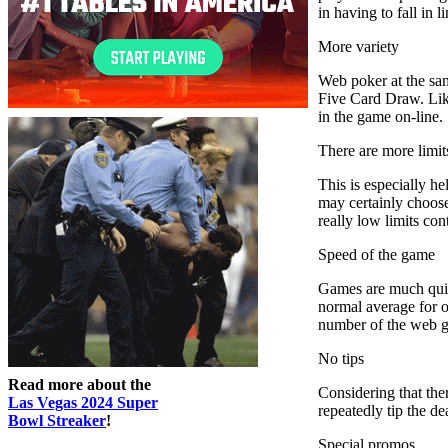
in having to fall in 
More variety
Web poker at the sa
Five Card Draw. Lik
in the game on-line.
There are more limit
This is especially he
may certainly choose 
really low limits con
Speed of the game
Games are much quick
normal average for o
number of the web 
No tips
Read more about the
Considering that ther
Las Vegas 2024 Super
repeatedly tip the d
Bowl Streaker
!
Special promos