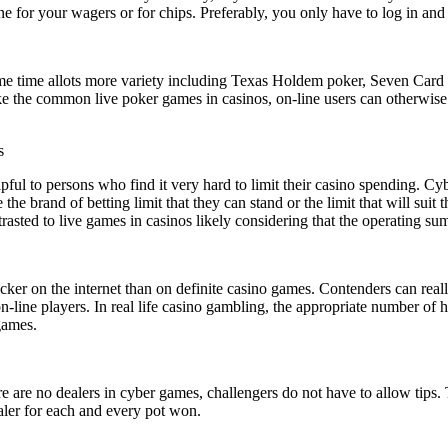
line for your wagers or for chips. Preferably, you only have to log in an
me time allots more variety including Texas Holdem poker, Seven Card
e the common live poker games in casinos, on-line users can otherwise
s
lpful to persons who find it very hard to limit their casino spending. Cy
the brand of betting limit that they can stand or the limit that will suit
trasted to live games in casinos likely considering that the operating s
er on the internet than on definite casino games. Contenders can reall
n-line players. In real life casino gambling, the appropriate number of h
games.
e are no dealers in cyber games, challengers do not have to allow tips. T
ealer for each and every pot won.