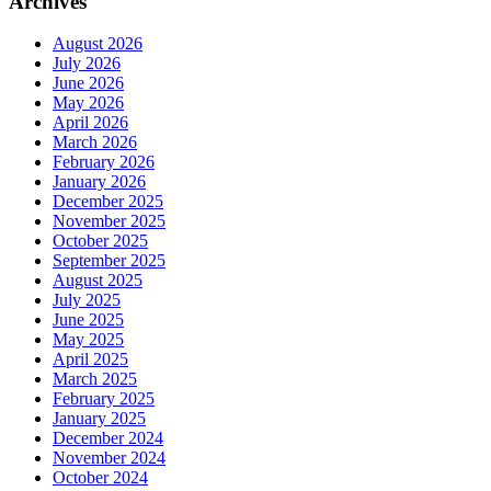
Archives
August 2026
July 2026
June 2026
May 2026
April 2026
March 2026
February 2026
January 2026
December 2025
November 2025
October 2025
September 2025
August 2025
July 2025
June 2025
May 2025
April 2025
March 2025
February 2025
January 2025
December 2024
November 2024
October 2024