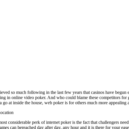
eved so much following in the last few years that casinos have begun e
ating in online video poker. And who could blame these competitors fo
a go at inside the house, web poker is for others much more appealing 
location
most considerable perk of internet poker is the fact that challengers nee
ames can bereached day after day, any hour and it is there for your ease