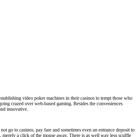
stablishing video poker machines in their casinos to tempt those who
r going crazed over web-based gaming. Besides the conveniences
and innovative.
d not go to casinos, pay fare and sometimes even an entrance deposit to
, merely a click of the mouse away. There is as well way less scuffle