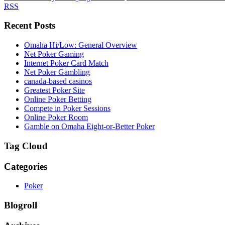
RSS
Recent Posts
Omaha Hi/Low: General Overview
Net Poker Gaming
Internet Poker Card Match
Net Poker Gambling
canada-based casinos
Greatest Poker Site
Online Poker Betting
Compete in Poker Sessions
Online Poker Room
Gamble on Omaha Eight-or-Better Poker
Tag Cloud
Categories
Poker
Blogroll