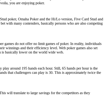
d voila, you are enjoying poker.
 Stud poker, Omaha Poker and the Hi/Lo version, Five Card Stud and
 bet with many contenders, basically persons who are also competing
ber games do not offer no limit games of poker. In reality, individuals
 their winnings and their efficiency level. Web poker games also set
um is basically lower on the world wide web.
y play around 195 hands each hour. Still, 65 hands per hour is the
ands that challengers can play is 30. This is approximately twice the
his will translate to large savings for the competitors as they