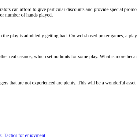
tors can afford to give particular discounts and provide special promos
 or number of hands played.
en the play is admittedly getting bad. On web-based poker games, a play
her real casinos, which set no limits for some play. What is more becaus
rs that are not experienced are plenty. This will be a wonderful asset
: Tactics for enjoyment