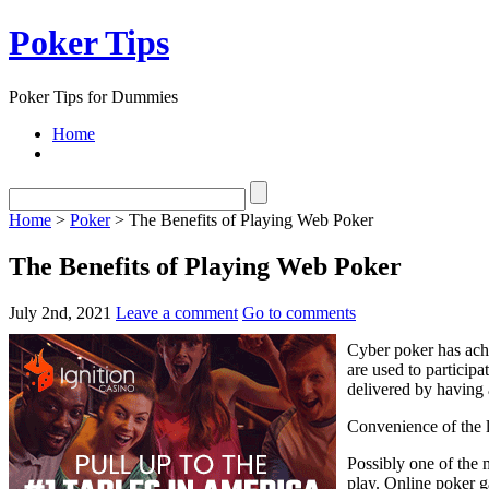
Poker Tips
Poker Tips for Dummies
Home
Home
>
Poker
> The Benefits of Playing Web Poker
The Benefits of Playing Web Poker
July 2nd, 2021
Leave a comment
Go to comments
Cyber poker has achi
are used to particip
delivered by having 
Convenience of the 
Possibly one of the 
play. Online poker g