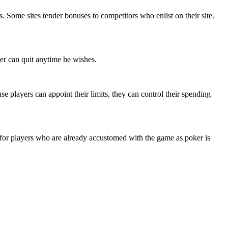
. Some sites tender bonuses to competitors who enlist on their site.
er can quit anytime he wishes.
e players can appoint their limits, they can control their spending
 for players who are already accustomed with the game as poker is