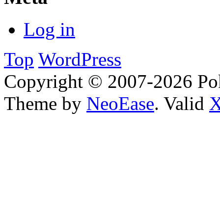
Log in
Top
WordPress
Copyright © 2007-2026 Po
Theme by
NeoEase
. Valid
X