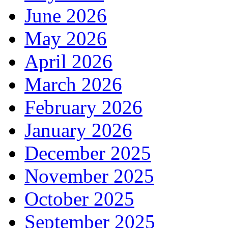
June 2026
May 2026
April 2026
March 2026
February 2026
January 2026
December 2025
November 2025
October 2025
September 2025