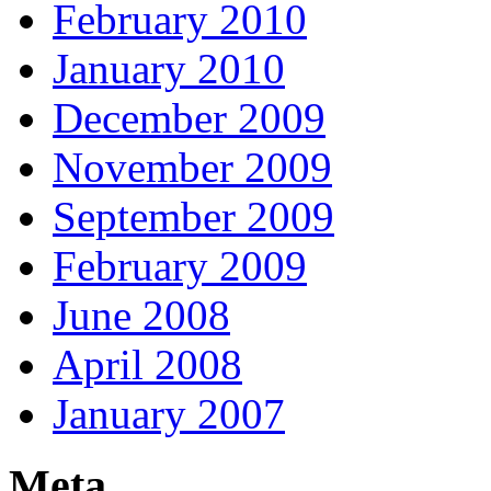
February 2010
January 2010
December 2009
November 2009
September 2009
February 2009
June 2008
April 2008
January 2007
Meta