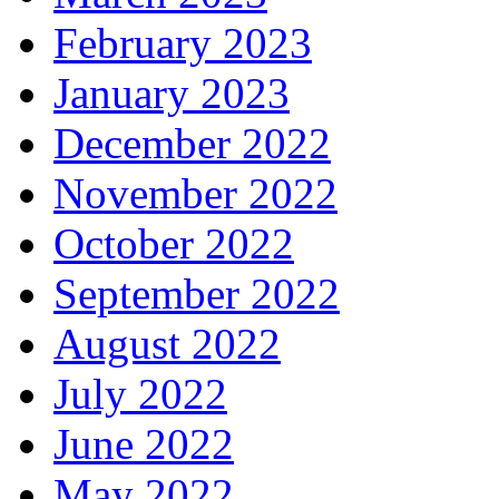
February 2023
January 2023
December 2022
November 2022
October 2022
September 2022
August 2022
July 2022
June 2022
May 2022