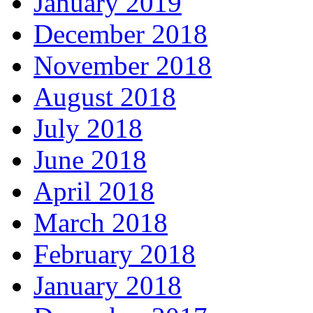
January 2019
December 2018
November 2018
August 2018
July 2018
June 2018
April 2018
March 2018
February 2018
January 2018