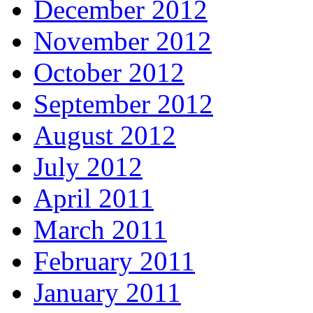
December 2012
November 2012
October 2012
September 2012
August 2012
July 2012
April 2011
March 2011
February 2011
January 2011