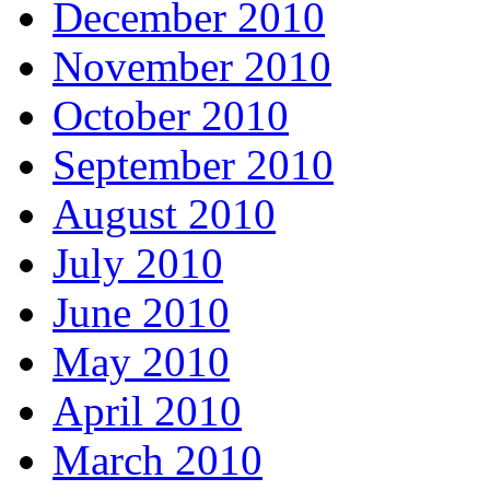
December 2010
November 2010
October 2010
September 2010
August 2010
July 2010
June 2010
May 2010
April 2010
March 2010