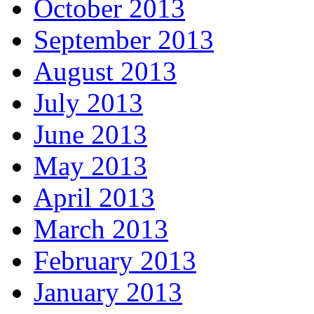
October 2013
September 2013
August 2013
July 2013
June 2013
May 2013
April 2013
March 2013
February 2013
January 2013