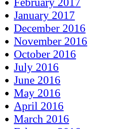
February 2017
January 2017
December 2016
November 2016
October 2016
July 2016
June 2016
May 2016
April 2016
March 2016