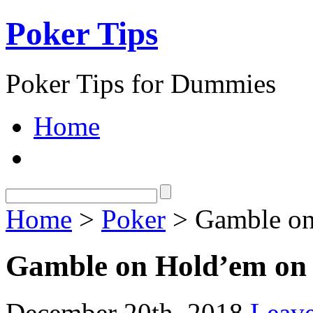
Poker Tips
Poker Tips for Dummies
Home
Home
>
Poker
> Gamble on
Gamble on Hold’em on
December 20th, 2018
Leav