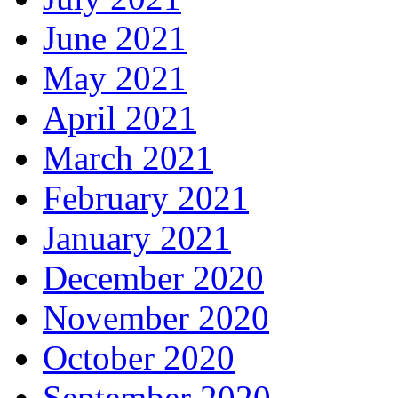
June 2021
May 2021
April 2021
March 2021
February 2021
January 2021
December 2020
November 2020
October 2020
September 2020