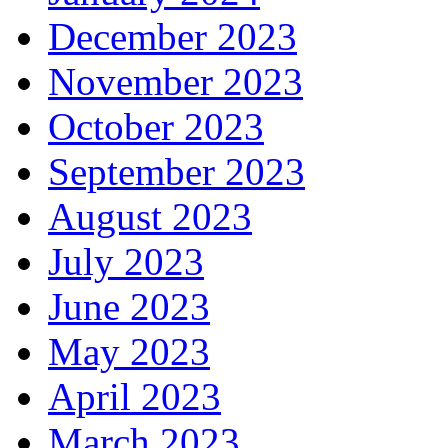
December 2023
November 2023
October 2023
September 2023
August 2023
July 2023
June 2023
May 2023
April 2023
March 2023