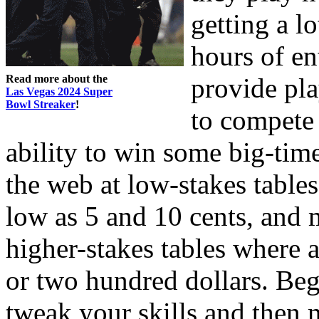
getting a l
hours of en
Read more about the
provide pla
Las Vegas 2024 Super
Bowl Streaker
!
to compete 
ability to win some big-ti
the web at low-stakes tables
low as 5 and 10 cents, and 
higher-stakes tables where a
or two hundred dollars. Beg
tweak your skills and then 