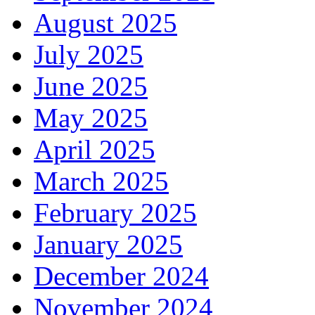
August 2025
July 2025
June 2025
May 2025
April 2025
March 2025
February 2025
January 2025
December 2024
November 2024