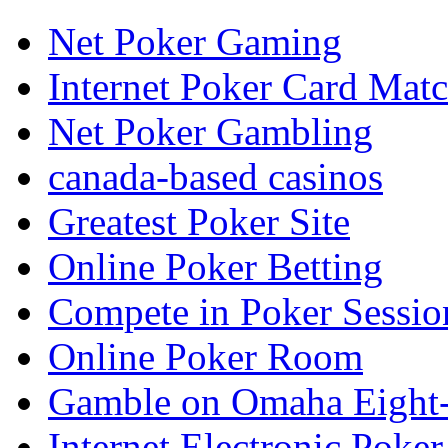
Net Poker Gaming
Internet Poker Card Mat
Net Poker Gambling
canada-based casinos
Greatest Poker Site
Online Poker Betting
Compete in Poker Sessio
Online Poker Room
Gamble on Omaha Eight-
Internet Electronic Poke