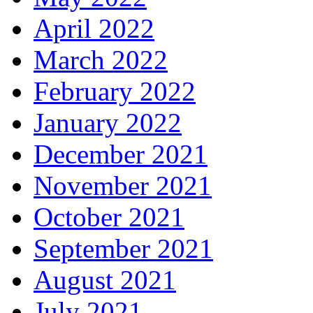
April 2022
March 2022
February 2022
January 2022
December 2021
November 2021
October 2021
September 2021
August 2021
July 2021