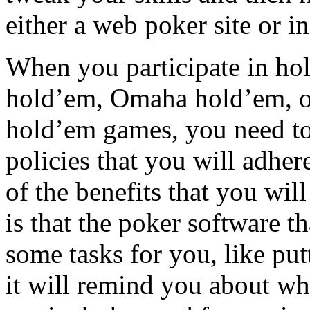
either a web poker site or i
When you participate in hold
hold’em, Omaha hold’em, o
hold’em games, you need to
policies that you will adher
of the benefits that you wi
is that the poker software th
some tasks for you, like putt
it will remind you about wh