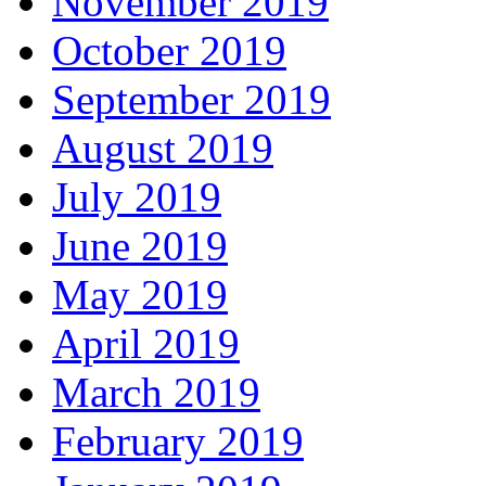
November 2019
October 2019
September 2019
August 2019
July 2019
June 2019
May 2019
April 2019
March 2019
February 2019