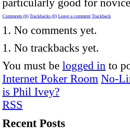
particularly good for novice
Comments (0)
Trackbacks (0)
Leave a comment
Trackback
No comments yet.
No trackbacks yet.
You must be
logged in
to p
Internet Poker Room
No-Li
is Phil Ivey?
RSS
Recent Posts