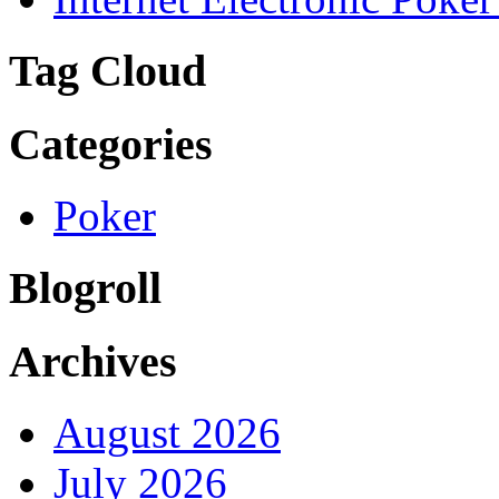
Tag Cloud
Categories
Poker
Blogroll
Archives
August 2026
July 2026