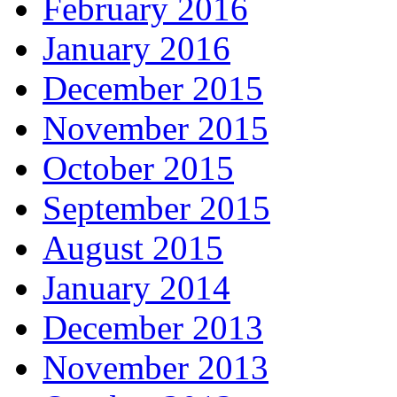
February 2016
January 2016
December 2015
November 2015
October 2015
September 2015
August 2015
January 2014
December 2013
November 2013