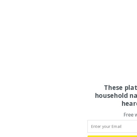
These pla
household na
hear
Free 