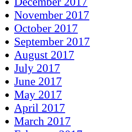
December 2017
November 2017
October 2017
September 2017
August 2017
July 2017
June 2017
May 2017
April 2017
March 2017