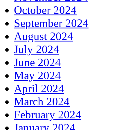
October 2024
September 2024
August 2024
July 2024
June 2024
May 2024
April 2024
March 2024
February 2024
January 2024