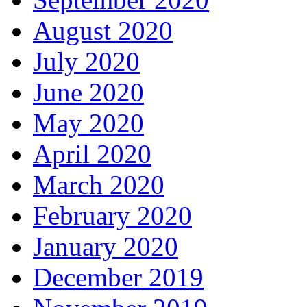
August 2020
July 2020
June 2020
May 2020
April 2020
March 2020
February 2020
January 2020
December 2019