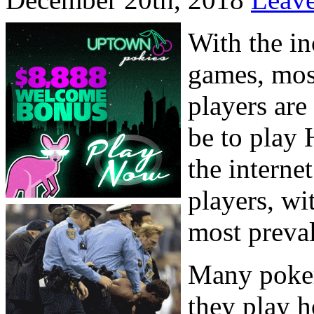
With the in
games, mos
players are
be to play 
the interne
players, wi
most preval
Many poker
they play h