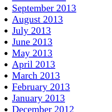
September 2013
August 2013
July 2013
June 2013
May 2013
April 2013
March 2013
February 2013
January 2013
December 2012