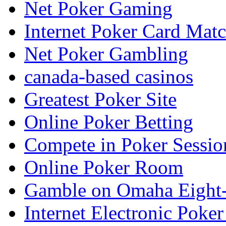
Net Poker Gaming
Internet Poker Card Mat
Net Poker Gambling
canada-based casinos
Greatest Poker Site
Online Poker Betting
Compete in Poker Sessio
Online Poker Room
Gamble on Omaha Eight-
Internet Electronic Poke