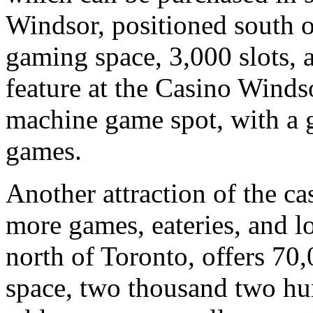
Windsor, positioned south o
gaming space, 3,000 slots, a
feature at the Casino Winds
machine game spot, with a g
games.
Another attraction of the ca
more games, eateries, and l
north of Toronto, offers 70
space, two thousand two hu