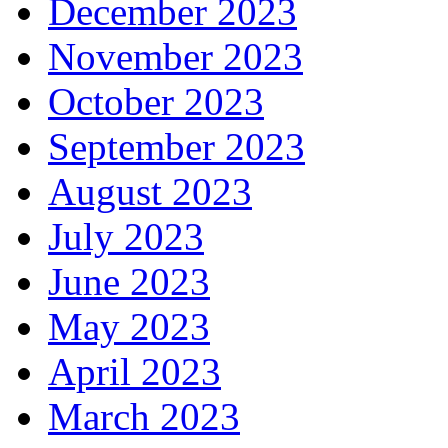
December 2023
November 2023
October 2023
September 2023
August 2023
July 2023
June 2023
May 2023
April 2023
March 2023