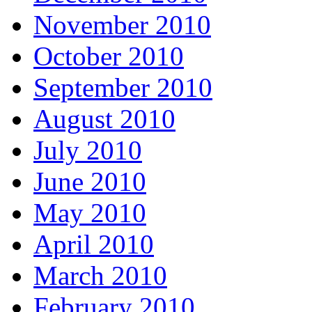
November 2010
October 2010
September 2010
August 2010
July 2010
June 2010
May 2010
April 2010
March 2010
February 2010