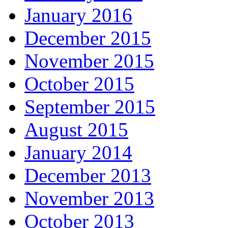
January 2016
December 2015
November 2015
October 2015
September 2015
August 2015
January 2014
December 2013
November 2013
October 2013