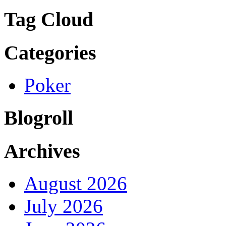
Tag Cloud
Categories
Poker
Blogroll
Archives
August 2026
July 2026