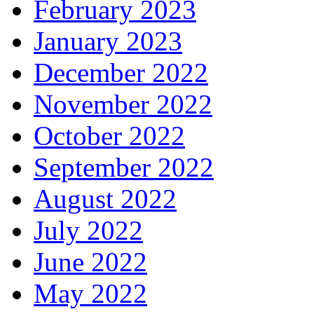
February 2023
January 2023
December 2022
November 2022
October 2022
September 2022
August 2022
July 2022
June 2022
May 2022