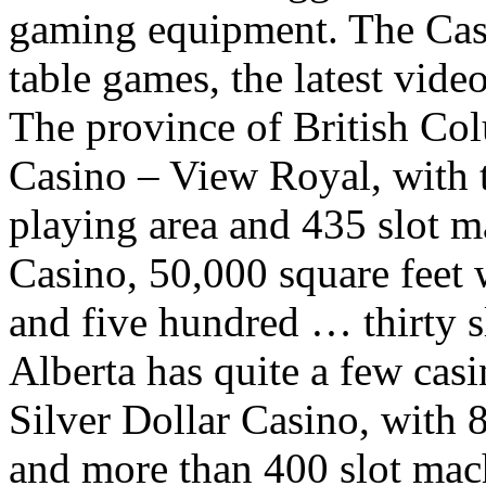
gaming equipment. The Cas
table games, the latest video
The province of British Co
Casino – View Royal, with th
playing area and 435 slot 
Casino, 50,000 square feet 
and five hundred … thirty sl
Alberta has quite a few cas
Silver Dollar Casino, with 
and more than 400 slot mac