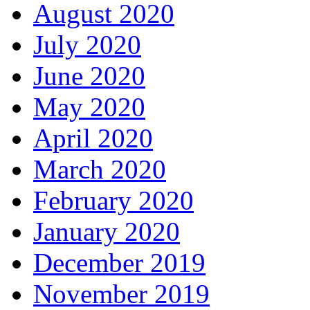
August 2020
July 2020
June 2020
May 2020
April 2020
March 2020
February 2020
January 2020
December 2019
November 2019