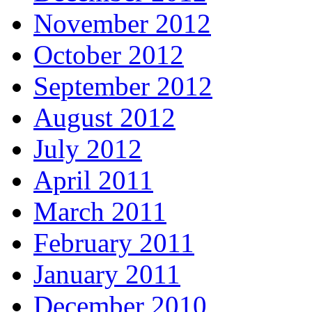
November 2012
October 2012
September 2012
August 2012
July 2012
April 2011
March 2011
February 2011
January 2011
December 2010