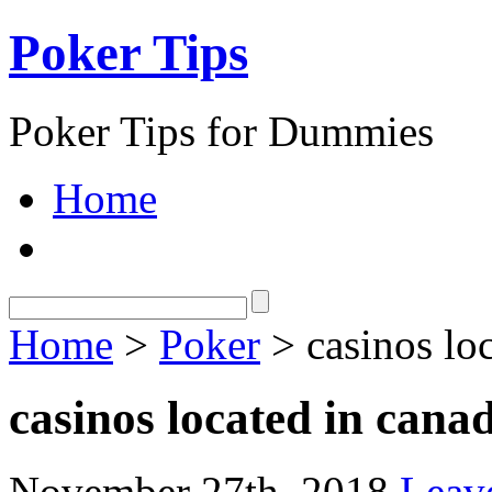
Poker Tips
Poker Tips for Dummies
Home
Home
>
Poker
> casinos lo
casinos located in cana
November 27th, 2018
Leav