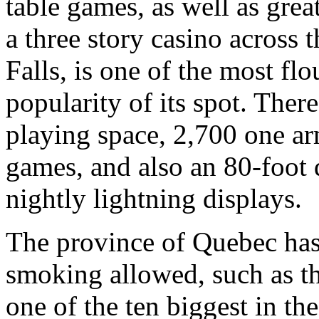
table games, as well as grea
a three story casino across
Falls, is one of the most fl
popularity of its spot. Ther
playing space, 2,700 one ar
games, and also an 80-foot
nightly lightning displays.
The province of Quebec has 
smoking allowed, such as t
one of the ten biggest in th