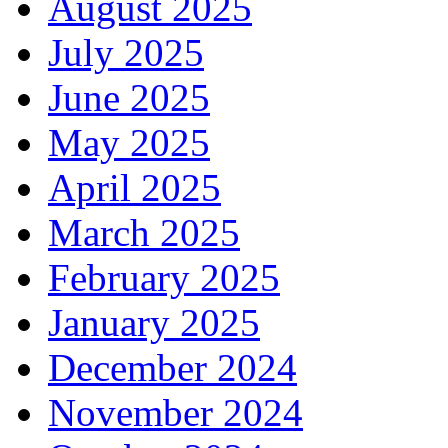
August 2025
July 2025
June 2025
May 2025
April 2025
March 2025
February 2025
January 2025
December 2024
November 2024