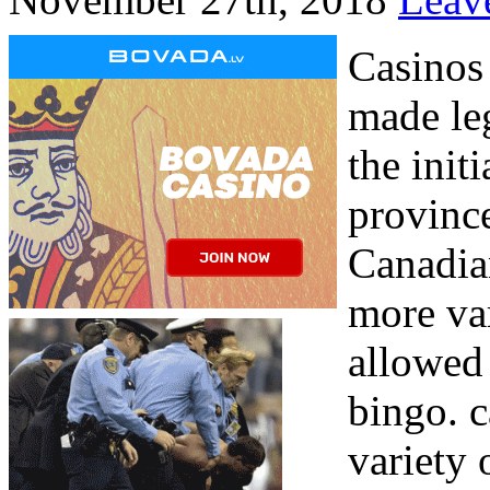
Casinos 
made leg
the initi
province
Canadia
more va
allowed
bingo. c
variety 