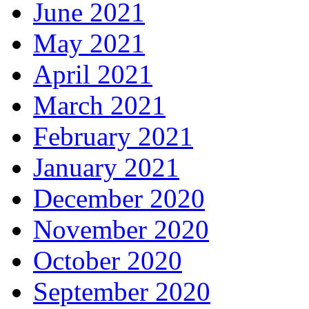
June 2021
May 2021
April 2021
March 2021
February 2021
January 2021
December 2020
November 2020
October 2020
September 2020