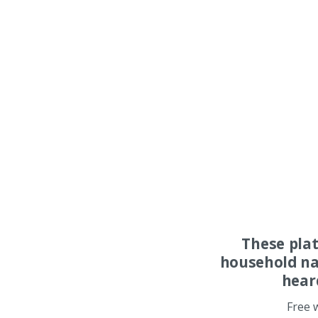
These pla
household na
hear
Free 