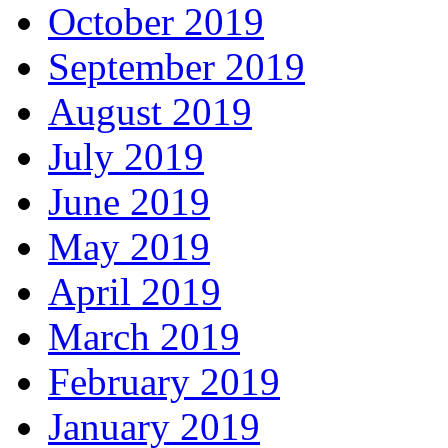
October 2019
September 2019
August 2019
July 2019
June 2019
May 2019
April 2019
March 2019
February 2019
January 2019