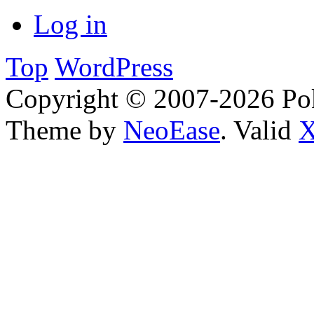
Log in
Top
WordPress
Copyright © 2007-2026 Po
Theme by
NeoEase
. Valid
X