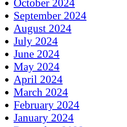
October 2024
September 2024
August 2024
July 2024
June 2024
May 2024
April 2024
March 2024
February 2024
January 2024