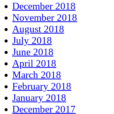
December 2018
November 2018
August 2018
July 2018
June 2018
April 2018
March 2018
February 2018
January 2018
December 2017