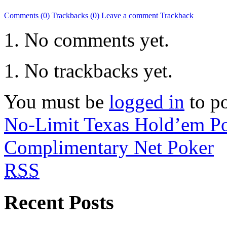
Comments (0)
Trackbacks (0)
Leave a comment
Trackback
No comments yet.
No trackbacks yet.
You must be
logged in
to p
No-Limit Texas Hold’em Po
Complimentary Net Poker
RSS
Recent Posts