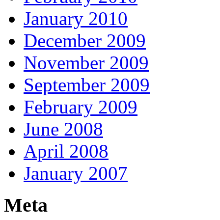
January 2010
December 2009
November 2009
September 2009
February 2009
June 2008
April 2008
January 2007
Meta