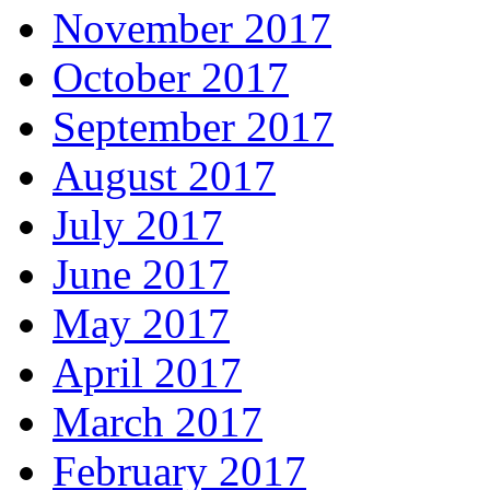
November 2017
October 2017
September 2017
August 2017
July 2017
June 2017
May 2017
April 2017
March 2017
February 2017