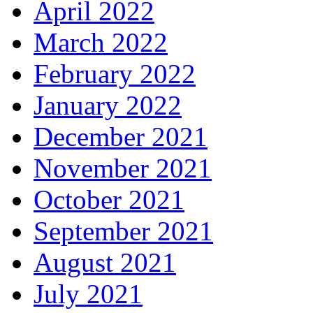
April 2022
March 2022
February 2022
January 2022
December 2021
November 2021
October 2021
September 2021
August 2021
July 2021