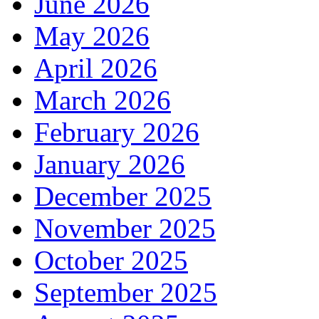
June 2026
May 2026
April 2026
March 2026
February 2026
January 2026
December 2025
November 2025
October 2025
September 2025