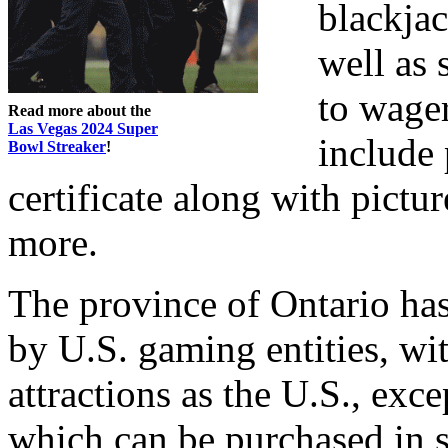
blackjac
well as 
to wage
Read more about the
Las Vegas 2024 Super
include 
Bowl Streaker
!
certificate along with pictur
more.
The province of Ontario has 
by U.S. gaming entities, wit
attractions as the U.S., ex
which can be purchased in 