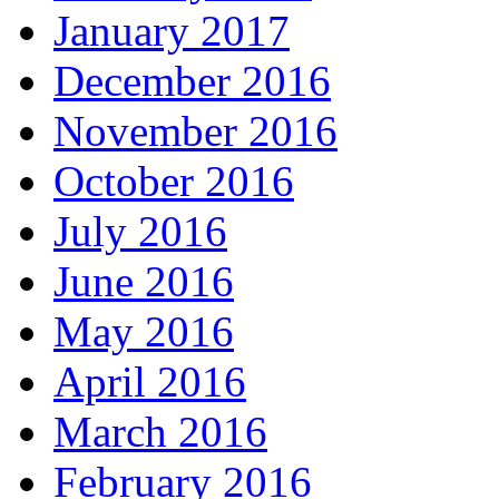
January 2017
December 2016
November 2016
October 2016
July 2016
June 2016
May 2016
April 2016
March 2016
February 2016