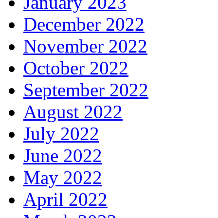
January 2023
December 2022
November 2022
October 2022
September 2022
August 2022
July 2022
June 2022
May 2022
April 2022