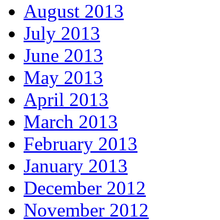
August 2013
July 2013
June 2013
May 2013
April 2013
March 2013
February 2013
January 2013
December 2012
November 2012