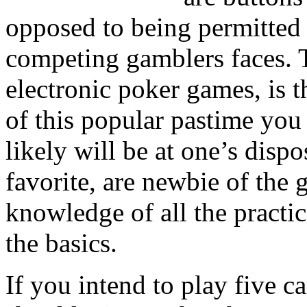
opposed to being permitted 
competing gamblers faces. T
electronic poker games, is t
of this popular pastime you 
likely will be at one’s disp
favorite, are newbie of the
knowledge of all the practi
the basics.
If you intend to play five 