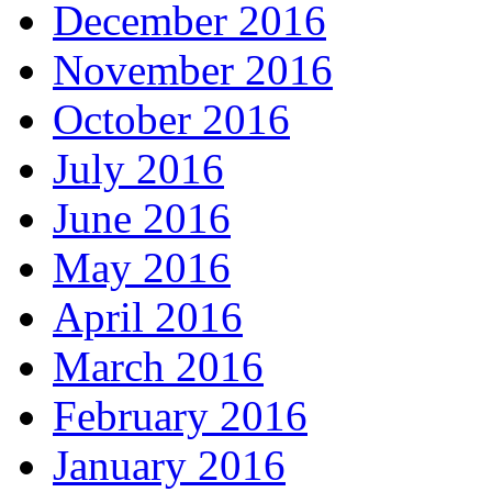
December 2016
November 2016
October 2016
July 2016
June 2016
May 2016
April 2016
March 2016
February 2016
January 2016