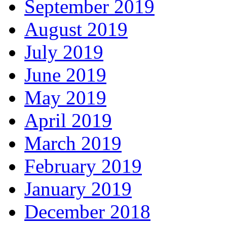
September 2019
August 2019
July 2019
June 2019
May 2019
April 2019
March 2019
February 2019
January 2019
December 2018