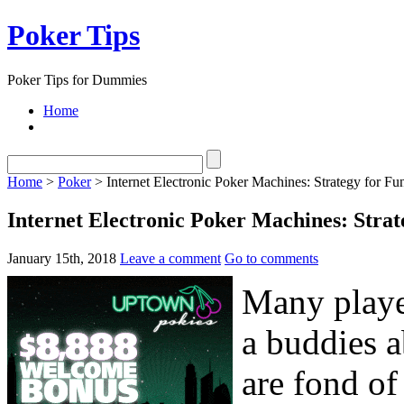
Poker Tips
Poker Tips for Dummies
Home
Home
>
Poker
> Internet Electronic Poker Machines: Strategy for Fu
Internet Electronic Poker Machines: Strat
January 15th, 2018
Leave a comment
Go to comments
Many player
a buddies 
are fond of