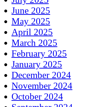
June 2025
May 2025
April 2025
March 2025
February 2025
January 2025
December 2024
November 2024
October 2024