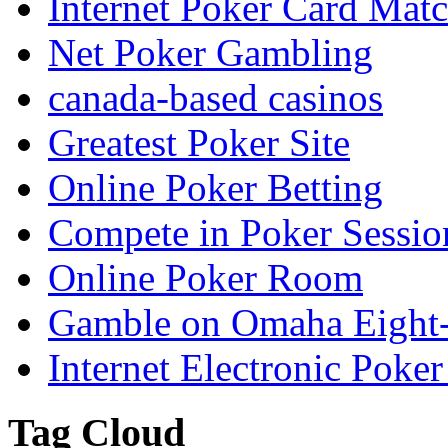
Internet Poker Card Mat
Net Poker Gambling
canada-based casinos
Greatest Poker Site
Online Poker Betting
Compete in Poker Sessio
Online Poker Room
Gamble on Omaha Eight-
Internet Electronic Poke
Tag Cloud