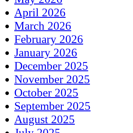
April 2026
March 2026
February 2026
January 2026
December 2025
November 2025
October 2025
September 2025
August 2025
July 2025