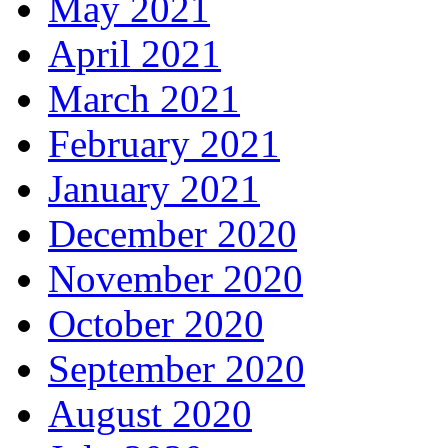
May 2021
April 2021
March 2021
February 2021
January 2021
December 2020
November 2020
October 2020
September 2020
August 2020