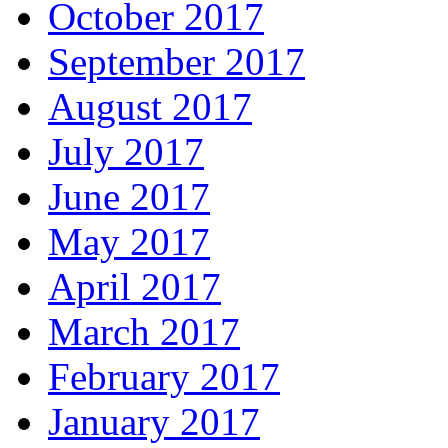
October 2017
September 2017
August 2017
July 2017
June 2017
May 2017
April 2017
March 2017
February 2017
January 2017