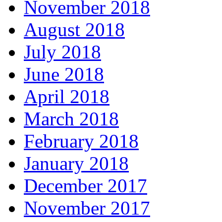
November 2018
August 2018
July 2018
June 2018
April 2018
March 2018
February 2018
January 2018
December 2017
November 2017