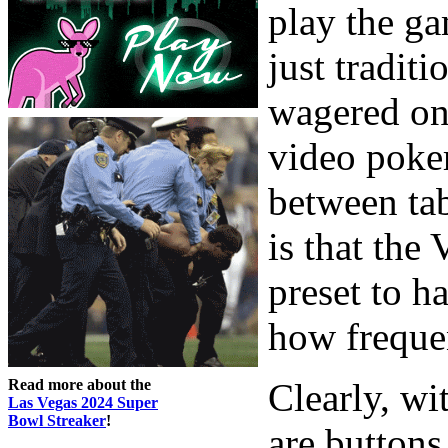
play the ga
just tradit
wagered on 
video poke
between ta
is that the
preset to h
how frequen
Read more about the
Clearly, wi
Las Vegas 2024 Super
Bowl Streaker
!
are buttons