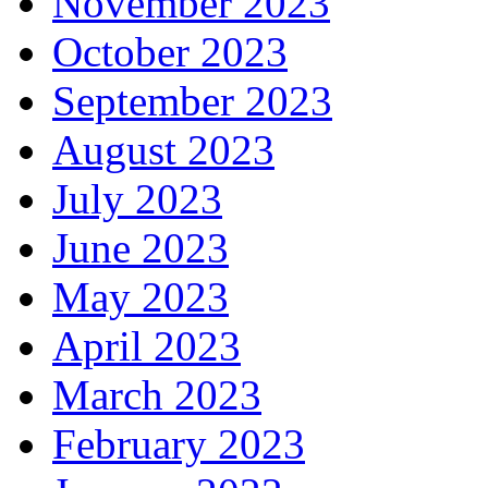
November 2023
October 2023
September 2023
August 2023
July 2023
June 2023
May 2023
April 2023
March 2023
February 2023