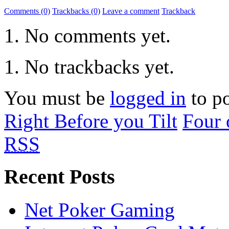
Comments (0)
Trackbacks (0)
Leave a comment
Trackback
No comments yet.
No trackbacks yet.
You must be
logged in
to p
Right Before you Tilt
Four 
RSS
Recent Posts
Net Poker Gaming