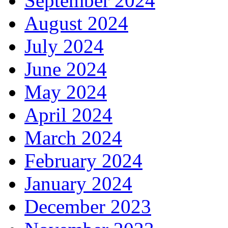
September 2024
August 2024
July 2024
June 2024
May 2024
April 2024
March 2024
February 2024
January 2024
December 2023