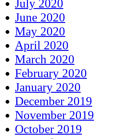
July 2020
June 2020
May 2020
April 2020
March 2020
February 2020
January 2020
December 2019
November 2019
October 2019