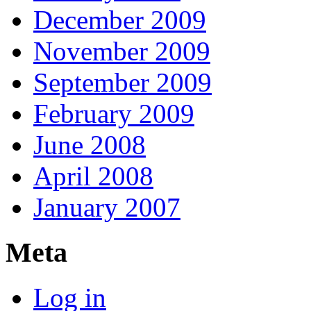
December 2009
November 2009
September 2009
February 2009
June 2008
April 2008
January 2007
Meta
Log in