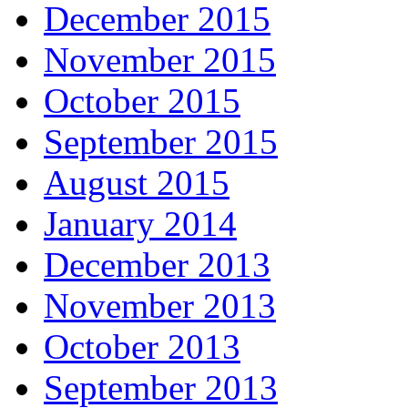
December 2015
November 2015
October 2015
September 2015
August 2015
January 2014
December 2013
November 2013
October 2013
September 2013