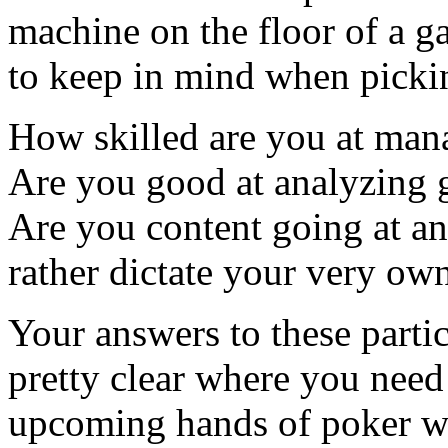
machine on the floor of a ga
to keep in mind when picki
How skilled are you at mana
Are you good at analyzing 
Are you content going at an
rather dictate your very ow
Your answers to these parti
pretty clear where you nee
upcoming hands of poker w