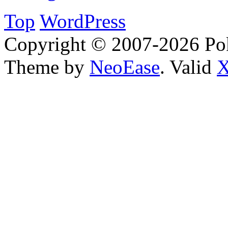
Top
WordPress
Copyright © 2007-2026 Po
Theme by
NeoEase
. Valid
X