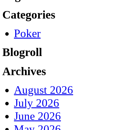
Categories
Poker
Blogroll
Archives
August 2026
July 2026
June 2026
May 2026