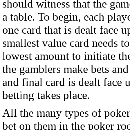
should witness that the game
a table. To begin, each play
one card that is dealt face 
smallest value card needs to 
lowest amount to initiate t
the gamblers make bets and c
and final card is dealt face
betting takes place.
All the many types of poker 
bet on them in the poker ro