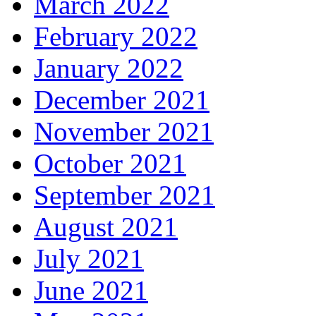
March 2022
February 2022
January 2022
December 2021
November 2021
October 2021
September 2021
August 2021
July 2021
June 2021