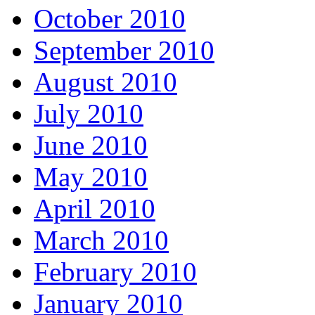
October 2010
September 2010
August 2010
July 2010
June 2010
May 2010
April 2010
March 2010
February 2010
January 2010