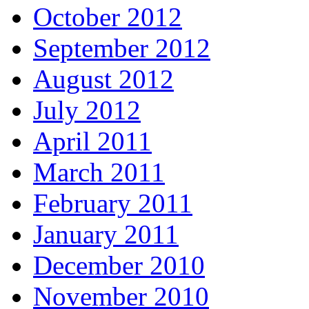
October 2012
September 2012
August 2012
July 2012
April 2011
March 2011
February 2011
January 2011
December 2010
November 2010