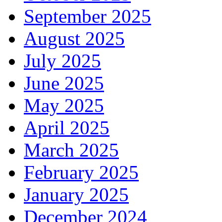
September 2025
August 2025
July 2025
June 2025
May 2025
April 2025
March 2025
February 2025
January 2025
December 2024