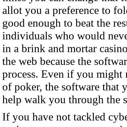
allot you a preference to fol
good enough to beat the rest
individuals who would neve
in a brink and mortar casino
the web because the softwar
process. Even if you might 
of poker, the software that 
help walk you through the s
If you have not tackled cyb