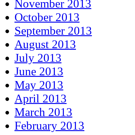
November 2013
October 2013
September 2013
August 2013
July 2013
June 2013
May 2013
April 2013
March 2013
February 2013