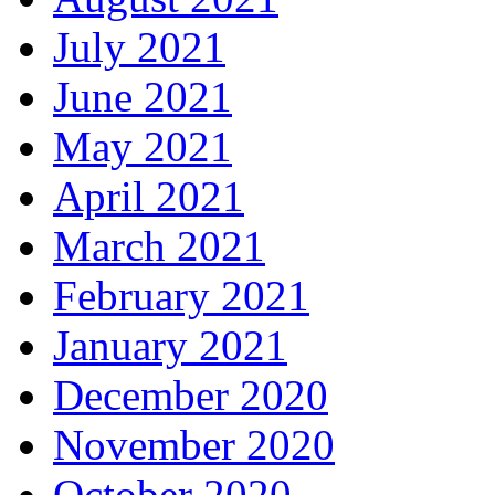
July 2021
June 2021
May 2021
April 2021
March 2021
February 2021
January 2021
December 2020
November 2020
October 2020