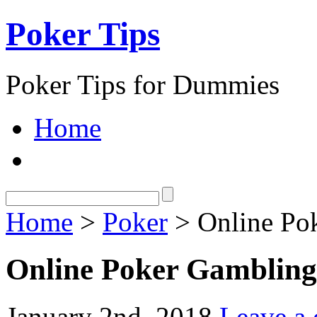
Poker Tips
Poker Tips for Dummies
Home
Home
>
Poker
> Online Po
Online Poker Gambling
January 2nd, 2018
Leave a