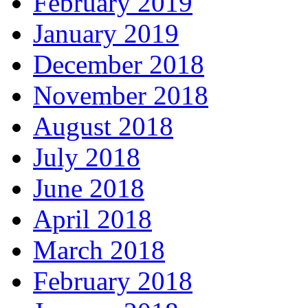
February 2019
January 2019
December 2018
November 2018
August 2018
July 2018
June 2018
April 2018
March 2018
February 2018