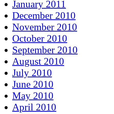
January 2011
December 2010
November 2010
October 2010
September 2010
August 2010
July 2010
June 2010
May 2010
April 2010