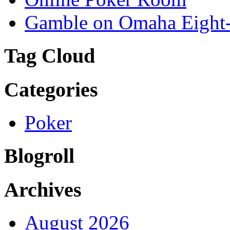
Gamble on Omaha Eight-
Tag Cloud
Categories
Poker
Blogroll
Archives
August 2026