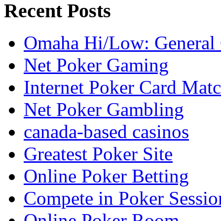
Recent Posts
Omaha Hi/Low: General
Net Poker Gaming
Internet Poker Card Mat
Net Poker Gambling
canada-based casinos
Greatest Poker Site
Online Poker Betting
Compete in Poker Sessio
Online Poker Room