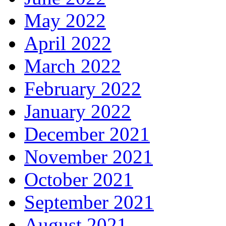
May 2022
April 2022
March 2022
February 2022
January 2022
December 2021
November 2021
October 2021
September 2021
August 2021