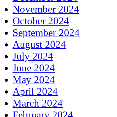
November 2024
October 2024
September 2024
August 2024
July 2024
June 2024
May 2024
April 2024
March 2024
February 2024