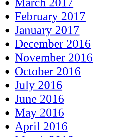
March 2017
February 2017
January 2017
December 2016
November 2016
October 2016
July 2016
June 2016
May 2016
April 2016