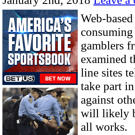
Web-based 
consuming
gamblers fr
examined t
line sites t
take part i
against oth
will likely
all works.