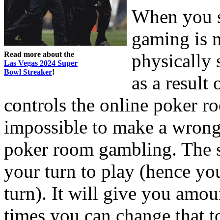
When you s
gaming is 
Read more about the
physically s
Las Vegas 2024 Super
Bowl Streaker
!
as a result
controls the online poker r
impossible to make a wron
poker room gambling. The so
your turn to play (hence you
turn). It will give you amo
times you can change that to