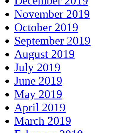
December 2019
November 2019
October 2019
September 2019
August 2019
July 2019
June 2019
May 2019
April 2019
March 2019