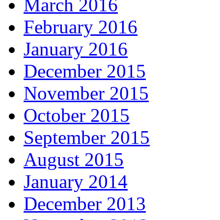
March 2016
February 2016
January 2016
December 2015
November 2015
October 2015
September 2015
August 2015
January 2014
December 2013