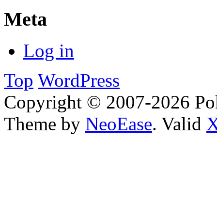
Meta
Log in
Top
WordPress
Copyright © 2007-2026 Po
Theme by
NeoEase
. Valid
X