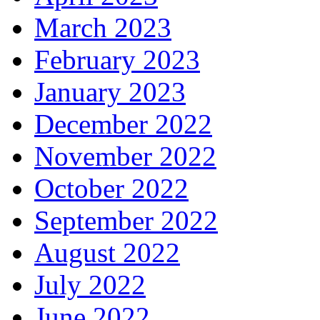
March 2023
February 2023
January 2023
December 2022
November 2022
October 2022
September 2022
August 2022
July 2022
June 2022