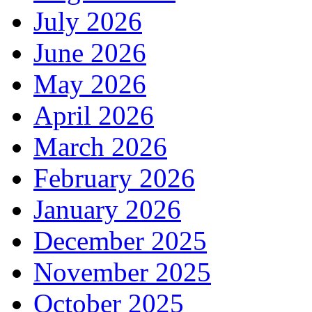
July 2026
June 2026
May 2026
April 2026
March 2026
February 2026
January 2026
December 2025
November 2025
October 2025