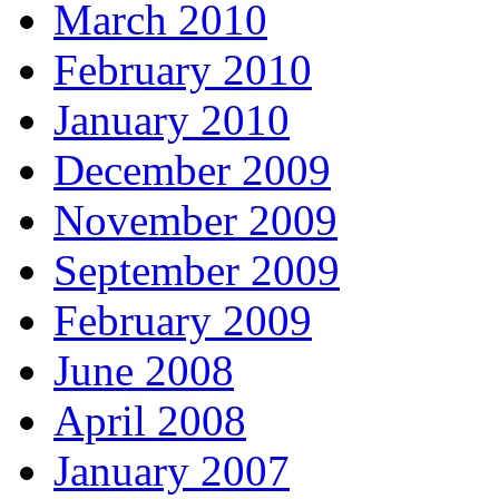
March 2010
February 2010
January 2010
December 2009
November 2009
September 2009
February 2009
June 2008
April 2008
January 2007