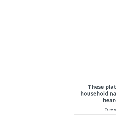
These pla
household na
hear
Free 