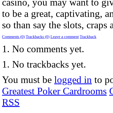
casino, you may want to give
to be a great, captivating,
so than say the slots, craps 
Comments (0)
Trackbacks (0)
Leave a comment
Trackback
No comments yet.
No trackbacks yet.
You must be
logged in
to p
Greatest Poker Cardrooms
RSS