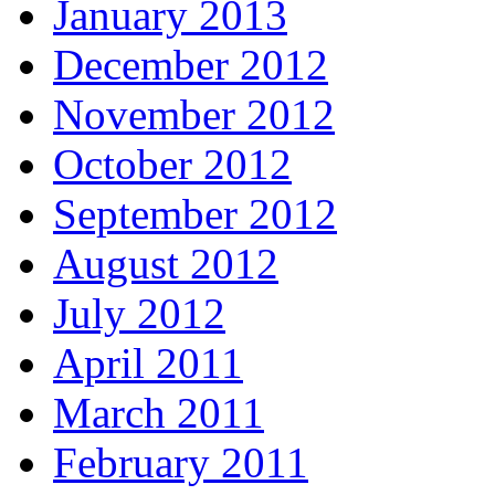
January 2013
December 2012
November 2012
October 2012
September 2012
August 2012
July 2012
April 2011
March 2011
February 2011