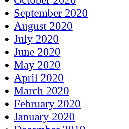
September 2020
August 2020
July 2020
June 2020
May 2020
April 2020
March 2020
February 2020
January 2020