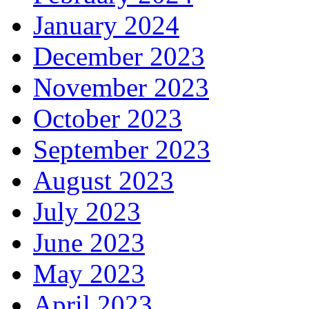
January 2024
December 2023
November 2023
October 2023
September 2023
August 2023
July 2023
June 2023
May 2023
April 2023