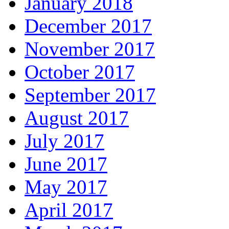
January 2018
December 2017
November 2017
October 2017
September 2017
August 2017
July 2017
June 2017
May 2017
April 2017