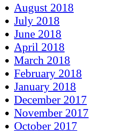
August 2018
July 2018
June 2018
April 2018
March 2018
February 2018
January 2018
December 2017
November 2017
October 2017