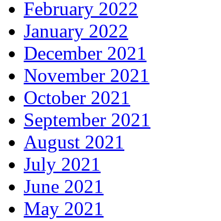
February 2022
January 2022
December 2021
November 2021
October 2021
September 2021
August 2021
July 2021
June 2021
May 2021