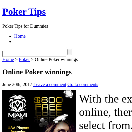
Poker Tips
Poker Tips for Dummies
Home
Home
>
Poker
> Online Poker winnings
Online Poker winnings
June 20th, 2017
Leave a comment
Go to comments
With the e
online, the
select from