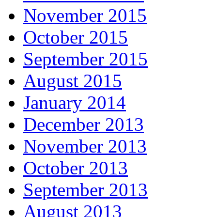
November 2015
October 2015
September 2015
August 2015
January 2014
December 2013
November 2013
October 2013
September 2013
August 2013