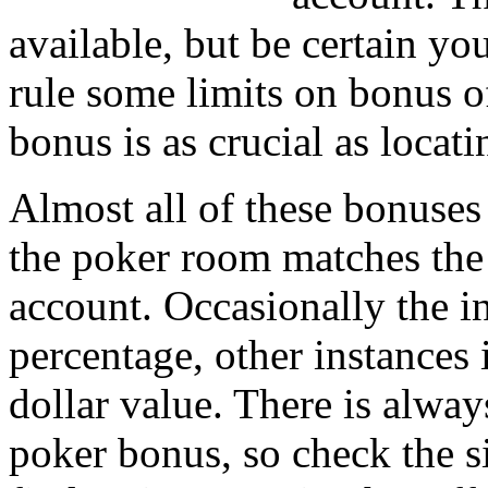
available, but be certain you
rule some limits on bonus o
bonus is as crucial as locat
Almost all of these bonuse
the poker room matches the
account. Occasionally the in
percentage, other instances 
dollar value. There is alwa
poker bonus, so check the sit