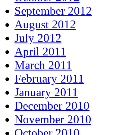
September 2012
August 2012
July 2012
April 2011
March 2011
February 2011
January 2011
December 2010
November 2010
October 2010