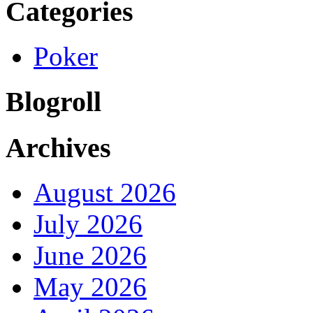
Categories
Poker
Blogroll
Archives
August 2026
July 2026
June 2026
May 2026