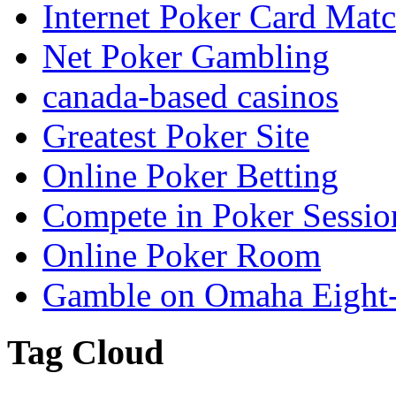
Internet Poker Card Mat
Net Poker Gambling
canada-based casinos
Greatest Poker Site
Online Poker Betting
Compete in Poker Sessio
Online Poker Room
Gamble on Omaha Eight-
Tag Cloud