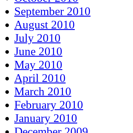
September 2010
August 2010
July 2010
June 2010
May 2010
April 2010
March 2010
February 2010
January 2010
December 2009