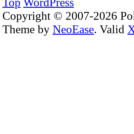
Top
WordPress
Copyright © 2007-2026 Po
Theme by
NeoEase
. Valid
X