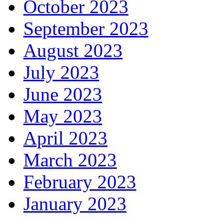
October 2023
September 2023
August 2023
July 2023
June 2023
May 2023
April 2023
March 2023
February 2023
January 2023