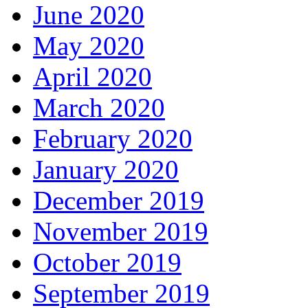
June 2020
May 2020
April 2020
March 2020
February 2020
January 2020
December 2019
November 2019
October 2019
September 2019