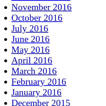
November 2016
October 2016
July 2016
June 2016
May 2016
April 2016
March 2016
February 2016
January 2016
December 2015