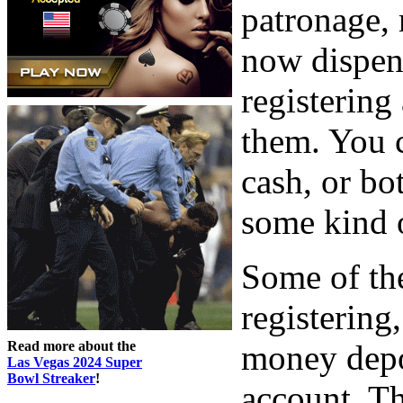
patronage,
now dispen
registering
them. You 
cash, or bot
some kind 
Some of the
registering
Read more about the
money depos
Las Vegas 2024 Super
Bowl Streaker
!
account. Th