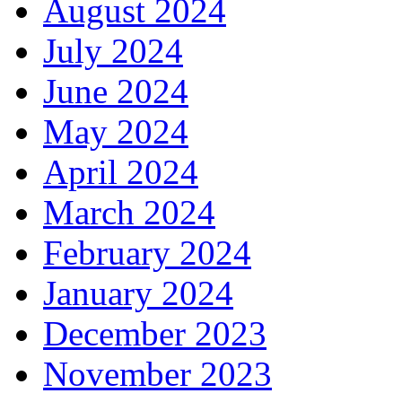
August 2024
July 2024
June 2024
May 2024
April 2024
March 2024
February 2024
January 2024
December 2023
November 2023