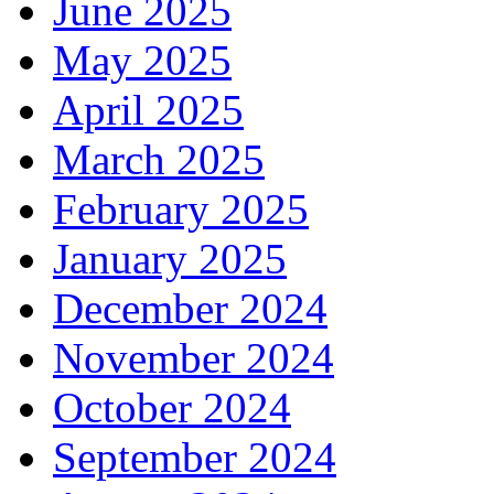
June 2025
May 2025
April 2025
March 2025
February 2025
January 2025
December 2024
November 2024
October 2024
September 2024