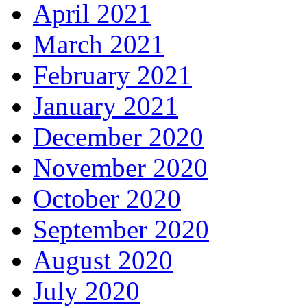
April 2021
March 2021
February 2021
January 2021
December 2020
November 2020
October 2020
September 2020
August 2020
July 2020