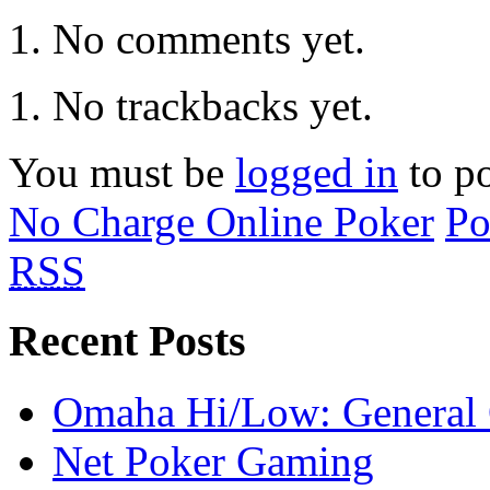
No comments yet.
No trackbacks yet.
You must be
logged in
to p
No Charge Online Poker
Po
RSS
Recent Posts
Omaha Hi/Low: General
Net Poker Gaming