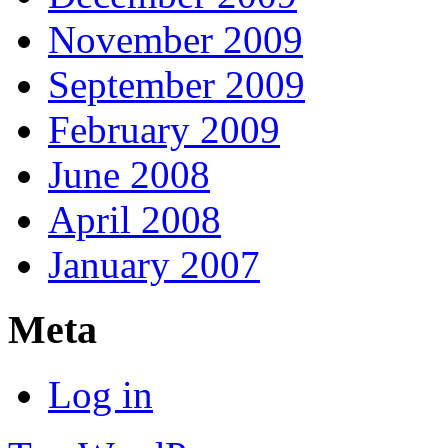
November 2009
September 2009
February 2009
June 2008
April 2008
January 2007
Meta
Log in