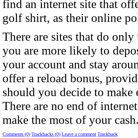
find an internet site that o
golf shirt, as their online p
There are sites that do only
you are more likely to depo
your account and stay aroun
offer a reload bonus, provi
should you decide to make e
There are no end of interne
make the most of your cash
Comments (0)
Trackbacks (0)
Leave a comment
Trackback