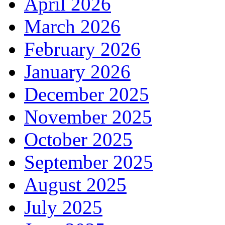
April 2026
March 2026
February 2026
January 2026
December 2025
November 2025
October 2025
September 2025
August 2025
July 2025