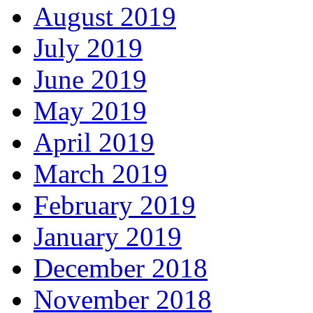
August 2019
July 2019
June 2019
May 2019
April 2019
March 2019
February 2019
January 2019
December 2018
November 2018