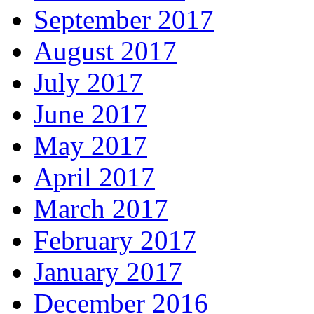
September 2017
August 2017
July 2017
June 2017
May 2017
April 2017
March 2017
February 2017
January 2017
December 2016