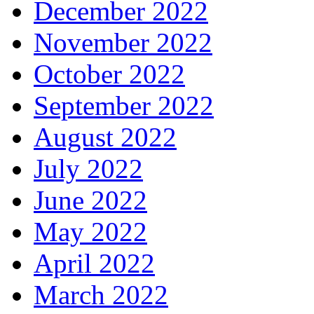
December 2022
November 2022
October 2022
September 2022
August 2022
July 2022
June 2022
May 2022
April 2022
March 2022