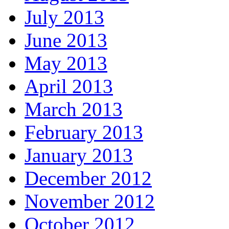
July 2013
June 2013
May 2013
April 2013
March 2013
February 2013
January 2013
December 2012
November 2012
October 2012