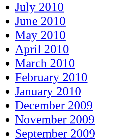
July 2010
June 2010
May 2010
April 2010
March 2010
February 2010
January 2010
December 2009
November 2009
September 2009