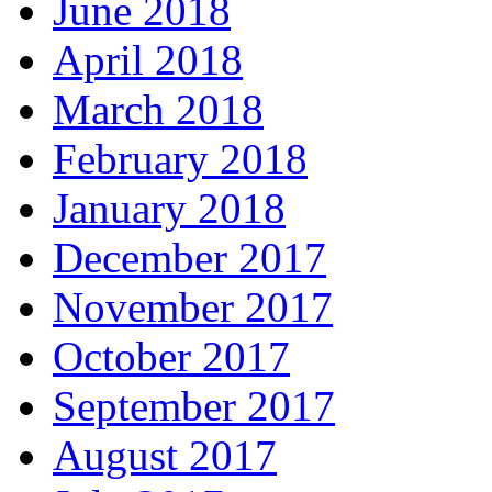
June 2018
April 2018
March 2018
February 2018
January 2018
December 2017
November 2017
October 2017
September 2017
August 2017