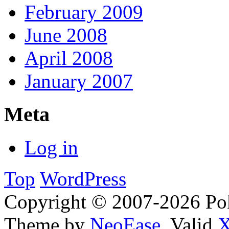
February 2009
June 2008
April 2008
January 2007
Meta
Log in
Top
WordPress
Copyright © 2007-2026 Po
Theme by
NeoEase
. Valid
X