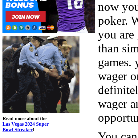
now you
poker. 
you are
than sim
games. 
wager o
definite
wager a
opportun
Read more about the
Las Vegas 2024 Super
Bowl Streaker
!
You can