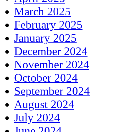
March 2025
February 2025
January 2025
December 2024
November 2024
October 2024
September 2024
August 2024
July 2024
June 2024