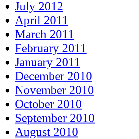
July 2012
April 2011
March 2011
February 2011
January 2011
December 2010
November 2010
October 2010
September 2010
August 2010