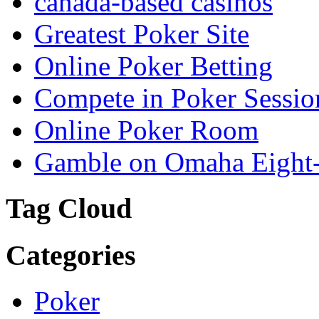
canada-based casinos
Greatest Poker Site
Online Poker Betting
Compete in Poker Sessio
Online Poker Room
Gamble on Omaha Eight-
Tag Cloud
Categories
Poker