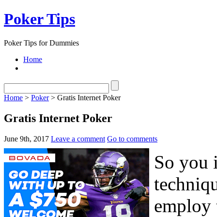
Poker Tips
Poker Tips for Dummies
Home
Home
>
Poker
> Gratis Internet Poker
Gratis Internet Poker
June 9th, 2017
Leave a comment
Go to comments
So you i
techniqu
employ 