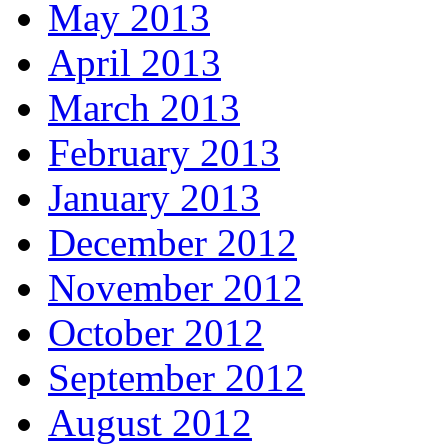
May 2013
April 2013
March 2013
February 2013
January 2013
December 2012
November 2012
October 2012
September 2012
August 2012