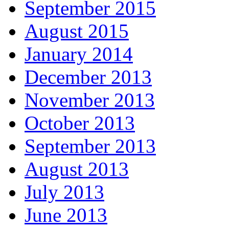
September 2015
August 2015
January 2014
December 2013
November 2013
October 2013
September 2013
August 2013
July 2013
June 2013