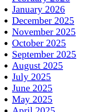
January 2026
December 2025
November 2025
October 2025
September 2025
August 2025
July 2025
June 2025
May 2025
April 2025