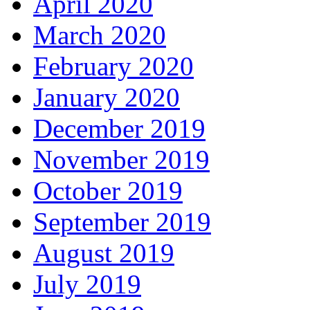
April 2020
March 2020
February 2020
January 2020
December 2019
November 2019
October 2019
September 2019
August 2019
July 2019