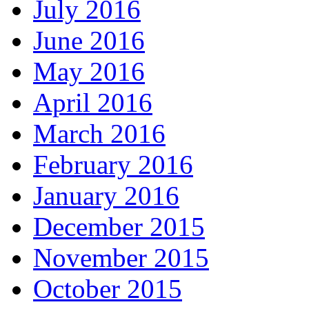
July 2016
June 2016
May 2016
April 2016
March 2016
February 2016
January 2016
December 2015
November 2015
October 2015