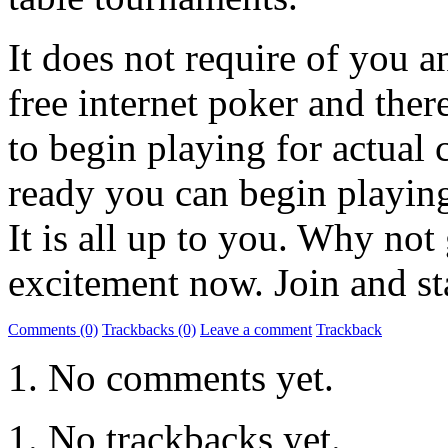
It does not require of you a
free internet poker and the
to begin playing for actual
ready you can begin playing 
It is all up to you. Why not
excitement now. Join and st
Comments (0)
Trackbacks (0)
Leave a comment
Trackback
No comments yet.
No trackbacks yet.