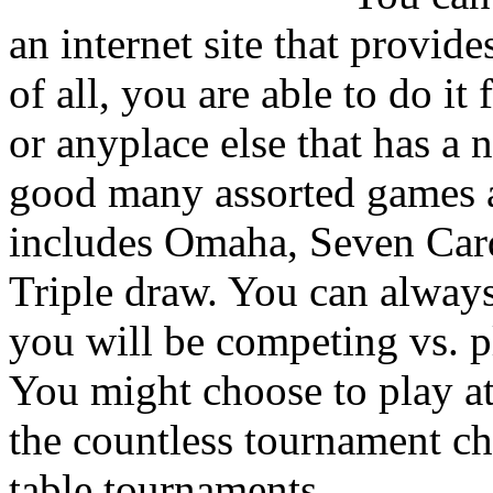
an internet site that provid
of all, you are able to do i
or anyplace else that has a 
good many assorted games a
includes Omaha, Seven Car
Triple draw. You can always
you will be competing vs. pla
You might choose to play at 
the countless tournament ch
table tournaments.