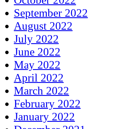
September 2022
August 2022
July 2022
June 2022
May 2022
April 2022
March 2022
February 2022
January 2022