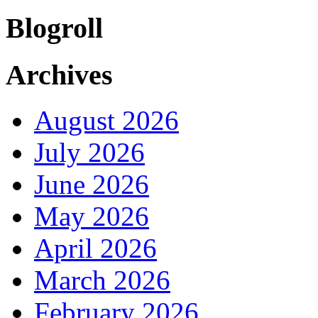
Blogroll
Archives
August 2026
July 2026
June 2026
May 2026
April 2026
March 2026
February 2026