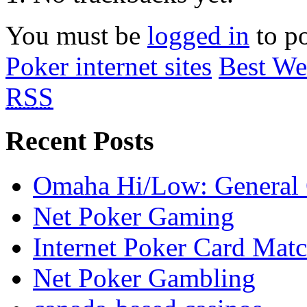
You must be
logged in
to p
Poker internet sites
Best We
RSS
Recent Posts
Omaha Hi/Low: General
Net Poker Gaming
Internet Poker Card Mat
Net Poker Gambling