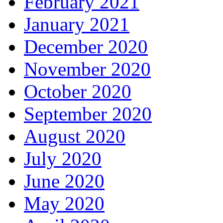
February 2021
January 2021
December 2020
November 2020
October 2020
September 2020
August 2020
July 2020
June 2020
May 2020