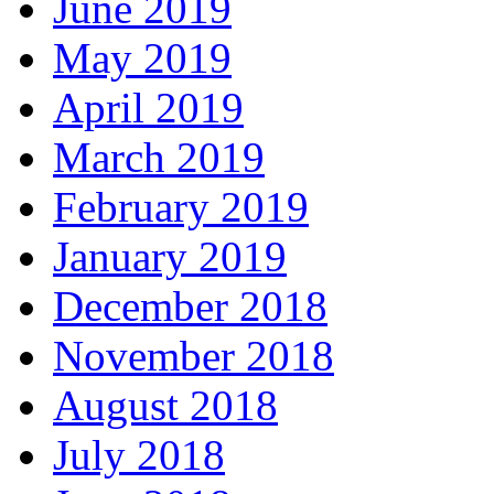
June 2019
May 2019
April 2019
March 2019
February 2019
January 2019
December 2018
November 2018
August 2018
July 2018