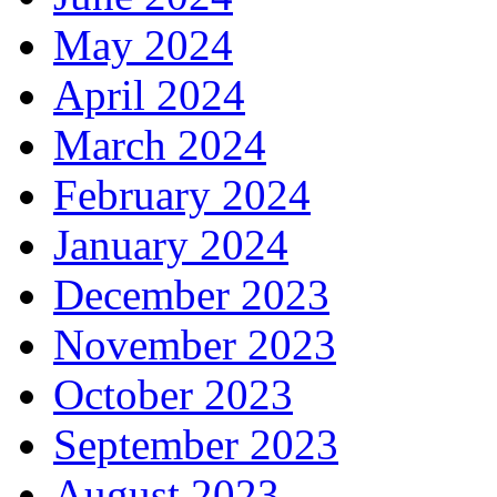
May 2024
April 2024
March 2024
February 2024
January 2024
December 2023
November 2023
October 2023
September 2023
August 2023