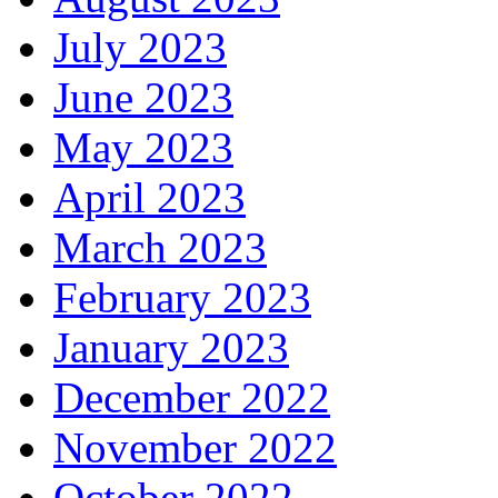
July 2023
June 2023
May 2023
April 2023
March 2023
February 2023
January 2023
December 2022
November 2022
October 2022