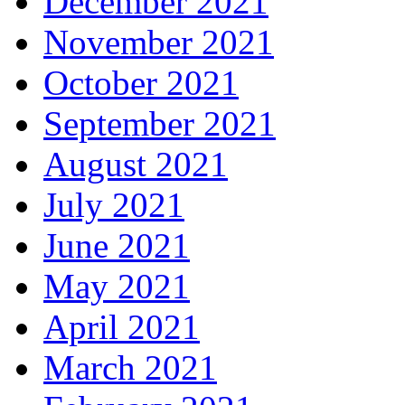
December 2021
November 2021
October 2021
September 2021
August 2021
July 2021
June 2021
May 2021
April 2021
March 2021