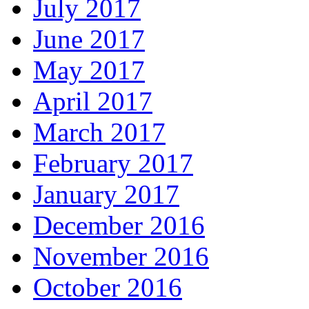
July 2017
June 2017
May 2017
April 2017
March 2017
February 2017
January 2017
December 2016
November 2016
October 2016