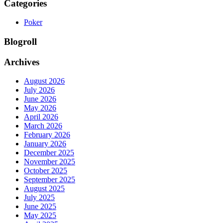
Categories
Poker
Blogroll
Archives
August 2026
July 2026
June 2026
May 2026
April 2026
March 2026
February 2026
January 2026
December 2025
November 2025
October 2025
September 2025
August 2025
July 2025
June 2025
May 2025