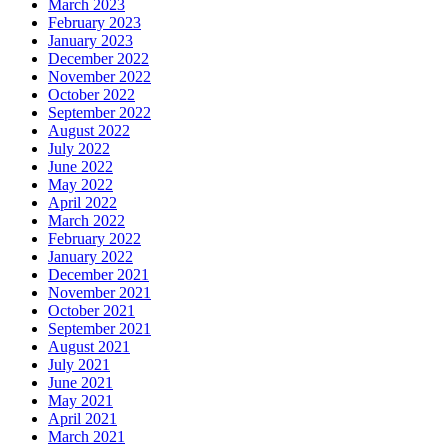
March 2023
February 2023
January 2023
December 2022
November 2022
October 2022
September 2022
August 2022
July 2022
June 2022
May 2022
April 2022
March 2022
February 2022
January 2022
December 2021
November 2021
October 2021
September 2021
August 2021
July 2021
June 2021
May 2021
April 2021
March 2021