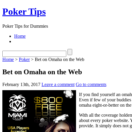
Poker Tips
Poker Tips for Dummies
Home
Home
>
Poker
> Bet on Omaha on the Web
Bet on Omaha on the Web
February 13th, 2017
Leave a comment
Go to comments
If you find yourself an omah
Even if few of your buddies
omaha eight-or-better on the 
With all the coverage holdem
about every poker website. Yo
provide. It simply does not g