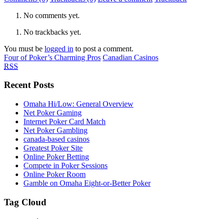
No comments yet.
No trackbacks yet.
You must be
logged in
to post a comment.
Four of Poker’s Charming Pros
Canadian Casinos
RSS
Recent Posts
Omaha Hi/Low: General Overview
Net Poker Gaming
Internet Poker Card Match
Net Poker Gambling
canada-based casinos
Greatest Poker Site
Online Poker Betting
Compete in Poker Sessions
Online Poker Room
Gamble on Omaha Eight-or-Better Poker
Tag Cloud