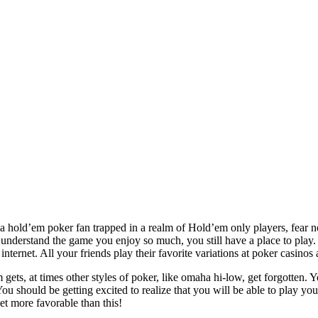
a hold’em poker fan trapped in a realm of Hold’em only players, fear no
 understand the game you enjoy so much, you still have a place to pla
internet. All your friends play their favorite variations at poker casino
 gets, at times other styles of poker, like omaha hi-low, get forgotten.
u should be getting excited to realize that you will be able to play your
et more favorable than this!