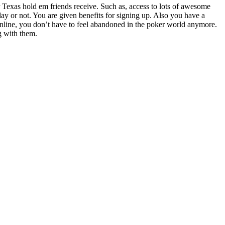
r Texas hold em friends receive. Such as, access to lots of awesome
day or not. You are given benefits for signing up. Also you have a
online, you don’t have to feel abandoned in the poker world anymore.
g with them.