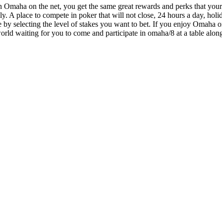
 in Omaha on the net, you get the same great rewards and perks that you
y. A place to compete in poker that will not close, 24 hours a day, holi
by selecting the level of stakes you want to bet. If you enjoy Omaha 
orld waiting for you to come and participate in omaha/8 at a table alon