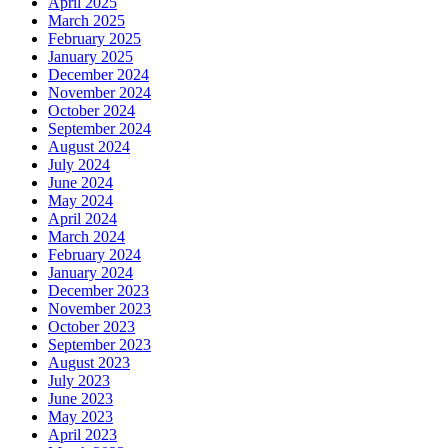
April 2025
March 2025
February 2025
January 2025
December 2024
November 2024
October 2024
September 2024
August 2024
July 2024
June 2024
May 2024
April 2024
March 2024
February 2024
January 2024
December 2023
November 2023
October 2023
September 2023
August 2023
July 2023
June 2023
May 2023
April 2023