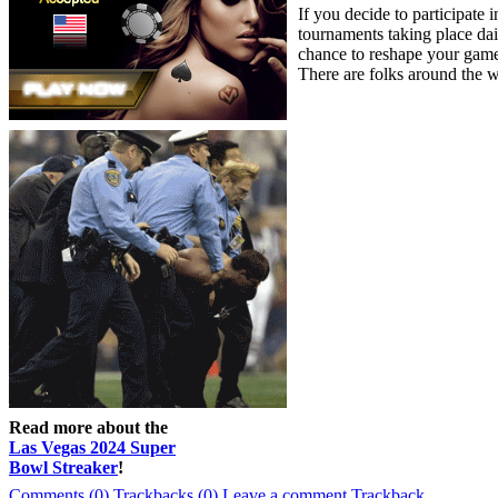
If you decide to participate
tournaments taking place dail
chance to reshape your game 
There are folks around the w
Read more about the
Las Vegas 2024 Super
Bowl Streaker
!
Comments (0)
Trackbacks (0)
Leave a comment
Trackback