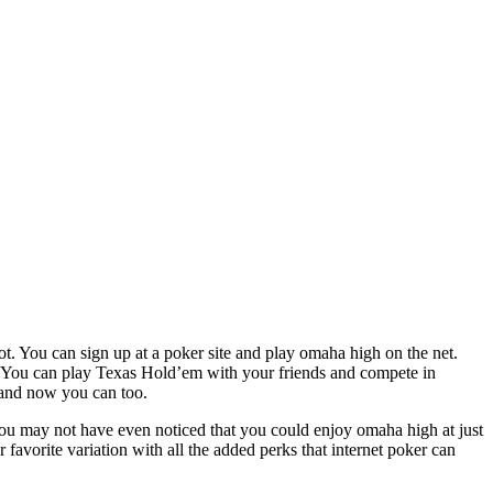
t. You can sign up at a poker site and play omaha high on the net.
y. You can play Texas Hold’em with your friends and compete in
s and now you can too.
 You may not have even noticed that you could enjoy omaha high at just
 favorite variation with all the added perks that internet poker can