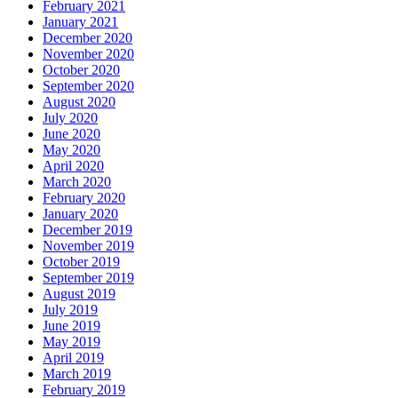
February 2021
January 2021
December 2020
November 2020
October 2020
September 2020
August 2020
July 2020
June 2020
May 2020
April 2020
March 2020
February 2020
January 2020
December 2019
November 2019
October 2019
September 2019
August 2019
July 2019
June 2019
May 2019
April 2019
March 2019
February 2019