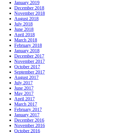
January 2019
December 2018
November 2018
August 2018
July 2018
June 2018
April 2018
March 2018
February 2018
January 2018
December 2017
November 2017
October 2017
September 2017
August 2017
July 2017
June 2017
May 2017
April 2017
March 2017
February 2017
January 2017
December 2016
November 2016
October 2016