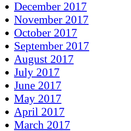
December 2017
November 2017
October 2017
September 2017
August 2017
July 2017
June 2017
May 2017
April 2017
March 2017