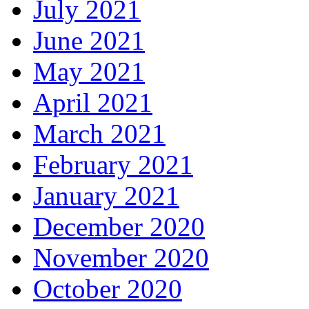
July 2021
June 2021
May 2021
April 2021
March 2021
February 2021
January 2021
December 2020
November 2020
October 2020