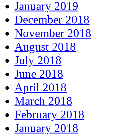
January 2019
December 2018
November 2018
August 2018
July 2018
June 2018
April 2018
March 2018
February 2018
January 2018