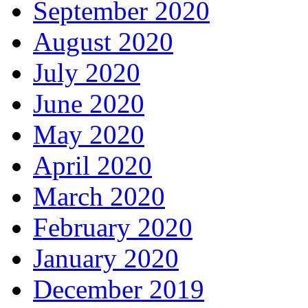
September 2020
August 2020
July 2020
June 2020
May 2020
April 2020
March 2020
February 2020
January 2020
December 2019