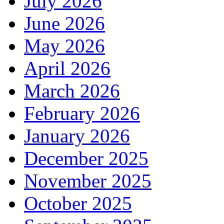
July 2026
June 2026
May 2026
April 2026
March 2026
February 2026
January 2026
December 2025
November 2025
October 2025