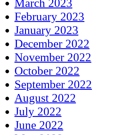
March 2023
February 2023
January 2023
December 2022
November 2022
October 2022
September 2022
August 2022
July 2022
June 2022