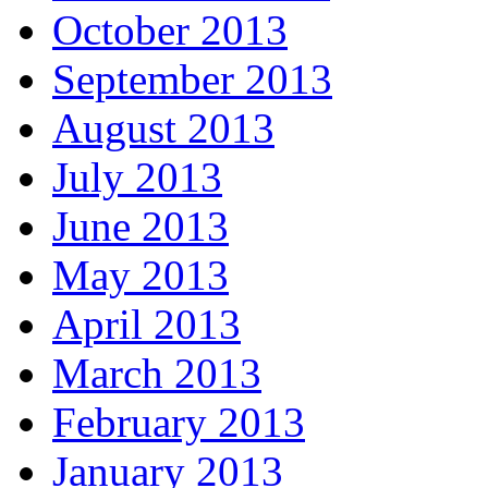
October 2013
September 2013
August 2013
July 2013
June 2013
May 2013
April 2013
March 2013
February 2013
January 2013