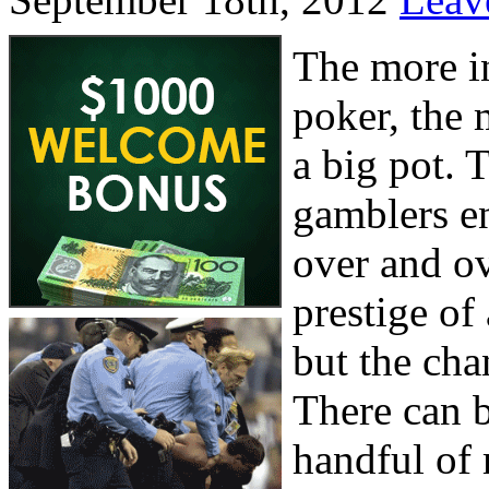
The more in
poker, the 
a big pot. 
gamblers e
over and ov
prestige of
but the chan
There can b
handful of