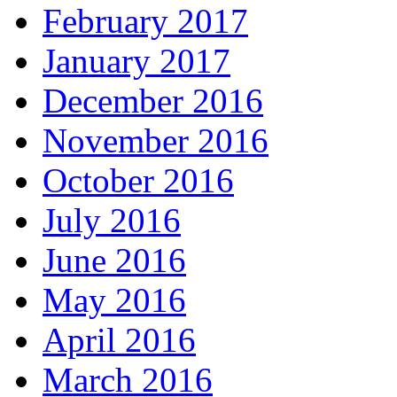
February 2017
January 2017
December 2016
November 2016
October 2016
July 2016
June 2016
May 2016
April 2016
March 2016