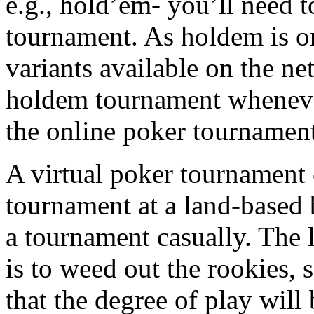
e.g., hold’em- you’ll need 
tournament. As holdem is o
variants available on the net
holdem tournament whenever
the online poker tournamen
A virtual poker tournament 
tournament at a land-based b
a tournament casually. The 
is to weed out the rookies, 
that the degree of play wil