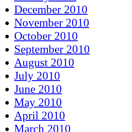
December 2010
November 2010
October 2010
September 2010
August 2010
July 2010
June 2010
May 2010
April 2010
March 2010