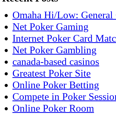
Omaha Hi/Low: General
Net Poker Gaming
Internet Poker Card Mat
Net Poker Gambling
canada-based casinos
Greatest Poker Site
Online Poker Betting
Compete in Poker Sessio
Online Poker Room