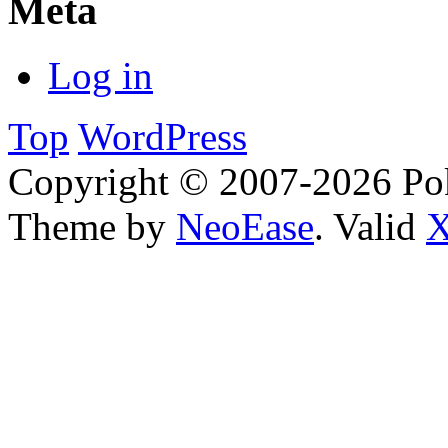
Meta
Log in
Top
WordPress
Copyright © 2007-2026 Po
Theme by
NeoEase
. Valid
X