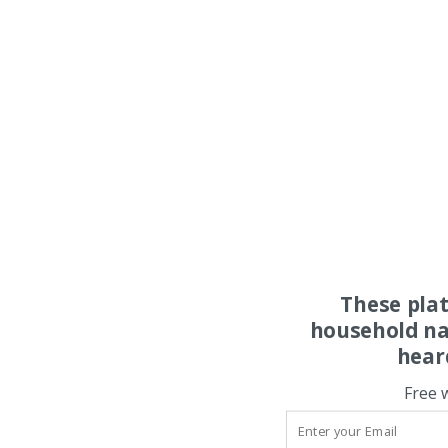
These pla
household na
hear
Free 