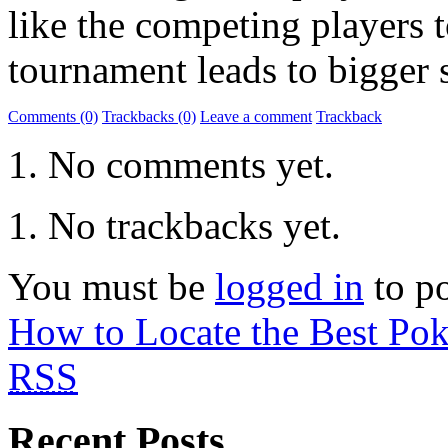
like the competing players t
tournament leads to bigger 
Comments (0)
Trackbacks (0)
Leave a comment
Trackback
No comments yet.
No trackbacks yet.
You must be
logged in
to p
How to Locate the Best Po
RSS
Recent Posts