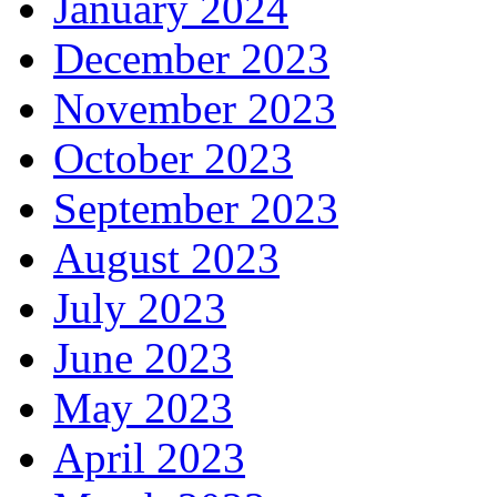
January 2024
December 2023
November 2023
October 2023
September 2023
August 2023
July 2023
June 2023
May 2023
April 2023