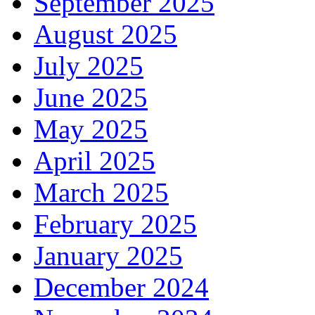
September 2025
August 2025
July 2025
June 2025
May 2025
April 2025
March 2025
February 2025
January 2025
December 2024