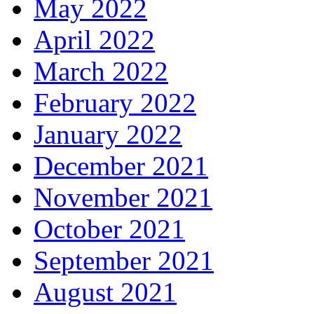
May 2022
April 2022
March 2022
February 2022
January 2022
December 2021
November 2021
October 2021
September 2021
August 2021