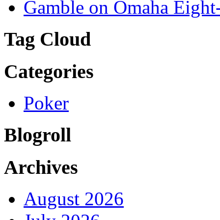
Gamble on Omaha Eight-
Tag Cloud
Categories
Poker
Blogroll
Archives
August 2026