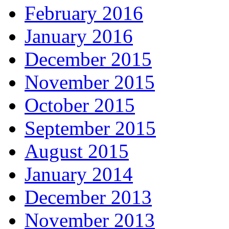
February 2016
January 2016
December 2015
November 2015
October 2015
September 2015
August 2015
January 2014
December 2013
November 2013