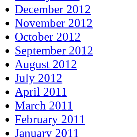
December 2012
November 2012
October 2012
September 2012
August 2012
July 2012
April 2011
March 2011
February 2011
January 2011