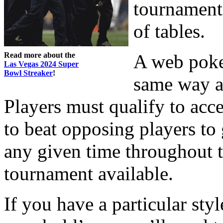
tournament
of tables.
Read more about the
A web poker
Las Vegas 2024 Super
Bowl Streaker
!
same way a
Players must qualify to acc
to beat opposing players to
any given time throughout th
tournament available.
If you have a particular styl