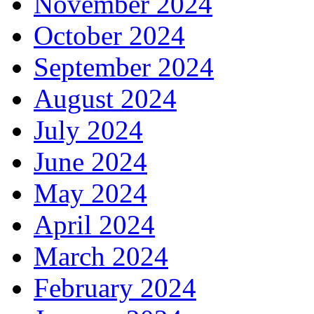
November 2024
October 2024
September 2024
August 2024
July 2024
June 2024
May 2024
April 2024
March 2024
February 2024