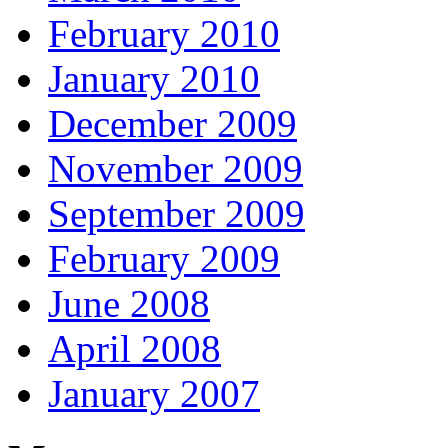
February 2010
January 2010
December 2009
November 2009
September 2009
February 2009
June 2008
April 2008
January 2007