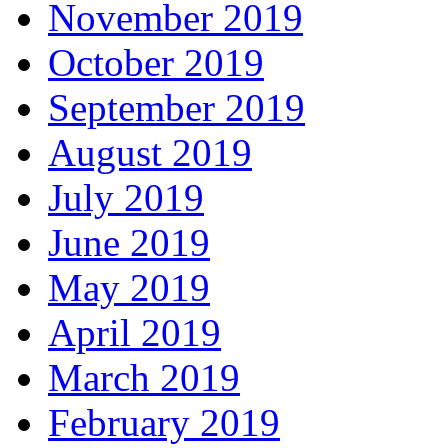
November 2019
October 2019
September 2019
August 2019
July 2019
June 2019
May 2019
April 2019
March 2019
February 2019