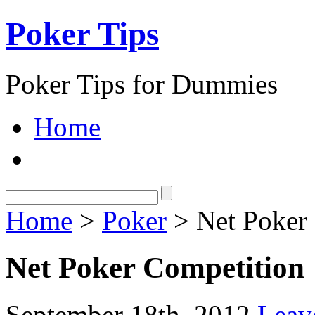
Poker Tips
Poker Tips for Dummies
Home
Home
>
Poker
> Net Poker
Net Poker Competition
September 18th, 2012
Leav