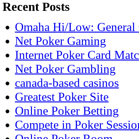
Recent Posts
Omaha Hi/Low: General
Net Poker Gaming
Internet Poker Card Mat
Net Poker Gambling
canada-based casinos
Greatest Poker Site
Online Poker Betting
Compete in Poker Sessio
Online Poker Room