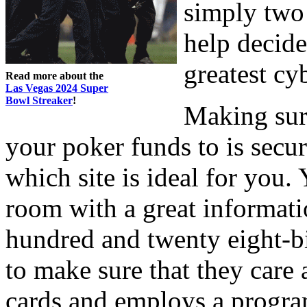
simply two 
help decide
greatest cy
Read more about the
Las Vegas 2024 Super
Bowl Streaker
!
Making sur
your poker funds to is secur
which site is ideal for you.
room with a great informati
hundred and twenty eight-bi
to make sure that they care 
cards and employs a program