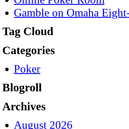
Gamble on Omaha Eight-
Tag Cloud
Categories
Poker
Blogroll
Archives
August 2026