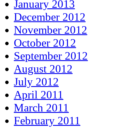
January 2013
December 2012
November 2012
October 2012
September 2012
August 2012
July 2012
April 2011
March 2011
February 2011