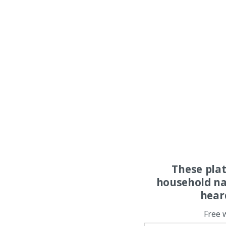
These pla
household na
hear
Free 