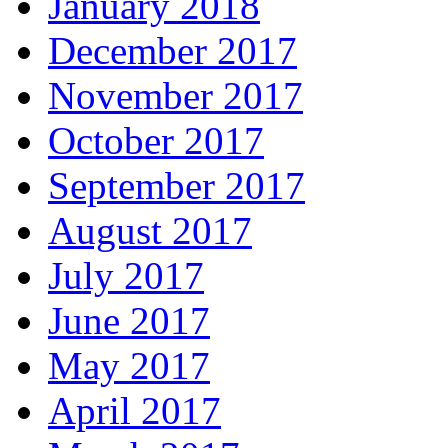
January 2018
December 2017
November 2017
October 2017
September 2017
August 2017
July 2017
June 2017
May 2017
April 2017