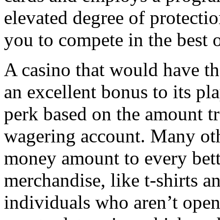
elevated degree of protectio
you to compete in the best 
A casino that would have t
an excellent bonus to its pl
perk based on the amount tr
wagering account. Many oth
money amount to every bett
merchandise, like t-shirts a
individuals who aren’t open