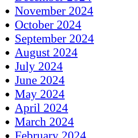
November 2024
October 2024
September 2024
August 2024
July 2024
June 2024
May 2024
April 2024
March 2024
February 2024