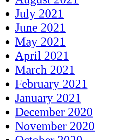
July 2021
June 2021
May 2021
April 2021
March 2021
February 2021
January 2021
December 2020
November 2020
October 2020