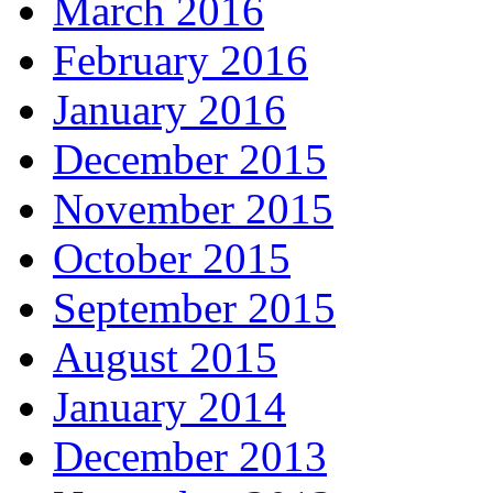
March 2016
February 2016
January 2016
December 2015
November 2015
October 2015
September 2015
August 2015
January 2014
December 2013