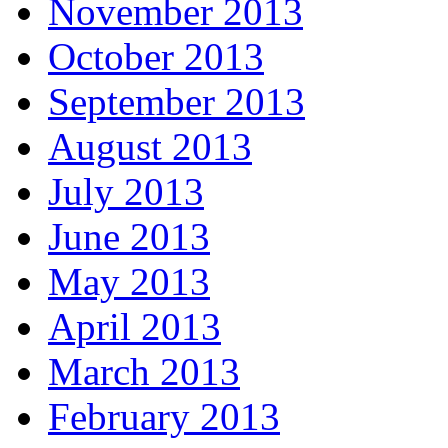
November 2013
October 2013
September 2013
August 2013
July 2013
June 2013
May 2013
April 2013
March 2013
February 2013