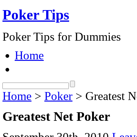
Poker Tips
Poker Tips for Dummies
Home
Home
>
Poker
> Greatest N
Greatest Net Poker
September 30th, 2010
Leav