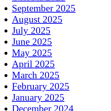
September 2025
August 2025
July 2025
June 2025
May 2025
April 2025
March 2025
February 2025
January 2025
December 2024