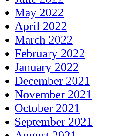
May 2022
April 2022
March 2022
February 2022
January 2022
December 2021
November 2021
October 2021
September 2021
August 2021