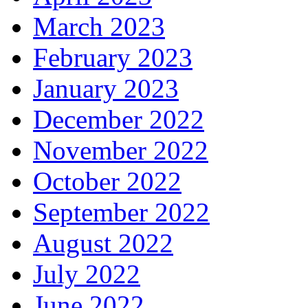
March 2023
February 2023
January 2023
December 2022
November 2022
October 2022
September 2022
August 2022
July 2022
June 2022