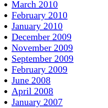
March 2010
February 2010
January 2010
December 2009
November 2009
September 2009
February 2009
June 2008
April 2008
January 2007