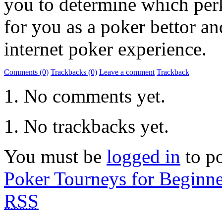
you to determine which per
for you as a poker bettor an
internet poker experience.
Comments (0)
Trackbacks (0)
Leave a comment
Trackback
No comments yet.
No trackbacks yet.
You must be
logged in
to p
Poker Tourneys for Beginne
RSS