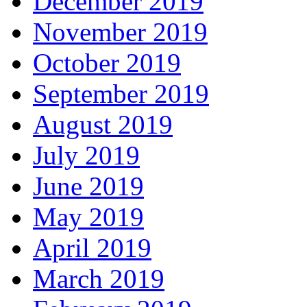
December 2019
November 2019
October 2019
September 2019
August 2019
July 2019
June 2019
May 2019
April 2019
March 2019