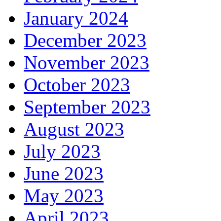
January 2024
December 2023
November 2023
October 2023
September 2023
August 2023
July 2023
June 2023
May 2023
April 2023