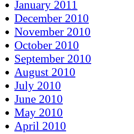
January 2011
December 2010
November 2010
October 2010
September 2010
August 2010
July 2010
June 2010
May 2010
April 2010