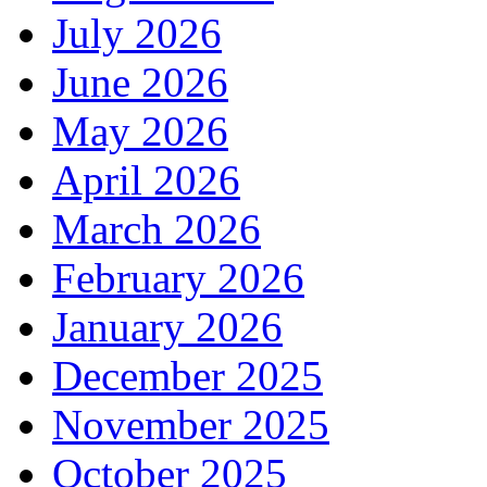
July 2026
June 2026
May 2026
April 2026
March 2026
February 2026
January 2026
December 2025
November 2025
October 2025