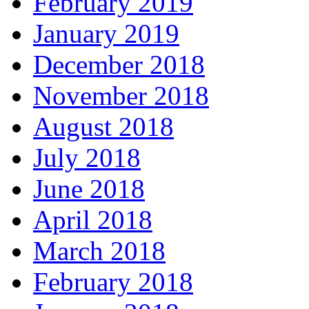
February 2019
January 2019
December 2018
November 2018
August 2018
July 2018
June 2018
April 2018
March 2018
February 2018