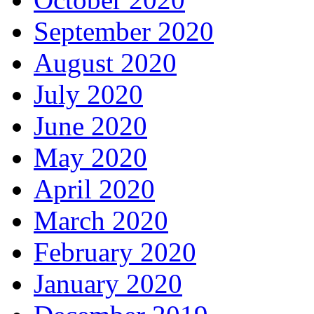
September 2020
August 2020
July 2020
June 2020
May 2020
April 2020
March 2020
February 2020
January 2020