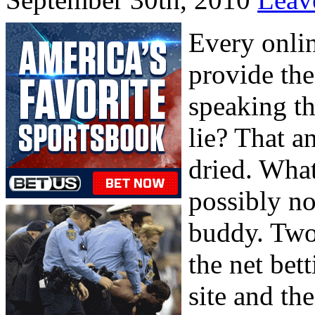
Every onlin
provide the
speaking th
lie? That a
dried. What
possibly no
buddy. Two 
the net bet
site and th