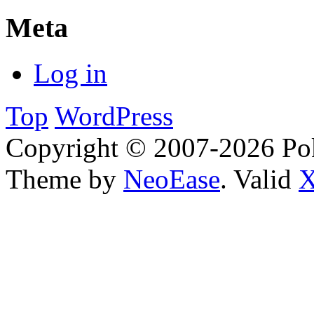
Meta
Log in
Top
WordPress
Copyright © 2007-2026 Po
Theme by
NeoEase
. Valid
X