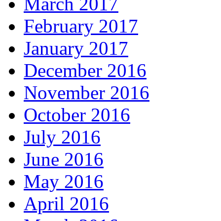
March 2017
February 2017
January 2017
December 2016
November 2016
October 2016
July 2016
June 2016
May 2016
April 2016