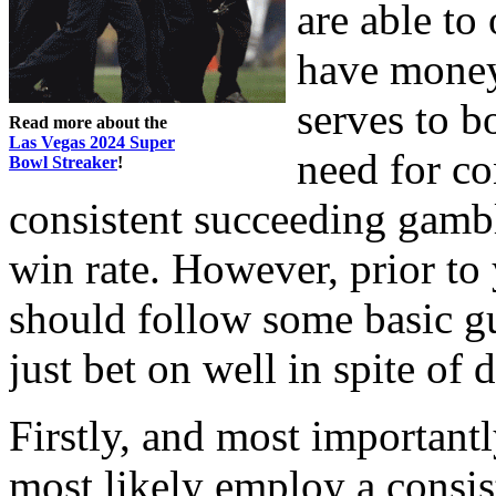
are able to
have money
serves to b
Read more about the
Las Vegas 2024 Super
need for co
Bowl Streaker
!
consistent succeeding gamble
win rate. However, prior to
should follow some basic gu
just bet on well in spite of 
Firstly, and most importantl
most likely employ a consi