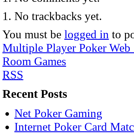
No trackbacks yet.
You must be
logged in
to p
Multiple Player Poker Web 
Room Games
RSS
Recent Posts
Net Poker Gaming
Internet Poker Card Mat