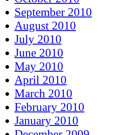
September 2010
August 2010
July 2010
June 2010
May 2010
April 2010
March 2010
February 2010
January 2010
December 2009