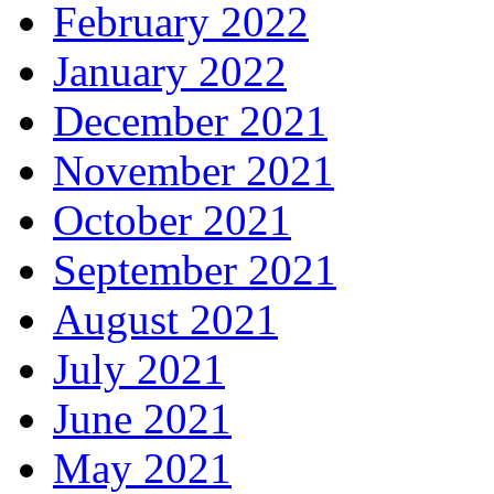
February 2022
January 2022
December 2021
November 2021
October 2021
September 2021
August 2021
July 2021
June 2021
May 2021