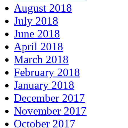
August 2018
July 2018
June 2018
April 2018
March 2018
February 2018
January 2018
December 2017
November 2017
October 2017