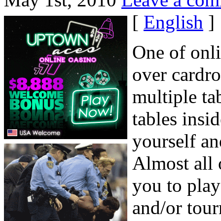
[
English
]
One of onli
over cardro
multiple ta
tables insi
yourself an
Almost all 
you to play
and/or tou