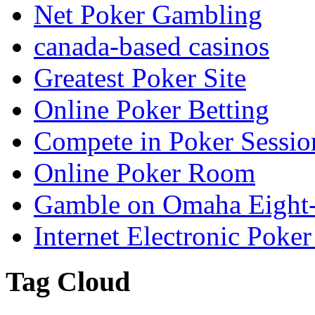
Net Poker Gambling
canada-based casinos
Greatest Poker Site
Online Poker Betting
Compete in Poker Sessio
Online Poker Room
Gamble on Omaha Eight-
Internet Electronic Poke
Tag Cloud