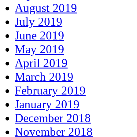
August 2019
July 2019
June 2019
May 2019
April 2019
March 2019
February 2019
January 2019
December 2018
November 2018