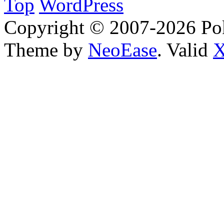
Top
WordPress
Copyright © 2007-2026 Po
Theme by
NeoEase
. Valid
X