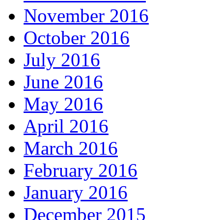
November 2016
October 2016
July 2016
June 2016
May 2016
April 2016
March 2016
February 2016
January 2016
December 2015