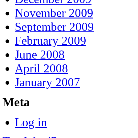
November 2009
September 2009
February 2009
June 2008
April 2008
January 2007
Meta
Log in