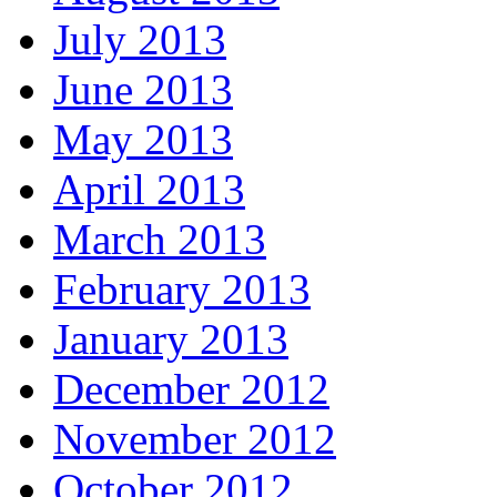
July 2013
June 2013
May 2013
April 2013
March 2013
February 2013
January 2013
December 2012
November 2012
October 2012