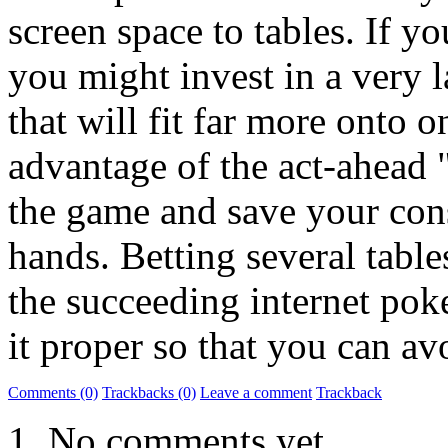
screen space to tables. If y
you might invest in a very 
that will fit far more onto 
advantage of the act-ahead 
the game and save your cons
hands. Betting several table
the succeeding internet poke
it proper so that you can a
Comments (0)
Trackbacks (0)
Leave a comment
Trackback
No comments yet.