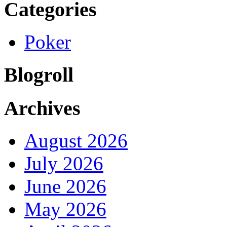
Categories
Poker
Blogroll
Archives
August 2026
July 2026
June 2026
May 2026