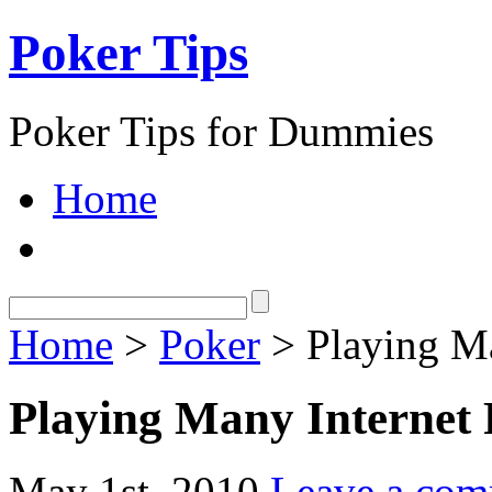
Poker Tips
Poker Tips for Dummies
Home
Home
>
Poker
> Playing Ma
Playing Many Internet 
May 1st, 2010
Leave a co