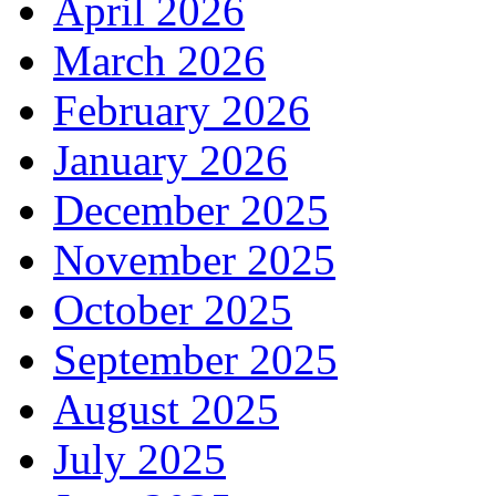
April 2026
March 2026
February 2026
January 2026
December 2025
November 2025
October 2025
September 2025
August 2025
July 2025