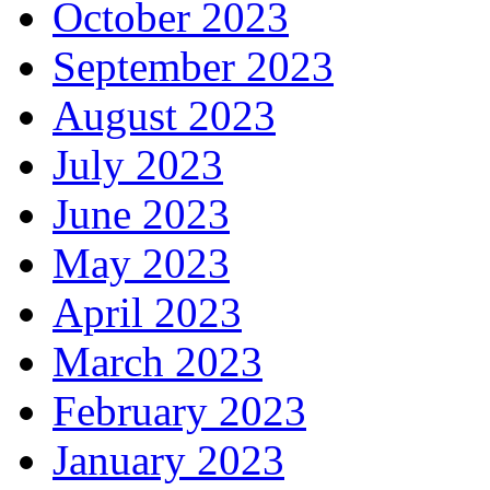
October 2023
September 2023
August 2023
July 2023
June 2023
May 2023
April 2023
March 2023
February 2023
January 2023