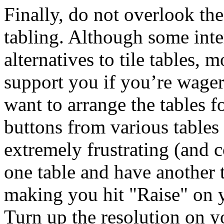
Finally, do not overlook the
tabling. Although some inter
alternatives to tile tables, m
support you if you’re wager
want to arrange the tables fo
buttons from various tables 
extremely frustrating (and c
one table and have another t
making you hit "Raise" on yo
Turn up the resolution on 