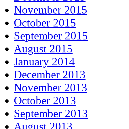
November 2015
October 2015
September 2015
August 2015
January 2014
December 2013
November 2013
October 2013
September 2013
August 2013