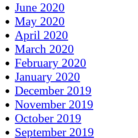
June 2020
May 2020
April 2020
March 2020
February 2020
January 2020
December 2019
November 2019
October 2019
September 2019