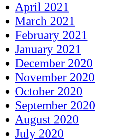
April 2021
March 2021
February 2021
January 2021
December 2020
November 2020
October 2020
September 2020
August 2020
July 2020