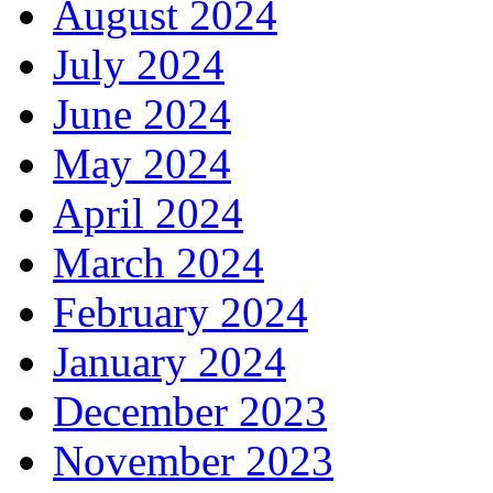
August 2024
July 2024
June 2024
May 2024
April 2024
March 2024
February 2024
January 2024
December 2023
November 2023