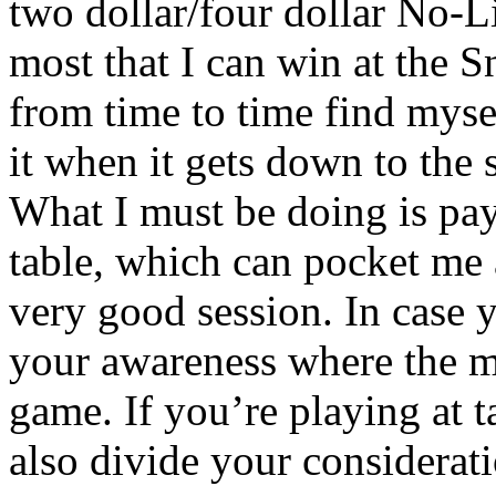
two dollar/four dollar No-
most that I can win at the S
from time to time find myse
it when it gets down to the 
What I must be doing is pay
table, which can pocket me 
very good session. In case y
your awareness where the mo
game. If you’re playing at t
also divide your considerati