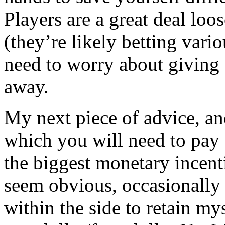
Players are a great deal loo
(they’re likely betting vari
need to worry about giving 
away.
My next piece of advice, an
which you will need to pay 
the biggest monetary incent
seem obvious, occasionally 
within the side to retain m