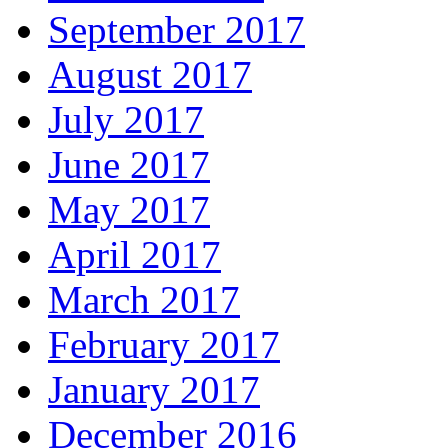
September 2017
August 2017
July 2017
June 2017
May 2017
April 2017
March 2017
February 2017
January 2017
December 2016