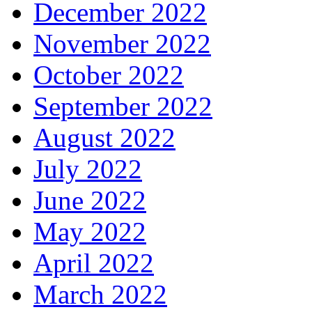
December 2022
November 2022
October 2022
September 2022
August 2022
July 2022
June 2022
May 2022
April 2022
March 2022