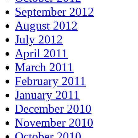
September 2012
August 2012
July 2012
April 2011
March 2011
February 2011
January 2011
December 2010
November 2010
October 2010