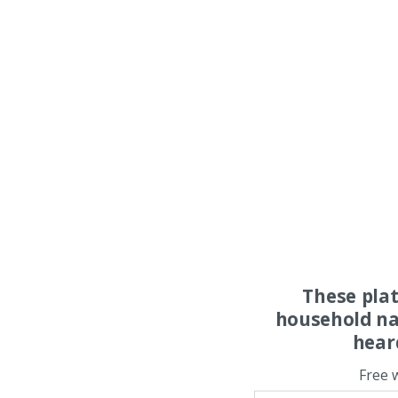
These pla
household na
hear
Free 