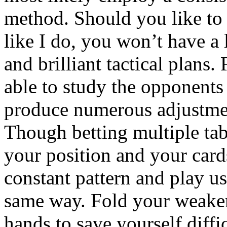
method. Should you like to
like I do, you won’t have a
and brilliant tactical plans.
able to study the opponents 
produce numerous adjustment
Though betting multiple tab
your position and your cards
constant pattern and play u
same way. Fold your weake
hands to save yourself diffi