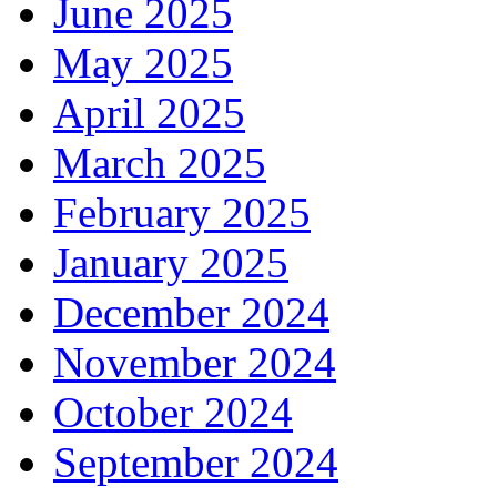
June 2025
May 2025
April 2025
March 2025
February 2025
January 2025
December 2024
November 2024
October 2024
September 2024