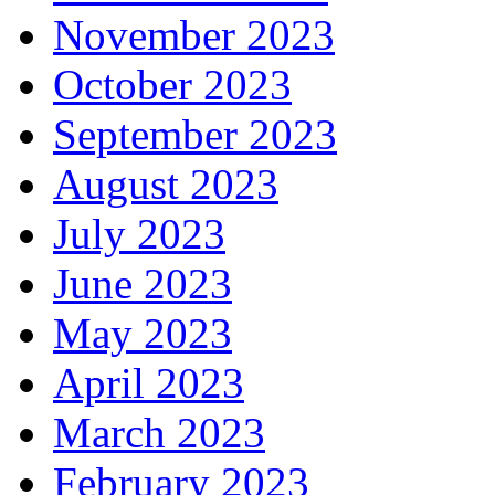
November 2023
October 2023
September 2023
August 2023
July 2023
June 2023
May 2023
April 2023
March 2023
February 2023