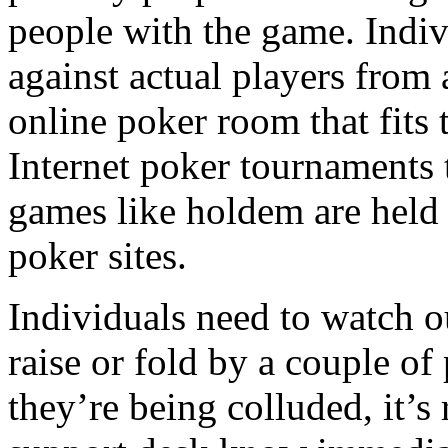
people with the game. Indiv
against actual players from
online poker room that fits t
Internet poker tournaments t
games like holdem are held 
poker sites.
Individuals need to watch ou
raise or fold by a couple of 
they’re being colluded, it’s