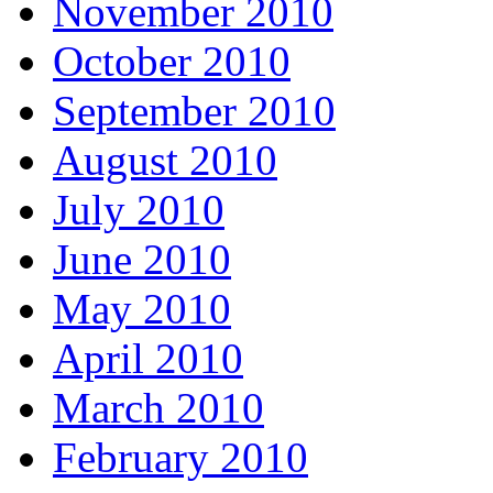
November 2010
October 2010
September 2010
August 2010
July 2010
June 2010
May 2010
April 2010
March 2010
February 2010