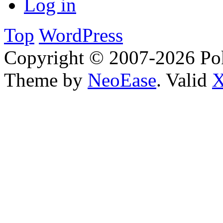
Log in
Top
WordPress
Copyright © 2007-2026 Po
Theme by
NeoEase
. Valid
X