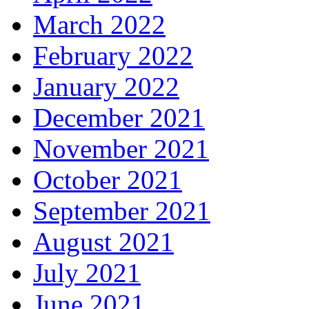
March 2022
February 2022
January 2022
December 2021
November 2021
October 2021
September 2021
August 2021
July 2021
June 2021