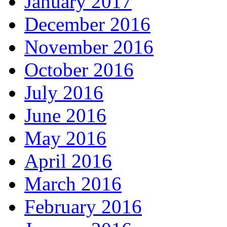
January 2017
December 2016
November 2016
October 2016
July 2016
June 2016
May 2016
April 2016
March 2016
February 2016