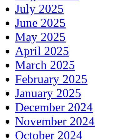
July 2025
June 2025
May 2025
April 2025
March 2025
February 2025
January 2025
December 2024
November 2024
October 2024