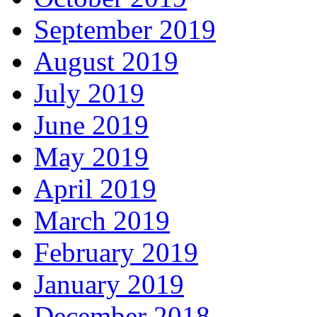
September 2019
August 2019
July 2019
June 2019
May 2019
April 2019
March 2019
February 2019
January 2019
December 2018