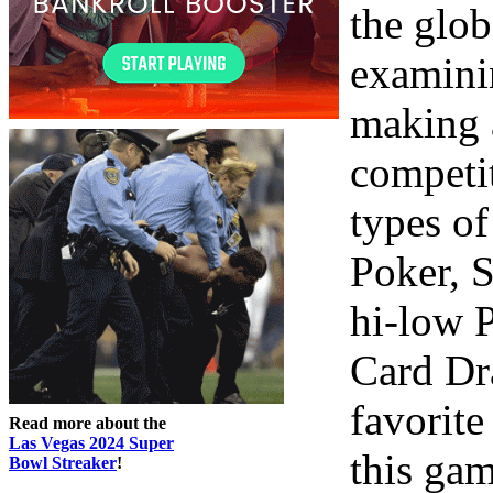
the glob
examini
making 
competit
types o
Poker, 
hi-low 
Card Dra
favorite
Read more about the
Las Vegas 2024 Super
this ga
Bowl Streaker
!