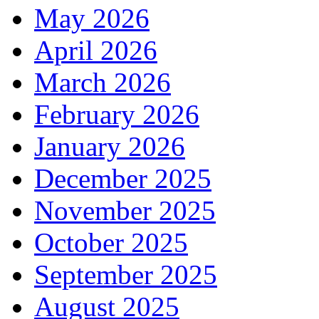
May 2026
April 2026
March 2026
February 2026
January 2026
December 2025
November 2025
October 2025
September 2025
August 2025