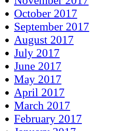
November 2017
October 2017
September 2017
August 2017
July 2017
June 2017
May 2017
April 2017
March 2017
February 2017