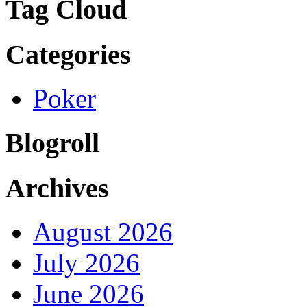
Tag Cloud
Categories
Poker
Blogroll
Archives
August 2026
July 2026
June 2026