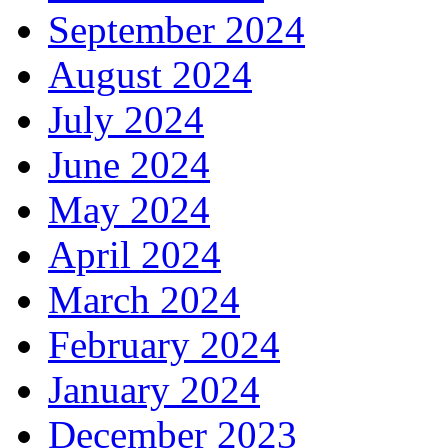
September 2024
August 2024
July 2024
June 2024
May 2024
April 2024
March 2024
February 2024
January 2024
December 2023