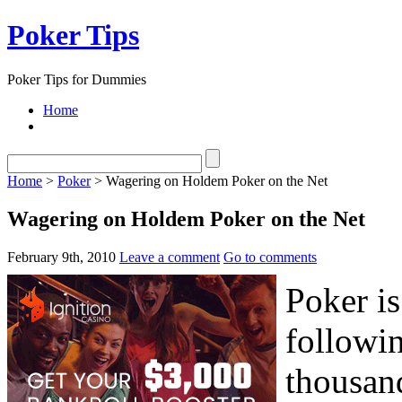
Poker Tips
Poker Tips for Dummies
Home
Home
>
Poker
> Wagering on Holdem Poker on the Net
Wagering on Holdem Poker on the Net
February 9th, 2010
Leave a comment
Go to comments
Poker is
followin
thousand