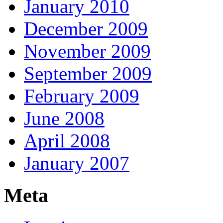
January 2010
December 2009
November 2009
September 2009
February 2009
June 2008
April 2008
January 2007
Meta