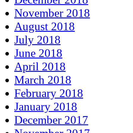
November 2018
August 2018
July 2018
June 2018
April 2018
March 2018
February 2018
January 2018
December 2017