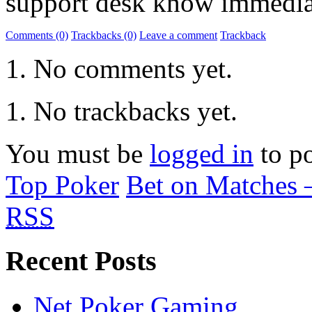
support desk know immedia
Comments (0)
Trackbacks (0)
Leave a comment
Trackback
No comments yet.
No trackbacks yet.
You must be
logged in
to p
Top Poker
Bet on Matches 
RSS
Recent Posts
Net Poker Gaming