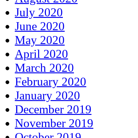
July 2020
June 2020
May 2020
April 2020
March 2020
February 2020
January 2020
December 2019
November 2019
October 2019