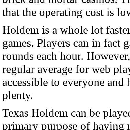
that the operating cost is l
Holdem is a whole lot faster
games. Players can in fact
rounds each hour. However,
regular average for web pla
accessible to everyone and 
plenty.
Texas Holdem can be played
primary purpose of having n