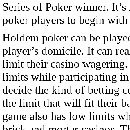
Series of Poker winner. It’
poker players to begin with
Holdem poker can be played
player’s domicile. It can rea
limit their casino wagering.
limits while participating i
decide the kind of betting c
the limit that will fit their 
game also has low limits wh
brick and mortar casinos. Th