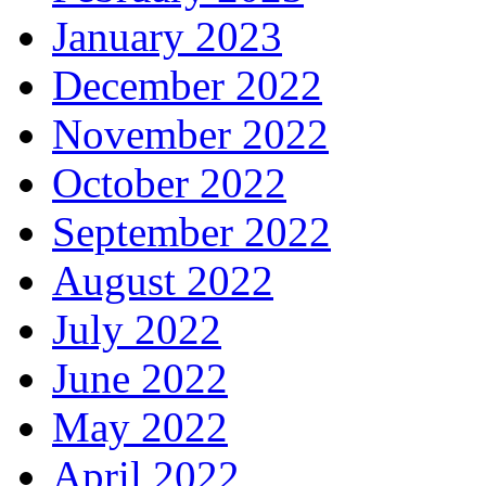
January 2023
December 2022
November 2022
October 2022
September 2022
August 2022
July 2022
June 2022
May 2022
April 2022