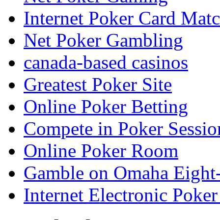
Internet Poker Card Mat
Net Poker Gambling
canada-based casinos
Greatest Poker Site
Online Poker Betting
Compete in Poker Sessio
Online Poker Room
Gamble on Omaha Eight-
Internet Electronic Poke