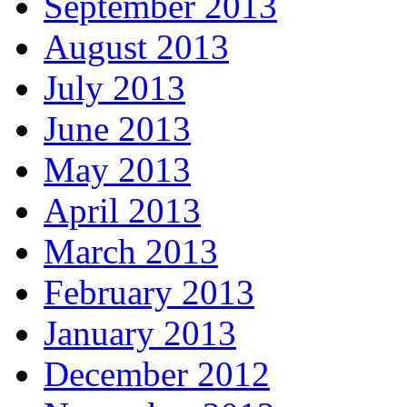
September 2013
August 2013
July 2013
June 2013
May 2013
April 2013
March 2013
February 2013
January 2013
December 2012