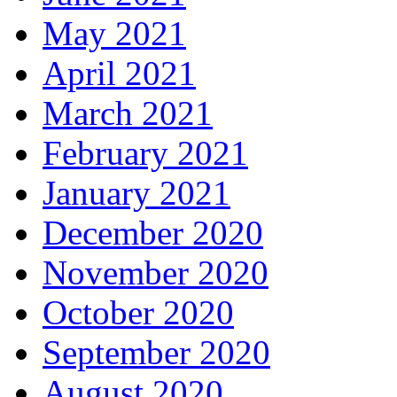
May 2021
April 2021
March 2021
February 2021
January 2021
December 2020
November 2020
October 2020
September 2020
August 2020