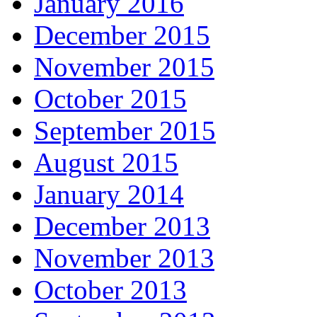
January 2016
December 2015
November 2015
October 2015
September 2015
August 2015
January 2014
December 2013
November 2013
October 2013