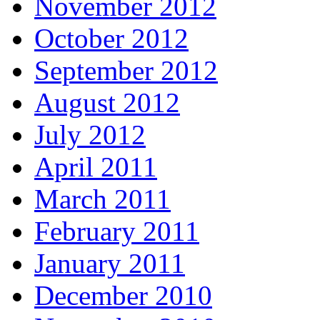
November 2012
October 2012
September 2012
August 2012
July 2012
April 2011
March 2011
February 2011
January 2011
December 2010