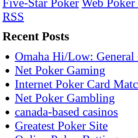
Five-Star Poker
Web Poker
RSS
Recent Posts
Omaha Hi/Low: General
Net Poker Gaming
Internet Poker Card Mat
Net Poker Gambling
canada-based casinos
Greatest Poker Site