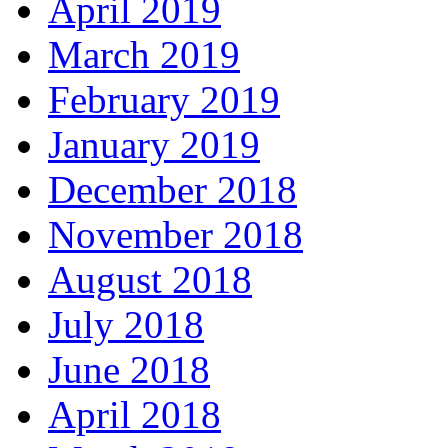
April 2019
March 2019
February 2019
January 2019
December 2018
November 2018
August 2018
July 2018
June 2018
April 2018