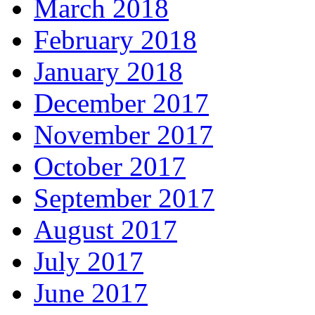
March 2018
February 2018
January 2018
December 2017
November 2017
October 2017
September 2017
August 2017
July 2017
June 2017