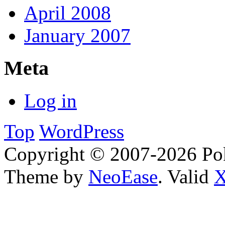
April 2008
January 2007
Meta
Log in
Top
WordPress
Copyright © 2007-2026 Po
Theme by
NeoEase
. Valid
X