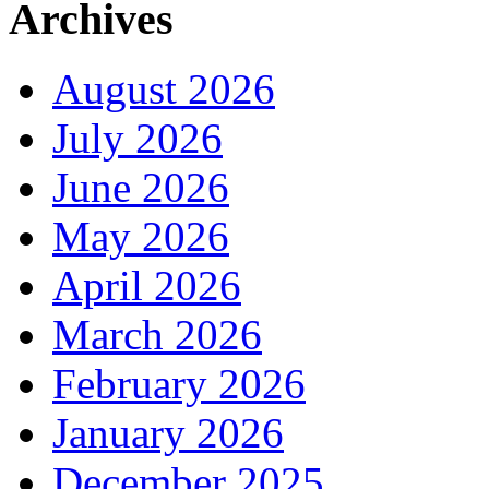
Archives
August 2026
July 2026
June 2026
May 2026
April 2026
March 2026
February 2026
January 2026
December 2025