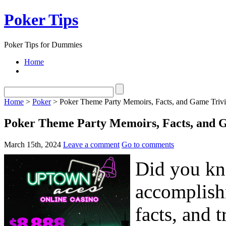
Poker Tips
Poker Tips for Dummies
Home
Home
>
Poker
> Poker Theme Party Memoirs, Facts, and Game Triv
Poker Theme Party Memoirs, Facts, and 
March 15th, 2024
Leave a comment
Go to comments
Did you kno
accomplish
facts, and t