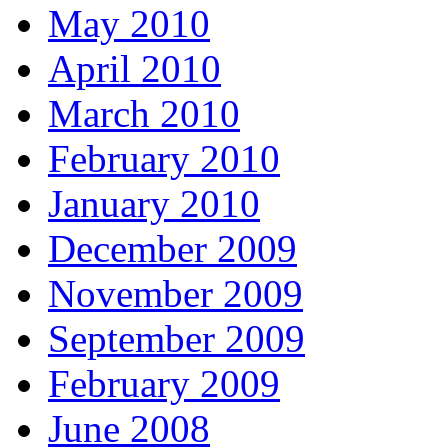
May 2010
April 2010
March 2010
February 2010
January 2010
December 2009
November 2009
September 2009
February 2009
June 2008