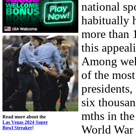
national sp
habitually 
more than 1
this appeal
Among well
of the most
presidents
six thousan
mths in the
Read more about the
Las Vegas 2024 Super
World War I
Bowl Streaker
!