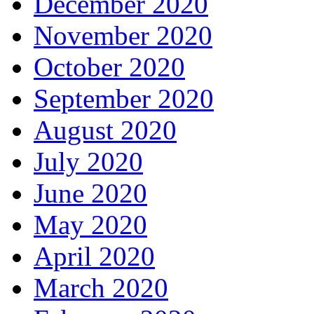
December 2020
November 2020
October 2020
September 2020
August 2020
July 2020
June 2020
May 2020
April 2020
March 2020