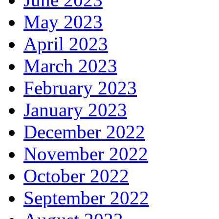
May 2023
April 2023
March 2023
February 2023
January 2023
December 2022
November 2022
October 2022
September 2022