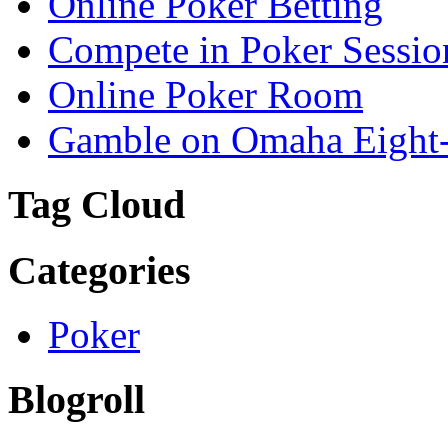
Online Poker Betting
Compete in Poker Sessio
Online Poker Room
Gamble on Omaha Eight-
Tag Cloud
Categories
Poker
Blogroll