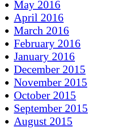
May 2016
April 2016
March 2016
February 2016
January 2016
December 2015
November 2015
October 2015
September 2015
August 2015