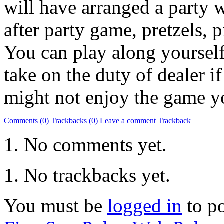
will have arranged a party w
after party game, pretzels, 
You can play along yourself
take on the duty of dealer i
might not enjoy the game y
Comments (0)
Trackbacks (0)
Leave a comment
Trackback
No comments yet.
No trackbacks yet.
You must be
logged in
to p