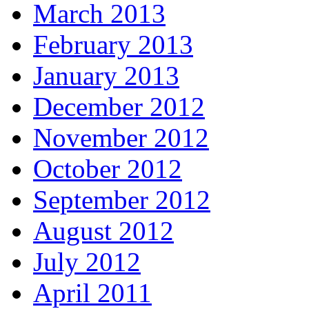
March 2013
February 2013
January 2013
December 2012
November 2012
October 2012
September 2012
August 2012
July 2012
April 2011