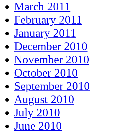
March 2011
February 2011
January 2011
December 2010
November 2010
October 2010
September 2010
August 2010
July 2010
June 2010