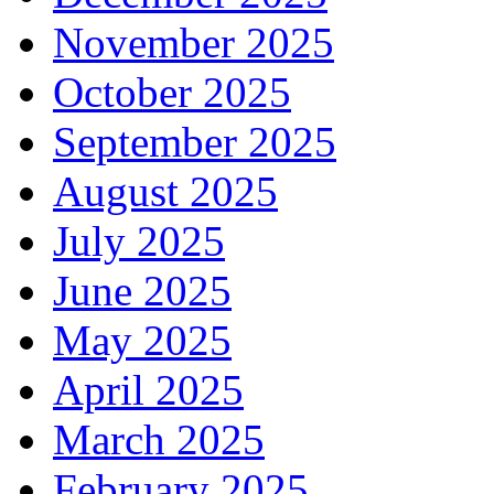
November 2025
October 2025
September 2025
August 2025
July 2025
June 2025
May 2025
April 2025
March 2025
February 2025