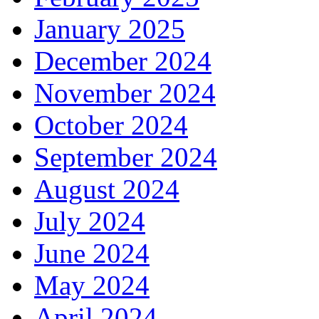
January 2025
December 2024
November 2024
October 2024
September 2024
August 2024
July 2024
June 2024
May 2024
April 2024