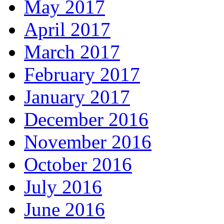
May 2017
April 2017
March 2017
February 2017
January 2017
December 2016
November 2016
October 2016
July 2016
June 2016