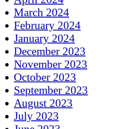
March 2024
February 2024
January 2024
December 2023
November 2023
October 2023
September 2023
August 2023
July 2023
June 2023