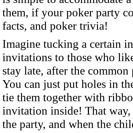
them, if your poker party c
facts, and poker trivia!
Imagine tucking a certain i
invitations to those who lik
stay late, after the common
You can just put holes in th
tie them together with ribbo
invitation inside! That way,
the party, and when the chi