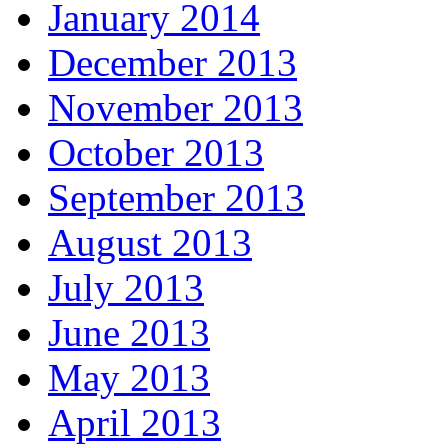
January 2014
December 2013
November 2013
October 2013
September 2013
August 2013
July 2013
June 2013
May 2013
April 2013