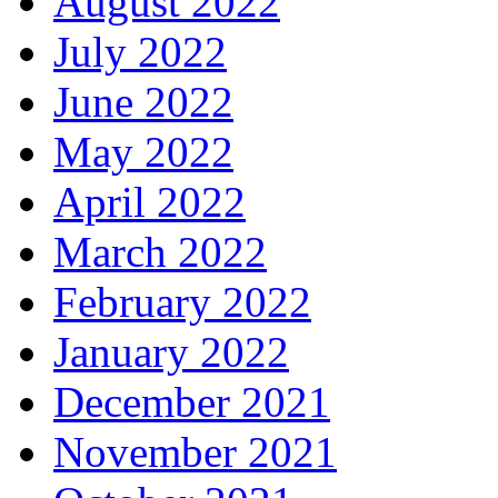
August 2022
July 2022
June 2022
May 2022
April 2022
March 2022
February 2022
January 2022
December 2021
November 2021