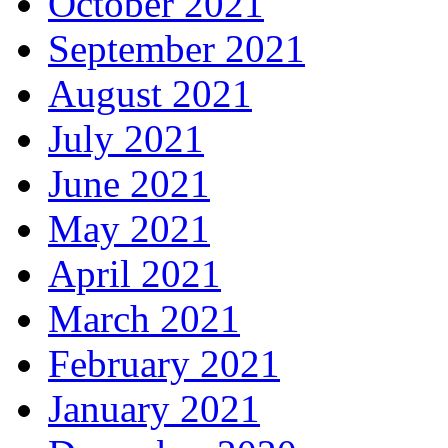
October 2021
September 2021
August 2021
July 2021
June 2021
May 2021
April 2021
March 2021
February 2021
January 2021