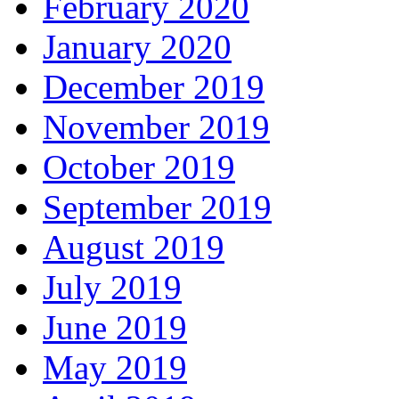
February 2020
January 2020
December 2019
November 2019
October 2019
September 2019
August 2019
July 2019
June 2019
May 2019