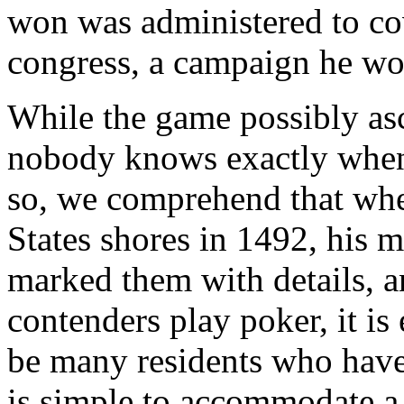
won was administered to cov
congress, a campaign he w
While the game possibly asc
nobody knows exactly when
so, we comprehend that wh
States shores in 1492, his 
marked them with details, 
contenders play poker, it is
be many residents who have 
is simple to accommodate a p