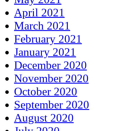
April 2021
March 2021
February 2021
January 2021
December 2020
November 2020
October 2020
September 2020
August 2020
July 2020