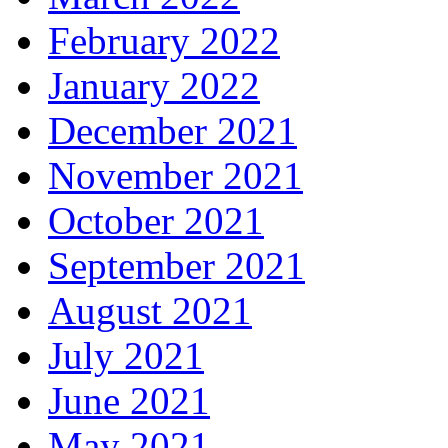
February 2022
January 2022
December 2021
November 2021
October 2021
September 2021
August 2021
July 2021
June 2021
May 2021