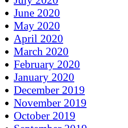
June 2020
May 2020
April 2020
March 2020
February 2020
January 2020
December 2019
November 2019
October 2019