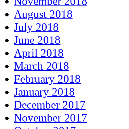
November 2018
August 2018
July 2018
June 2018
April 2018
March 2018
February 2018
January 2018
December 2017
November 2017