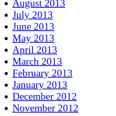
August 2013
July 2013
June 2013
May 2013
April 2013
March 2013
February 2013
January 2013
December 2012
November 2012