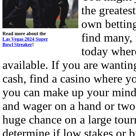
the greates
own betting
Read more about the
find many, 
Las Vegas 2024 Super
Bowl Streaker
!
today wher
available. If you are wantin
cash, find a casino where y
you can make up your mind 
and wager on a hand or two 
huge chance on a large tou
determine if low stakes or b