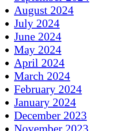
August 2024
July 2024
June 2024
May 2024
April 2024
March 2024
February 2024
January 2024
December 2023
November 2023