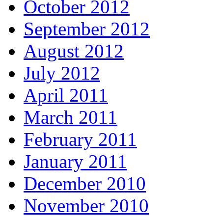
October 2012
September 2012
August 2012
July 2012
April 2011
March 2011
February 2011
January 2011
December 2010
November 2010