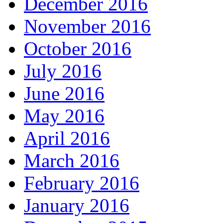
December 2016
November 2016
October 2016
July 2016
June 2016
May 2016
April 2016
March 2016
February 2016
January 2016