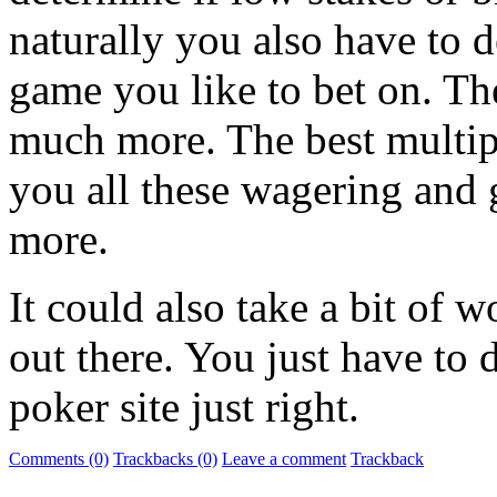
naturally you also have to 
game you like to bet on. Th
much more. The best multipl
you all these wagering and 
more.
It could also take a bit of w
out there. You just have to
poker site just right.
Comments (0)
Trackbacks (0)
Leave a comment
Trackback