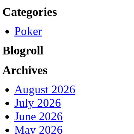
Categories
Poker
Blogroll
Archives
August 2026
July 2026
June 2026
May 2026