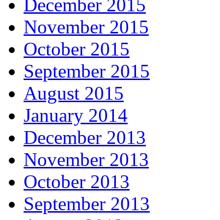
December 2015
November 2015
October 2015
September 2015
August 2015
January 2014
December 2013
November 2013
October 2013
September 2013