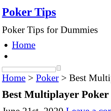
Poker Tips
Poker Tips for Dummies
Home
Home
>
Poker
> Best Multi
Best Multiplayer Poker
June 21st, 2020
Leave a c