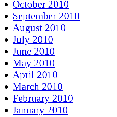
October 2010
September 2010
August 2010
July 2010
June 2010
May 2010
April 2010
March 2010
February 2010
January 2010