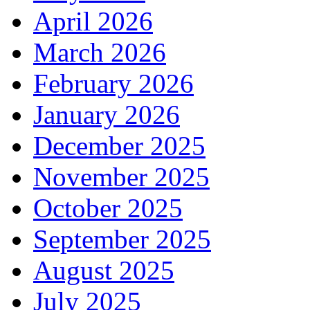
April 2026
March 2026
February 2026
January 2026
December 2025
November 2025
October 2025
September 2025
August 2025
July 2025