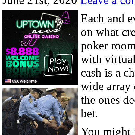
Each and e
on what cre
poker room.
with virtua
cash is a c
wide array 
the ones de
bet.
You might j