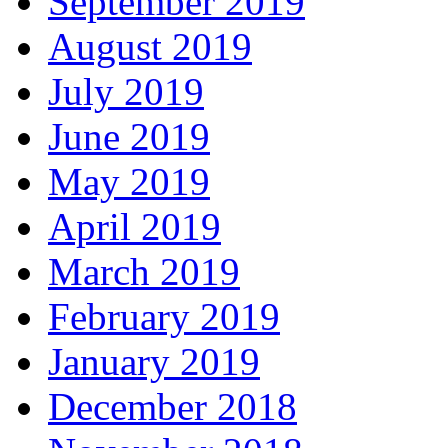
September 2019
August 2019
July 2019
June 2019
May 2019
April 2019
March 2019
February 2019
January 2019
December 2018