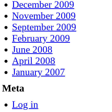
December 2009
November 2009
September 2009
February 2009
June 2008
April 2008
January 2007
Meta
Log in