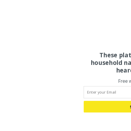
These pla
household na
hear
Free 