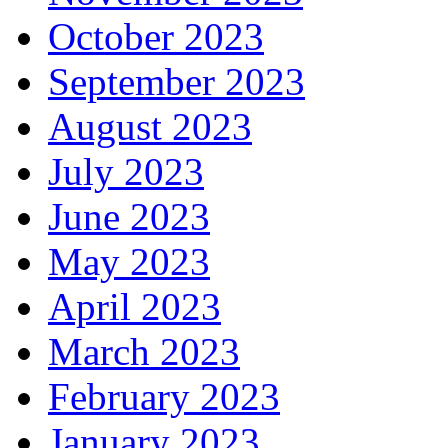
October 2023
September 2023
August 2023
July 2023
June 2023
May 2023
April 2023
March 2023
February 2023
January 2023