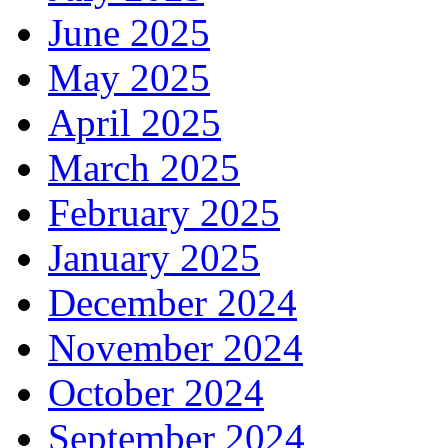
June 2025
May 2025
April 2025
March 2025
February 2025
January 2025
December 2024
November 2024
October 2024
September 2024