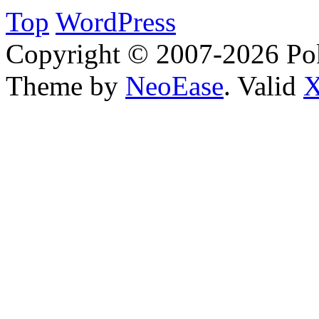
Top
WordPress
Copyright © 2007-2026 Po
Theme by
NeoEase
. Valid
X