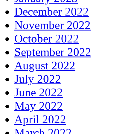
December 2022
November 2022
October 2022
September 2022
August 2022
July 2022
June 2022
May 2022
April 2022
March 2022