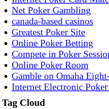
Net Poker Gambling
canada-based casinos
Greatest Poker Site
Online Poker Betting
Compete in Poker Sessio
Online Poker Room
Gamble on Omaha Eight-
Internet Electronic Poke
Tag Cloud