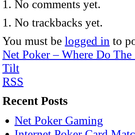
No comments yet.
No trackbacks yet.
You must be
logged in
to p
Net Poker – Where Do The
Tilt
RSS
Recent Posts
Net Poker Gaming
Internet Poker Card Mat