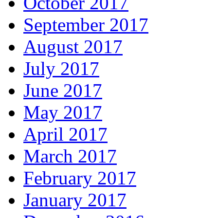
October 2017
September 2017
August 2017
July 2017
June 2017
May 2017
April 2017
March 2017
February 2017
January 2017