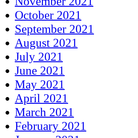
November 2021
October 2021
September 2021
August 2021
July 2021
June 2021
May 2021
April 2021
March 2021
February 2021