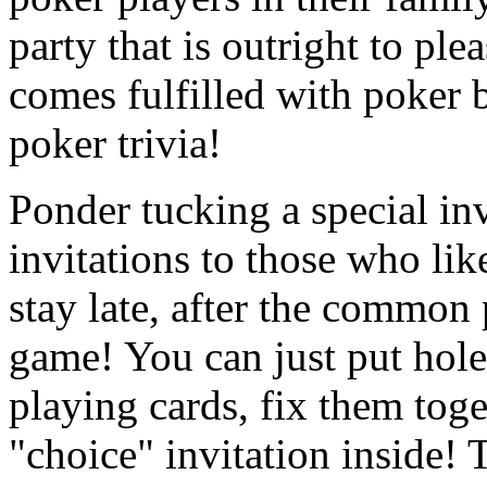
party that is outright to ple
comes fulfilled with poker 
poker trivia!
Ponder tucking a special inv
invitations to those who lik
stay late, after the common
game! You can just put holes
playing cards, fix them toge
"choice" invitation inside! T