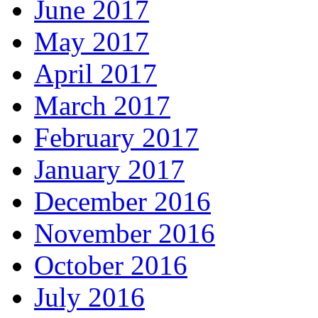
June 2017
May 2017
April 2017
March 2017
February 2017
January 2017
December 2016
November 2016
October 2016
July 2016