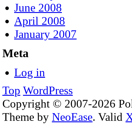
June 2008
April 2008
January 2007
Meta
Log in
Top
WordPress
Copyright © 2007-2026 Po
Theme by
NeoEase
. Valid
X