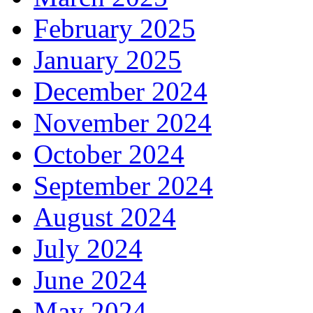
February 2025
January 2025
December 2024
November 2024
October 2024
September 2024
August 2024
July 2024
June 2024
May 2024