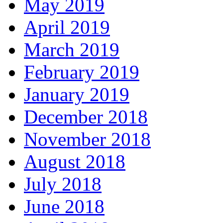
May 2019
April 2019
March 2019
February 2019
January 2019
December 2018
November 2018
August 2018
July 2018
June 2018