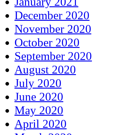
January 2021
December 2020
November 2020
October 2020
September 2020
August 2020
July 2020
June 2020
May 2020
April 2020