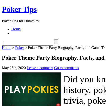
Poker Tips
Poker Tips for Dummies
Home
Home
>
Poker
> Poker Theme Party Biography, Facts, and Game Tri
Poker Theme Party Biography, Facts, and
May 25th, 2020
Leave a comment
Go to comments
Did you kn
history, po
trivia, pok