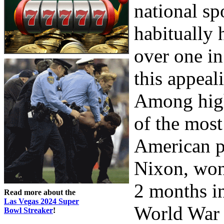
national sp
habitually 
over one i
this appeal
Among high
of the mos
American p
Nixon, won 
2 months i
Read more about the
Las Vegas 2024 Super
World War 
Bowl Streaker
!