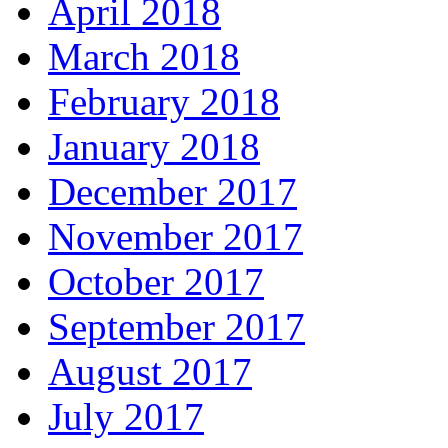
April 2018
March 2018
February 2018
January 2018
December 2017
November 2017
October 2017
September 2017
August 2017
July 2017