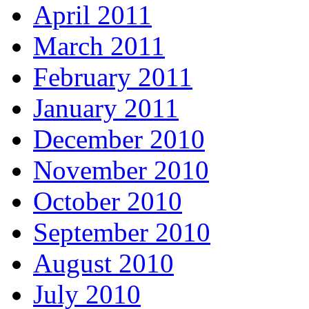
April 2011
March 2011
February 2011
January 2011
December 2010
November 2010
October 2010
September 2010
August 2010
July 2010