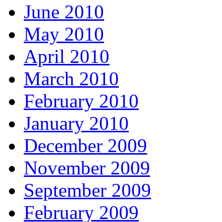
June 2010
May 2010
April 2010
March 2010
February 2010
January 2010
December 2009
November 2009
September 2009
February 2009