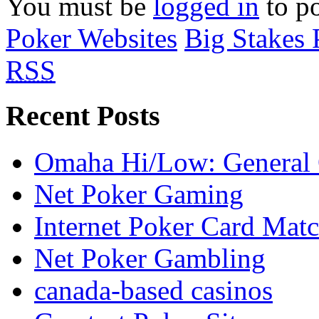
You must be
logged in
to p
Poker Websites
Big Stakes 
RSS
Recent Posts
Omaha Hi/Low: General
Net Poker Gaming
Internet Poker Card Mat
Net Poker Gambling
canada-based casinos