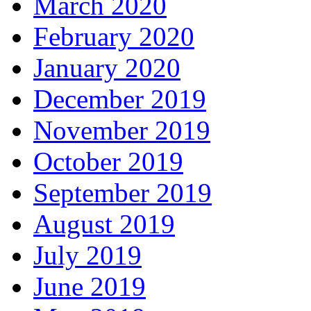
March 2020
February 2020
January 2020
December 2019
November 2019
October 2019
September 2019
August 2019
July 2019
June 2019