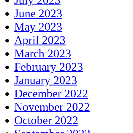
June 2023
May 2023
April 2023
March 2023
February 2023
January 2023
December 2022
November 2022
October 2022