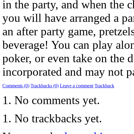
in the party, and when the c
you will have arranged a pa
an after party game, pretzel
beverage! You can play alon
poker, or even take on the d
incorporated and may not pa
Comments (0)
Trackbacks (0)
Leave a comment
Trackback
No comments yet.
No trackbacks yet.