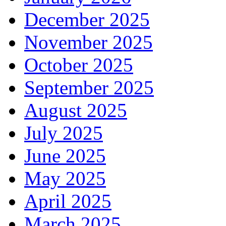
December 2025
November 2025
October 2025
September 2025
August 2025
July 2025
June 2025
May 2025
April 2025
March 2025