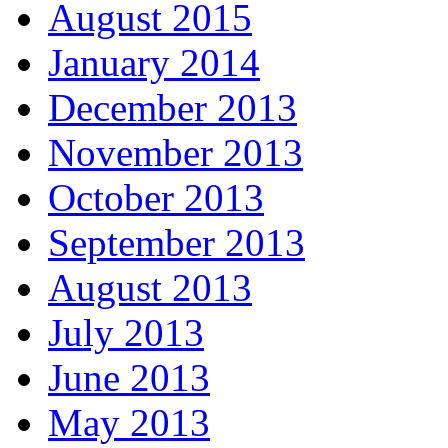
August 2015
January 2014
December 2013
November 2013
October 2013
September 2013
August 2013
July 2013
June 2013
May 2013