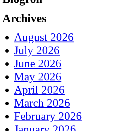
Archives
August 2026
July 2026
June 2026
May 2026
April 2026
March 2026
February 2026
January 2026