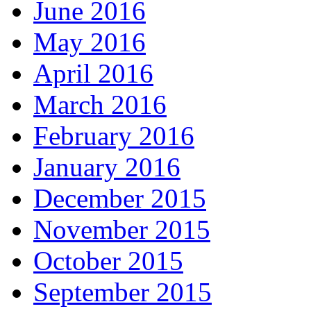
June 2016
May 2016
April 2016
March 2016
February 2016
January 2016
December 2015
November 2015
October 2015
September 2015