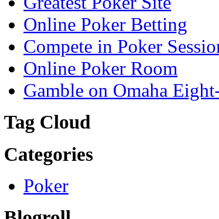
Greatest Poker Site
Online Poker Betting
Compete in Poker Sessio
Online Poker Room
Gamble on Omaha Eight-
Tag Cloud
Categories
Poker
Blogroll