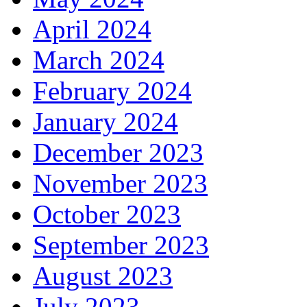
April 2024
March 2024
February 2024
January 2024
December 2023
November 2023
October 2023
September 2023
August 2023
July 2023