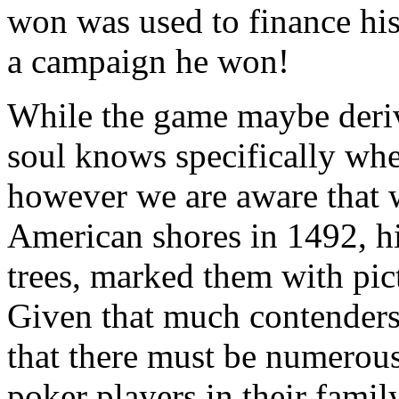
won was used to finance hi
a campaign he won!
While the game maybe deriv
soul knows specifically wh
however we are aware that
American shores in 1492, h
trees, marked them with pic
Given that much contenders p
that there must be numero
poker players in their famil