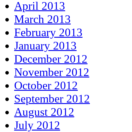
April 2013
March 2013
February 2013
January 2013
December 2012
November 2012
October 2012
September 2012
August 2012
July 2012