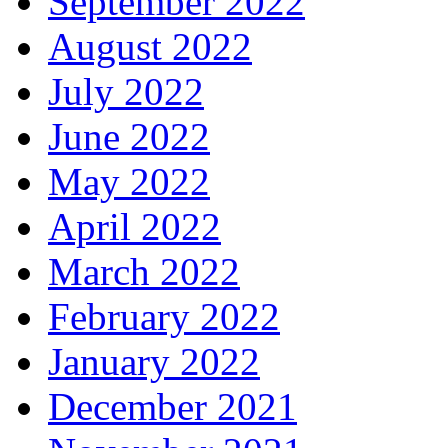
September 2022
August 2022
July 2022
June 2022
May 2022
April 2022
March 2022
February 2022
January 2022
December 2021