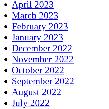
April 2023
March 2023
February 2023
January 2023
December 2022
November 2022
October 2022
September 2022
August 2022
July 2022