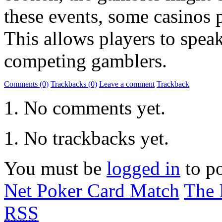
these events, some casinos 
This allows players to spea
competing gamblers.
Comments (0)
Trackbacks (0)
Leave a comment
Trackback
No comments yet.
No trackbacks yet.
You must be
logged in
to p
Net Poker Card Match
The 
RSS