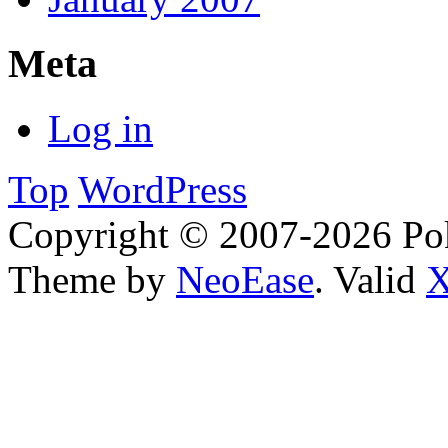
Meta
Log in
Top
WordPress
Copyright © 2007-2026 Po
Theme by
NeoEase
. Valid
X