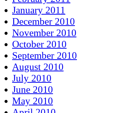
January 2011
December 2010
November 2010
October 2010
September 2010
August 2010
July 2010
June 2010
May 2010
April 2010