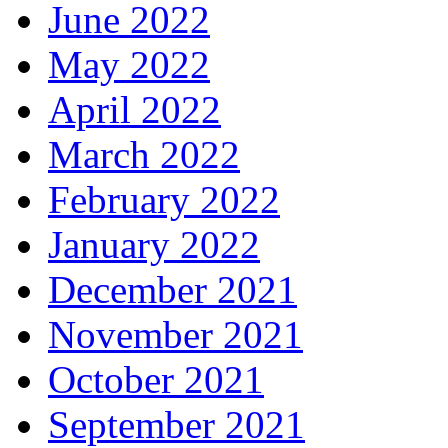
June 2022
May 2022
April 2022
March 2022
February 2022
January 2022
December 2021
November 2021
October 2021
September 2021