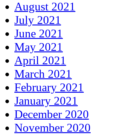
August 2021
July 2021
June 2021
May 2021
April 2021
March 2021
February 2021
January 2021
December 2020
November 2020