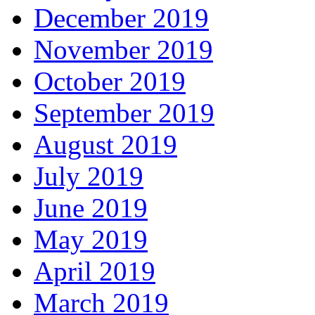
December 2019
November 2019
October 2019
September 2019
August 2019
July 2019
June 2019
May 2019
April 2019
March 2019