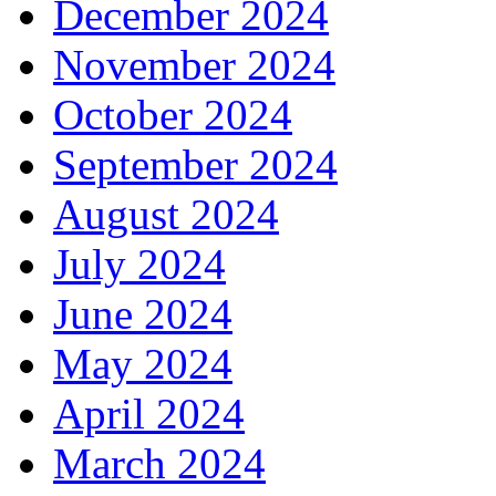
December 2024
November 2024
October 2024
September 2024
August 2024
July 2024
June 2024
May 2024
April 2024
March 2024