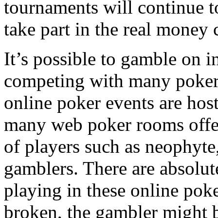
tournaments will continue 
take part in the real money 
It’s possible to gamble on 
competing with many poker 
online poker events are host
many web poker rooms offer 
of players such as neophyt
gamblers. There are absolute
playing in these online poke
broken, the gambler might 