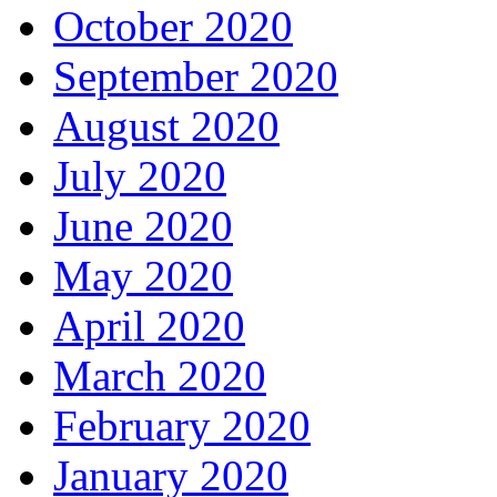
October 2020
September 2020
August 2020
July 2020
June 2020
May 2020
April 2020
March 2020
February 2020
January 2020