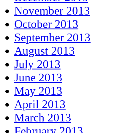
November 2013
October 2013
September 2013
August 2013
July 2013
June 2013
May 2013
April 2013
March 2013
February 2013