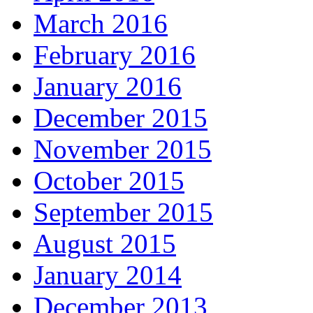
March 2016
February 2016
January 2016
December 2015
November 2015
October 2015
September 2015
August 2015
January 2014
December 2013