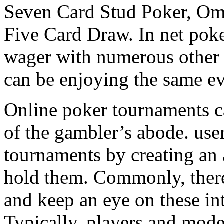
Seven Card Stud Poker, Om
Five Card Draw. In net poke
wager with numerous other 
can be enjoying the same e
Online poker tournaments c
of the gambler’s abode. user
tournaments by creating an
hold them. Commonly, there
and keep an eye on these in
Typically, players and moder