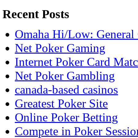
Recent Posts
Omaha Hi/Low: General
Net Poker Gaming
Internet Poker Card Mat
Net Poker Gambling
canada-based casinos
Greatest Poker Site
Online Poker Betting
Compete in Poker Sessio