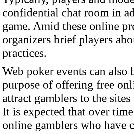
confidential chat room in a
game. Amid these online pr
organizers brief players ab
practices.
Web poker events can also b
purpose of offering free onl
attract gamblers to the site
It is expected that over tim
online gamblers who have cr