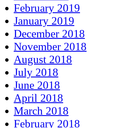
February 2019
January 2019
December 2018
November 2018
August 2018
July 2018
June 2018
April 2018
March 2018
February 2018