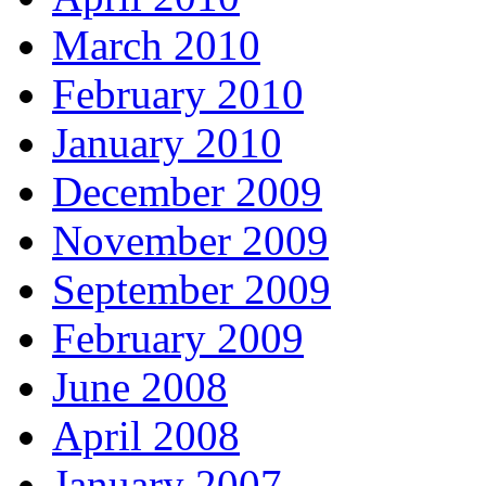
March 2010
February 2010
January 2010
December 2009
November 2009
September 2009
February 2009
June 2008
April 2008
January 2007