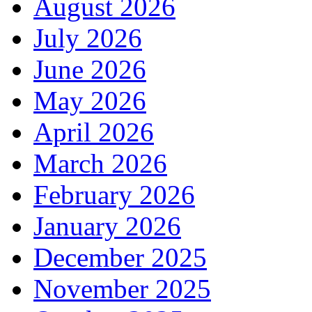
August 2026
July 2026
June 2026
May 2026
April 2026
March 2026
February 2026
January 2026
December 2025
November 2025