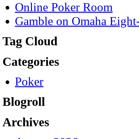
Online Poker Room
Gamble on Omaha Eight-
Tag Cloud
Categories
Poker
Blogroll
Archives