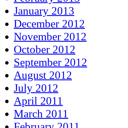
January 2013
December 2012
November 2012
October 2012
September 2012
August 2012
July 2012
April 2011
March 2011
February 2011