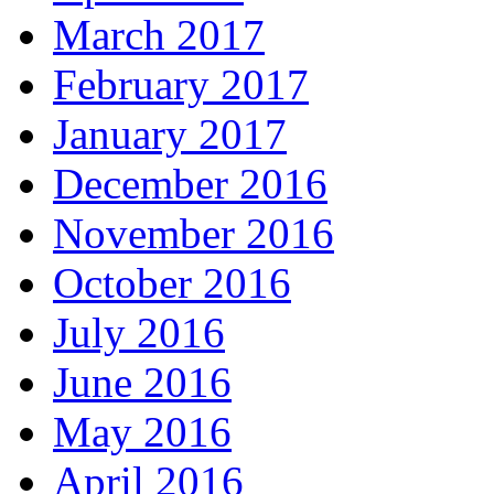
March 2017
February 2017
January 2017
December 2016
November 2016
October 2016
July 2016
June 2016
May 2016
April 2016