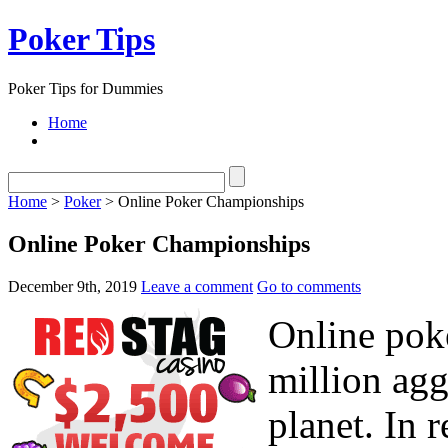
Poker Tips
Poker Tips for Dummies
Home
Home
>
Poker
> Online Poker Championships
Online Poker Championships
December 9th, 2019
Leave a comment
Go to comments
Online poke
million agg
planet. In 