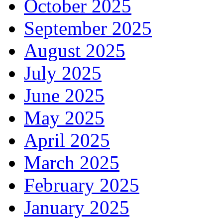
October 2025
September 2025
August 2025
July 2025
June 2025
May 2025
April 2025
March 2025
February 2025
January 2025