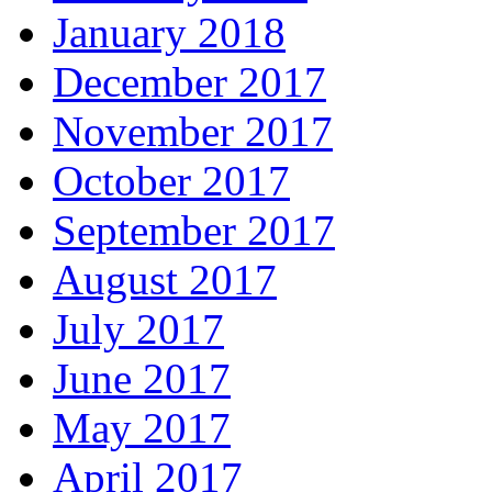
January 2018
December 2017
November 2017
October 2017
September 2017
August 2017
July 2017
June 2017
May 2017
April 2017