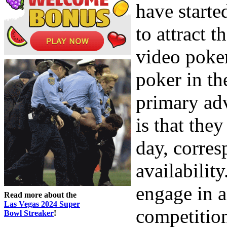
have starte
to attract 
video poker
poker in th
primary ad
is that the
day, corres
availabilit
engage in a
Read more about the
Las Vegas 2024 Super
competitio
Bowl Streaker
!