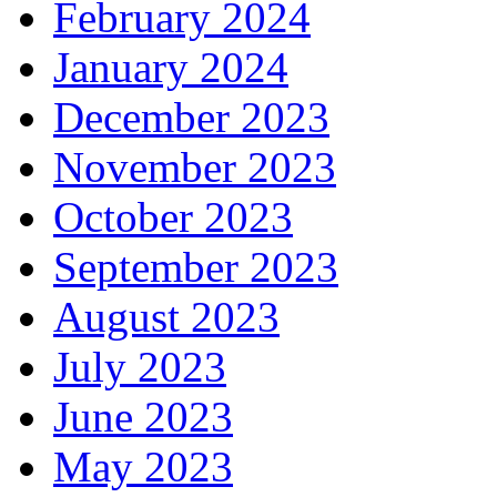
February 2024
January 2024
December 2023
November 2023
October 2023
September 2023
August 2023
July 2023
June 2023
May 2023