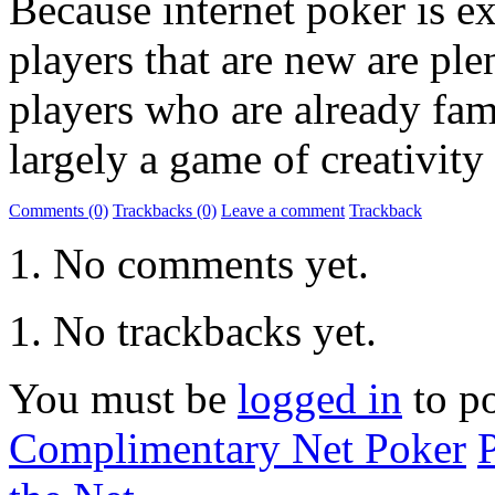
Because internet poker is ex
players that are new are plen
players who are already fam
largely a game of creativity
Comments (0)
Trackbacks (0)
Leave a comment
Trackback
No comments yet.
No trackbacks yet.
You must be
logged in
to p
Complimentary Net Poker