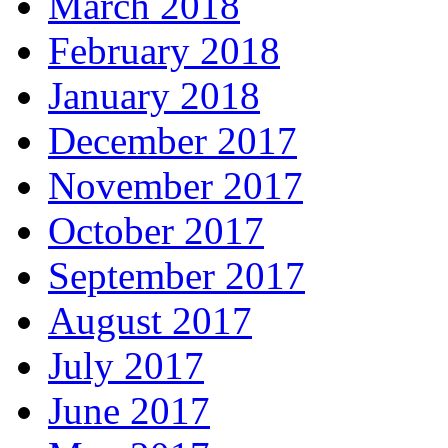
March 2018
February 2018
January 2018
December 2017
November 2017
October 2017
September 2017
August 2017
July 2017
June 2017