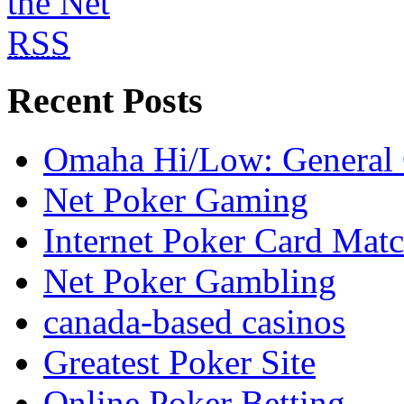
the Net
RSS
Recent Posts
Omaha Hi/Low: General
Net Poker Gaming
Internet Poker Card Mat
Net Poker Gambling
canada-based casinos
Greatest Poker Site
Online Poker Betting