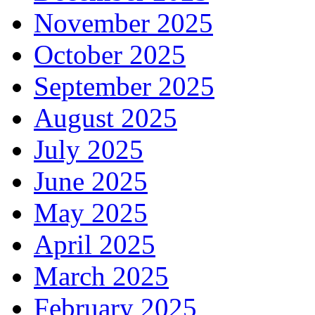
November 2025
October 2025
September 2025
August 2025
July 2025
June 2025
May 2025
April 2025
March 2025
February 2025