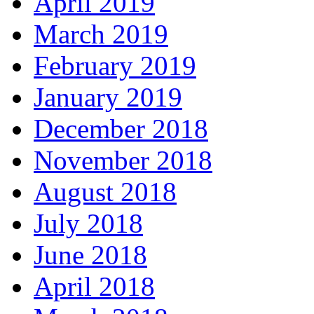
April 2019
March 2019
February 2019
January 2019
December 2018
November 2018
August 2018
July 2018
June 2018
April 2018