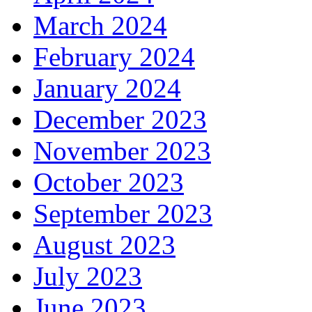
March 2024
February 2024
January 2024
December 2023
November 2023
October 2023
September 2023
August 2023
July 2023
June 2023