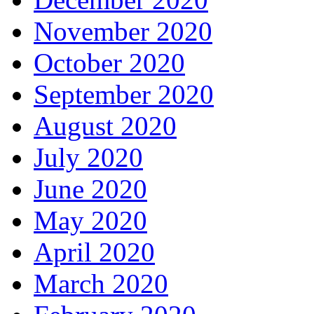
November 2020
October 2020
September 2020
August 2020
July 2020
June 2020
May 2020
April 2020
March 2020