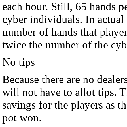
each hour. Still, 65 hands p
cyber individuals. In actua
number of hands that player
twice the number of the cy
No tips
Because there are no dealer
will not have to allot tips. T
savings for the players as th
pot won.