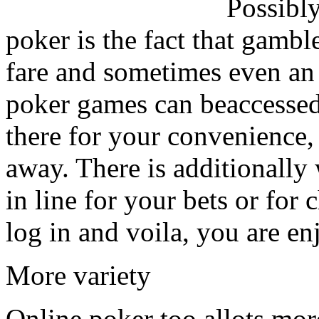
Possibly
poker is the fact that gambl
fare and sometimes even an 
poker games can beaccessed 
there for your convenience,
away. There is additionally 
in line for your bets or for
log in and voila, you are en
More variety
Online poker too allots mor