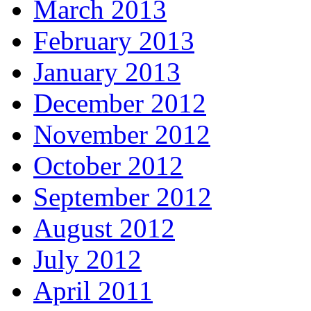
March 2013
February 2013
January 2013
December 2012
November 2012
October 2012
September 2012
August 2012
July 2012
April 2011