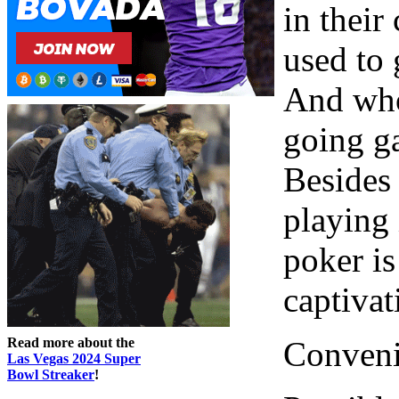
in their
used to 
And who
going g
Besides
playing
poker i
captivat
Read more about the
Conveni
Las Vegas 2024 Super
Bowl Streaker
!