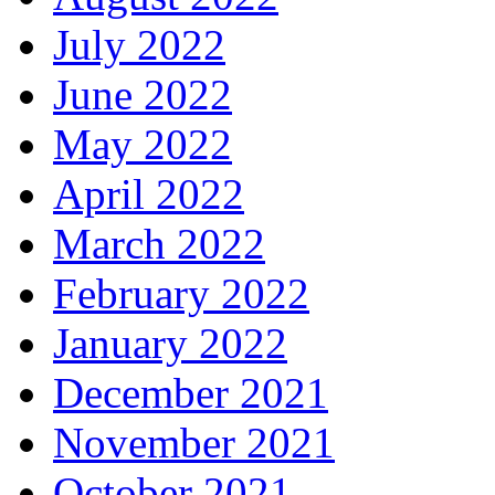
July 2022
June 2022
May 2022
April 2022
March 2022
February 2022
January 2022
December 2021
November 2021
October 2021