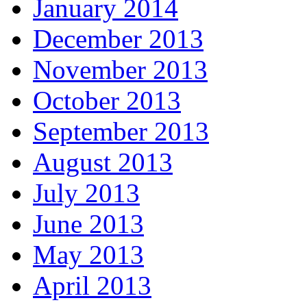
January 2014
December 2013
November 2013
October 2013
September 2013
August 2013
July 2013
June 2013
May 2013
April 2013