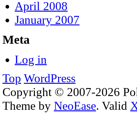
April 2008
January 2007
Meta
Log in
Top
WordPress
Copyright © 2007-2026 Po
Theme by
NeoEase
. Valid
X