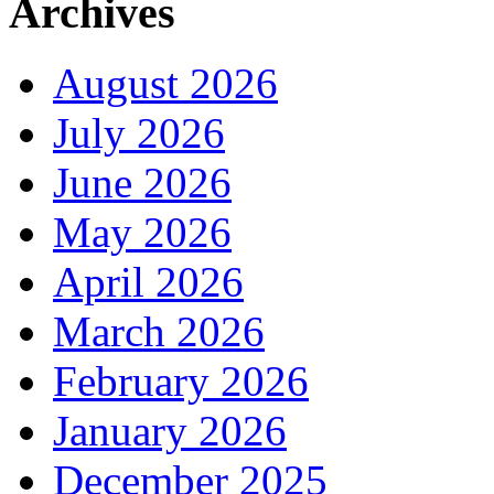
Archives
August 2026
July 2026
June 2026
May 2026
April 2026
March 2026
February 2026
January 2026
December 2025