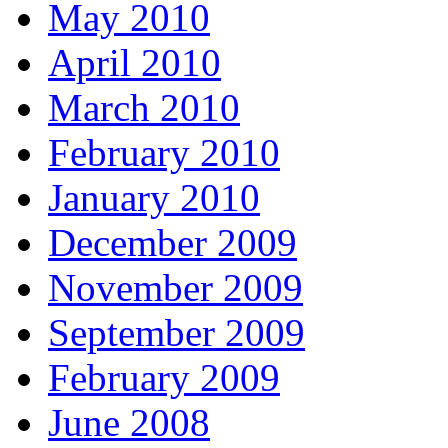
May 2010
April 2010
March 2010
February 2010
January 2010
December 2009
November 2009
September 2009
February 2009
June 2008