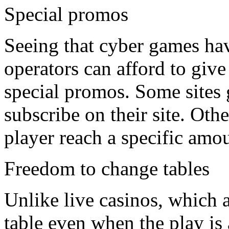
Special promos
Seeing that cyber games hav
operators can afford to give
special promos. Some sites
subscribe on their site. Ot
player reach a specific amo
Freedom to change tables
Unlike live casinos, which a
table even when the play is 