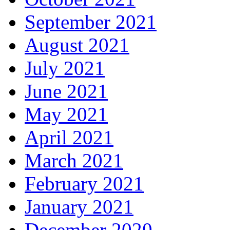
September 2021
August 2021
July 2021
June 2021
May 2021
April 2021
March 2021
February 2021
January 2021
December 2020