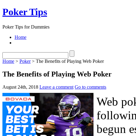
Poker Tips
Poker Tips for Dummies
Home
Home
>
Poker
> The Benefits of Playing Web Poker
The Benefits of Playing Web Poker
August 24th, 2018
Leave a comment
Go to comments
Web pok
followin
begun e