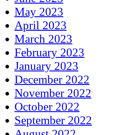
May 2023
April 2023
March 2023
February 2023
January 2023
December 2022
November 2022
October 2022
September 2022
August 2022