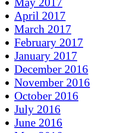
May 2017
April 2017
March 2017
February 2017
January 2017
December 2016
November 2016
October 2016
July 2016
June 2016