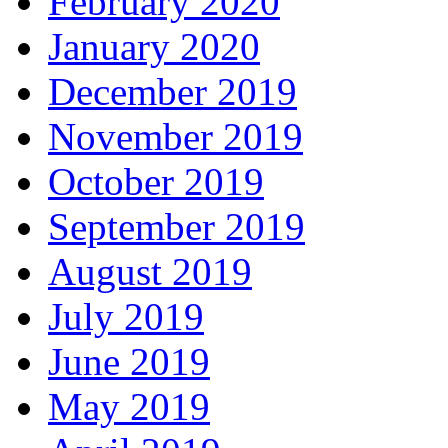
February 2020
January 2020
December 2019
November 2019
October 2019
September 2019
August 2019
July 2019
June 2019
May 2019