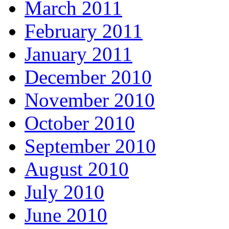
March 2011
February 2011
January 2011
December 2010
November 2010
October 2010
September 2010
August 2010
July 2010
June 2010