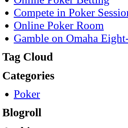
Compete in Poker Sessio
Online Poker Room
Gamble on Omaha Eight-
Tag Cloud
Categories
Poker
Blogroll