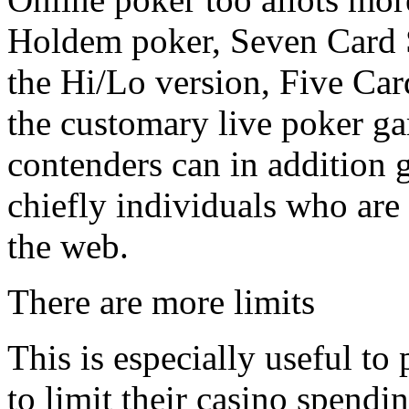
Holdem poker, Seven Card 
the Hi/Lo version, Five Ca
the customary live poker ga
contenders can in addition
chiefly individuals who are
the web.
There are more limits
This is especially useful to
to limit their casino spend