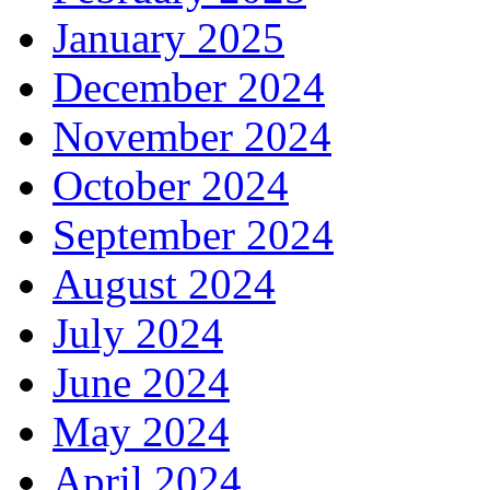
January 2025
December 2024
November 2024
October 2024
September 2024
August 2024
July 2024
June 2024
May 2024
April 2024