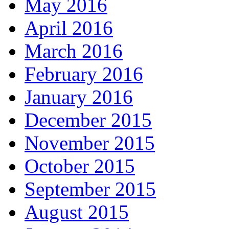
May 2016
April 2016
March 2016
February 2016
January 2016
December 2015
November 2015
October 2015
September 2015
August 2015