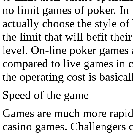
no limit games of poker. In 
actually choose the style of 
the limit that will befit the
level. On-line poker games a
compared to live games in 
the operating cost is basical
Speed of the game
Games are much more rapid 
casino games. Challengers c