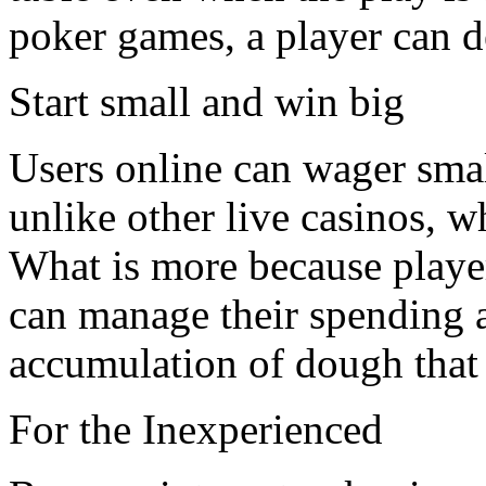
poker games, a player can d
Start small and win big
Users online can wager small
unlike other live casinos, w
What is more because player
can manage their spending a
accumulation of dough that
For the Inexperienced