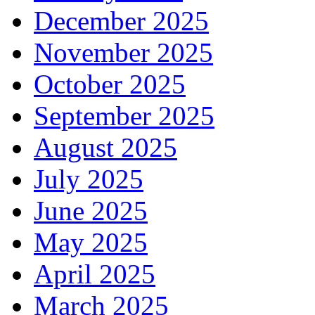
December 2025
November 2025
October 2025
September 2025
August 2025
July 2025
June 2025
May 2025
April 2025
March 2025