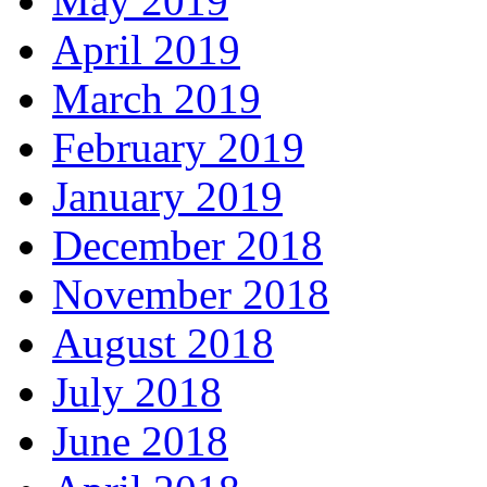
May 2019
April 2019
March 2019
February 2019
January 2019
December 2018
November 2018
August 2018
July 2018
June 2018