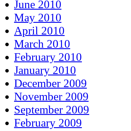
June 2010
May 2010
April 2010
March 2010
February 2010
January 2010
December 2009
November 2009
September 2009
February 2009