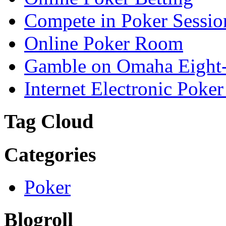
Compete in Poker Sessio
Online Poker Room
Gamble on Omaha Eight-
Internet Electronic Poke
Tag Cloud
Categories
Poker
Blogroll