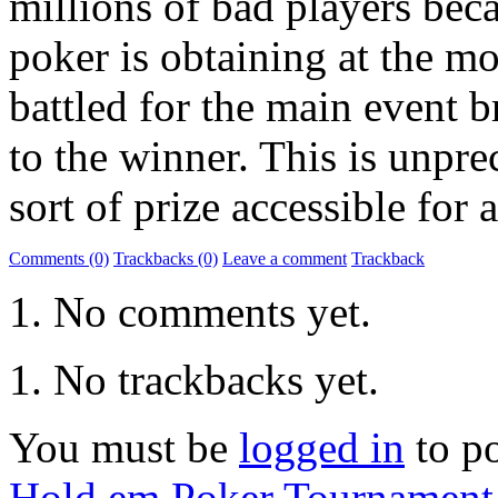
millions of bad players bec
poker is obtaining at the 
battled for the main event 
to the winner. This is unpre
sort of prize accessible for
Comments (0)
Trackbacks (0)
Leave a comment
Trackback
No comments yet.
No trackbacks yet.
You must be
logged in
to p
Hold em Poker Tournament