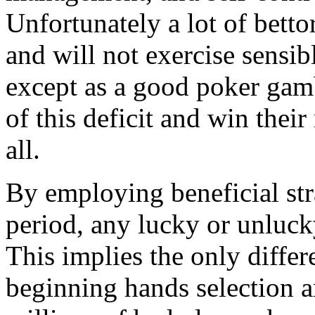
Unfortunately a lot of betto
and will not exercise sensi
except as a good poker gam
of this deficit and win thei
all.
By employing beneficial st
period, any lucky or unluck
This implies the only differ
beginning hands selection an