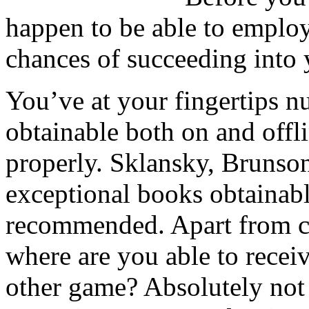
happen to be able to employ 
chances of succeeding into 
You’ve at your fingertips 
obtainable both on and offl
properly. Sklansky, Brunson
exceptional books obtainab
recommended. Apart from c
where are you able to recei
other game? Absolutely not 