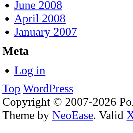
June 2008
April 2008
January 2007
Meta
Log in
Top
WordPress
Copyright © 2007-2026 Po
Theme by
NeoEase
. Valid
X