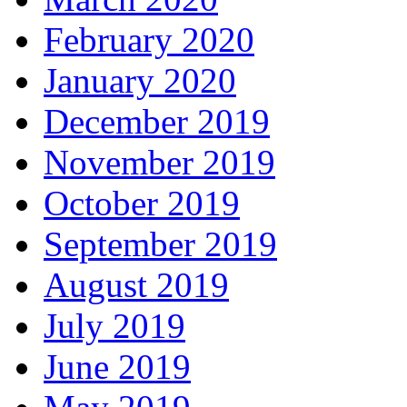
February 2020
January 2020
December 2019
November 2019
October 2019
September 2019
August 2019
July 2019
June 2019