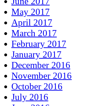
June 2017
May 2017
April 2017
March 2017
February 2017
January 2017
December 2016
November 2016
October 2016
July 2016