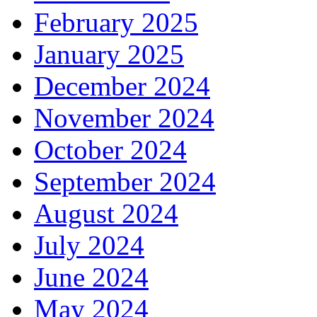
February 2025
January 2025
December 2024
November 2024
October 2024
September 2024
August 2024
July 2024
June 2024
May 2024