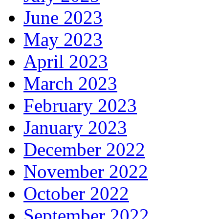
June 2023
May 2023
April 2023
March 2023
February 2023
January 2023
December 2022
November 2022
October 2022
September 2022