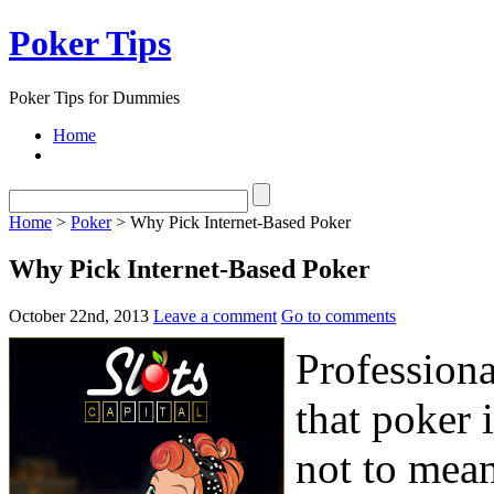
Poker Tips
Poker Tips for Dummies
Home
Home
>
Poker
> Why Pick Internet-Based Poker
Why Pick Internet-Based Poker
October 22nd, 2013
Leave a comment
Go to comments
Professiona
that poker 
not to mean 