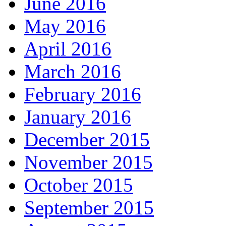
June 2016
May 2016
April 2016
March 2016
February 2016
January 2016
December 2015
November 2015
October 2015
September 2015