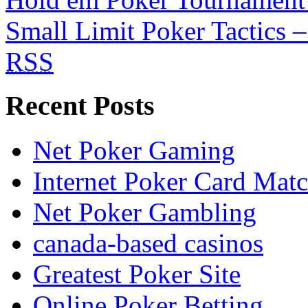
Small Limit Poker Tactics 
RSS
Recent Posts
Net Poker Gaming
Internet Poker Card Mat
Net Poker Gambling
canada-based casinos
Greatest Poker Site
Online Poker Betting