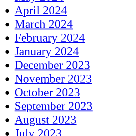
April 2024
March 2024
February 2024
January 2024
December 2023
November 2023
October 2023
September 2023
August 2023
July 2023