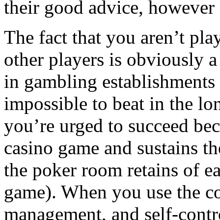
their good advice, however d
The fact that you aren’t pla
other players is obviously 
in gambling establishments 
impossible to beat in the lo
you’re urged to succeed bec
casino game and sustains the
the poker room retains of ea
game). When you use the co
management, and self-contr