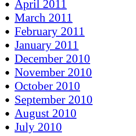
April 2011
March 2011
February 2011
January 2011
December 2010
November 2010
October 2010
September 2010
August 2010
July 2010