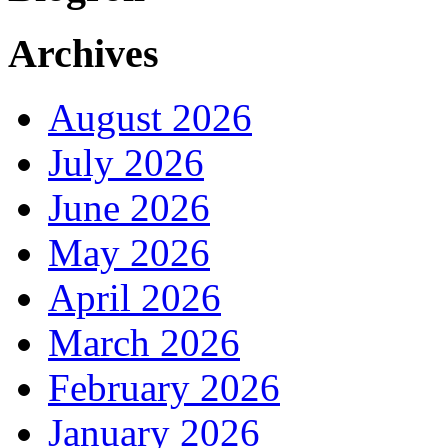
Archives
August 2026
July 2026
June 2026
May 2026
April 2026
March 2026
February 2026
January 2026