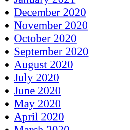
December 2020
November 2020
October 2020
September 2020
August 2020
July 2020
June 2020
May 2020
April 2020
March 2020