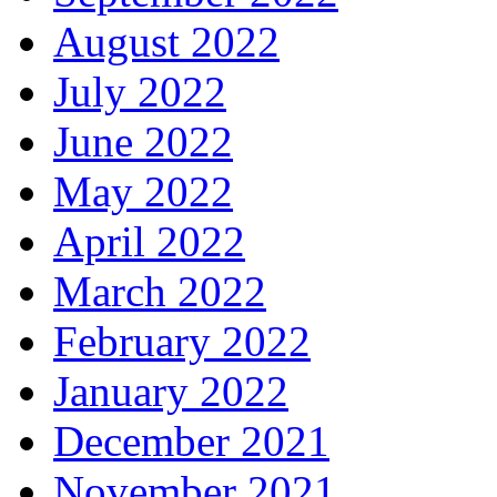
August 2022
July 2022
June 2022
May 2022
April 2022
March 2022
February 2022
January 2022
December 2021
November 2021