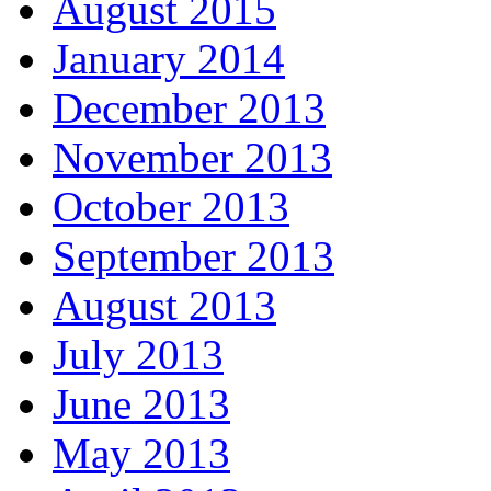
August 2015
January 2014
December 2013
November 2013
October 2013
September 2013
August 2013
July 2013
June 2013
May 2013