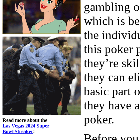
gambling o
which is be
the individ
this poker 
they’re ski
they can el
basic part o
they have a
poker.
Read more about the
Las Vegas 2024 Super
Bowl Streaker
!
Before you 