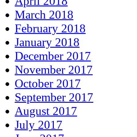
April 2018
March 2018
February 2018
January 2018
December 2017
November 2017
October 2017
September 2017
August 2017
July 2017