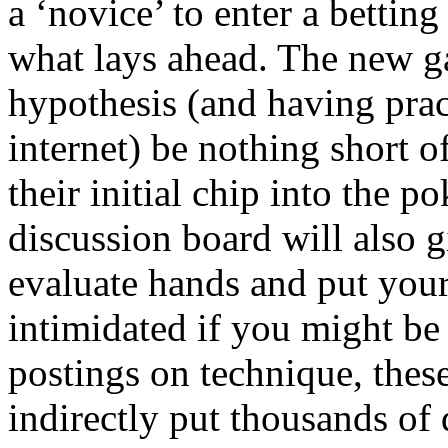
a ‘novice’ to enter a bettin
what lays ahead. The new g
hypothesis (and having pract
internet) be nothing short o
their initial chip into the p
discussion board will also 
evaluate hands and put your
intimidated if you might be 
postings on technique, thes
indirectly put thousands of 