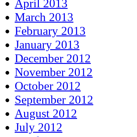
April 2013
March 2013
February 2013
January 2013
December 2012
November 2012
October 2012
September 2012
August 2012
July 2012