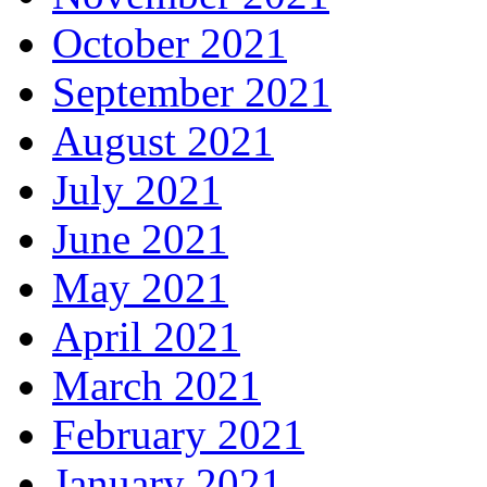
October 2021
September 2021
August 2021
July 2021
June 2021
May 2021
April 2021
March 2021
February 2021
January 2021