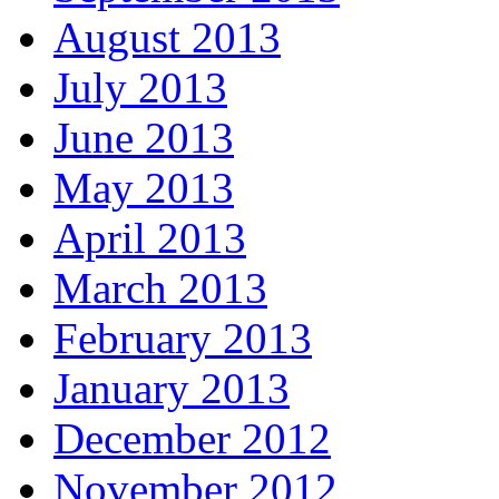
August 2013
July 2013
June 2013
May 2013
April 2013
March 2013
February 2013
January 2013
December 2012
November 2012