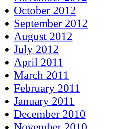
October 2012
September 2012
August 2012
July 2012
April 2011
March 2011
February 2011
January 2011
December 2010
November 2010