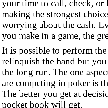
your time to call, check, or
making the strongest choice 
worrying about the cash. Ev
you make in a game, the gre
It is possible to perform the
relinquish the hand but you 
the long run. The one aspe
are competing in poker is t
The better you get at decis
pocket book will get.