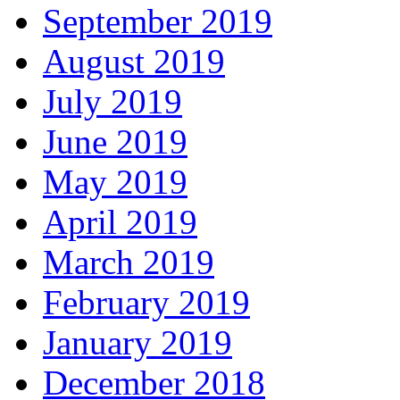
September 2019
August 2019
July 2019
June 2019
May 2019
April 2019
March 2019
February 2019
January 2019
December 2018