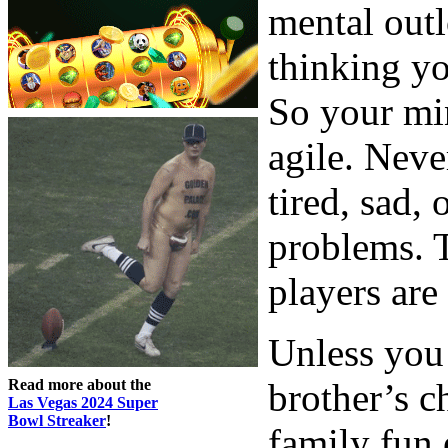
mental outl
thinking yo
So your mi
agile. Nev
tired, sad,
problems. T
players are 
Unless you
Read more about the
brother’s c
Las Vegas 2024 Super
Bowl Streaker
!
family fun 