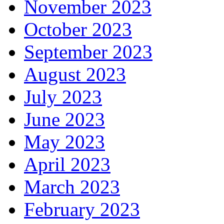
November 2023
October 2023
September 2023
August 2023
July 2023
June 2023
May 2023
April 2023
March 2023
February 2023