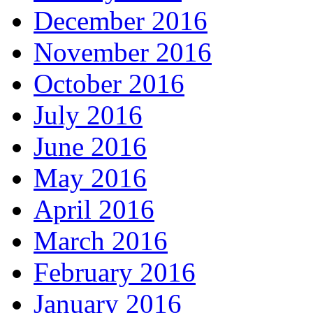
December 2016
November 2016
October 2016
July 2016
June 2016
May 2016
April 2016
March 2016
February 2016
January 2016