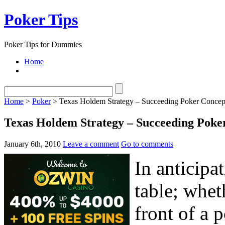
Poker Tips
Poker Tips for Dummies
Home
Home
>
Poker
> Texas Holdem Strategy – Succeeding Poker Concep
Texas Holdem Strategy – Succeeding Poke
January 6th, 2010
Leave a comment
Go to comments
In anticipa
table; whet
front of a 