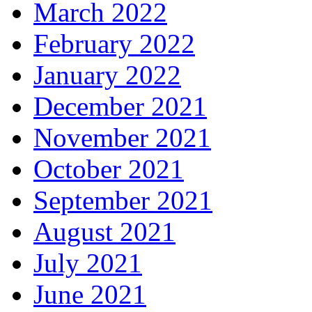
March 2022
February 2022
January 2022
December 2021
November 2021
October 2021
September 2021
August 2021
July 2021
June 2021