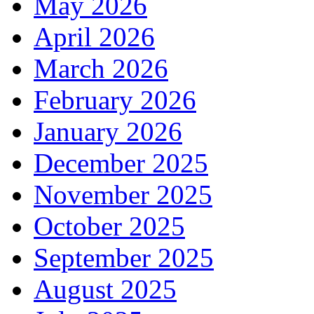
May 2026
April 2026
March 2026
February 2026
January 2026
December 2025
November 2025
October 2025
September 2025
August 2025