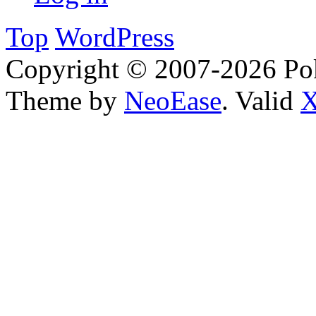
Top
WordPress
Copyright © 2007-2026 Po
Theme by
NeoEase
. Valid
X