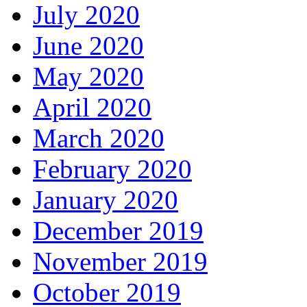
July 2020
June 2020
May 2020
April 2020
March 2020
February 2020
January 2020
December 2019
November 2019
October 2019