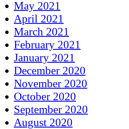
May 2021
April 2021
March 2021
February 2021
January 2021
December 2020
November 2020
October 2020
September 2020
August 2020