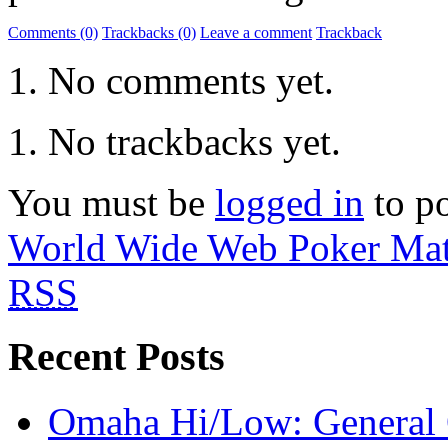
Comments (0)
Trackbacks (0)
Leave a comment
Trackback
No comments yet.
No trackbacks yet.
You must be
logged in
to p
World Wide Web Poker Ma
RSS
Recent Posts
Omaha Hi/Low: General