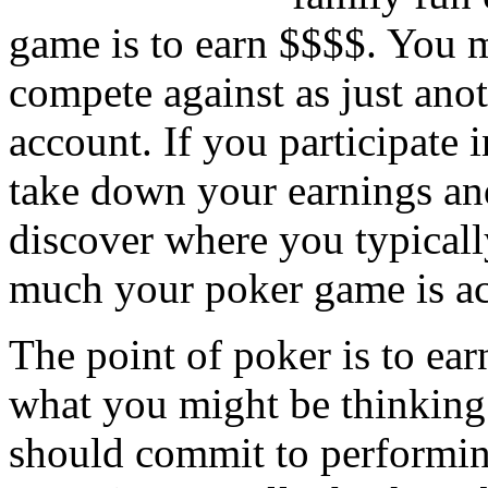
game is to earn $$$$. You 
compete against as just ano
account. If you participate 
take down your earnings and
discover where you typical
much your poker game is act
The point of poker is to ea
what you might be thinking 
should commit to performing