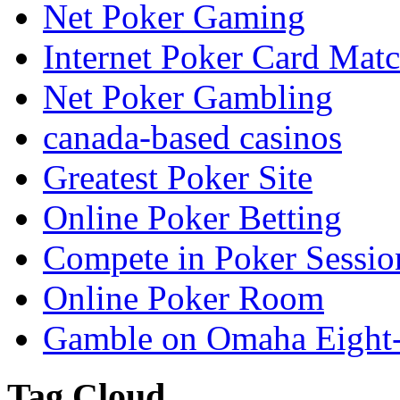
Net Poker Gaming
Internet Poker Card Mat
Net Poker Gambling
canada-based casinos
Greatest Poker Site
Online Poker Betting
Compete in Poker Sessio
Online Poker Room
Gamble on Omaha Eight-
Tag Cloud