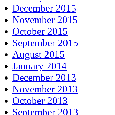
December 2015
November 2015
October 2015
September 2015
August 2015
January 2014
December 2013
November 2013
October 2013
September 2013