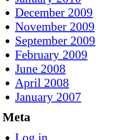
December 2009
November 2009
September 2009
February 2009
June 2008
April 2008
January 2007
Meta
Log in