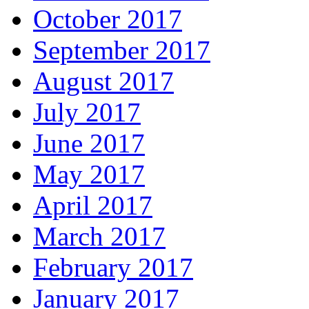
October 2017
September 2017
August 2017
July 2017
June 2017
May 2017
April 2017
March 2017
February 2017
January 2017