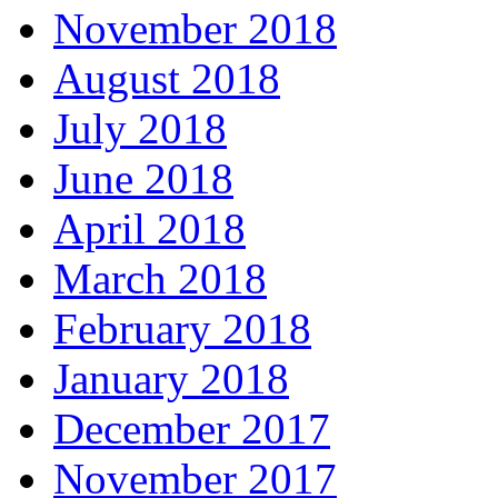
November 2018
August 2018
July 2018
June 2018
April 2018
March 2018
February 2018
January 2018
December 2017
November 2017