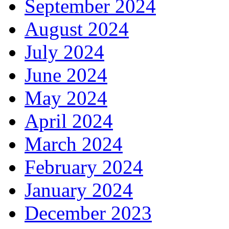
September 2024
August 2024
July 2024
June 2024
May 2024
April 2024
March 2024
February 2024
January 2024
December 2023