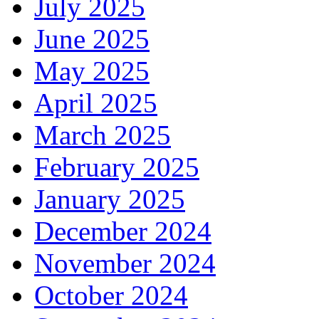
July 2025
June 2025
May 2025
April 2025
March 2025
February 2025
January 2025
December 2024
November 2024
October 2024