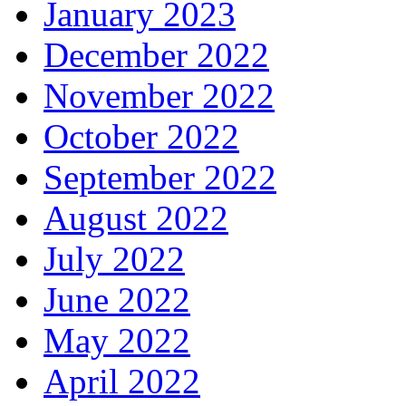
January 2023
December 2022
November 2022
October 2022
September 2022
August 2022
July 2022
June 2022
May 2022
April 2022