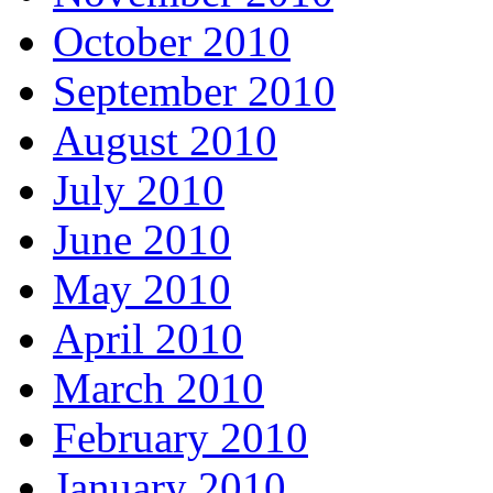
October 2010
September 2010
August 2010
July 2010
June 2010
May 2010
April 2010
March 2010
February 2010
January 2010