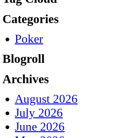
Categories
Poker
Blogroll
Archives
August 2026
July 2026
June 2026